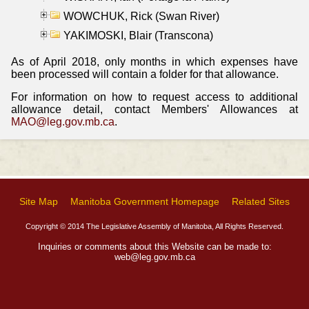
WOWCHUK, Rick (Swan River)
YAKIMOSKI, Blair (Transcona)
As of April 2018, only months in which expenses have
been processed will contain a folder for that allowance.
For information on how to request access to additional
allowance detail, contact Members' Allowances at
MAO@leg.gov.mb.ca
.
Site Map
Manitoba Government Homepage
Related Sites
Copyright © 2014 The Legislative Assembly of Manitoba, All Rights Reserved.
Inquiries or comments about this Website can be made to:
web@leg.gov.mb.ca