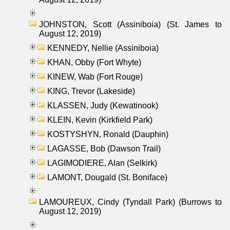
JOHNSTON, Scott (Assiniboia) (St. James to
August 12, 2019)
KENNEDY, Nellie (Assiniboia)
KHAN, Obby (Fort Whyte)
KINEW, Wab (Fort Rouge)
KING, Trevor (Lakeside)
KLASSEN, Judy (Kewatinook)
KLEIN, Kevin (Kirkfield Park)
KOSTYSHYN, Ronald (Dauphin)
LAGASSE, Bob (Dawson Trail)
LAGIMODIERE, Alan (Selkirk)
LAMONT, Dougald (St. Boniface)
LAMOUREUX, Cindy (Tyndall Park) (Burrows to
August 12, 2019)