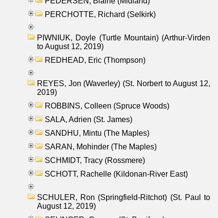
PEDERSEN, Blaine (Midland)
PERCHOTTE, Richard (Selkirk)
PIWNIUK, Doyle (Turtle Mountain) (Arthur-Virden
to August 12, 2019)
REDHEAD, Eric (Thompson)
REYES, Jon (Waverley) (St. Norbert to August 12,
2019)
ROBBINS, Colleen (Spruce Woods)
SALA, Adrien (St. James)
SANDHU, Mintu (The Maples)
SARAN, Mohinder (The Maples)
SCHMIDT, Tracy (Rossmere)
SCHOTT, Rachelle (Kildonan-River East)
SCHULER, Ron (Springfield-Ritchot) (St. Paul to
August 12, 2019)