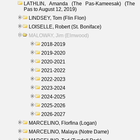
LATHLIN, Amanda (The Pas-Kameesak) (The
Pas to August 12, 2019)
LINDSEY, Tom (Flin Flon)
LOISELLE, Robert (St. Boniface)
MALOWAY, Jim (Elmwood)
2018-2019
2019-2020
2020-2021
2021-2022
2022-2023
2023-2024
2024-2025
2025-2026
2026-2027
MARCELINO, Florfina (Logan)
MARCELINO, Malaya (Notre Dame)