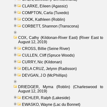
CLARKE, Eileen (Agassiz)
COMPTON, Carla (Tuxedo)
COOK, Kathleen (Roblin)
CORBETT, Shannon (Transcona)
COX, Cathy (Kildonan-River East) (River East to
August 12, 2019)
CROSS, Billie (Seine River)
CULLEN, Cliff (Spruce Woods)
CURRY, Nic (Kildonan)
DELA CRUZ, Jelynn (Radisson)
DEVGAN, J D (McPhillips)
DRIEDGER, Myrna (Roblin) (Charleswood to
August 12, 2019)
EICHLER, Ralph (Lakeside)
EWASKO, Wayne (Lac du Bonnet)