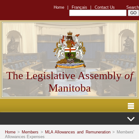
Home
|
Français
|
Contact Us
Search
The Legislative Assembly
of
Manitoba
Home
>
Members
>
MLA Allowances and Remuneration
> Members'
Allowances Expenses