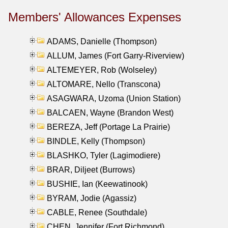
Members' Allowances Expenses
ADAMS, Danielle (Thompson)
ALLUM, James (Fort Garry-Riverview)
ALTEMEYER, Rob (Wolseley)
ALTOMARE, Nello (Transcona)
ASAGWARA, Uzoma (Union Station)
BALCAEN, Wayne (Brandon West)
BEREZA, Jeff (Portage La Prairie)
BINDLE, Kelly (Thompson)
BLASHKO, Tyler (Lagimodiere)
BRAR, Diljeet (Burrows)
BUSHIE, Ian (Keewatinook)
BYRAM, Jodie (Agassiz)
CABLE, Renee (Southdale)
CHEN, Jennifer (Fort Richmond)