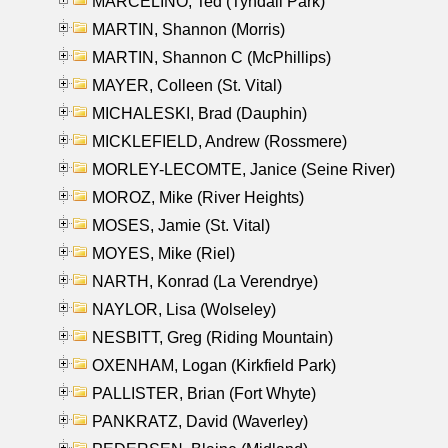
MARCELINO, Ted (Tyndall Park)
MARTIN, Shannon (Morris)
MARTIN, Shannon C (McPhillips)
MAYER, Colleen (St. Vital)
MICHALESKI, Brad (Dauphin)
MICKLEFIELD, Andrew (Rossmere)
MORLEY-LECOMTE, Janice (Seine River)
MOROZ, Mike (River Heights)
MOSES, Jamie (St. Vital)
MOYES, Mike (Riel)
NARTH, Konrad (La Verendrye)
NAYLOR, Lisa (Wolseley)
NESBITT, Greg (Riding Mountain)
OXENHAM, Logan (Kirkfield Park)
PALLISTER, Brian (Fort Whyte)
PANKRATZ, David (Waverley)