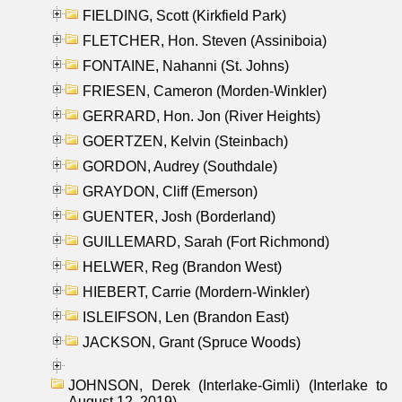
FIELDING, Scott (Kirkfield Park)
FLETCHER, Hon. Steven (Assiniboia)
FONTAINE, Nahanni (St. Johns)
FRIESEN, Cameron (Morden-Winkler)
GERRARD, Hon. Jon (River Heights)
GOERTZEN, Kelvin (Steinbach)
GORDON, Audrey (Southdale)
GRAYDON, Cliff (Emerson)
GUENTER, Josh (Borderland)
GUILLEMARD, Sarah (Fort Richmond)
HELWER, Reg (Brandon West)
HIEBERT, Carrie (Mordern-Winkler)
ISLEIFSON, Len (Brandon East)
JACKSON, Grant (Spruce Woods)
JOHNSON, Derek (Interlake-Gimli) (Interlake to
August 12, 2019)