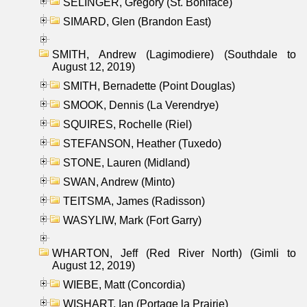
SELINGER, Gregory (St. Boniface)
SIMARD, Glen (Brandon East)
SMITH, Andrew (Lagimodiere) (Southdale to
August 12, 2019)
SMITH, Bernadette (Point Douglas)
SMOOK, Dennis (La Verendrye)
SQUIRES, Rochelle (Riel)
STEFANSON, Heather (Tuxedo)
STONE, Lauren (Midland)
SWAN, Andrew (Minto)
TEITSMA, James (Radisson)
WASYLIW, Mark (Fort Garry)
WHARTON, Jeff (Red River North) (Gimli to
August 12, 2019)
WIEBE, Matt (Concordia)
WISHART, Ian (Portage la Prairie)