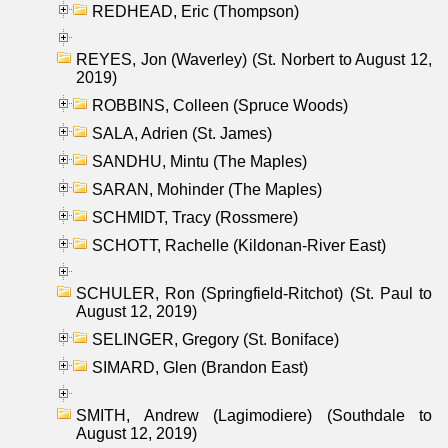
REDHEAD, Eric (Thompson)
REYES, Jon (Waverley) (St. Norbert to August 12,
2019)
ROBBINS, Colleen (Spruce Woods)
SALA, Adrien (St. James)
SANDHU, Mintu (The Maples)
SARAN, Mohinder (The Maples)
SCHMIDT, Tracy (Rossmere)
SCHOTT, Rachelle (Kildonan-River East)
SCHULER, Ron (Springfield-Ritchot) (St. Paul to
August 12, 2019)
SELINGER, Gregory (St. Boniface)
SIMARD, Glen (Brandon East)
SMITH, Andrew (Lagimodiere) (Southdale to
August 12, 2019)