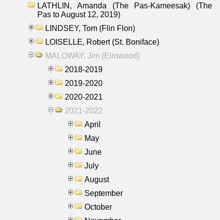
LATHLIN, Amanda (The Pas-Kameesak) (The
Pas to August 12, 2019)
LINDSEY, Tom (Flin Flon)
LOISELLE, Robert (St. Boniface)
MALOWAY, Jim (Elmwood)
2018-2019
2019-2020
2020-2021
2021-2022
April
May
June
July
August
September
October