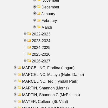
November
December
January
February
March
2022-2023
2023-2024
2024-2025
2025-2026
2026-2027
MARCELINO, Florfina (Logan)
MARCELINO, Malaya (Notre Dame)
MARCELINO, Ted (Tyndall Park)
MARTIN, Shannon (Morris)
MARTIN, Shannon C (McPhillips)
MAYER, Colleen (St. Vital)