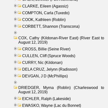
CLARKE, Eileen (Agassiz)
COMPTON, Carla (Tuxedo)
COOK, Kathleen (Roblin)
CORBETT, Shannon (Transcona)
COX, Cathy (Kildonan-River East) (River East to
August 12, 2019)
CROSS, Billie (Seine River)
CULLEN, Cliff (Spruce Woods)
CURRY, Nic (Kildonan)
DELA CRUZ, Jelynn (Radisson)
DEVGAN, J D (McPhillips)
DRIEDGER, Myrna (Roblin) (Charleswood to
August 12, 2019)
EICHLER, Ralph (Lakeside)
EWASKO, Wayne (Lac du Bonnet)