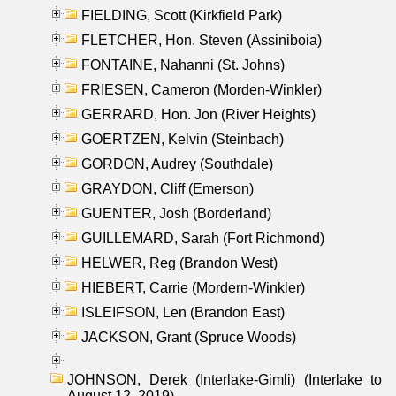
FIELDING, Scott (Kirkfield Park)
FLETCHER, Hon. Steven (Assiniboia)
FONTAINE, Nahanni (St. Johns)
FRIESEN, Cameron (Morden-Winkler)
GERRARD, Hon. Jon (River Heights)
GOERTZEN, Kelvin (Steinbach)
GORDON, Audrey (Southdale)
GRAYDON, Cliff (Emerson)
GUENTER, Josh (Borderland)
GUILLEMARD, Sarah (Fort Richmond)
HELWER, Reg (Brandon West)
HIEBERT, Carrie (Mordern-Winkler)
ISLEIFSON, Len (Brandon East)
JACKSON, Grant (Spruce Woods)
JOHNSON, Derek (Interlake-Gimli) (Interlake to
August 12, 2019)