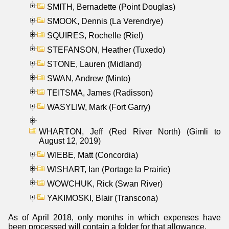
SMITH, Bernadette (Point Douglas)
SMOOK, Dennis (La Verendrye)
SQUIRES, Rochelle (Riel)
STEFANSON, Heather (Tuxedo)
STONE, Lauren (Midland)
SWAN, Andrew (Minto)
TEITSMA, James (Radisson)
WASYLIW, Mark (Fort Garry)
WHARTON, Jeff (Red River North) (Gimli to
August 12, 2019)
WIEBE, Matt (Concordia)
WISHART, Ian (Portage la Prairie)
WOWCHUK, Rick (Swan River)
YAKIMOSKI, Blair (Transcona)
As of April 2018, only months in which expenses have
been processed will contain a folder for that allowance.