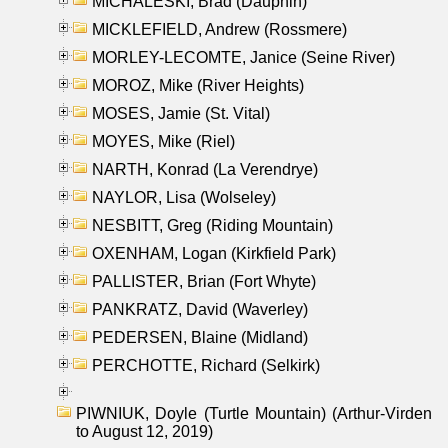
MICHALESKI, Brad (Dauphin)
MICKLEFIELD, Andrew (Rossmere)
MORLEY-LECOMTE, Janice (Seine River)
MOROZ, Mike (River Heights)
MOSES, Jamie (St. Vital)
MOYES, Mike (Riel)
NARTH, Konrad (La Verendrye)
NAYLOR, Lisa (Wolseley)
NESBITT, Greg (Riding Mountain)
OXENHAM, Logan (Kirkfield Park)
PALLISTER, Brian (Fort Whyte)
PANKRATZ, David (Waverley)
PEDERSEN, Blaine (Midland)
PERCHOTTE, Richard (Selkirk)
PIWNIUK, Doyle (Turtle Mountain) (Arthur-Virden
to August 12, 2019)