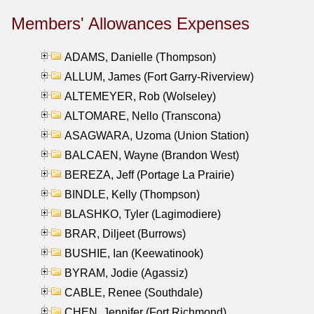
Members' Allowances Expenses
ADAMS, Danielle (Thompson)
ALLUM, James (Fort Garry-Riverview)
ALTEMEYER, Rob (Wolseley)
ALTOMARE, Nello (Transcona)
ASAGWARA, Uzoma (Union Station)
BALCAEN, Wayne (Brandon West)
BEREZA, Jeff (Portage La Prairie)
BINDLE, Kelly (Thompson)
BLASHKO, Tyler (Lagimodiere)
BRAR, Diljeet (Burrows)
BUSHIE, Ian (Keewatinook)
BYRAM, Jodie (Agassiz)
CABLE, Renee (Southdale)
CHEN, Jennifer (Fort Richmond)