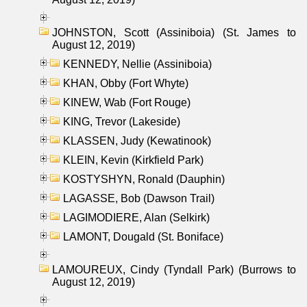
JOHNSTON, Scott (Assiniboia) (St. James to
August 12, 2019)
KENNEDY, Nellie (Assiniboia)
KHAN, Obby (Fort Whyte)
KINEW, Wab (Fort Rouge)
KING, Trevor (Lakeside)
KLASSEN, Judy (Kewatinook)
KLEIN, Kevin (Kirkfield Park)
KOSTYSHYN, Ronald (Dauphin)
LAGASSE, Bob (Dawson Trail)
LAGIMODIERE, Alan (Selkirk)
LAMONT, Dougald (St. Boniface)
LAMOUREUX, Cindy (Tyndall Park) (Burrows to
August 12, 2019)