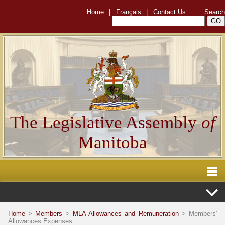
Home
|
Français
|
Contact Us
Search
The Legislative Assembly
of
Manitoba
Home
>
Members
>
MLA Allowances and Remuneration
> Members'
Allowances Expenses