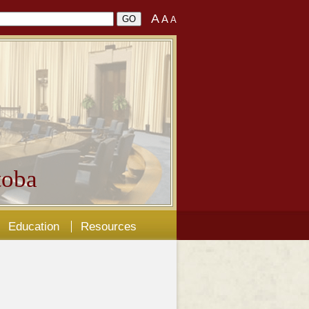
A
A
A
oba
Education
Resources