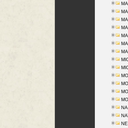
MA
MA
MA
MA
MA
MAR
MAY
MI
MI
MO
MOR
MOS
MOY
NA
NAY
NES