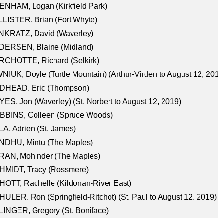
NHAM, Logan (Kirkfield Park)
LISTER, Brian (Fort Whyte)
NKRATZ, David (Waverley)
DERSEN, Blaine (Midland)
RCHOTTE, Richard (Selkirk)
NIUK, Doyle (Turtle Mountain) (Arthur-Virden to August 12, 20
DHEAD, Eric (Thompson)
ES, Jon (Waverley) (St. Norbert to August 12, 2019)
BBINS, Colleen (Spruce Woods)
A, Adrien (St. James)
NDHU, Mintu (The Maples)
RAN, Mohinder (The Maples)
HMIDT, Tracy (Rossmere)
OTT, Rachelle (Kildonan-River East)
ULER, Ron (Springfield-Ritchot) (St. Paul to August 12, 2019)
INGER, Gregory (St. Boniface)