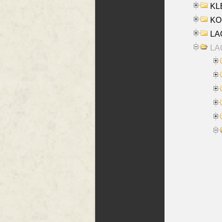
KLE
KO
LA
LAG