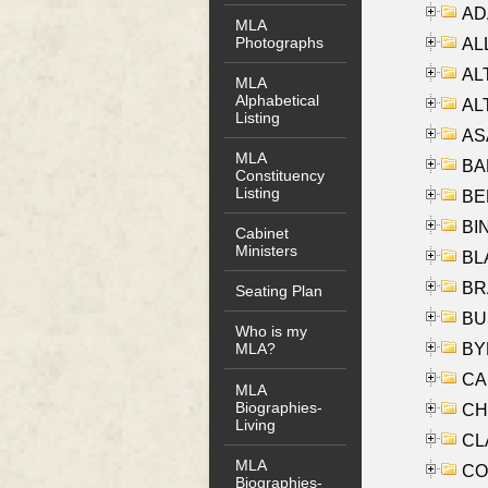
AD
MLA
Photographs
ALL
AL
MLA
Alphabetical
AL
Listing
AS
MLA
BA
Constituency
Listing
BER
BI
Cabinet
Ministers
BLA
BRA
Seating Plan
BUS
Who is my
BYR
MLA?
CA
MLA
Biographies-
CHE
Living
CLA
MLA
CO
Biographies-