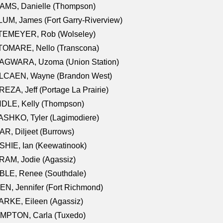
AMS, Danielle (Thompson)
UM, James (Fort Garry-Riverview)
TEMEYER, Rob (Wolseley)
TOMARE, Nello (Transcona)
AGWARA, Uzoma (Union Station)
LCAEN, Wayne (Brandon West)
EZA, Jeff (Portage La Prairie)
NDLE, Kelly (Thompson)
SHKO, Tyler (Lagimodiere)
R, Diljeet (Burrows)
HIE, Ian (Keewatinook)
AM, Jodie (Agassiz)
BLE, Renee (Southdale)
N, Jennifer (Fort Richmond)
RKE, Eileen (Agassiz)
MPTON, Carla (Tuxedo)