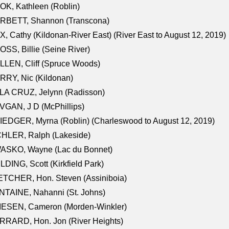
K, Kathleen (Roblin)
RBETT, Shannon (Transcona)
, Cathy (Kildonan-River East) (River East to August 12, 2019)
SS, Billie (Seine River)
LEN, Cliff (Spruce Woods)
RY, Nic (Kildonan)
LA CRUZ, Jelynn (Radisson)
GAN, J D (McPhillips)
EDGER, Myrna (Roblin) (Charleswood to August 12, 2019)
CHLER, Ralph (Lakeside)
ASKO, Wayne (Lac du Bonnet)
LDING, Scott (Kirkfield Park)
TCHER, Hon. Steven (Assiniboia)
TAINE, Nahanni (St. Johns)
IESEN, Cameron (Morden-Winkler)
RRARD, Hon. Jon (River Heights)