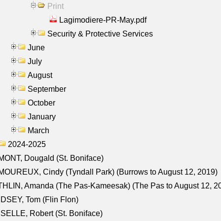
Print
Lagimodiere-PR-May.pdf
Security & Protective Services
June
July
August
September
October
January
March
2024-2025
ONT, Dougald (St. Boniface)
OUREUX, Cindy (Tyndall Park) (Burrows to August 12, 2019)
HLIN, Amanda (The Pas-Kameesak) (The Pas to August 12, 2
DSEY, Tom (Flin Flon)
SELLE, Robert (St. Boniface)