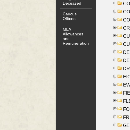
Deceased
COO
CO
Caucus
Offices
COX
CRO
MLA
Allowances
CUL
and
Remuneration
CUR
DE
DEV
DRI
EI
EW
FIE
FLE
FON
FR
GE