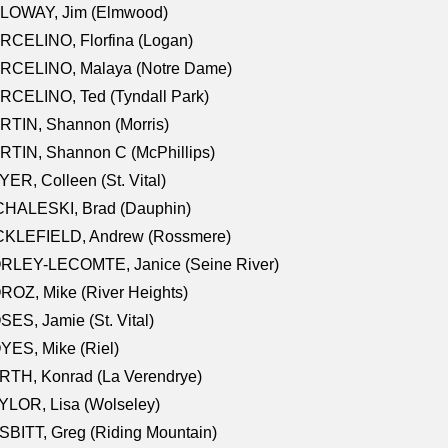
LOWAY, Jim (Elmwood)
RCELINO, Florfina (Logan)
RCELINO, Malaya (Notre Dame)
RCELINO, Ted (Tyndall Park)
RTIN, Shannon (Morris)
TIN, Shannon C (McPhillips)
ER, Colleen (St. Vital)
CHALESKI, Brad (Dauphin)
CKLEFIELD, Andrew (Rossmere)
RLEY-LECOMTE, Janice (Seine River)
OZ, Mike (River Heights)
ES, Jamie (St. Vital)
ES, Mike (Riel)
RTH, Konrad (La Verendrye)
LOR, Lisa (Wolseley)
BITT, Greg (Riding Mountain)