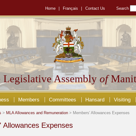
Home
|
Français
|
Contact Us
Search
 Legislative Assembly
of
Manit
ness
Members
Committees
Hansard
Visiting
s
>
MLA Allowances and Remuneration
> Members' Allowances Expenses
 Allowances Expenses