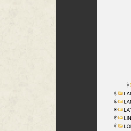
LAM
LAM
LAT
LIN
LOI