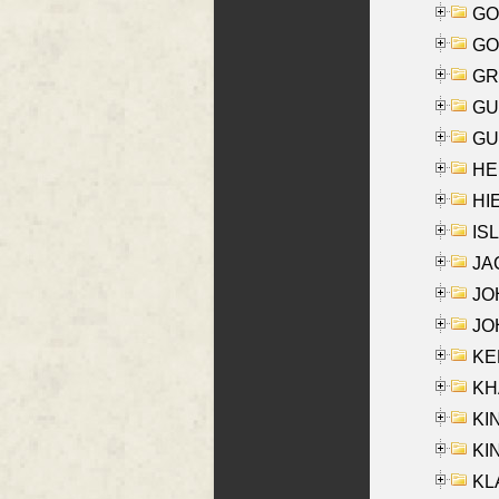
GO
GO
GR
GU
GU
HE
HIE
ISL
JA
JOH
JOH
KEN
KHA
KI
KIN
KL