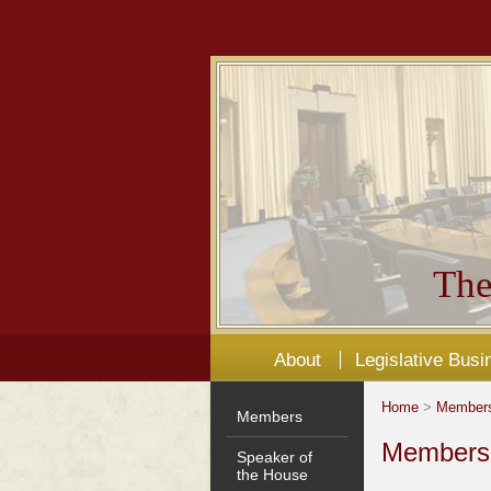
The
About
Legislative Busi
Home
>
Member
Members
Members'
Speaker of
the House