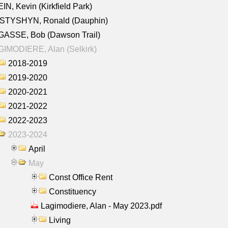
IN, Kevin (Kirkfield Park)
STYSHYN, Ronald (Dauphin)
GASSE, Bob (Dawson Trail)
IMODIERE, Alan (Selkirk)
2018-2019
2019-2020
2020-2021
2021-2022
2022-2023
2023-2024
April
May
Const Office Rent
Constituency
Lagimodiere, Alan - May 2023.pdf
Living