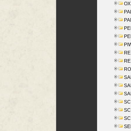
OXE
PAL
PA
PE
PE
PIW
RE
REY
RO
SAL
SA
SA
SC
SCH
SCH
SEL