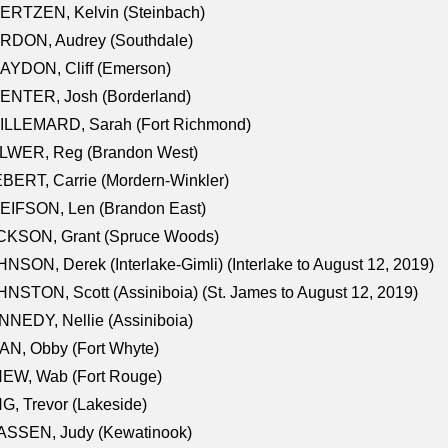
ERTZEN, Kelvin (Steinbach)
RDON, Audrey (Southdale)
AYDON, Cliff (Emerson)
ENTER, Josh (Borderland)
ILLEMARD, Sarah (Fort Richmond)
LWER, Reg (Brandon West)
BERT, Carrie (Mordern-Winkler)
EIFSON, Len (Brandon East)
CKSON, Grant (Spruce Woods)
NSON, Derek (Interlake-Gimli) (Interlake to August 12, 2019)
NSTON, Scott (Assiniboia) (St. James to August 12, 2019)
NEDY, Nellie (Assiniboia)
N, Obby (Fort Whyte)
NEW, Wab (Fort Rouge)
G, Trevor (Lakeside)
ASSEN, Judy (Kewatinook)