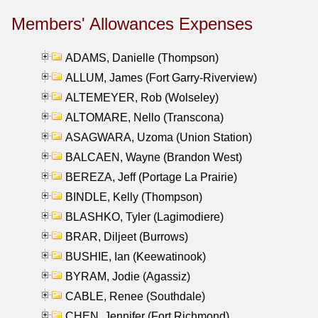
Members' Allowances Expenses
ADAMS, Danielle (Thompson)
ALLUM, James (Fort Garry-Riverview)
ALTEMEYER, Rob (Wolseley)
ALTOMARE, Nello (Transcona)
ASAGWARA, Uzoma (Union Station)
BALCAEN, Wayne (Brandon West)
BEREZA, Jeff (Portage La Prairie)
BINDLE, Kelly (Thompson)
BLASHKO, Tyler (Lagimodiere)
BRAR, Diljeet (Burrows)
BUSHIE, Ian (Keewatinook)
BYRAM, Jodie (Agassiz)
CABLE, Renee (Southdale)
CHEN, Jennifer (Fort Richmond)