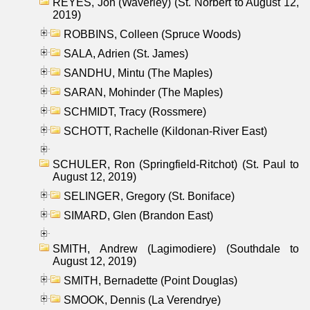
REYES, Jon (Waverley) (St. Norbert to August 12,
2019)
ROBBINS, Colleen (Spruce Woods)
SALA, Adrien (St. James)
SANDHU, Mintu (The Maples)
SARAN, Mohinder (The Maples)
SCHMIDT, Tracy (Rossmere)
SCHOTT, Rachelle (Kildonan-River East)
SCHULER, Ron (Springfield-Ritchot) (St. Paul to
August 12, 2019)
SELINGER, Gregory (St. Boniface)
SIMARD, Glen (Brandon East)
SMITH, Andrew (Lagimodiere) (Southdale to
August 12, 2019)
SMITH, Bernadette (Point Douglas)
SMOOK, Dennis (La Verendrye)