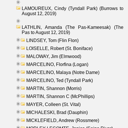
LAMOUREUX, Cindy (Tyndall Park) (Burrows to
August 12, 2019)
LATHLIN, Amanda (The Pas-Kameesak) (The
Pas to August 12, 2019)
LINDSEY, Tom (Flin Flon)
LOISELLE, Robert (St. Boniface)
MALOWAY, Jim (Elmwood)
MARCELINO, Florfina (Logan)
MARCELINO, Malaya (Notre Dame)
MARCELINO, Ted (Tyndall Park)
MARTIN, Shannon (Morris)
MARTIN, Shannon C (McPhillips)
MAYER, Colleen (St. Vital)
MICHALESKI, Brad (Dauphin)
MICKLEFIELD, Andrew (Rossmere)