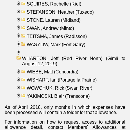
SQUIRES, Rochelle (Riel)
STEFANSON, Heather (Tuxedo)
STONE, Lauren (Midland)
SWAN, Andrew (Minto)
TEITSMA, James (Radisson)
WASYLIW, Mark (Fort Garry)
WHARTON, Jeff (Red River North) (Gimli to
August 12, 2019)
WIEBE, Matt (Concordia)
WISHART, Ian (Portage la Prairie)
WOWCHUK, Rick (Swan River)
YAKIMOSKI, Blair (Transcona)
As of April 2018, only months in which expenses have
been processed will contain a folder for that allowance.
For information on how to request access to additional
allowance detail, contact Members' Allowances at