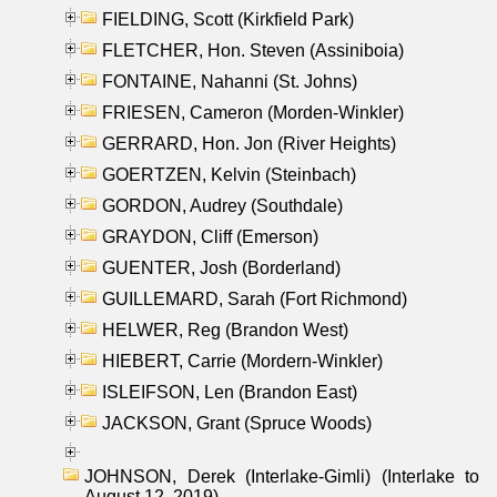
FIELDING, Scott (Kirkfield Park)
FLETCHER, Hon. Steven (Assiniboia)
FONTAINE, Nahanni (St. Johns)
FRIESEN, Cameron (Morden-Winkler)
GERRARD, Hon. Jon (River Heights)
GOERTZEN, Kelvin (Steinbach)
GORDON, Audrey (Southdale)
GRAYDON, Cliff (Emerson)
GUENTER, Josh (Borderland)
GUILLEMARD, Sarah (Fort Richmond)
HELWER, Reg (Brandon West)
HIEBERT, Carrie (Mordern-Winkler)
ISLEIFSON, Len (Brandon East)
JACKSON, Grant (Spruce Woods)
JOHNSON, Derek (Interlake-Gimli) (Interlake to
August 12, 2019)