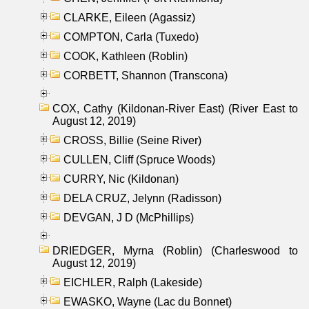
CLARKE, Eileen (Agassiz)
COMPTON, Carla (Tuxedo)
COOK, Kathleen (Roblin)
CORBETT, Shannon (Transcona)
COX, Cathy (Kildonan-River East) (River East to
August 12, 2019)
CROSS, Billie (Seine River)
CULLEN, Cliff (Spruce Woods)
CURRY, Nic (Kildonan)
DELA CRUZ, Jelynn (Radisson)
DEVGAN, J D (McPhillips)
DRIEDGER, Myrna (Roblin) (Charleswood to
August 12, 2019)
EICHLER, Ralph (Lakeside)
EWASKO, Wayne (Lac du Bonnet)