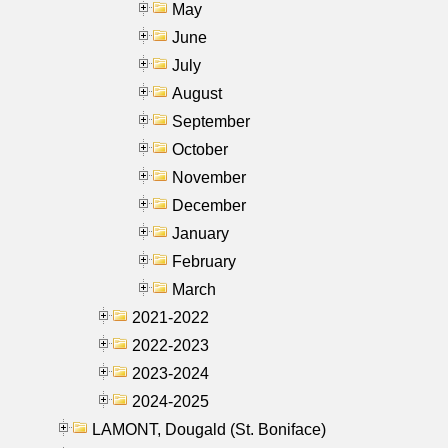
May
June
July
August
September
October
November
December
January
February
March
2021-2022
2022-2023
2023-2024
2024-2025
LAMONT, Dougald (St. Boniface)