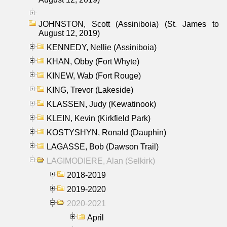
JOHNSTON, Scott (Assiniboia) (St. James to
August 12, 2019)
KENNEDY, Nellie (Assiniboia)
KHAN, Obby (Fort Whyte)
KINEW, Wab (Fort Rouge)
KING, Trevor (Lakeside)
KLASSEN, Judy (Kewatinook)
KLEIN, Kevin (Kirkfield Park)
KOSTYSHYN, Ronald (Dauphin)
LAGASSE, Bob (Dawson Trail)
LAGIMODIERE, Alan (Selkirk)
2018-2019
2019-2020
2020-2021
April