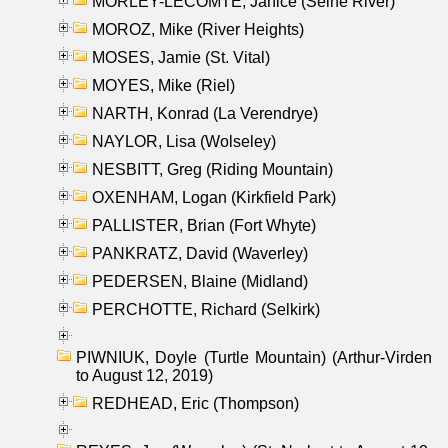
MORLEY-LECOMTE, Janice (Seine River)
MOROZ, Mike (River Heights)
MOSES, Jamie (St. Vital)
MOYES, Mike (Riel)
NARTH, Konrad (La Verendrye)
NAYLOR, Lisa (Wolseley)
NESBITT, Greg (Riding Mountain)
OXENHAM, Logan (Kirkfield Park)
PALLISTER, Brian (Fort Whyte)
PANKRATZ, David (Waverley)
PEDERSEN, Blaine (Midland)
PERCHOTTE, Richard (Selkirk)
PIWNIUK, Doyle (Turtle Mountain) (Arthur-Virden
to August 12, 2019)
REDHEAD, Eric (Thompson)