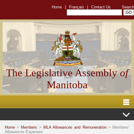
Home
|
Français
|
Contact Us
Search
The Legislative Assembly
of
Manitoba
Home
>
Members
>
MLA Allowances and Remuneration
> Members'
Allowances Expenses