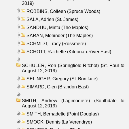
2019)
ROBBINS, Colleen (Spruce Woods)
SALA, Adrien (St. James)
SANDHU, Mintu (The Maples)
SARAN, Mohinder (The Maples)
SCHMIDT, Tracy (Rossmere)
SCHOTT, Rachelle (Kildonan-River East)
SCHULER, Ron (Springfield-Ritchot) (St. Paul to
August 12, 2019)
SELINGER, Gregory (St. Boniface)
SIMARD, Glen (Brandon East)
SMITH, Andrew (Lagimodiere) (Southdale to
August 12, 2019)
SMITH, Bernadette (Point Douglas)
SMOOK, Dennis (La Verendrye)