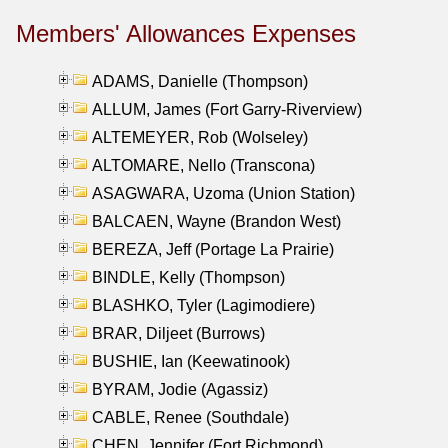
Members' Allowances Expenses
ADAMS, Danielle (Thompson)
ALLUM, James (Fort Garry-Riverview)
ALTEMEYER, Rob (Wolseley)
ALTOMARE, Nello (Transcona)
ASAGWARA, Uzoma (Union Station)
BALCAEN, Wayne (Brandon West)
BEREZA, Jeff (Portage La Prairie)
BINDLE, Kelly (Thompson)
BLASHKO, Tyler (Lagimodiere)
BRAR, Diljeet (Burrows)
BUSHIE, Ian (Keewatinook)
BYRAM, Jodie (Agassiz)
CABLE, Renee (Southdale)
CHEN, Jennifer (Fort Richmond)