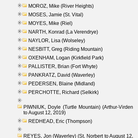
MOROZ, Mike (River Heights)
MOSES, Jamie (St. Vital)
MOYES, Mike (Riel)
NARTH, Konrad (La Verendrye)
NAYLOR, Lisa (Wolseley)
NESBITT, Greg (Riding Mountain)
OXENHAM, Logan (Kirkfield Park)
PALLISTER, Brian (Fort Whyte)
PANKRATZ, David (Waverley)
PEDERSEN, Blaine (Midland)
PERCHOTTE, Richard (Selkirk)
PIWNIUK, Doyle (Turtle Mountain) (Arthur-Virden
to August 12, 2019)
REDHEAD, Eric (Thompson)
REYES, Jon (Waverley) (St. Norbert to August 12,