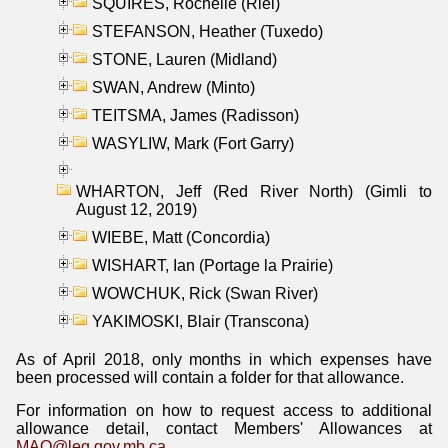
SQUIRES, Rochelle (Riel)
STEFANSON, Heather (Tuxedo)
STONE, Lauren (Midland)
SWAN, Andrew (Minto)
TEITSMA, James (Radisson)
WASYLIW, Mark (Fort Garry)
WHARTON, Jeff (Red River North) (Gimli to
August 12, 2019)
WIEBE, Matt (Concordia)
WISHART, Ian (Portage la Prairie)
WOWCHUK, Rick (Swan River)
YAKIMOSKI, Blair (Transcona)
As of April 2018, only months in which expenses have
been processed will contain a folder for that allowance.
For information on how to request access to additional
allowance detail, contact Members' Allowances at
MAO@leg.gov.mb.ca
.