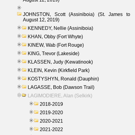
JOHNSTON, Scott (Assiniboia) (St. James to
August 12, 2019)
KENNEDY, Nellie (Assiniboia)
KHAN, Obby (Fort Whyte)
KINEW, Wab (Fort Rouge)
KING, Trevor (Lakeside)
KLASSEN, Judy (Kewatinook)
KLEIN, Kevin (Kirkfield Park)
KOSTYSHYN, Ronald (Dauphin)
LAGASSE, Bob (Dawson Trail)
LAGIMODIERE, Alan (Selkirk)
2018-2019
2019-2020
2020-2021
2021-2022