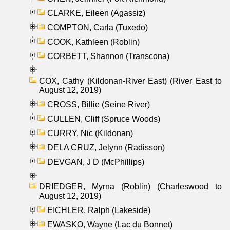
CLARKE, Eileen (Agassiz)
COMPTON, Carla (Tuxedo)
COOK, Kathleen (Roblin)
CORBETT, Shannon (Transcona)
COX, Cathy (Kildonan-River East) (River East to
August 12, 2019)
CROSS, Billie (Seine River)
CULLEN, Cliff (Spruce Woods)
CURRY, Nic (Kildonan)
DELA CRUZ, Jelynn (Radisson)
DEVGAN, J D (McPhillips)
DRIEDGER, Myrna (Roblin) (Charleswood to
August 12, 2019)
EICHLER, Ralph (Lakeside)
EWASKO, Wayne (Lac du Bonnet)