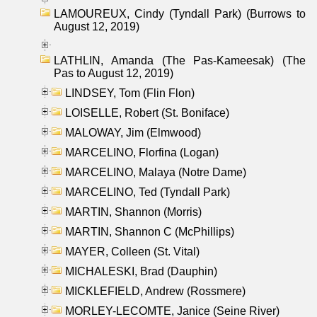
LAMOUREUX, Cindy (Tyndall Park) (Burrows to
August 12, 2019)
LATHLIN, Amanda (The Pas-Kameesak) (The
Pas to August 12, 2019)
LINDSEY, Tom (Flin Flon)
LOISELLE, Robert (St. Boniface)
MALOWAY, Jim (Elmwood)
MARCELINO, Florfina (Logan)
MARCELINO, Malaya (Notre Dame)
MARCELINO, Ted (Tyndall Park)
MARTIN, Shannon (Morris)
MARTIN, Shannon C (McPhillips)
MAYER, Colleen (St. Vital)
MICHALESKI, Brad (Dauphin)
MICKLEFIELD, Andrew (Rossmere)
MORLEY-LECOMTE, Janice (Seine River)