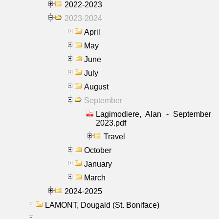
2022-2023
2023-2024
April
May
June
July
August
September
Lagimodiere, Alan - September
2023.pdf
Travel
October
January
March
2024-2025
LAMONT, Dougald (St. Boniface)