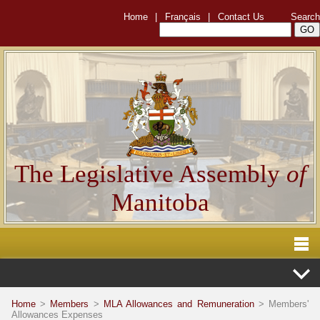
Home
|
Français
|
Contact Us
Search
The Legislative Assembly
of
Manitoba
Home
>
Members
>
MLA Allowances and Remuneration
> Members'
Allowances Expenses