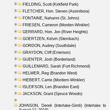
FIELDING, Scott (Kirkfield Park)
FLETCHER, Hon. Steven (Assiniboia)
FONTAINE, Nahanni (St. Johns)
FRIESEN, Cameron (Morden-Winkler)
GERRARD, Hon. Jon (River Heights)
GOERTZEN, Kelvin (Steinbach)
GORDON, Audrey (Southdale)
GRAYDON, Cliff (Emerson)
GUENTER, Josh (Borderland)
GUILLEMARD, Sarah (Fort Richmond)
HELWER, Reg (Brandon West)
HIEBERT, Carrie (Mordern-Winkler)
ISLEIFSON, Len (Brandon East)
JACKSON, Grant (Spruce Woods)
JOHNSON, Derek (Interlake-Gimli) (Interlake to
August 12, 2019)