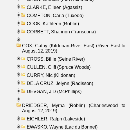
CLARKE, Eileen (Agassiz)
COMPTON, Carla (Tuxedo)
COOK, Kathleen (Roblin)
CORBETT, Shannon (Transcona)
COX, Cathy (Kildonan-River East) (River East to
August 12, 2019)
CROSS, Billie (Seine River)
CULLEN, Cliff (Spruce Woods)
CURRY, Nic (Kildonan)
DELA CRUZ, Jelynn (Radisson)
DEVGAN, J D (McPhillips)
DRIEDGER, Myrna (Roblin) (Charleswood to
August 12, 2019)
EICHLER, Ralph (Lakeside)
EWASKO, Wayne (Lac du Bonnet)