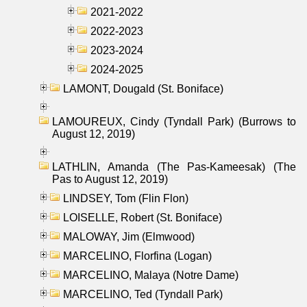
2021-2022
2022-2023
2023-2024
2024-2025
LAMONT, Dougald (St. Boniface)
LAMOUREUX, Cindy (Tyndall Park) (Burrows to
August 12, 2019)
LATHLIN, Amanda (The Pas-Kameesak) (The
Pas to August 12, 2019)
LINDSEY, Tom (Flin Flon)
LOISELLE, Robert (St. Boniface)
MALOWAY, Jim (Elmwood)
MARCELINO, Florfina (Logan)
MARCELINO, Malaya (Notre Dame)
MARCELINO, Ted (Tyndall Park)