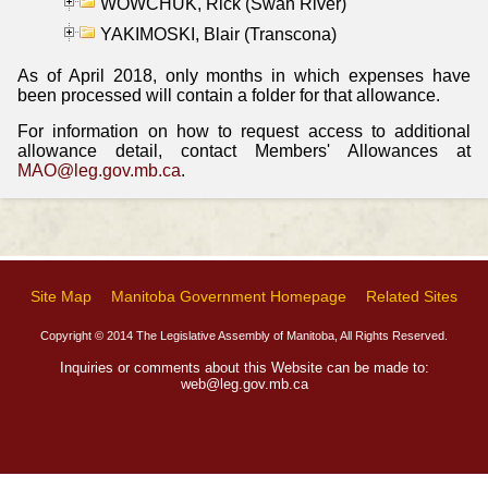
WOWCHUK, Rick (Swan River)
YAKIMOSKI, Blair (Transcona)
As of April 2018, only months in which expenses have
been processed will contain a folder for that allowance.
For information on how to request access to additional
allowance detail, contact Members' Allowances at
MAO@leg.gov.mb.ca
.
Site Map
Manitoba Government Homepage
Related Sites
Copyright © 2014 The Legislative Assembly of Manitoba, All Rights Reserved.
Inquiries or comments about this Website can be made to:
web@leg.gov.mb.ca