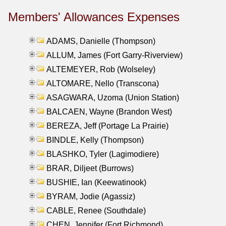
Members' Allowances Expenses
ADAMS, Danielle (Thompson)
ALLUM, James (Fort Garry-Riverview)
ALTEMEYER, Rob (Wolseley)
ALTOMARE, Nello (Transcona)
ASAGWARA, Uzoma (Union Station)
BALCAEN, Wayne (Brandon West)
BEREZA, Jeff (Portage La Prairie)
BINDLE, Kelly (Thompson)
BLASHKO, Tyler (Lagimodiere)
BRAR, Diljeet (Burrows)
BUSHIE, Ian (Keewatinook)
BYRAM, Jodie (Agassiz)
CABLE, Renee (Southdale)
CHEN, Jennifer (Fort Richmond)