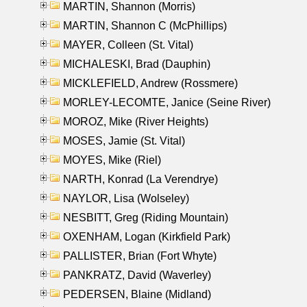
MARTIN, Shannon (Morris)
MARTIN, Shannon C (McPhillips)
MAYER, Colleen (St. Vital)
MICHALESKI, Brad (Dauphin)
MICKLEFIELD, Andrew (Rossmere)
MORLEY-LECOMTE, Janice (Seine River)
MOROZ, Mike (River Heights)
MOSES, Jamie (St. Vital)
MOYES, Mike (Riel)
NARTH, Konrad (La Verendrye)
NAYLOR, Lisa (Wolseley)
NESBITT, Greg (Riding Mountain)
OXENHAM, Logan (Kirkfield Park)
PALLISTER, Brian (Fort Whyte)
PANKRATZ, David (Waverley)
PEDERSEN, Blaine (Midland)