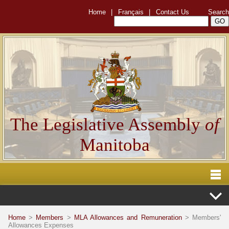
Home
|
Français
|
Contact Us
Search
The Legislative Assembly
of
Manitoba
Home
>
Members
>
MLA Allowances and Remuneration
> Members'
Allowances Expenses