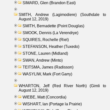
SIMARD, Glen (Brandon East)
SMITH, Andrew (Lagimodiere) (Southdale to
August 12, 2019)
SMITH, Bernadette (Point Douglas)
SMOOK, Dennis (La Verendrye)
SQUIRES, Rochelle (Riel)
STEFANSON, Heather (Tuxedo)
STONE, Lauren (Midland)
SWAN, Andrew (Minto)
TEITSMA, James (Radisson)
WASYLIW, Mark (Fort Garry)
WHARTON, Jeff (Red River North) (Gimli to
August 12, 2019)
WIEBE, Matt (Concordia)
WISHART, Ian (Portage la Prairie)