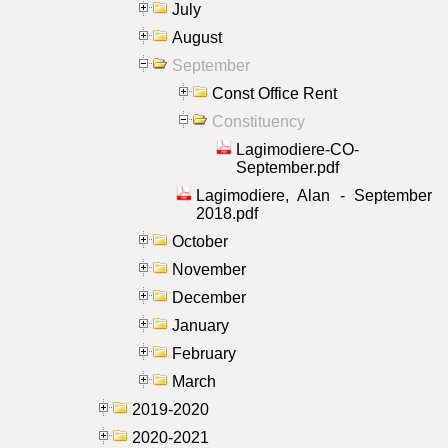
July
August
September
Const Office Rent
Constituency
Lagimodiere-CO-
September.pdf
Lagimodiere, Alan - September
2018.pdf
October
November
December
January
February
March
2019-2020
2020-2021