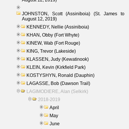
JOHNSTON, Scott (Assiniboia) (St. James to
August 12, 2019)
KENNEDY, Nellie (Assiniboia)
KHAN, Obby (Fort Whyte)
KINEW, Wab (Fort Rouge)
KING, Trevor (Lakeside)
KLASSEN, Judy (Kewatinook)
KLEIN, Kevin (Kirkfield Park)
KOSTYSHYN, Ronald (Dauphin)
LAGASSE, Bob (Dawson Trail)
LAGIMODIERE, Alan (Selkirk)
2018-2019
April
May
June