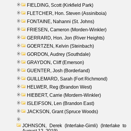
FIELDING, Scott (Kirkfield Park)
FLETCHER, Hon. Steven (Assiniboia)
FONTAINE, Nahanni (St. Johns)
FRIESEN, Cameron (Morden-Winkler)
GERRARD, Hon. Jon (River Heights)
GOERTZEN, Kelvin (Steinbach)
GORDON, Audrey (Southdale)
GRAYDON, Cliff (Emerson)
GUENTER, Josh (Borderland)
GUILLEMARD, Sarah (Fort Richmond)
HELWER, Reg (Brandon West)
HIEBERT, Carrie (Mordern-Winkler)
ISLEIFSON, Len (Brandon East)
JACKSON, Grant (Spruce Woods)
JOHNSON, Derek (Interlake-Gimli) (Interlake to
August 12, 2019)