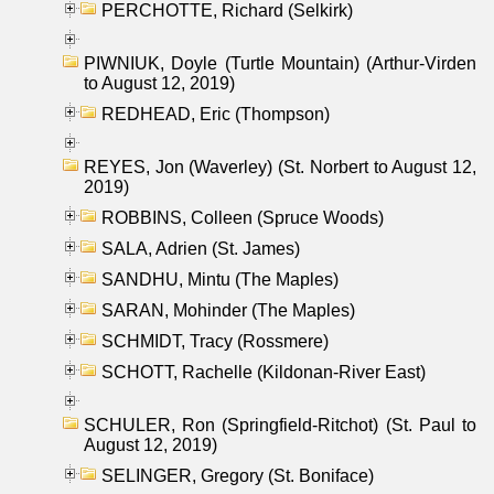
PERCHOTTE, Richard (Selkirk)
PIWNIUK, Doyle (Turtle Mountain) (Arthur-Virden
to August 12, 2019)
REDHEAD, Eric (Thompson)
REYES, Jon (Waverley) (St. Norbert to August 12,
2019)
ROBBINS, Colleen (Spruce Woods)
SALA, Adrien (St. James)
SANDHU, Mintu (The Maples)
SARAN, Mohinder (The Maples)
SCHMIDT, Tracy (Rossmere)
SCHOTT, Rachelle (Kildonan-River East)
SCHULER, Ron (Springfield-Ritchot) (St. Paul to
August 12, 2019)
SELINGER, Gregory (St. Boniface)