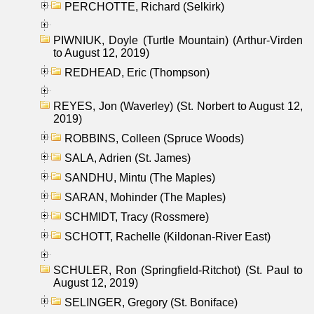
PERCHOTTE, Richard (Selkirk)
PIWNIUK, Doyle (Turtle Mountain) (Arthur-Virden
to August 12, 2019)
REDHEAD, Eric (Thompson)
REYES, Jon (Waverley) (St. Norbert to August 12,
2019)
ROBBINS, Colleen (Spruce Woods)
SALA, Adrien (St. James)
SANDHU, Mintu (The Maples)
SARAN, Mohinder (The Maples)
SCHMIDT, Tracy (Rossmere)
SCHOTT, Rachelle (Kildonan-River East)
SCHULER, Ron (Springfield-Ritchot) (St. Paul to
August 12, 2019)
SELINGER, Gregory (St. Boniface)