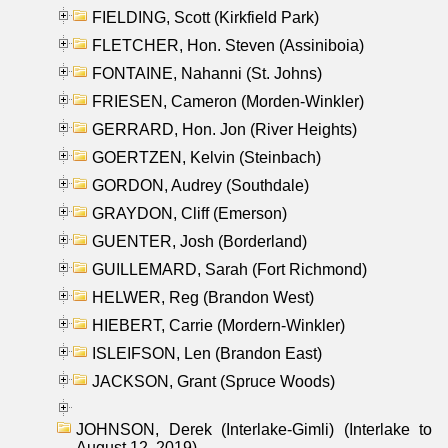
FIELDING, Scott (Kirkfield Park)
FLETCHER, Hon. Steven (Assiniboia)
FONTAINE, Nahanni (St. Johns)
FRIESEN, Cameron (Morden-Winkler)
GERRARD, Hon. Jon (River Heights)
GOERTZEN, Kelvin (Steinbach)
GORDON, Audrey (Southdale)
GRAYDON, Cliff (Emerson)
GUENTER, Josh (Borderland)
GUILLEMARD, Sarah (Fort Richmond)
HELWER, Reg (Brandon West)
HIEBERT, Carrie (Mordern-Winkler)
ISLEIFSON, Len (Brandon East)
JACKSON, Grant (Spruce Woods)
JOHNSON, Derek (Interlake-Gimli) (Interlake to
August 12, 2019)