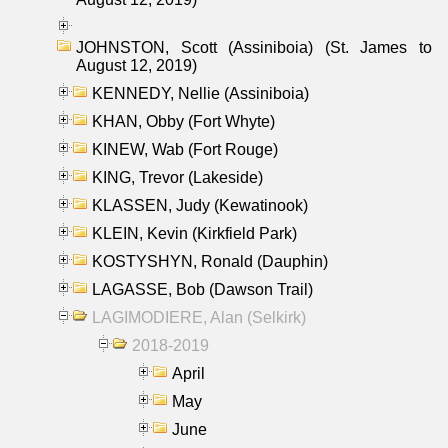
JOHNSTON, Scott (Assiniboia) (St. James to
August 12, 2019)
KENNEDY, Nellie (Assiniboia)
KHAN, Obby (Fort Whyte)
KINEW, Wab (Fort Rouge)
KING, Trevor (Lakeside)
KLASSEN, Judy (Kewatinook)
KLEIN, Kevin (Kirkfield Park)
KOSTYSHYN, Ronald (Dauphin)
LAGASSE, Bob (Dawson Trail)
LAGIMODIERE, Alan (Selkirk)
2018-2019
April
May
June