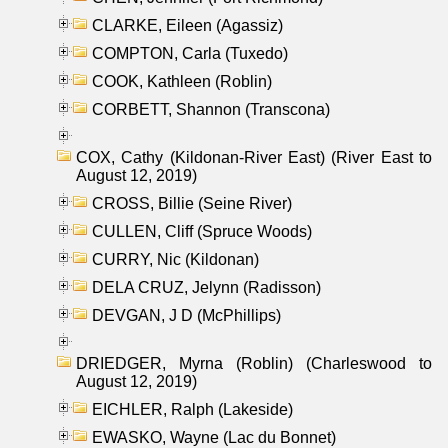
CLARKE, Eileen (Agassiz)
COMPTON, Carla (Tuxedo)
COOK, Kathleen (Roblin)
CORBETT, Shannon (Transcona)
COX, Cathy (Kildonan-River East) (River East to
August 12, 2019)
CROSS, Billie (Seine River)
CULLEN, Cliff (Spruce Woods)
CURRY, Nic (Kildonan)
DELA CRUZ, Jelynn (Radisson)
DEVGAN, J D (McPhillips)
DRIEDGER, Myrna (Roblin) (Charleswood to
August 12, 2019)
EICHLER, Ralph (Lakeside)
EWASKO, Wayne (Lac du Bonnet)