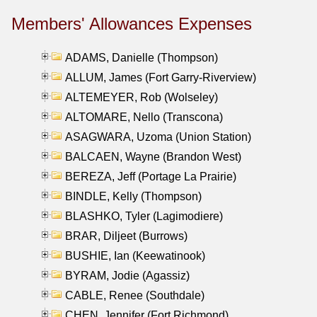
Members' Allowances Expenses
ADAMS, Danielle (Thompson)
ALLUM, James (Fort Garry-Riverview)
ALTEMEYER, Rob (Wolseley)
ALTOMARE, Nello (Transcona)
ASAGWARA, Uzoma (Union Station)
BALCAEN, Wayne (Brandon West)
BEREZA, Jeff (Portage La Prairie)
BINDLE, Kelly (Thompson)
BLASHKO, Tyler (Lagimodiere)
BRAR, Diljeet (Burrows)
BUSHIE, Ian (Keewatinook)
BYRAM, Jodie (Agassiz)
CABLE, Renee (Southdale)
CHEN, Jennifer (Fort Richmond)