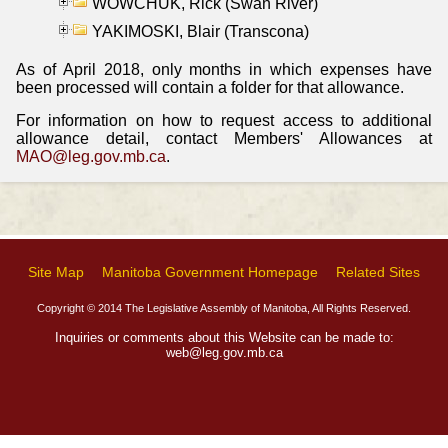
WOWCHUK, Rick (Swan River)
YAKIMOSKI, Blair (Transcona)
As of April 2018, only months in which expenses have
been processed will contain a folder for that allowance.
For information on how to request access to additional
allowance detail, contact Members' Allowances at
MAO@leg.gov.mb.ca
.
Site Map
Manitoba Government Homepage
Related Sites
Copyright © 2014 The Legislative Assembly of Manitoba, All Rights Reserved.
Inquiries or comments about this Website can be made to:
web@leg.gov.mb.ca