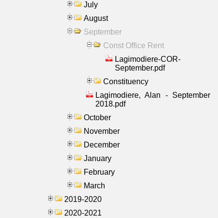
July
August
September
Const Office Rent
Lagimodiere-COR-
September.pdf
Constituency
Lagimodiere, Alan - September
2018.pdf
October
November
December
January
February
March
2019-2020
2020-2021