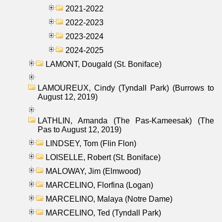
2021-2022
2022-2023
2023-2024
2024-2025
LAMONT, Dougald (St. Boniface)
LAMOUREUX, Cindy (Tyndall Park) (Burrows to
August 12, 2019)
LATHLIN, Amanda (The Pas-Kameesak) (The
Pas to August 12, 2019)
LINDSEY, Tom (Flin Flon)
LOISELLE, Robert (St. Boniface)
MALOWAY, Jim (Elmwood)
MARCELINO, Florfina (Logan)
MARCELINO, Malaya (Notre Dame)
MARCELINO, Ted (Tyndall Park)