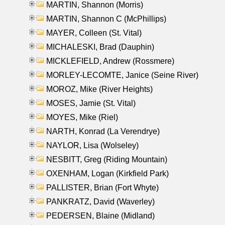
MARTIN, Shannon (Morris)
MARTIN, Shannon C (McPhillips)
MAYER, Colleen (St. Vital)
MICHALESKI, Brad (Dauphin)
MICKLEFIELD, Andrew (Rossmere)
MORLEY-LECOMTE, Janice (Seine River)
MOROZ, Mike (River Heights)
MOSES, Jamie (St. Vital)
MOYES, Mike (Riel)
NARTH, Konrad (La Verendrye)
NAYLOR, Lisa (Wolseley)
NESBITT, Greg (Riding Mountain)
OXENHAM, Logan (Kirkfield Park)
PALLISTER, Brian (Fort Whyte)
PANKRATZ, David (Waverley)
PEDERSEN, Blaine (Midland)