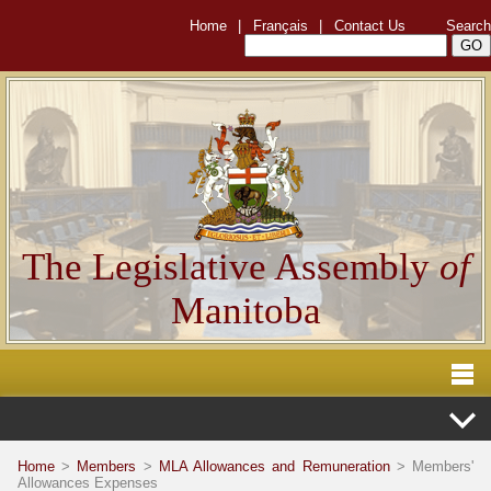
Home
|
Français
|
Contact Us
Search
The Legislative Assembly
of
Manitoba
Home
>
Members
>
MLA Allowances and Remuneration
> Members'
Allowances Expenses