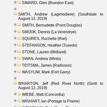
SIMARD, Glen (Brandon East)
SMITH, Andrew (Lagimodiere) (Southdale to
August 12, 2019)
SMITH, Bernadette (Point Douglas)
SMOOK, Dennis (La Verendrye)
SQUIRES, Rochelle (Riel)
STEFANSON, Heather (Tuxedo)
STONE, Lauren (Midland)
SWAN, Andrew (Minto)
TEITSMA, James (Radisson)
WASYLIW, Mark (Fort Garry)
WHARTON, Jeff (Red River North) (Gimli to
August 12, 2019)
WIEBE, Matt (Concordia)
WISHART, Ian (Portage la Prairie)