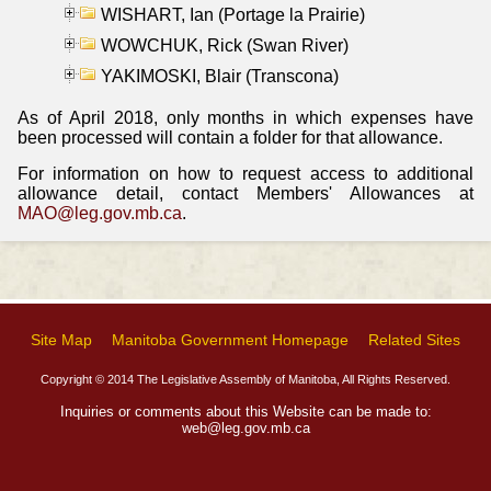
WISHART, Ian (Portage la Prairie)
WOWCHUK, Rick (Swan River)
YAKIMOSKI, Blair (Transcona)
As of April 2018, only months in which expenses have
been processed will contain a folder for that allowance.
For information on how to request access to additional
allowance detail, contact Members' Allowances at
MAO@leg.gov.mb.ca
.
Site Map
Manitoba Government Homepage
Related Sites
Copyright © 2014 The Legislative Assembly of Manitoba, All Rights Reserved.
Inquiries or comments about this Website can be made to:
web@leg.gov.mb.ca