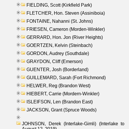
FIELDING, Scott (Kirkfield Park)
FLETCHER, Hon. Steven (Assiniboia)
FONTAINE, Nahanni (St. Johns)
FRIESEN, Cameron (Morden-Winkler)
GERRARD, Hon. Jon (River Heights)
GOERTZEN, Kelvin (Steinbach)
GORDON, Audrey (Southdale)
GRAYDON, Cliff (Emerson)
GUENTER, Josh (Borderland)
GUILLEMARD, Sarah (Fort Richmond)
HELWER, Reg (Brandon West)
HIEBERT, Carrie (Mordern-Winkler)
ISLEIFSON, Len (Brandon East)
JACKSON, Grant (Spruce Woods)
JOHNSON, Derek (Interlake-Gimli) (Interlake to
August 12, 2019)