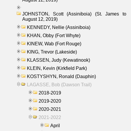
JOHNSTON, Scott (Assiniboia) (St. James to
August 12, 2019)
KENNEDY, Nellie (Assiniboia)
KHAN, Obby (Fort Whyte)
KINEW, Wab (Fort Rouge)
KING, Trevor (Lakeside)
KLASSEN, Judy (Kewatinook)
KLEIN, Kevin (Kirkfield Park)
KOSTYSHYN, Ronald (Dauphin)
LAGASSE, Bob (Dawson Trail)
2018-2019
2019-2020
2020-2021
2021-2022
April