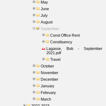
May
June
July
August
September
Const Office Rent
Constituency
Lagasse, Bob - September
2021.pdf
Travel
October
November
December
January
February
March
2022-2023