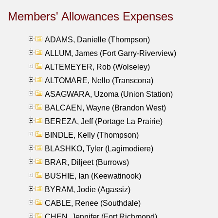
Members' Allowances Expenses
ADAMS, Danielle (Thompson)
ALLUM, James (Fort Garry-Riverview)
ALTEMEYER, Rob (Wolseley)
ALTOMARE, Nello (Transcona)
ASAGWARA, Uzoma (Union Station)
BALCAEN, Wayne (Brandon West)
BEREZA, Jeff (Portage La Prairie)
BINDLE, Kelly (Thompson)
BLASHKO, Tyler (Lagimodiere)
BRAR, Diljeet (Burrows)
BUSHIE, Ian (Keewatinook)
BYRAM, Jodie (Agassiz)
CABLE, Renee (Southdale)
CHEN, Jennifer (Fort Richmond)