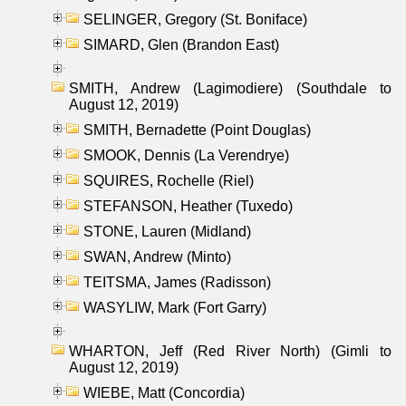
SELINGER, Gregory (St. Boniface)
SIMARD, Glen (Brandon East)
SMITH, Andrew (Lagimodiere) (Southdale to
August 12, 2019)
SMITH, Bernadette (Point Douglas)
SMOOK, Dennis (La Verendrye)
SQUIRES, Rochelle (Riel)
STEFANSON, Heather (Tuxedo)
STONE, Lauren (Midland)
SWAN, Andrew (Minto)
TEITSMA, James (Radisson)
WASYLIW, Mark (Fort Garry)
WHARTON, Jeff (Red River North) (Gimli to
August 12, 2019)
WIEBE, Matt (Concordia)