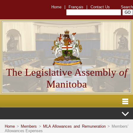
Home
|
Français
|
Contact Us
Search
The Legislative Assembly
of
Manitoba
Home
>
Members
>
MLA Allowances and Remuneration
> Members'
Allowances Expenses