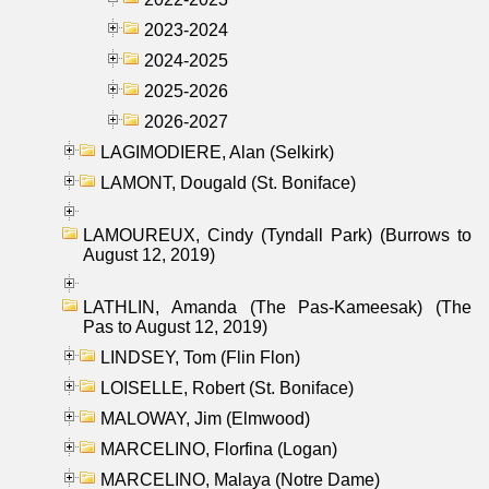
2023-2024
2024-2025
2025-2026
2026-2027
LAGIMODIERE, Alan (Selkirk)
LAMONT, Dougald (St. Boniface)
LAMOUREUX, Cindy (Tyndall Park) (Burrows to
August 12, 2019)
LATHLIN, Amanda (The Pas-Kameesak) (The
Pas to August 12, 2019)
LINDSEY, Tom (Flin Flon)
LOISELLE, Robert (St. Boniface)
MALOWAY, Jim (Elmwood)
MARCELINO, Florfina (Logan)
MARCELINO, Malaya (Notre Dame)