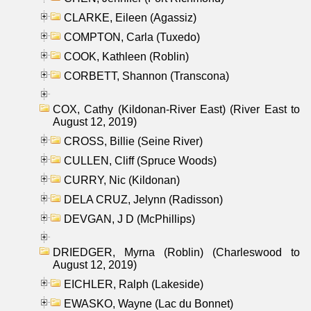
CLARKE, Eileen (Agassiz)
COMPTON, Carla (Tuxedo)
COOK, Kathleen (Roblin)
CORBETT, Shannon (Transcona)
COX, Cathy (Kildonan-River East) (River East to
August 12, 2019)
CROSS, Billie (Seine River)
CULLEN, Cliff (Spruce Woods)
CURRY, Nic (Kildonan)
DELA CRUZ, Jelynn (Radisson)
DEVGAN, J D (McPhillips)
DRIEDGER, Myrna (Roblin) (Charleswood to
August 12, 2019)
EICHLER, Ralph (Lakeside)
EWASKO, Wayne (Lac du Bonnet)