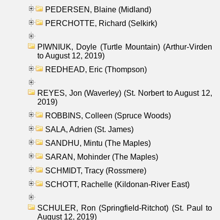
PEDERSEN, Blaine (Midland)
PERCHOTTE, Richard (Selkirk)
PIWNIUK, Doyle (Turtle Mountain) (Arthur-Virden
to August 12, 2019)
REDHEAD, Eric (Thompson)
REYES, Jon (Waverley) (St. Norbert to August 12,
2019)
ROBBINS, Colleen (Spruce Woods)
SALA, Adrien (St. James)
SANDHU, Mintu (The Maples)
SARAN, Mohinder (The Maples)
SCHMIDT, Tracy (Rossmere)
SCHOTT, Rachelle (Kildonan-River East)
SCHULER, Ron (Springfield-Ritchot) (St. Paul to
August 12, 2019)