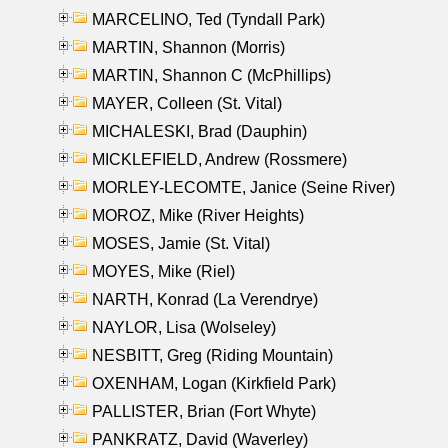
MARCELINO, Ted (Tyndall Park)
MARTIN, Shannon (Morris)
MARTIN, Shannon C (McPhillips)
MAYER, Colleen (St. Vital)
MICHALESKI, Brad (Dauphin)
MICKLEFIELD, Andrew (Rossmere)
MORLEY-LECOMTE, Janice (Seine River)
MOROZ, Mike (River Heights)
MOSES, Jamie (St. Vital)
MOYES, Mike (Riel)
NARTH, Konrad (La Verendrye)
NAYLOR, Lisa (Wolseley)
NESBITT, Greg (Riding Mountain)
OXENHAM, Logan (Kirkfield Park)
PALLISTER, Brian (Fort Whyte)
PANKRATZ, David (Waverley)