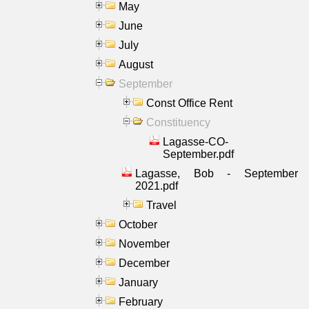
May
June
July
August
September
Const Office Rent
Constituency
Lagasse-CO-
September.pdf
Lagasse, Bob - September
2021.pdf
Travel
October
November
December
January
February