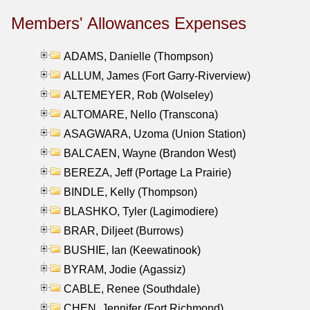
Members' Allowances Expenses
ADAMS, Danielle (Thompson)
ALLUM, James (Fort Garry-Riverview)
ALTEMEYER, Rob (Wolseley)
ALTOMARE, Nello (Transcona)
ASAGWARA, Uzoma (Union Station)
BALCAEN, Wayne (Brandon West)
BEREZA, Jeff (Portage La Prairie)
BINDLE, Kelly (Thompson)
BLASHKO, Tyler (Lagimodiere)
BRAR, Diljeet (Burrows)
BUSHIE, Ian (Keewatinook)
BYRAM, Jodie (Agassiz)
CABLE, Renee (Southdale)
CHEN, Jennifer (Fort Richmond)