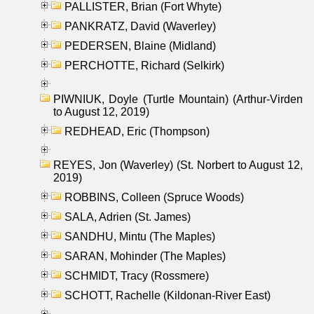
PALLISTER, Brian (Fort Whyte)
PANKRATZ, David (Waverley)
PEDERSEN, Blaine (Midland)
PERCHOTTE, Richard (Selkirk)
PIWNIUK, Doyle (Turtle Mountain) (Arthur-Virden
to August 12, 2019)
REDHEAD, Eric (Thompson)
REYES, Jon (Waverley) (St. Norbert to August 12,
2019)
ROBBINS, Colleen (Spruce Woods)
SALA, Adrien (St. James)
SANDHU, Mintu (The Maples)
SARAN, Mohinder (The Maples)
SCHMIDT, Tracy (Rossmere)
SCHOTT, Rachelle (Kildonan-River East)