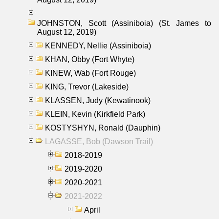
JOHNSTON, Scott (Assiniboia) (St. James to
August 12, 2019)
KENNEDY, Nellie (Assiniboia)
KHAN, Obby (Fort Whyte)
KINEW, Wab (Fort Rouge)
KING, Trevor (Lakeside)
KLASSEN, Judy (Kewatinook)
KLEIN, Kevin (Kirkfield Park)
KOSTYSHYN, Ronald (Dauphin)
LAGASSE, Bob (Dawson Trail)
2018-2019
2019-2020
2020-2021
2021-2022
April