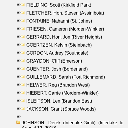
FIELDING, Scott (Kirkfield Park)
FLETCHER, Hon. Steven (Assiniboia)
FONTAINE, Nahanni (St. Johns)
FRIESEN, Cameron (Morden-Winkler)
GERRARD, Hon. Jon (River Heights)
GOERTZEN, Kelvin (Steinbach)
GORDON, Audrey (Southdale)
GRAYDON, Cliff (Emerson)
GUENTER, Josh (Borderland)
GUILLEMARD, Sarah (Fort Richmond)
HELWER, Reg (Brandon West)
HIEBERT, Carrie (Mordern-Winkler)
ISLEIFSON, Len (Brandon East)
JACKSON, Grant (Spruce Woods)
JOHNSON, Derek (Interlake-Gimli) (Interlake to
August 12, 2019)