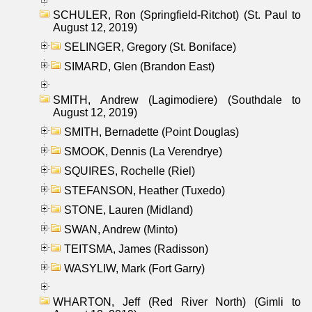
SCHULER, Ron (Springfield-Ritchot) (St. Paul to
August 12, 2019)
SELINGER, Gregory (St. Boniface)
SIMARD, Glen (Brandon East)
SMITH, Andrew (Lagimodiere) (Southdale to
August 12, 2019)
SMITH, Bernadette (Point Douglas)
SMOOK, Dennis (La Verendrye)
SQUIRES, Rochelle (Riel)
STEFANSON, Heather (Tuxedo)
STONE, Lauren (Midland)
SWAN, Andrew (Minto)
TEITSMA, James (Radisson)
WASYLIW, Mark (Fort Garry)
WHARTON, Jeff (Red River North) (Gimli to