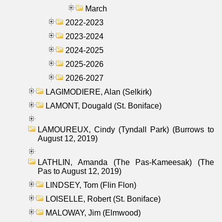
March
2022-2023
2023-2024
2024-2025
2025-2026
2026-2027
LAGIMODIERE, Alan (Selkirk)
LAMONT, Dougald (St. Boniface)
LAMOUREUX, Cindy (Tyndall Park) (Burrows to
August 12, 2019)
LATHLIN, Amanda (The Pas-Kameesak) (The
Pas to August 12, 2019)
LINDSEY, Tom (Flin Flon)
LOISELLE, Robert (St. Boniface)
MALOWAY, Jim (Elmwood)