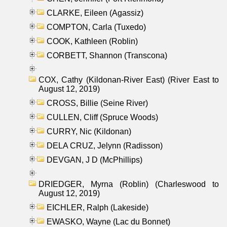
CLARKE, Eileen (Agassiz)
COMPTON, Carla (Tuxedo)
COOK, Kathleen (Roblin)
CORBETT, Shannon (Transcona)
COX, Cathy (Kildonan-River East) (River East to
August 12, 2019)
CROSS, Billie (Seine River)
CULLEN, Cliff (Spruce Woods)
CURRY, Nic (Kildonan)
DELA CRUZ, Jelynn (Radisson)
DEVGAN, J D (McPhillips)
DRIEDGER, Myrna (Roblin) (Charleswood to
August 12, 2019)
EICHLER, Ralph (Lakeside)
EWASKO, Wayne (Lac du Bonnet)