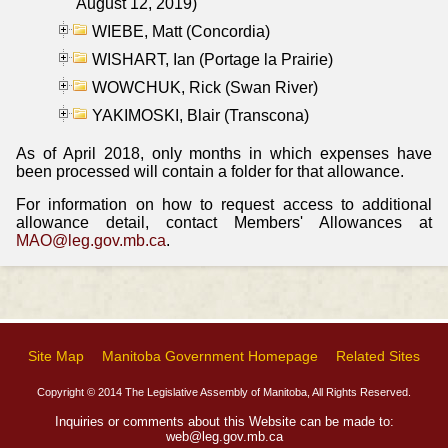
August 12, 2019)
WIEBE, Matt (Concordia)
WISHART, Ian (Portage la Prairie)
WOWCHUK, Rick (Swan River)
YAKIMOSKI, Blair (Transcona)
As of April 2018, only months in which expenses have
been processed will contain a folder for that allowance.
For information on how to request access to additional
allowance detail, contact Members' Allowances at
MAO@leg.gov.mb.ca
.
Site Map
Manitoba Government Homepage
Related Sites
Copyright © 2014 The Legislative Assembly of Manitoba, All Rights Reserved.
Inquiries or comments about this Website can be made to:
web@leg.gov.mb.ca