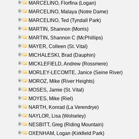
MARCELINO, Florfina (Logan)
MARCELINO, Malaya (Notre Dame)
MARCELINO, Ted (Tyndall Park)
MARTIN, Shannon (Morris)
MARTIN, Shannon C (McPhillips)
MAYER, Colleen (St. Vital)
MICHALESKI, Brad (Dauphin)
MICKLEFIELD, Andrew (Rossmere)
MORLEY-LECOMTE, Janice (Seine River)
MOROZ, Mike (River Heights)
MOSES, Jamie (St. Vital)
MOYES, Mike (Riel)
NARTH, Konrad (La Verendrye)
NAYLOR, Lisa (Wolseley)
NESBITT, Greg (Riding Mountain)
OXENHAM, Logan (Kirkfield Park)