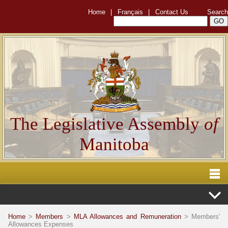
Home
|
Français
|
Contact Us
Search
The Legislative Assembly
of
Manitoba
Home
>
Members
>
MLA Allowances and Remuneration
> Members'
Allowances Expenses