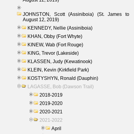
JOHNSTON, Scott (Assiniboia) (St. James to
August 12, 2019)
KENNEDY, Nellie (Assiniboia)
KHAN, Obby (Fort Whyte)
KINEW, Wab (Fort Rouge)
KING, Trevor (Lakeside)
KLASSEN, Judy (Kewatinook)
KLEIN, Kevin (Kirkfield Park)
KOSTYSHYN, Ronald (Dauphin)
LAGASSE, Bob (Dawson Trail)
2018-2019
2019-2020
2020-2021
2021-2022
April