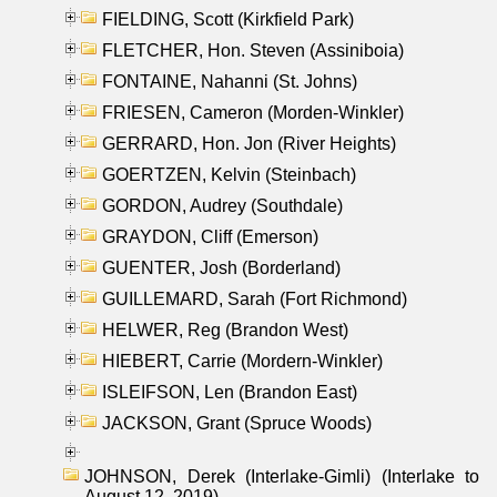
FIELDING, Scott (Kirkfield Park)
FLETCHER, Hon. Steven (Assiniboia)
FONTAINE, Nahanni (St. Johns)
FRIESEN, Cameron (Morden-Winkler)
GERRARD, Hon. Jon (River Heights)
GOERTZEN, Kelvin (Steinbach)
GORDON, Audrey (Southdale)
GRAYDON, Cliff (Emerson)
GUENTER, Josh (Borderland)
GUILLEMARD, Sarah (Fort Richmond)
HELWER, Reg (Brandon West)
HIEBERT, Carrie (Mordern-Winkler)
ISLEIFSON, Len (Brandon East)
JACKSON, Grant (Spruce Woods)
JOHNSON, Derek (Interlake-Gimli) (Interlake to
August 12, 2019)