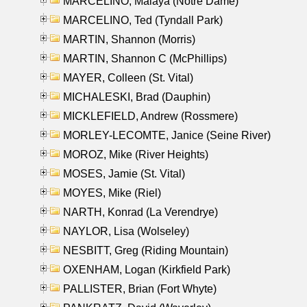
MARCELINO, Malaya (Notre Dame)
MARCELINO, Ted (Tyndall Park)
MARTIN, Shannon (Morris)
MARTIN, Shannon C (McPhillips)
MAYER, Colleen (St. Vital)
MICHALESKI, Brad (Dauphin)
MICKLEFIELD, Andrew (Rossmere)
MORLEY-LECOMTE, Janice (Seine River)
MOROZ, Mike (River Heights)
MOSES, Jamie (St. Vital)
MOYES, Mike (Riel)
NARTH, Konrad (La Verendrye)
NAYLOR, Lisa (Wolseley)
NESBITT, Greg (Riding Mountain)
OXENHAM, Logan (Kirkfield Park)
PALLISTER, Brian (Fort Whyte)