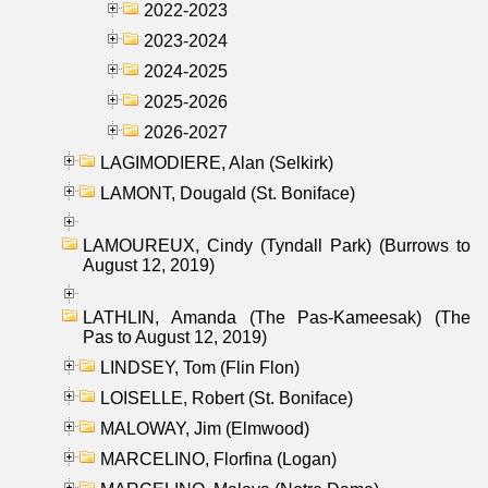
2022-2023
2023-2024
2024-2025
2025-2026
2026-2027
LAGIMODIERE, Alan (Selkirk)
LAMONT, Dougald (St. Boniface)
LAMOUREUX, Cindy (Tyndall Park) (Burrows to
August 12, 2019)
LATHLIN, Amanda (The Pas-Kameesak) (The
Pas to August 12, 2019)
LINDSEY, Tom (Flin Flon)
LOISELLE, Robert (St. Boniface)
MALOWAY, Jim (Elmwood)
MARCELINO, Florfina (Logan)