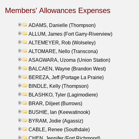
Members' Allowances Expenses
ADAMS, Danielle (Thompson)
ALLUM, James (Fort Garry-Riverview)
ALTEMEYER, Rob (Wolseley)
ALTOMARE, Nello (Transcona)
ASAGWARA, Uzoma (Union Station)
BALCAEN, Wayne (Brandon West)
BEREZA, Jeff (Portage La Prairie)
BINDLE, Kelly (Thompson)
BLASHKO, Tyler (Lagimodiere)
BRAR, Diljeet (Burrows)
BUSHIE, Ian (Keewatinook)
BYRAM, Jodie (Agassiz)
CABLE, Renee (Southdale)
CHEN, Jennifer (Fort Richmond)