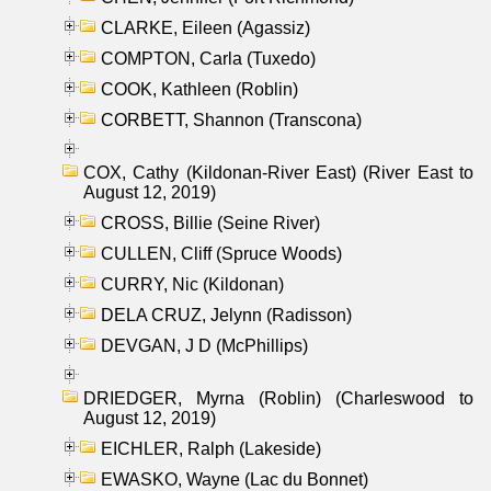
CLARKE, Eileen (Agassiz)
COMPTON, Carla (Tuxedo)
COOK, Kathleen (Roblin)
CORBETT, Shannon (Transcona)
COX, Cathy (Kildonan-River East) (River East to
August 12, 2019)
CROSS, Billie (Seine River)
CULLEN, Cliff (Spruce Woods)
CURRY, Nic (Kildonan)
DELA CRUZ, Jelynn (Radisson)
DEVGAN, J D (McPhillips)
DRIEDGER, Myrna (Roblin) (Charleswood to
August 12, 2019)
EICHLER, Ralph (Lakeside)
EWASKO, Wayne (Lac du Bonnet)