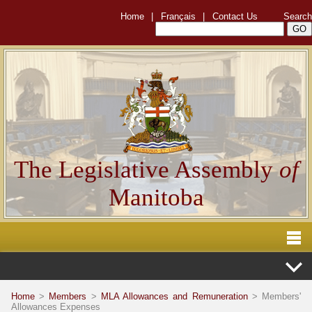
Home
|
Français
|
Contact Us
Search
The Legislative Assembly
of
Manitoba
Home
>
Members
>
MLA Allowances and Remuneration
> Members'
Allowances Expenses