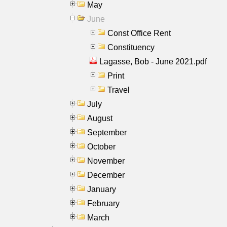
May
June
Const Office Rent
Constituency
Lagasse, Bob - June 2021.pdf
Print
Travel
July
August
September
October
November
December
January
February
March