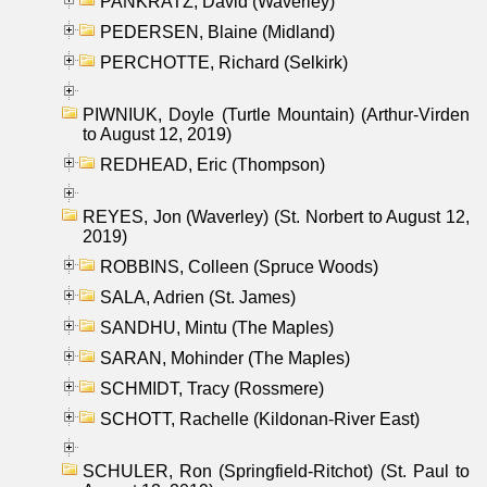
PANKRATZ, David (Waverley)
PEDERSEN, Blaine (Midland)
PERCHOTTE, Richard (Selkirk)
PIWNIUK, Doyle (Turtle Mountain) (Arthur-Virden
to August 12, 2019)
REDHEAD, Eric (Thompson)
REYES, Jon (Waverley) (St. Norbert to August 12,
2019)
ROBBINS, Colleen (Spruce Woods)
SALA, Adrien (St. James)
SANDHU, Mintu (The Maples)
SARAN, Mohinder (The Maples)
SCHMIDT, Tracy (Rossmere)
SCHOTT, Rachelle (Kildonan-River East)
SCHULER, Ron (Springfield-Ritchot) (St. Paul to