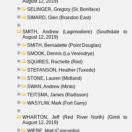
August 12, 2019)
SELINGER, Gregory (St. Boniface)
SIMARD, Glen (Brandon East)
SMITH, Andrew (Lagimodiere) (Southdale to
August 12, 2019)
SMITH, Bernadette (Point Douglas)
SMOOK, Dennis (La Verendrye)
SQUIRES, Rochelle (Riel)
STEFANSON, Heather (Tuxedo)
STONE, Lauren (Midland)
SWAN, Andrew (Minto)
TEITSMA, James (Radisson)
WASYLIW, Mark (Fort Garry)
WHARTON, Jeff (Red River North) (Gimli to
August 12, 2019)
WIEBE, Matt (Concordia)