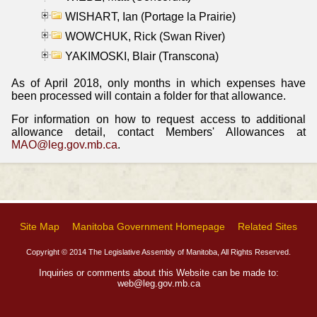
WISHART, Ian (Portage la Prairie)
WOWCHUK, Rick (Swan River)
YAKIMOSKI, Blair (Transcona)
As of April 2018, only months in which expenses have
been processed will contain a folder for that allowance.
For information on how to request access to additional
allowance detail, contact Members' Allowances at
MAO@leg.gov.mb.ca
.
Site Map
Manitoba Government Homepage
Related Sites
Copyright © 2014 The Legislative Assembly of Manitoba, All Rights Reserved.
Inquiries or comments about this Website can be made to:
web@leg.gov.mb.ca