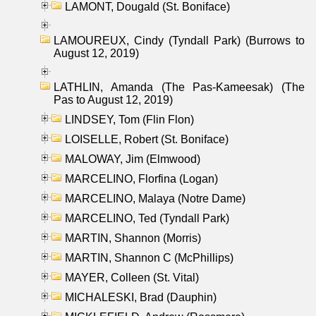
LAMONT, Dougald (St. Boniface)
LAMOUREUX, Cindy (Tyndall Park) (Burrows to
August 12, 2019)
LATHLIN, Amanda (The Pas-Kameesak) (The
Pas to August 12, 2019)
LINDSEY, Tom (Flin Flon)
LOISELLE, Robert (St. Boniface)
MALOWAY, Jim (Elmwood)
MARCELINO, Florfina (Logan)
MARCELINO, Malaya (Notre Dame)
MARCELINO, Ted (Tyndall Park)
MARTIN, Shannon (Morris)
MARTIN, Shannon C (McPhillips)
MAYER, Colleen (St. Vital)
MICHALESKI, Brad (Dauphin)