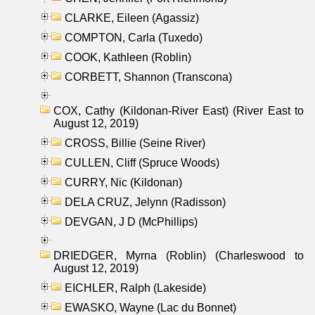
CLARKE, Eileen (Agassiz)
COMPTON, Carla (Tuxedo)
COOK, Kathleen (Roblin)
CORBETT, Shannon (Transcona)
COX, Cathy (Kildonan-River East) (River East to
August 12, 2019)
CROSS, Billie (Seine River)
CULLEN, Cliff (Spruce Woods)
CURRY, Nic (Kildonan)
DELA CRUZ, Jelynn (Radisson)
DEVGAN, J D (McPhillips)
DRIEDGER, Myrna (Roblin) (Charleswood to
August 12, 2019)
EICHLER, Ralph (Lakeside)
EWASKO, Wayne (Lac du Bonnet)