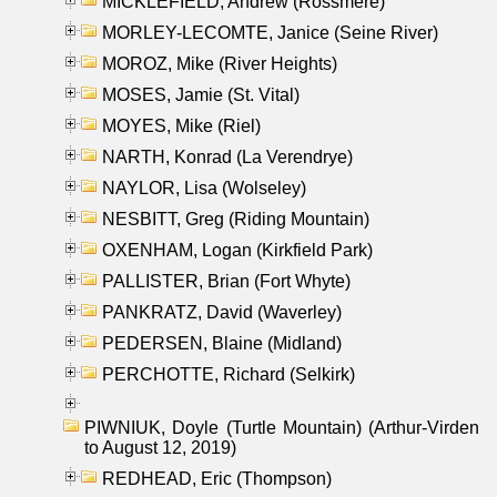
MICKLEFIELD, Andrew (Rossmere)
MORLEY-LECOMTE, Janice (Seine River)
MOROZ, Mike (River Heights)
MOSES, Jamie (St. Vital)
MOYES, Mike (Riel)
NARTH, Konrad (La Verendrye)
NAYLOR, Lisa (Wolseley)
NESBITT, Greg (Riding Mountain)
OXENHAM, Logan (Kirkfield Park)
PALLISTER, Brian (Fort Whyte)
PANKRATZ, David (Waverley)
PEDERSEN, Blaine (Midland)
PERCHOTTE, Richard (Selkirk)
PIWNIUK, Doyle (Turtle Mountain) (Arthur-Virden
to August 12, 2019)
REDHEAD, Eric (Thompson)