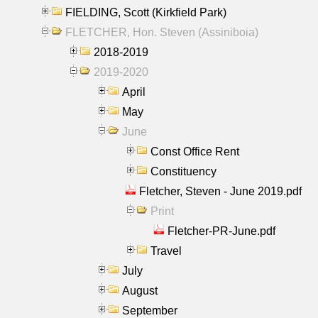
FIELDING, Scott (Kirkfield Park)
FLETCHER, Hon. Steven (Assiniboia)
2018-2019
2019-2020
April
May
June
Const Office Rent
Constituency
Fletcher, Steven - June 2019.pdf
Print
Fletcher-PR-June.pdf
Travel
July
August
September