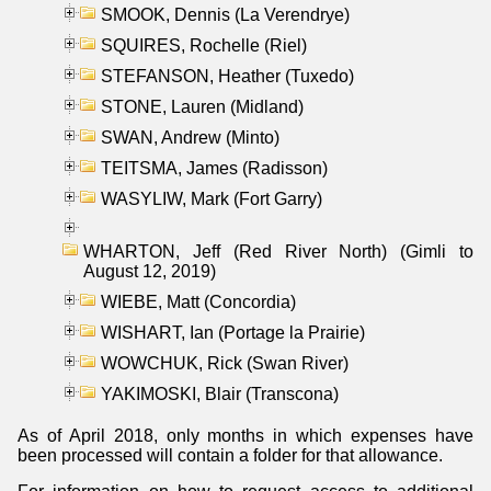
SMOOK, Dennis (La Verendrye)
SQUIRES, Rochelle (Riel)
STEFANSON, Heather (Tuxedo)
STONE, Lauren (Midland)
SWAN, Andrew (Minto)
TEITSMA, James (Radisson)
WASYLIW, Mark (Fort Garry)
WHARTON, Jeff (Red River North) (Gimli to
August 12, 2019)
WIEBE, Matt (Concordia)
WISHART, Ian (Portage la Prairie)
WOWCHUK, Rick (Swan River)
YAKIMOSKI, Blair (Transcona)
As of April 2018, only months in which expenses have
been processed will contain a folder for that allowance.