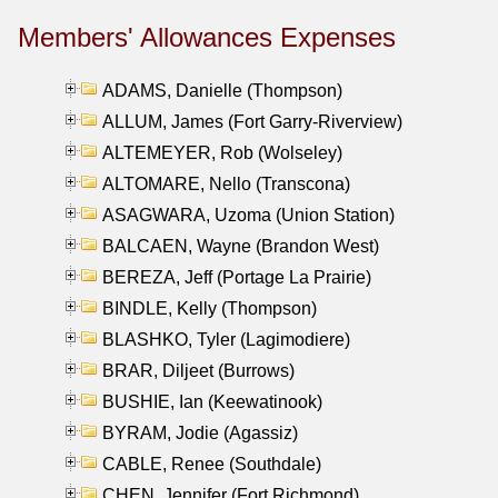
Members' Allowances Expenses
ADAMS, Danielle (Thompson)
ALLUM, James (Fort Garry-Riverview)
ALTEMEYER, Rob (Wolseley)
ALTOMARE, Nello (Transcona)
ASAGWARA, Uzoma (Union Station)
BALCAEN, Wayne (Brandon West)
BEREZA, Jeff (Portage La Prairie)
BINDLE, Kelly (Thompson)
BLASHKO, Tyler (Lagimodiere)
BRAR, Diljeet (Burrows)
BUSHIE, Ian (Keewatinook)
BYRAM, Jodie (Agassiz)
CABLE, Renee (Southdale)
CHEN, Jennifer (Fort Richmond)