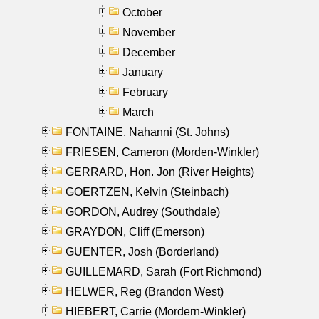
October
November
December
January
February
March
FONTAINE, Nahanni (St. Johns)
FRIESEN, Cameron (Morden-Winkler)
GERRARD, Hon. Jon (River Heights)
GOERTZEN, Kelvin (Steinbach)
GORDON, Audrey (Southdale)
GRAYDON, Cliff (Emerson)
GUENTER, Josh (Borderland)
GUILLEMARD, Sarah (Fort Richmond)
HELWER, Reg (Brandon West)
HIEBERT, Carrie (Mordern-Winkler)