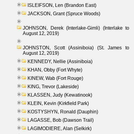
ISLEIFSON, Len (Brandon East)
JACKSON, Grant (Spruce Woods)
JOHNSON, Derek (Interlake-Gimli) (Interlake to
August 12, 2019)
JOHNSTON, Scott (Assiniboia) (St. James to
August 12, 2019)
KENNEDY, Nellie (Assiniboia)
KHAN, Obby (Fort Whyte)
KINEW, Wab (Fort Rouge)
KING, Trevor (Lakeside)
KLASSEN, Judy (Kewatinook)
KLEIN, Kevin (Kirkfield Park)
KOSTYSHYN, Ronald (Dauphin)
LAGASSE, Bob (Dawson Trail)
LAGIMODIERE, Alan (Selkirk)