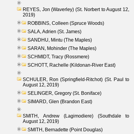
REYES, Jon (Waverley) (St. Norbert to August 12,
2019)
ROBBINS, Colleen (Spruce Woods)
SALA, Adrien (St. James)
SANDHU, Mintu (The Maples)
SARAN, Mohinder (The Maples)
SCHMIDT, Tracy (Rossmere)
SCHOTT, Rachelle (Kildonan-River East)
SCHULER, Ron (Springfield-Ritchot) (St. Paul to
August 12, 2019)
SELINGER, Gregory (St. Boniface)
SIMARD, Glen (Brandon East)
SMITH, Andrew (Lagimodiere) (Southdale to
August 12, 2019)
SMITH, Bernadette (Point Douglas)