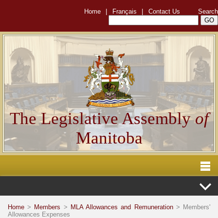
Home
|
Français
|
Contact Us
Search
The Legislative Assembly
of
Manitoba
Home
>
Members
>
MLA Allowances and Remuneration
> Members'
Allowances Expenses