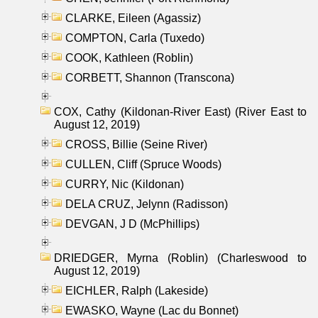
CLARKE, Eileen (Agassiz)
COMPTON, Carla (Tuxedo)
COOK, Kathleen (Roblin)
CORBETT, Shannon (Transcona)
COX, Cathy (Kildonan-River East) (River East to
August 12, 2019)
CROSS, Billie (Seine River)
CULLEN, Cliff (Spruce Woods)
CURRY, Nic (Kildonan)
DELA CRUZ, Jelynn (Radisson)
DEVGAN, J D (McPhillips)
DRIEDGER, Myrna (Roblin) (Charleswood to
August 12, 2019)
EICHLER, Ralph (Lakeside)
EWASKO, Wayne (Lac du Bonnet)