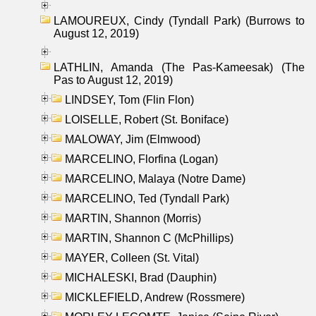
LAMOUREUX, Cindy (Tyndall Park) (Burrows to
August 12, 2019)
LATHLIN, Amanda (The Pas-Kameesak) (The
Pas to August 12, 2019)
LINDSEY, Tom (Flin Flon)
LOISELLE, Robert (St. Boniface)
MALOWAY, Jim (Elmwood)
MARCELINO, Florfina (Logan)
MARCELINO, Malaya (Notre Dame)
MARCELINO, Ted (Tyndall Park)
MARTIN, Shannon (Morris)
MARTIN, Shannon C (McPhillips)
MAYER, Colleen (St. Vital)
MICHALESKI, Brad (Dauphin)
MICKLEFIELD, Andrew (Rossmere)