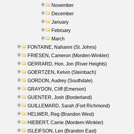
November
December
January
February
March
FONTAINE, Nahanni (St. Johns)
FRIESEN, Cameron (Morden-Winkler)
GERRARD, Hon. Jon (River Heights)
GOERTZEN, Kelvin (Steinbach)
GORDON, Audrey (Southdale)
GRAYDON, Cliff (Emerson)
GUENTER, Josh (Borderland)
GUILLEMARD, Sarah (Fort Richmond)
HELWER, Reg (Brandon West)
HIEBERT, Carrie (Mordern-Winkler)
ISLEIFSON, Len (Brandon East)