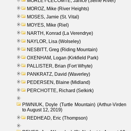
MORLEY-LECOMTE, Janice (Seine River)
MOROZ, Mike (River Heights)
MOSES, Jamie (St. Vital)
MOYES, Mike (Riel)
NARTH, Konrad (La Verendrye)
NAYLOR, Lisa (Wolseley)
NESBITT, Greg (Riding Mountain)
OXENHAM, Logan (Kirkfield Park)
PALLISTER, Brian (Fort Whyte)
PANKRATZ, David (Waverley)
PEDERSEN, Blaine (Midland)
PERCHOTTE, Richard (Selkirk)
PIWNIUK, Doyle (Turtle Mountain) (Arthur-Virden
to August 12, 2019)
REDHEAD, Eric (Thompson)