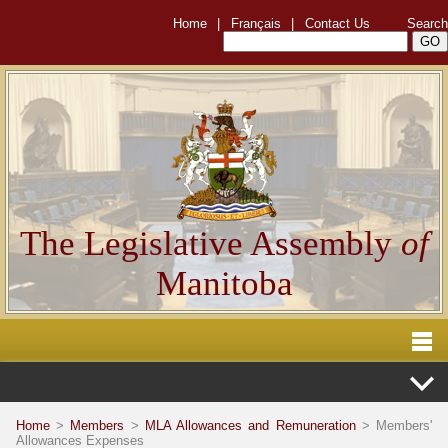
Home
|
Français
|
Contact Us
Search
The Legislative Assembly
of
Manitoba
Home
>
Members
>
MLA Allowances and Remuneration
> Members'
Allowances Expenses