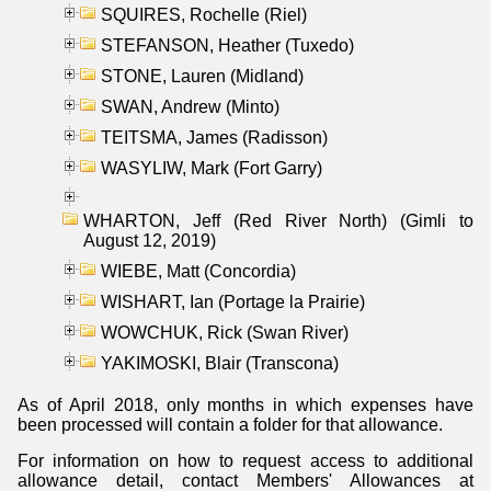
SQUIRES, Rochelle (Riel)
STEFANSON, Heather (Tuxedo)
STONE, Lauren (Midland)
SWAN, Andrew (Minto)
TEITSMA, James (Radisson)
WASYLIW, Mark (Fort Garry)
WHARTON, Jeff (Red River North) (Gimli to
August 12, 2019)
WIEBE, Matt (Concordia)
WISHART, Ian (Portage la Prairie)
WOWCHUK, Rick (Swan River)
YAKIMOSKI, Blair (Transcona)
As of April 2018, only months in which expenses have
been processed will contain a folder for that allowance.
For information on how to request access to additional
allowance detail, contact Members' Allowances at