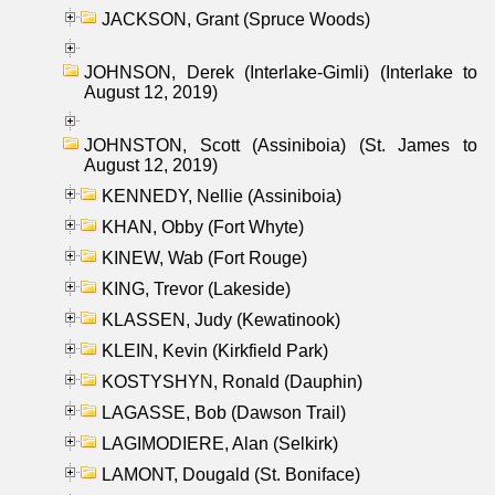
JACKSON, Grant (Spruce Woods)
JOHNSON, Derek (Interlake-Gimli) (Interlake to
August 12, 2019)
JOHNSTON, Scott (Assiniboia) (St. James to
August 12, 2019)
KENNEDY, Nellie (Assiniboia)
KHAN, Obby (Fort Whyte)
KINEW, Wab (Fort Rouge)
KING, Trevor (Lakeside)
KLASSEN, Judy (Kewatinook)
KLEIN, Kevin (Kirkfield Park)
KOSTYSHYN, Ronald (Dauphin)
LAGASSE, Bob (Dawson Trail)
LAGIMODIERE, Alan (Selkirk)
LAMONT, Dougald (St. Boniface)