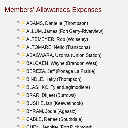
Members' Allowances Expenses
ADAMS, Danielle (Thompson)
ALLUM, James (Fort Garry-Riverview)
ALTEMEYER, Rob (Wolseley)
ALTOMARE, Nello (Transcona)
ASAGWARA, Uzoma (Union Station)
BALCAEN, Wayne (Brandon West)
BEREZA, Jeff (Portage La Prairie)
BINDLE, Kelly (Thompson)
BLASHKO, Tyler (Lagimodiere)
BRAR, Diljeet (Burrows)
BUSHIE, Ian (Keewatinook)
BYRAM, Jodie (Agassiz)
CABLE, Renee (Southdale)
CHEN, Jennifer (Fort Richmond)