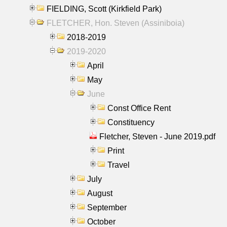
FIELDING, Scott (Kirkfield Park)
FLETCHER, Hon. Steven (Assiniboia)
2018-2019
2019-2020
April
May
June
Const Office Rent
Constituency
Fletcher, Steven - June 2019.pdf
Print
Travel
July
August
September
October