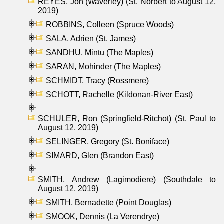
REYES, Jon (Waverley) (St. Norbert to August 12,
2019)
ROBBINS, Colleen (Spruce Woods)
SALA, Adrien (St. James)
SANDHU, Mintu (The Maples)
SARAN, Mohinder (The Maples)
SCHMIDT, Tracy (Rossmere)
SCHOTT, Rachelle (Kildonan-River East)
SCHULER, Ron (Springfield-Ritchot) (St. Paul to
August 12, 2019)
SELINGER, Gregory (St. Boniface)
SIMARD, Glen (Brandon East)
SMITH, Andrew (Lagimodiere) (Southdale to
August 12, 2019)
SMITH, Bernadette (Point Douglas)
SMOOK, Dennis (La Verendrye)