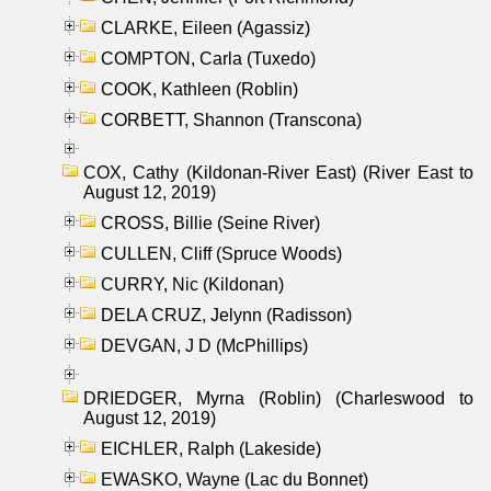
CLARKE, Eileen (Agassiz)
COMPTON, Carla (Tuxedo)
COOK, Kathleen (Roblin)
CORBETT, Shannon (Transcona)
COX, Cathy (Kildonan-River East) (River East to
August 12, 2019)
CROSS, Billie (Seine River)
CULLEN, Cliff (Spruce Woods)
CURRY, Nic (Kildonan)
DELA CRUZ, Jelynn (Radisson)
DEVGAN, J D (McPhillips)
DRIEDGER, Myrna (Roblin) (Charleswood to
August 12, 2019)
EICHLER, Ralph (Lakeside)
EWASKO, Wayne (Lac du Bonnet)