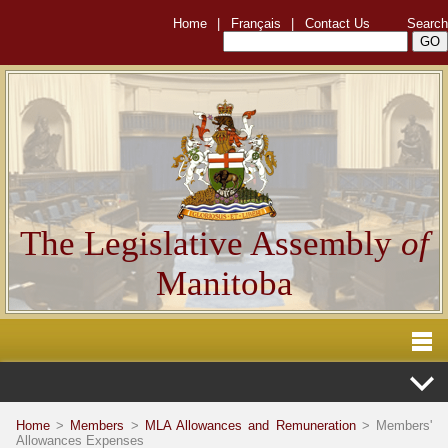
Home
|
Français
|
Contact Us
Search
The Legislative Assembly
of
Manitoba
Home
>
Members
>
MLA Allowances and Remuneration
> Members'
Allowances Expenses