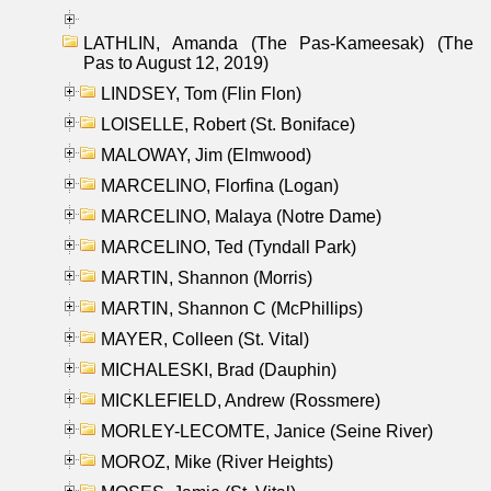
LATHLIN, Amanda (The Pas-Kameesak) (The
Pas to August 12, 2019)
LINDSEY, Tom (Flin Flon)
LOISELLE, Robert (St. Boniface)
MALOWAY, Jim (Elmwood)
MARCELINO, Florfina (Logan)
MARCELINO, Malaya (Notre Dame)
MARCELINO, Ted (Tyndall Park)
MARTIN, Shannon (Morris)
MARTIN, Shannon C (McPhillips)
MAYER, Colleen (St. Vital)
MICHALESKI, Brad (Dauphin)
MICKLEFIELD, Andrew (Rossmere)
MORLEY-LECOMTE, Janice (Seine River)
MOROZ, Mike (River Heights)