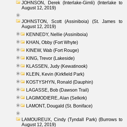
JOHNSON, Derek (Interlake-Gimli) (Interlake to
August 12, 2019)
JOHNSTON, Scott (Assiniboia) (St. James to
August 12, 2019)
KENNEDY, Nellie (Assiniboia)
KHAN, Obby (Fort Whyte)
KINEW, Wab (Fort Rouge)
KING, Trevor (Lakeside)
KLASSEN, Judy (Kewatinook)
KLEIN, Kevin (Kirkfield Park)
KOSTYSHYN, Ronald (Dauphin)
LAGASSE, Bob (Dawson Trail)
LAGIMODIERE, Alan (Selkirk)
LAMONT, Dougald (St. Boniface)
LAMOUREUX, Cindy (Tyndall Park) (Burrows to
August 12, 2019)