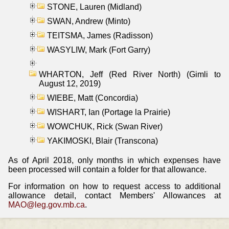
STONE, Lauren (Midland)
SWAN, Andrew (Minto)
TEITSMA, James (Radisson)
WASYLIW, Mark (Fort Garry)
WHARTON, Jeff (Red River North) (Gimli to
August 12, 2019)
WIEBE, Matt (Concordia)
WISHART, Ian (Portage la Prairie)
WOWCHUK, Rick (Swan River)
YAKIMOSKI, Blair (Transcona)
As of April 2018, only months in which expenses have
been processed will contain a folder for that allowance.
For information on how to request access to additional
allowance detail, contact Members' Allowances at
MAO@leg.gov.mb.ca
.