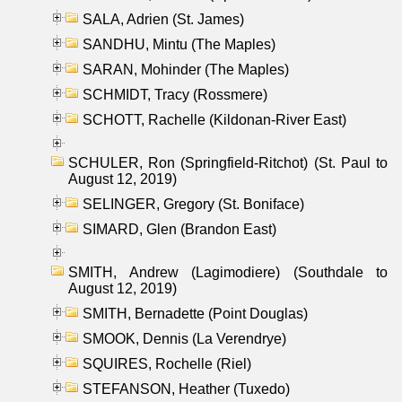
SALA, Adrien (St. James)
SANDHU, Mintu (The Maples)
SARAN, Mohinder (The Maples)
SCHMIDT, Tracy (Rossmere)
SCHOTT, Rachelle (Kildonan-River East)
SCHULER, Ron (Springfield-Ritchot) (St. Paul to
August 12, 2019)
SELINGER, Gregory (St. Boniface)
SIMARD, Glen (Brandon East)
SMITH, Andrew (Lagimodiere) (Southdale to
August 12, 2019)
SMITH, Bernadette (Point Douglas)
SMOOK, Dennis (La Verendrye)
SQUIRES, Rochelle (Riel)
STEFANSON, Heather (Tuxedo)