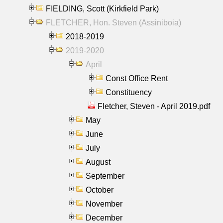
FIELDING, Scott (Kirkfield Park)
FLETCHER, Hon. Steven (Assiniboia)
2018-2019
2019-2020
April
Const Office Rent
Constituency
Fletcher, Steven - April 2019.pdf
May
June
July
August
September
October
November
December