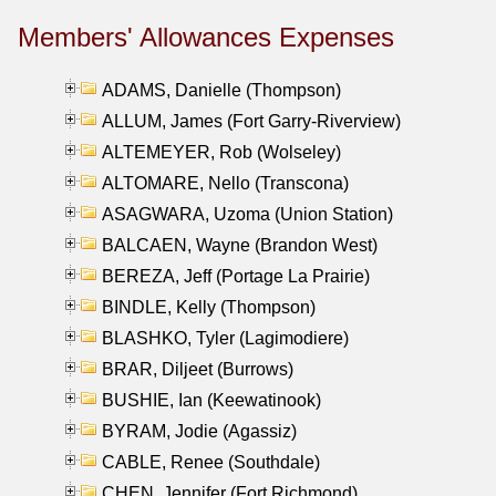
Members' Allowances Expenses
ADAMS, Danielle (Thompson)
ALLUM, James (Fort Garry-Riverview)
ALTEMEYER, Rob (Wolseley)
ALTOMARE, Nello (Transcona)
ASAGWARA, Uzoma (Union Station)
BALCAEN, Wayne (Brandon West)
BEREZA, Jeff (Portage La Prairie)
BINDLE, Kelly (Thompson)
BLASHKO, Tyler (Lagimodiere)
BRAR, Diljeet (Burrows)
BUSHIE, Ian (Keewatinook)
BYRAM, Jodie (Agassiz)
CABLE, Renee (Southdale)
CHEN, Jennifer (Fort Richmond)