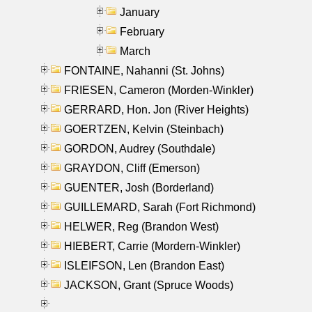
January
February
March
FONTAINE, Nahanni (St. Johns)
FRIESEN, Cameron (Morden-Winkler)
GERRARD, Hon. Jon (River Heights)
GOERTZEN, Kelvin (Steinbach)
GORDON, Audrey (Southdale)
GRAYDON, Cliff (Emerson)
GUENTER, Josh (Borderland)
GUILLEMARD, Sarah (Fort Richmond)
HELWER, Reg (Brandon West)
HIEBERT, Carrie (Mordern-Winkler)
ISLEIFSON, Len (Brandon East)
JACKSON, Grant (Spruce Woods)