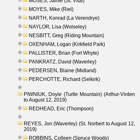
MOSES, Jamie (St. Vital)
MOYES, Mike (Riel)
NARTH, Konrad (La Verendrye)
NAYLOR, Lisa (Wolseley)
NESBITT, Greg (Riding Mountain)
OXENHAM, Logan (Kirkfield Park)
PALLISTER, Brian (Fort Whyte)
PANKRATZ, David (Waverley)
PEDERSEN, Blaine (Midland)
PERCHOTTE, Richard (Selkirk)
PIWNIUK, Doyle (Turtle Mountain) (Arthur-Virden
to August 12, 2019)
REDHEAD, Eric (Thompson)
REYES, Jon (Waverley) (St. Norbert to August 12,
2019)
ROBBINS, Colleen (Spruce Woods)