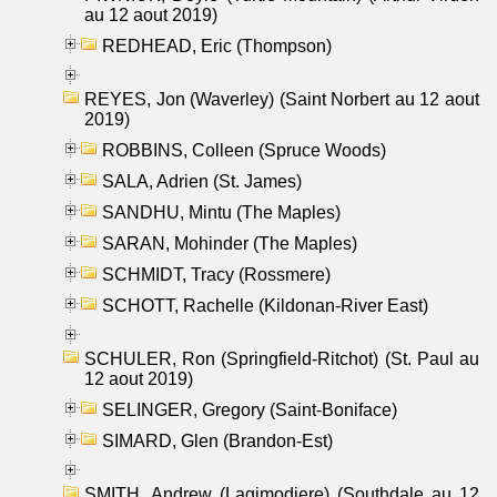
au 12 aout 2019)
REDHEAD, Eric (Thompson)
REYES, Jon (Waverley) (Saint Norbert au 12 aout
2019)
ROBBINS, Colleen (Spruce Woods)
SALA, Adrien (St. James)
SANDHU, Mintu (The Maples)
SARAN, Mohinder (The Maples)
SCHMIDT, Tracy (Rossmere)
SCHOTT, Rachelle (Kildonan-River East)
SCHULER, Ron (Springfield-Ritchot) (St. Paul au
12 aout 2019)
SELINGER, Gregory (Saint-Boniface)
SIMARD, Glen (Brandon-Est)
SMITH, Andrew (Lagimodiere) (Southdale au 12