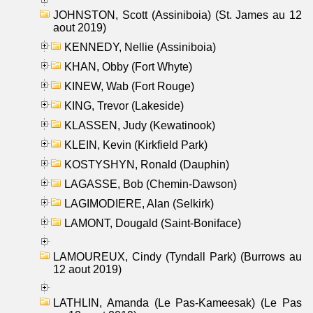
JOHNSTON, Scott (Assiniboia) (St. James au 12
aout 2019)
KENNEDY, Nellie (Assiniboia)
KHAN, Obby (Fort Whyte)
KINEW, Wab (Fort Rouge)
KING, Trevor (Lakeside)
KLASSEN, Judy (Kewatinook)
KLEIN, Kevin (Kirkfield Park)
KOSTYSHYN, Ronald (Dauphin)
LAGASSE, Bob (Chemin-Dawson)
LAGIMODIERE, Alan (Selkirk)
LAMONT, Dougald (Saint-Boniface)
LAMOUREUX, Cindy (Tyndall Park) (Burrows au
12 aout 2019)
LATHLIN, Amanda (Le Pas-Kameesak) (Le Pas