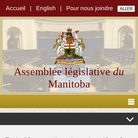
Accueil
|
English
|
Pour nous joindre
Assemblée législative
du
Manitoba