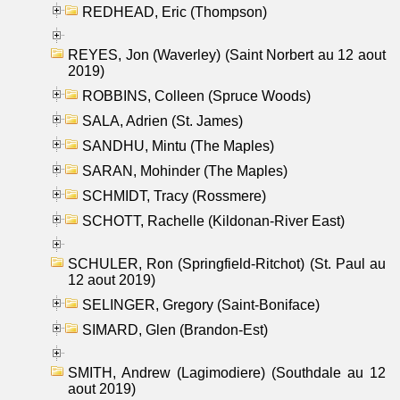
REDHEAD, Eric (Thompson)
REYES, Jon (Waverley) (Saint Norbert au 12 aout
2019)
ROBBINS, Colleen (Spruce Woods)
SALA, Adrien (St. James)
SANDHU, Mintu (The Maples)
SARAN, Mohinder (The Maples)
SCHMIDT, Tracy (Rossmere)
SCHOTT, Rachelle (Kildonan-River East)
SCHULER, Ron (Springfield-Ritchot) (St. Paul au
12 aout 2019)
SELINGER, Gregory (Saint-Boniface)
SIMARD, Glen (Brandon-Est)
SMITH, Andrew (Lagimodiere) (Southdale au 12
aout 2019)