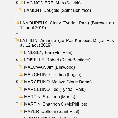
LAGIMODIERE, Alan (Selkirk)
LAMONT, Dougald (Saint-Boniface)
LAMOUREUX, Cindy (Tyndall Park) (Burrows au
12 aout 2019)
LATHLIN, Amanda (Le Pas-Kameesak) (Le Pas
au 12 aout 2019)
LINDSEY, Tom (Flin Flon)
LOISELLE, Robert (Saint-Boniface)
MALOWAY, Jim (Elmwood)
MARCELINO, Florfina (Logan)
MARCELINO, Malaya (Notre Dame)
MARCELINO, Ted (Tyndall Park)
MARTIN, Shannon (Morris)
MARTIN, Shannon C (McPhillips)
MAYER, Colleen (Saint-Vital)