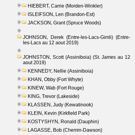
HIEBERT, Carrie (Morden-Winkler)
ISLEIFSON, Len (Brandon-Est)
JACKSON, Grant (Spruce Woods)
JOHNSON, Derek (Entre-les-Lacs-Gimli) (Entre-
les-Lacs au 12 aout 2019)
JOHNSTON, Scott (Assiniboia) (St. James au 12
aout 2019)
KENNEDY, Nellie (Assiniboia)
KHAN, Obby (Fort Whyte)
KINEW, Wab (Fort Rouge)
KING, Trevor (Lakeside)
KLASSEN, Judy (Kewatinook)
KLEIN, Kevin (Kirkfield Park)
KOSTYSHYN, Ronald (Dauphin)
LAGASSE, Bob (Chemin-Dawson)