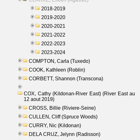
2018-2019
2019-2020
2020-2021
2021-2022
2022-2023
2023-2024
COMPTON, Carla (Tuxedo)
COOK, Kathleen (Roblin)
CORBETT, Shannon (Transcona)
COX, Cathy (Kildonan-River East) (River East au
12 aout 2019)
CROSS, Billie (Riviere-Seine)
CULLEN, Cliff (Spruce Woods)
CURRY, Nic (Kildonan)
DELA CRUZ, Jelynn (Radisson)