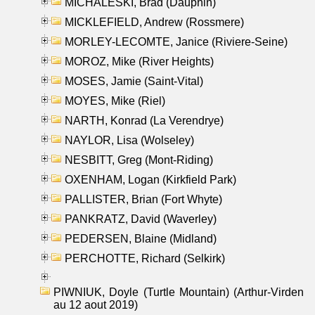
MICHALESKI, Brad (Dauphin)
MICKLEFIELD, Andrew (Rossmere)
MORLEY-LECOMTE, Janice (Riviere-Seine)
MOROZ, Mike (River Heights)
MOSES, Jamie (Saint-Vital)
MOYES, Mike (Riel)
NARTH, Konrad (La Verendrye)
NAYLOR, Lisa (Wolseley)
NESBITT, Greg (Mont-Riding)
OXENHAM, Logan (Kirkfield Park)
PALLISTER, Brian (Fort Whyte)
PANKRATZ, David (Waverley)
PEDERSEN, Blaine (Midland)
PERCHOTTE, Richard (Selkirk)
PIWNIUK, Doyle (Turtle Mountain) (Arthur-Virden
au 12 aout 2019)