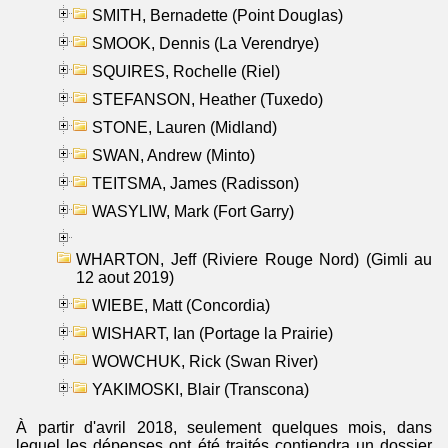
SMITH, Bernadette (Point Douglas)
SMOOK, Dennis (La Verendrye)
SQUIRES, Rochelle (Riel)
STEFANSON, Heather (Tuxedo)
STONE, Lauren (Midland)
SWAN, Andrew (Minto)
TEITSMA, James (Radisson)
WASYLIW, Mark (Fort Garry)
WHARTON, Jeff (Riviere Rouge Nord) (Gimli au
12 aout 2019)
WIEBE, Matt (Concordia)
WISHART, Ian (Portage la Prairie)
WOWCHUK, Rick (Swan River)
YAKIMOSKI, Blair (Transcona)
À partir d'avril 2018, seulement quelques mois, dans
lequel les dépenses ont été traités contiendra un dossier