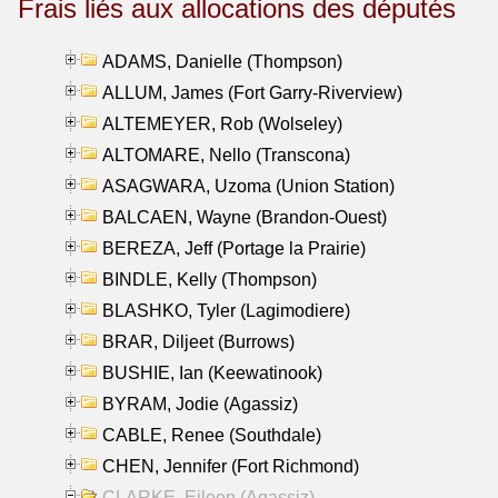
Frais liés aux allocations des députés
ADAMS, Danielle (Thompson)
ALLUM, James (Fort Garry-Riverview)
ALTEMEYER, Rob (Wolseley)
ALTOMARE, Nello (Transcona)
ASAGWARA, Uzoma (Union Station)
BALCAEN, Wayne (Brandon-Ouest)
BEREZA, Jeff (Portage la Prairie)
BINDLE, Kelly (Thompson)
BLASHKO, Tyler (Lagimodiere)
BRAR, Diljeet (Burrows)
BUSHIE, Ian (Keewatinook)
BYRAM, Jodie (Agassiz)
CABLE, Renee (Southdale)
CHEN, Jennifer (Fort Richmond)
CLARKE, Eileen (Agassiz)