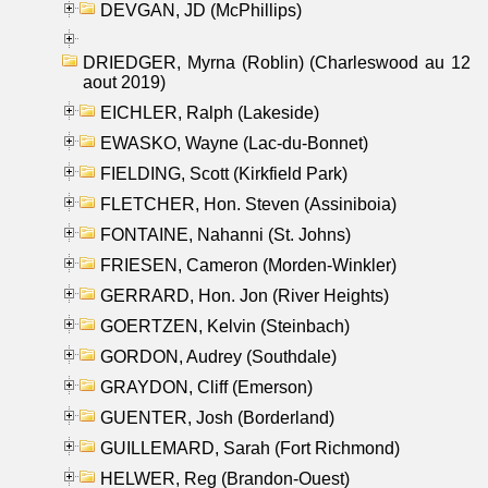
DEVGAN, JD (McPhillips)
DRIEDGER, Myrna (Roblin) (Charleswood au 12
aout 2019)
EICHLER, Ralph (Lakeside)
EWASKO, Wayne (Lac-du-Bonnet)
FIELDING, Scott (Kirkfield Park)
FLETCHER, Hon. Steven (Assiniboia)
FONTAINE, Nahanni (St. Johns)
FRIESEN, Cameron (Morden-Winkler)
GERRARD, Hon. Jon (River Heights)
GOERTZEN, Kelvin (Steinbach)
GORDON, Audrey (Southdale)
GRAYDON, Cliff (Emerson)
GUENTER, Josh (Borderland)
GUILLEMARD, Sarah (Fort Richmond)
HELWER, Reg (Brandon-Ouest)