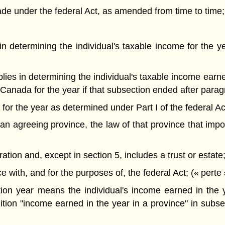
e under the federal Act, as amended from time to time;
s in determining the individual's taxable income for the
applies in determining the individual's taxable income ear
 Canada for the year if that subsection ended after parag
e for the year as determined under Part I of the federal Ac
n agreeing province, the law of that province that impos
on and, except in section 5, includes a trust or estate; 
ith, and for the purposes of, the federal Act; (« perte 
ation year means the individual's income earned in the
ition "income earned in the year in a province" in subse