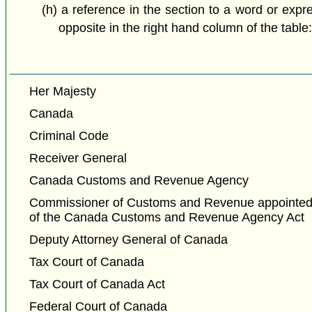
(h) a reference in the section to a word or expr
opposite in the right hand column of the table
Her Majesty
Canada
Criminal Code
Receiver General
Canada Customs and Revenue Agency
Commissioner of Customs and Revenue appointed 
of the Canada Customs and Revenue Agency Act
Deputy Attorney General of Canada
Tax Court of Canada
Tax Court of Canada Act
Federal Court of Canada