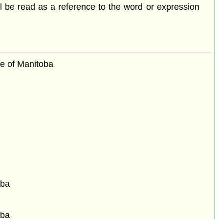
all be read as a reference to the word or expression
ce of Manitoba
oba
oba