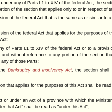
 under any of Parts I.1 to XIV of the federal Act, the sec
tion of the section that applies only to or in respect of 
ision of the federal Act that is the same as or similar to 
ision of the federal Act that applies for the purposes of t
 Act;
y of Parts I.1 to XIV of the federal Act or to a provisi
n and without reference to any portion of the section th
n any of those Parts;
 the
Bankruptcy and Insolvency Act
, the section shall
ion that applies for the purposes of this Act shall be read
Act or under an Act of a province with which the Minist
er that Act" shall be read as "under this Act";