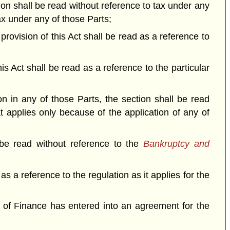
tion shall be read without reference to tax under any
tax under any of those Parts;
a provision of this Act shall be read as a reference to
his Act shall be read as a reference to the particular
on in any of those Parts, the section shall be read
at applies only because of the application of any of
 be read without reference to the
Bankruptcy and
 as a reference to the regulation as it applies for the
er of Finance has entered into an agreement for the