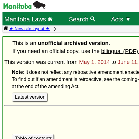
Manitoba Laws
Search
Acts ▼
★ New site layout ★
This is an
unofficial archived version
.
If you need an official copy, use the
bilingual (PDF)
This version was current from
May 1, 2014
to
June 11
Note
: It does not reflect any retroactive amendment enact
To find out if an amendment is retroactive, see the coming-
at the end of the amending Act.
Latest version
Table of contents