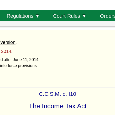
Order
Regulations ▼
Court Rules ▼
 version
.
, 2014
.
ed after June 11, 2014.
into-force provisions
C.C.S.M. c. I10
The Income Tax Act