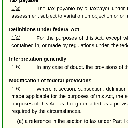
Tax payable
1(3)
The tax payable by a taxpayer under t
assessment subject to variation on objection or on a
Definitions under federal Act
1(4)
For the purposes of this Act, except wh
contained in, or made by regulations under, the fede
Interpretation generally
1(5)
In any case of doubt, the provisions of t
Modification of federal provisions
1(6)
Where a section, subsection, definition o
made applicable for the purposes of this Act, the 
purposes of this Act as though enacted as a provisio
required by the circumstances,
(a) a reference in the section to tax under Part I 