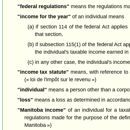
"federal regulations"
means the regulations mad
"income for the year"
of an individual means
(a) if section 114 of the federal Act applie
that section,
(b) if subsection 115(1) of the federal Act 
the individual's taxable income earned in
(c) in any other case, the individual's incom
"income tax statute"
means, with reference to a
(« loi de l'impôt sur le revenu »)
"individual"
means a person other than a corporati
"loss"
means a loss as determined in accordance w
"Manitoba income"
of an individual for a tax
regulations made for the purpose of the defin
Manitoba »)