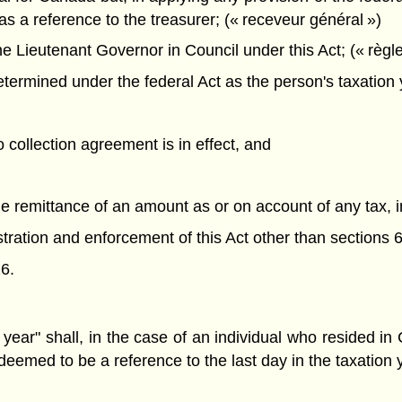
as a reference to the treasurer; (« receveur général »)
 Lieutenant Governor in Council under this Act; (« règl
ermined under the federal Act as the person's taxation y
o collection agreement is in effect, and
the remittance of an amount as or on account of any tax, 
nistration and enforcement of this Act other than sections 6
6.
 year" shall, in the case of an individual who resided i
 deemed to be a reference to the last day in the taxatio