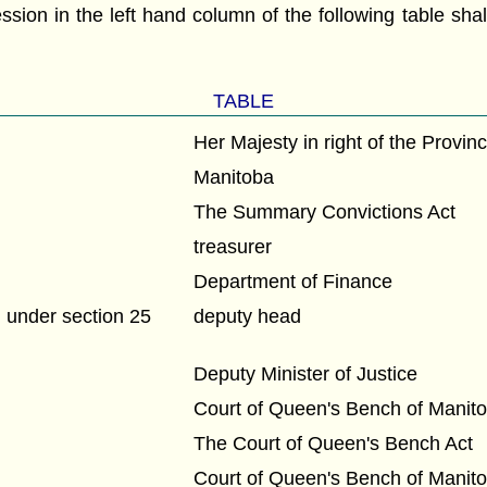
ession in the left hand column of the following table sh
:
TABLE
Her Majesty in right of the Provin
Manitoba
The Summary Convictions Act
treasurer
Department of Finance
under section 25
deputy head
Deputy Minister of Justice
Court of Queen's Bench of Manit
The Court of Queen's Bench Act
Court of Queen's Bench of Manit