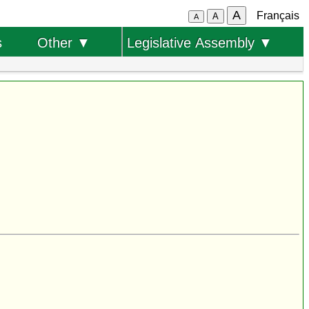
A
Français
A
A
s
Other ▼
Legislative Assembly ▼