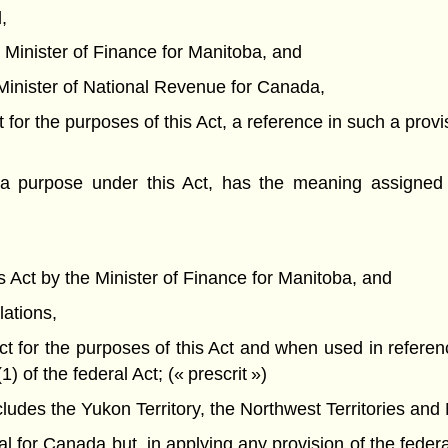
,
he Minister of Finance for Manitoba, and
he Minister of National Revenue for Canada,
t for the purposes of this Act, a reference in such a provi
a purpose under this Act, has the meaning assigned 
his Act by the Minister of Finance for Manitoba, and
lations,
Act for the purposes of this Act and when used in referen
of the federal Act; (« prescrit »)
des the Yukon Territory, the Northwest Territories and 
or Canada but, in applying any provision of the federal 