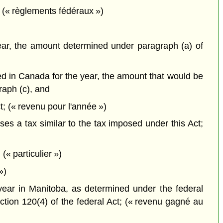
 (« règlements fédéraux »)
 year, the amount determined under paragraph (a) of
ned in Canada for the year, the amount that would be
raph (c), and
t; (« revenu pour l'année »)
es a tax similar to the tax imposed under this Act;
(« particulier »)
»)
 year in Manitoba, as determined under the federal
ction 120(4) of the federal Act; (« revenu gagné au