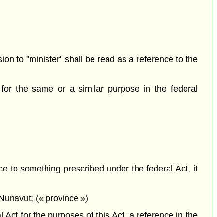
sion to "minister" shall be read as a reference to the
for the same or a similar purpose in the federal
ce to something prescribed under the federal Act, it
Nunavut; (« province »)
Act for the purposes of this Act, a reference in the