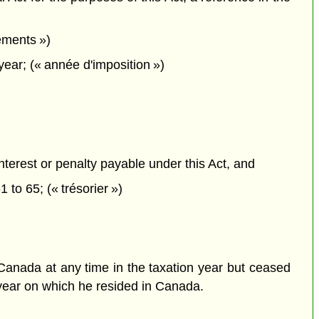
ements »)
ear; (« année d'imposition »)
interest or penalty payable under this Act, and
1 to 65; (« trésorier »)
n Canada at any time in the taxation year but ceased
n year on which he resided in Canada.