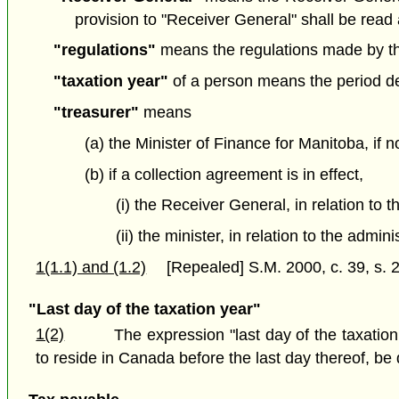
provision to "Receiver General" shall be read 
"regulations"
means the regulations made by the
"taxation year"
of a person means the period det
"treasurer"
means
(a) the Minister of Finance for Manitoba, if n
(b) if a collection agreement is in effect,
(i) the Receiver General, in relation to 
(ii) the minister, in relation to the admi
1(1.1) and (1.2)
[Repealed] S.M. 2000, c. 39, s. 2
"Last day of the taxation year"
1(2)
The expression "last day of the taxation
to reside in Canada before the last day thereof, be