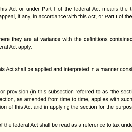
his Act or under Part I of the federal Act means the 
ppeal, if any, in accordance with this Act, or Part I of th
ere they are at variance with the definitions contained i
ral Act apply.
his Act shall be applied and interpreted in a manner consis
r provision (in this subsection referred to as "the secti
section, as amended from time to time, applies with such
n of this Act and in applying the section for the purpose
of the federal Act shall be read as a reference to tax unde