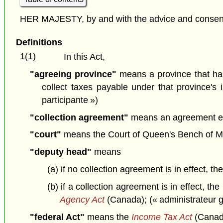
HER MAJESTY, by and with the advice and consent o
Definitions
1(1)
In this Act,
"agreeing province"
means a province that ha
collect taxes payable under that province's 
participante »)
"collection agreement"
means an agreement ente
"court"
means the Court of Queen's Bench of Man
"deputy head"
means
(a) if no collection agreement is in effect, 
(b) if a collection agreement is in effect,
Agency Act
(Canada); (« administrateur g
"federal Act"
means the
Income Tax Act
(Canada