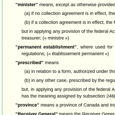
"minister"
means, except as otherwise provided
(a) if no collection agreement is in effect, t
(b) if a collection agreement is in effect, t
but in applying any provision of the federal Ac
treasurer; (« ministre »)
"permanent establishment"
, where used for 
regulations; (« établissement permanent »)
"prescribed"
means
(a) in relation to a form, authorized under t
(b) in any other case, prescribed by the regu
but, in applying any provision of the federal 
has the meaning assigned by subsection 248(1) 
"province"
means a province of Canada and inclu
"Receiver General"
means the Receiver General f