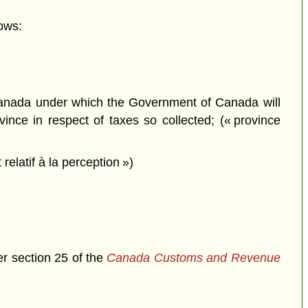
ows:
anada under which the Government of Canada will
ince in respect of taxes so collected; (« province
latif à la perception »)
er section 25 of the
Canada Customs and Revenue