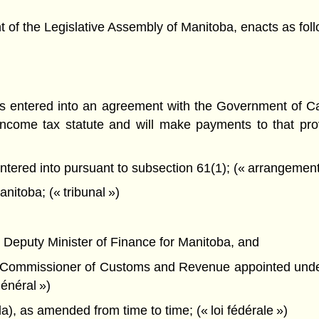
f the Legislative Assembly of Manitoba, enacts as foll
s entered into an agreement with the Government of C
income tax statute and will make payments to that prov
red into pursuant to subsection 61(1); (« arrangement re
itoba; (« tribunal »)
the Deputy Minister of Finance for Manitoba, and
 the Commissioner of Customs and Revenue appointed und
énéral »)
), as amended from time to time; (« loi fédérale »)