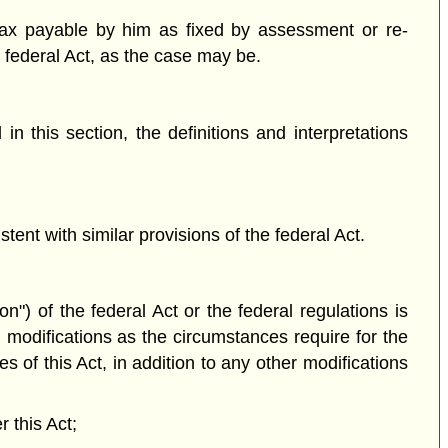
tax payable by him as fixed by assessment or re-
e federal Act, as the case may be.
n this section, the definitions and interpretations
tent with similar provisions of the federal Act.
on") of the federal Act or the federal regulations is
 modifications as the circumstances require for the
s of this Act, in addition to any other modifications
r this Act;