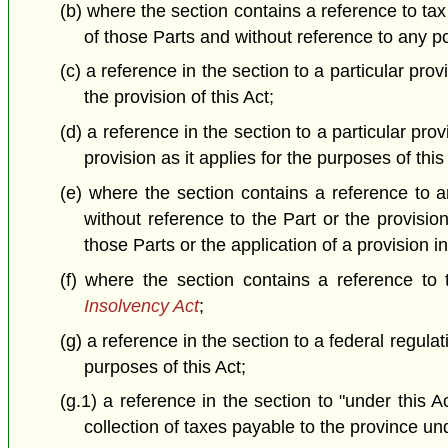
(b) where the section contains a reference to tax
of those Parts and without reference to any por
(c) a reference in the section to a particular prov
the provision of this Act;
(d) a reference in the section to a particular prov
provision as it applies for the purposes of this
(e) where the section contains a reference to an
without reference to the Part or the provisio
those Parts or the application of a provision i
(f) where the section contains a reference to
Insolvency Act
;
(g) a reference in the section to a federal regulat
purposes of this Act;
(g.1) a reference in the section to "under this 
collection of taxes payable to the province und