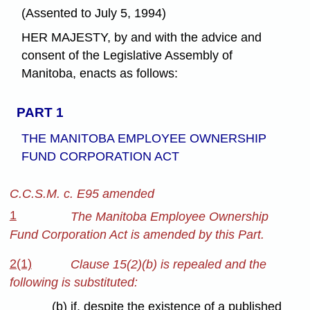
(Assented to July 5, 1994)
HER MAJESTY, by and with the advice and
consent of the Legislative Assembly of
Manitoba, enacts as follows:
PART 1
THE MANITOBA EMPLOYEE OWNERSHIP
FUND CORPORATION ACT
C.C.S.M. c. E95 amended
1
The Manitoba Employee Ownership
Fund Corporation Act is amended by this Part.
2(1)
Clause 15(2)(b) is repealed and the
following is substituted:
(b) if, despite the existence of a published