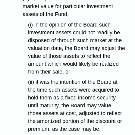
market value for particular investment
assets of the Fund,
(i) in the opinion of the Board such
investment assets could not readily be
disposed of through such market at the
valuation date, the Board may adjust the
value of those assets to reflect the
amount which would likely be realized
from their sale, or
(ii) it was the intention of the Board at
the time such assets were acquired to
hold them as a fixed income security
until maturity, the Board may value
those assets at cost, adjusted to reflect
the amortized portion of the discount or
premium, as the case may be;