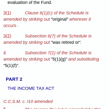
evaluation of the Fund.
3(1)
Clause 6(1)(c) of the Schedule is
amended by striking out
"original"
wherever it
occurs .
3(2)
Subsection 6(7) of the Schedule is
amended by striking out
"was retired or"
.
4
Subsection 7(1) of the Schedule is
amended by striking out
"5(1)(g)"
and substituting
"5(1)(f)"
.
PART 2
THE INCOME TAX ACT
C.C.S.M. c. I10 amended