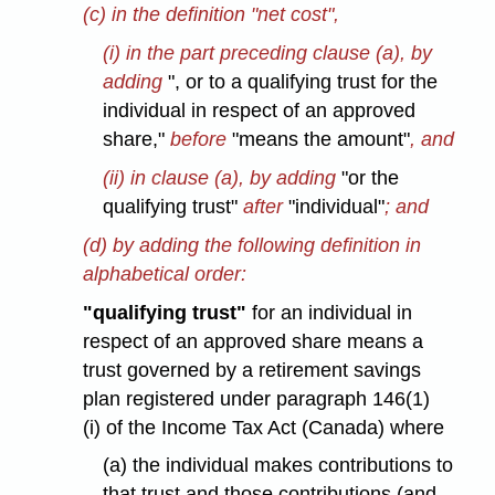
(c) in the definition "net cost",
(i) in the part preceding clause (a), by
adding
", or to a qualifying trust for the
individual in respect of an approved
share,"
before
"means the amount"
, and
(ii) in clause (a), by adding
"or the
qualifying trust"
after
"individual"
; and
(d) by adding the following definition in
alphabetical order:
"qualifying trust"
for an individual in
respect of an approved share means a
trust governed by a retirement savings
plan registered under paragraph 146(1)
(i) of the Income Tax Act (Canada) where
(a) the individual makes contributions to
that trust and those contributions (and