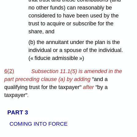
no other funds) can reasonably be
considered to have been used by the
trust to acquire or subscribe for the
share, and
(b) the annuitant under the plan is the
individual or a spouse of the individual.
(« fiducie admissible »)
6(2)
Subsection 11.1(5) is amended in the
part preceding clause (a) by adding
"and a
qualifying trust for the taxpayer"
after
"by a
taxpayer"
.
PART 3
COMING INTO FORCE