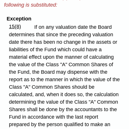
following is substituted:
Exception
15(8)
If on any valuation date the Board
determines that since the preceding valuation
date there has been no change in the assets or
liabilities of the Fund which could have a
material effect upon the manner of calculating
the value of the Class "A" Common Shares of
the Fund, the Board may dispense with the
report as to the manner in which the value of the
Class "A" Common Shares should be
calculated, and, when it does so, the calculation
determining the value of the Class "A" Common
Shares shall be done by the accountants to the
Fund in accordance with the last report
prepared by the person qualified to make an