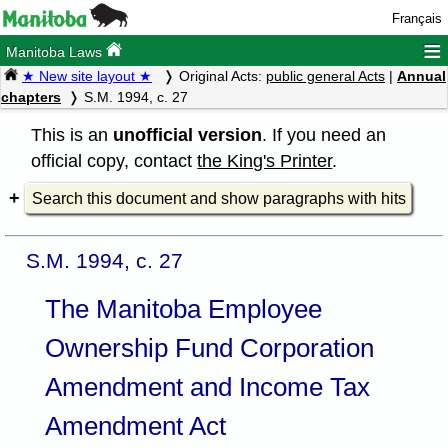
Français
≡
Manitoba Laws
★ New site layout ★
Original Acts:
public general Acts
|
Annual
chapters
S.M. 1994, c. 27
This is an
unofficial version
. If you need an
official copy, contact
the King's Printer
.
Search this document and show paragraphs with hits
S.M. 1994, c. 27
The Manitoba Employee
Ownership Fund Corporation
Amendment and Income Tax
Amendment Act