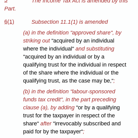
5
The Income Tax Act is amended by this
Part.
6(1)
Subsection 11.1(1) is amended
(a) in the definition "approved share", by
striking out
"acquired by an individual
where the individual"
and substituting
"acquired by an individual or by a
qualifying trust for the individual in respect
of the share where the individual or the
qualifying trust, as the case may be,"
;
(b) in the definition "labour-sponsored
funds tax credit", in the part preceding
clause (a), by adding
"or by a qualifying
trust for the taxpayer in respect of the
share"
after
"irrevocably subscribed and
paid for by the taxpayer"
;