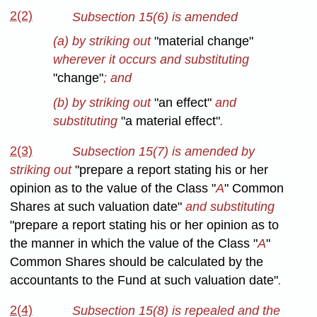
2(2)
Subsection 15(6) is amended
(a) by striking out
"material change"
wherever it occurs and substituting
"change"
; and
(b) by striking out
"an effect"
and
substituting
"a material effect"
.
2(3)
Subsection 15(7) is amended by
striking out
"prepare a report stating his or her
opinion as to the value of the Class "
A
" Common
Shares at such valuation date"
and substituting
"prepare a report stating his or her opinion as to
the manner in which the value of the Class "
A
"
Common Shares should be calculated by the
accountants to the Fund at such valuation date"
.
2(4)
Subsection 15(8) is repealed and the