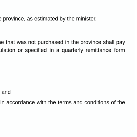
he province, as estimated by the minister.
ine that was not purchased in the province shall pay
lation or specified in a quarterly remittance form
; and
n in accordance with the terms and conditions of the