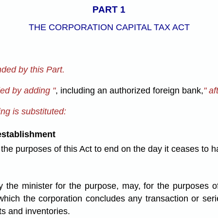
PART 1
THE CORPORATION CAPITAL TAX ACT
ded by this Part.
ded by adding "
, including an authorized foreign bank,
" af
ng is substituted:
establishment
r the purposes of this Act to end on the day it ceases t
 the minister for the purpose, may, for the purposes of
ch the corporation concludes any transaction or series 
ts and inventories.