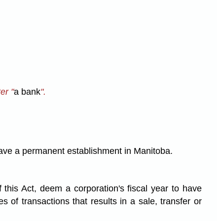
ter "
a bank
".
o have a permanent establishment in Manitoba.
 this Act, deem a corporation's fiscal year to have
of transactions that results in a sale, transfer or