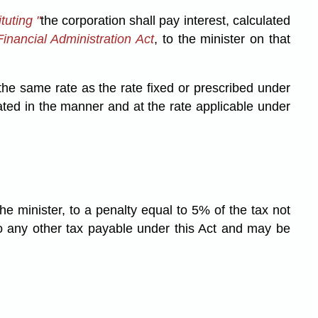
tuting "
the corporation shall pay interest, calculated
inancial Administration Act
, to the minister on that
 the same rate as the rate fixed or prescribed under
ated in the manner and at the rate applicable under
the minister, to a penalty equal to 5% of the tax not
to any other tax payable under this Act and may be