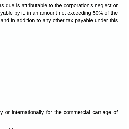
as due is attributable to the corporation's neglect or
payable by it, in an amount not exceeding 50% of the
and in addition to any other tax payable under this
or internationally for the commercial carriage of