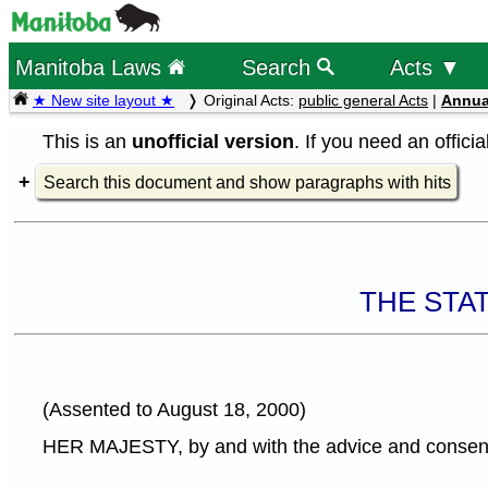
Manitoba Laws
Search
Acts ▼
★ New site layout ★
Original Acts:
public general Acts
|
Annua
This is an
unofficial version
. If you need an offici
Search this document and show paragraphs with hits
THE STA
(Assented to August 18, 2000)
HER MAJESTY, by and with the advice and consent o