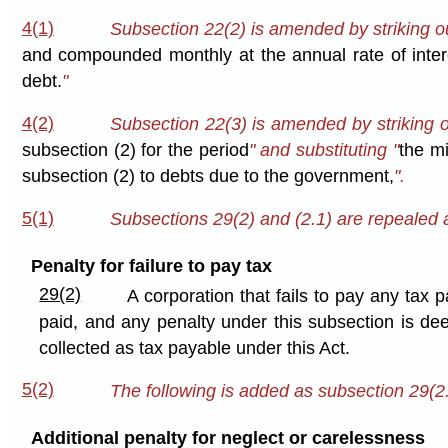
4(1)
Subsection 22(2) is amended by striking ou
and compounded monthly at the annual rate of inter
debt.
"
4(2)
Subsection 22(3) is amended by striking o
subsection (2) for the period
" and substituting "
the mi
subsection (2) to debts due to the government,
".
5(1)
Subsections 29(2) and (2.1) are repealed a
Penalty for failure to pay tax
29(2)
A corporation that fails to pay any tax 
paid, and any penalty under this subsection is de
collected as tax payable under this Act.
5(2)
The following is added as subsection 29(2.
Additional penalty for neglect or carelessness