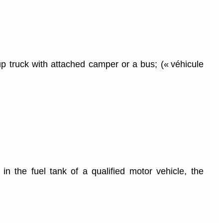
up truck with attached camper or a bus; (« véhicule
in the fuel tank of a qualified motor vehicle, the