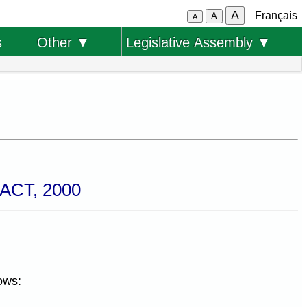
A
Français
A
A
s
Other ▼
Legislative Assembly ▼
CT, 2000
ows: