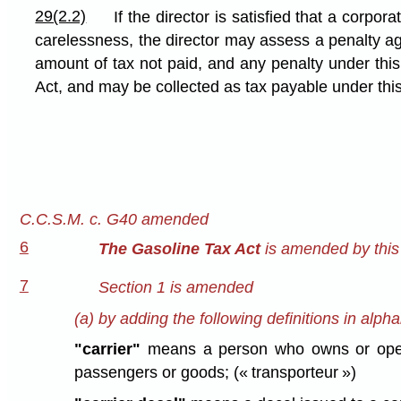
29(2.2)
If the director is satisfied that a corpor
carelessness, the director may assess a penalty aga
amount of tax not paid, and any penalty under this
Act, and may be collected as tax payable under this
C.C.S.M. c. G40 amended
6
The Gasoline Tax Act
is amended by this 
7
Section 1 is amended
(a) by adding the following definitions in alpha
"carrier"
means a person who owns or operate
passengers or goods; (« transporteur »)