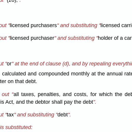
out "
licensed purchasers
" and substituting "
licensed carri
out "
licensed purchaser
" and substituting "
holder of a car
t "
or
" at the end of clause (d), and by repealing everythi
st, calculated and compounded monthly at the annual rate
ster on that debt.
 out "
all taxes, penalties, and costs, for which the de
s Act, and the debtor shall pay the debt
".
t "
tax
" and substituting "
debt
".
is substituted: