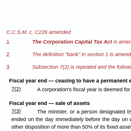
C.C.S.M. c. C226 amended
1
The Corporation Capital Tax Act
is amen
2
The definition "bank" in section 1 is amen
3
Subsection 7(2) is repealed and the followi
Fiscal year end — ceasing to have a permanent 
7(2)
A corporation's fiscal year is deemed fo
Fiscal year end — sale of assets
7(3)
The minister, or a person designated by
ended on the day immediately before the day on whi
other disposition of more than 50% of its fixed asse