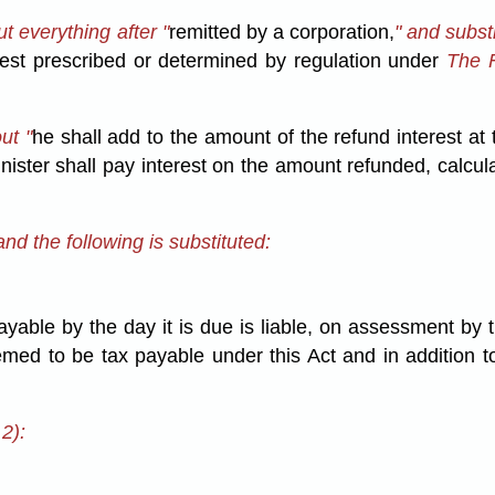
t everything after "
remitted by a corporation,
" and substi
est prescribed or determined by regulation under
The F
ut "
he shall add to the amount of the refund interest at
nister shall pay interest on the amount refunded, calcul
nd the following is substituted:
payable by the day it is due is liable, on assessment by 
emed to be tax payable under this Act and in addition 
2):