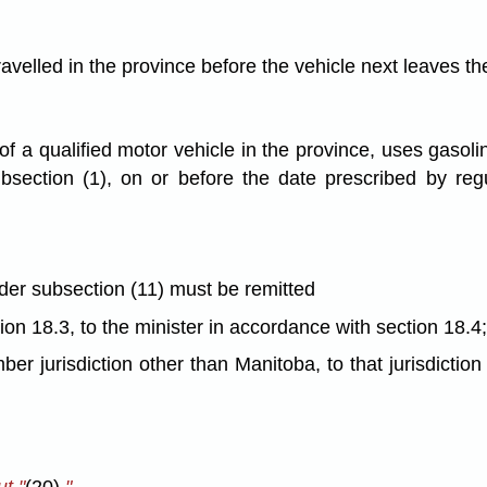
 travelled in the province before the vehicle next leaves t
 of a qualified motor vehicle in the province, uses gasol
ubsection (1), on or before the date prescribed by regu
nder subsection (11) must be remitted
tion 18.3, to the minister in accordance with section 18.4
ber jurisdiction other than Manitoba, to that jurisdictio
t "
(20),
".