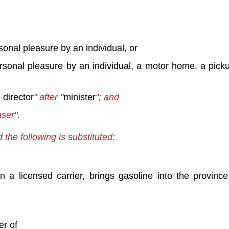
rsonal pleasure by an individual, or
personal pleasure by an individual, a motor home, a pick
 director
" after "
minister
"; and
aser".
the following is substituted:
 a licensed carrier, brings gasoline into the province 
er of