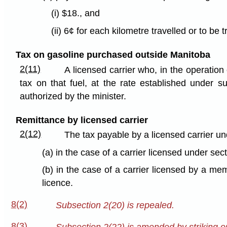
(i) $18., and
(ii) 6¢ for each kilometre travelled or to be
Tax on gasoline purchased outside Manitoba
2(11)
A licensed carrier who, in the operation
tax on that fuel, at the rate established under s
authorized by the minister.
Remittance by licensed carrier
2(12)
The tax payable by a licensed carrier u
(a) in the case of a carrier licensed under sec
(b) in the case of a carrier licensed by a mem
licence.
8(2)
Subsection 2(20) is repealed.
8(3)
Subsection 2(22) is amended by striking ou