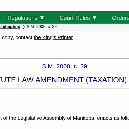
Order
Regulations ▼
Court Rules ▼
l chapters
S.M. 2000, c. 39
al copy, contact
the King's Printer
.
S.M. 2000, c. 39
TUTE LAW AMENDMENT (TAXATION) A
f the Legislative Assembly of Manitoba, enacts as foll