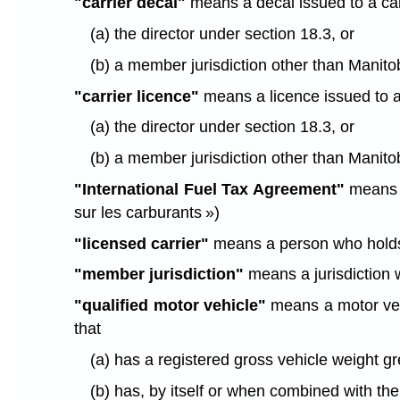
"carrier decal"
means a decal issued to a car
(a) the director under section 18.3, or
(b) a member jurisdiction other than Manitob
"carrier licence"
means a licence issued to a 
(a) the director under section 18.3, or
(b) a member jurisdiction other than Manitob
"International Fuel Tax Agreement"
means t
sur les carburants »)
"licensed carrier"
means a person who holds a
"member jurisdiction"
means a jurisdiction 
"qualified motor vehicle"
means a motor vehi
that
(a) has a registered gross vehicle weight g
(b) has, by itself or when combined with the 