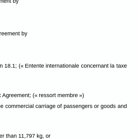
ement by
Agreement by
 18.1; (« Entente internationale concernant la taxe
ax Agreement; (« ressort membre »)
r the commercial carriage of passengers or goods and
ter than 11,797 kg, or