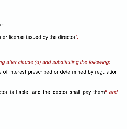
er
".
rier license issued by the director
".
ng after clause (d) and substituting the following:
 of interest prescribed or determined by regulation
btor is liable; and the debtor shall pay them
" and