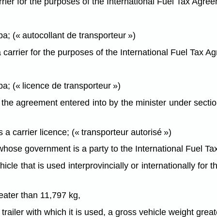
rier for the purposes of the International Fuel Tax Agre
a; (« autocollant de transporteur »)
carrier for the purposes of the International Fuel Tax 
a; (« licence de transporteur »)
he agreement entered into by the minister under section
 carrier licence; (« transporteur autorisé »)
whose government is a party to the International Fuel T
cle that is used interprovincially or internationally fo
reater than 11,797 kg,
trailer with which it is used, a gross vehicle weight grea