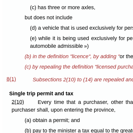
(c) has three or more axles,
but does not include
(d) a vehicle that is used exclusively for pe
(e) while it is being used exclusively for 
automobile admissible »)
(b) in the definition "licence", by adding "
or the
(c) by repealing the definition "licensed purch
8(1)
Subsections 2(10) to (14) are repealed and 
Single trip permit and tax
2(10)
Every time that a purchaser, other than
purchaser shall, upon entering the province,
(a) obtain a permit; and
(b) pay to the minister a tax equal to the great