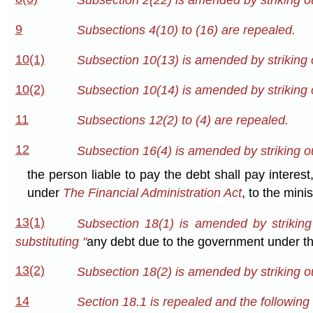
9
Subsections 4(10) to (16) are repealed.
10(1)
Subsection 10(13) is amended by striking 
10(2)
Subsection 10(14) is amended by striking 
11
Subsections 12(2) to (4) are repealed.
12
Subsection 16(4) is amended by striking ou
the person liable to pay the debt shall pay intere
under
The Financial Administration Act
, to the mini
13(1)
Subsection 18(1) is amended by striking
substituting "
any debt due to the government under thi
13(2)
Subsection 18(2) is amended by striking ou
14
Section 18.1 is repealed and the following 