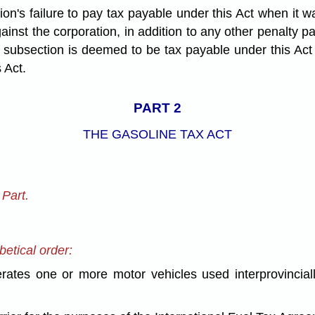
ation's failure to pay tax payable under this Act when it w
inst the corporation, in addition to any other penalty 
 subsection is deemed to be tax payable under this Act 
 Act.
PART 2
THE GASOLINE TAX ACT
Part.
betical order:
s one or more motor vehicles used interprovincially 