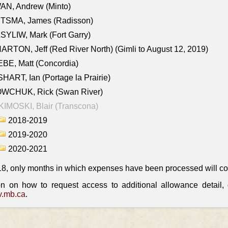
AN, Andrew (Minto)
ITSMA, James (Radisson)
YLIW, Mark (Fort Garry)
RTON, Jeff (Red River North) (Gimli to August 12, 2019)
BE, Matt (Concordia)
HART, Ian (Portage la Prairie)
WCHUK, Rick (Swan River)
IMOSKI, Blair (Transcona)
2018-2019
2019-2020
2020-2021
18, only months in which expenses have been processed will cont
on on how to request access to additional allowance detail
.mb.ca
.