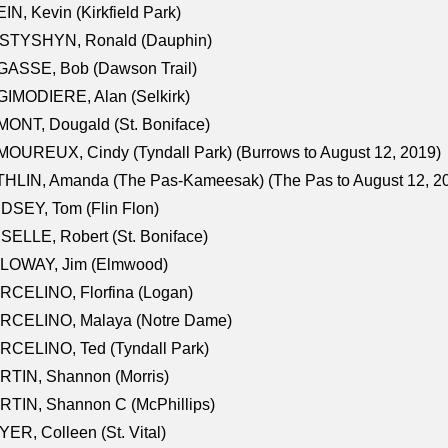
IN, Kevin (Kirkfield Park)
STYSHYN, Ronald (Dauphin)
GASSE, Bob (Dawson Trail)
IMODIERE, Alan (Selkirk)
ONT, Dougald (St. Boniface)
OUREUX, Cindy (Tyndall Park) (Burrows to August 12, 2019)
HLIN, Amanda (The Pas-Kameesak) (The Pas to August 12, 2
DSEY, Tom (Flin Flon)
SELLE, Robert (St. Boniface)
LOWAY, Jim (Elmwood)
RCELINO, Florfina (Logan)
RCELINO, Malaya (Notre Dame)
RCELINO, Ted (Tyndall Park)
RTIN, Shannon (Morris)
TIN, Shannon C (McPhillips)
ER, Colleen (St. Vital)