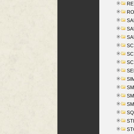
REY
RO
SAL
SA
SA
SC
SCH
SCH
SEL
SIM
SMI
SMI
SM
SQU
ST
ST