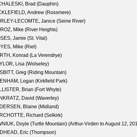
CHALESKI, Brad (Dauphin)
CKLEFIELD, Andrew (Rossmere)
RLEY-LECOMTE, Janice (Seine River)
OZ, Mike (River Heights)
ES, Jamie (St. Vital)
ES, Mike (Riel)
RTH, Konrad (La Verendrye)
LOR, Lisa (Wolseley)
BITT, Greg (Riding Mountain)
NHAM, Logan (Kirkfield Park)
LISTER, Brian (Fort Whyte)
NKRATZ, David (Waverley)
DERSEN, Blaine (Midland)
RCHOTTE, Richard (Selkirk)
NIUK, Doyle (Turtle Mountain) (Arthur-Virden to August 12, 20
DHEAD, Eric (Thompson)