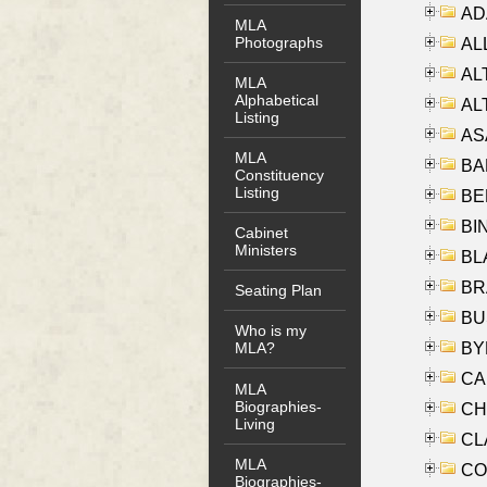
AD
MLA
Photographs
ALL
AL
MLA
Alphabetical
AL
Listing
AS
MLA
BA
Constituency
Listing
BER
BI
Cabinet
Ministers
BLA
BRA
Seating Plan
BUS
Who is my
BYR
MLA?
CA
MLA
Biographies-
CHE
Living
CLA
MLA
CO
Biographies-