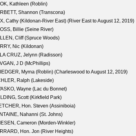
K, Kathleen (Roblin)
RBETT, Shannon (Transcona)
, Cathy (Kildonan-River East) (River East to August 12, 2019)
SS, Billie (Seine River)
LEN, Cliff (Spruce Woods)
RY, Nic (Kildonan)
LA CRUZ, Jelynn (Radisson)
GAN, J D (McPhillips)
EDGER, Myrna (Roblin) (Charleswood to August 12, 2019)
CHLER, Ralph (Lakeside)
ASKO, Wayne (Lac du Bonnet)
LDING, Scott (Kirkfield Park)
TCHER, Hon. Steven (Assiniboia)
TAINE, Nahanni (St. Johns)
IESEN, Cameron (Morden-Winkler)
RRARD, Hon. Jon (River Heights)