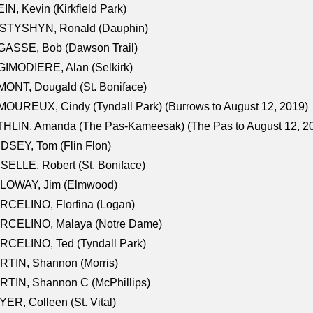
IN, Kevin (Kirkfield Park)
STYSHYN, Ronald (Dauphin)
GASSE, Bob (Dawson Trail)
IMODIERE, Alan (Selkirk)
ONT, Dougald (St. Boniface)
OUREUX, Cindy (Tyndall Park) (Burrows to August 12, 2019)
HLIN, Amanda (The Pas-Kameesak) (The Pas to August 12, 2
DSEY, Tom (Flin Flon)
SELLE, Robert (St. Boniface)
LOWAY, Jim (Elmwood)
RCELINO, Florfina (Logan)
RCELINO, Malaya (Notre Dame)
RCELINO, Ted (Tyndall Park)
RTIN, Shannon (Morris)
TIN, Shannon C (McPhillips)
ER, Colleen (St. Vital)