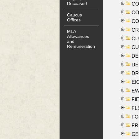
Deceased
COO
CO
Caucus
Offices
COX
CRO
MLA
Allowances
CUL
and
Remuneration
CUR
DE
DEV
DRI
EI
EW
FIE
FLE
FON
FR
GE