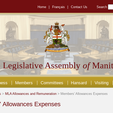
Home
|
Français
|
Contact Us
Search
 Legislative Assembly
of
Manit
ness
Members
Committees
Hansard
Visiting
s
>
MLA Allowances and Remuneration
> Members' Allowances Expenses
 Allowances Expenses