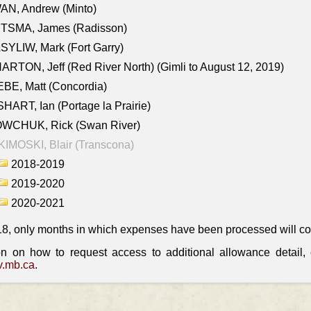
AN, Andrew (Minto)
ITSMA, James (Radisson)
YLIW, Mark (Fort Garry)
RTON, Jeff (Red River North) (Gimli to August 12, 2019)
BE, Matt (Concordia)
HART, Ian (Portage la Prairie)
WCHUK, Rick (Swan River)
IMOSKI, Blair (Transcona)
2018-2019
2019-2020
2020-2021
18, only months in which expenses have been processed will cont
on on how to request access to additional allowance detail
.mb.ca
.