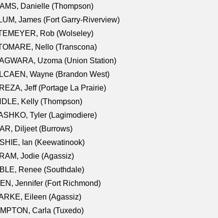
AMS, Danielle (Thompson)
UM, James (Fort Garry-Riverview)
TEMEYER, Rob (Wolseley)
TOMARE, Nello (Transcona)
AGWARA, Uzoma (Union Station)
LCAEN, Wayne (Brandon West)
EZA, Jeff (Portage La Prairie)
NDLE, Kelly (Thompson)
SHKO, Tyler (Lagimodiere)
R, Diljeet (Burrows)
HIE, Ian (Keewatinook)
AM, Jodie (Agassiz)
BLE, Renee (Southdale)
N, Jennifer (Fort Richmond)
RKE, Eileen (Agassiz)
MPTON, Carla (Tuxedo)