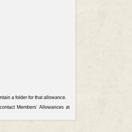
ain a folder for that allowance.
, contact Members' Allowances at