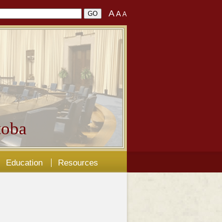
A
A
A
oba
Education
Resources