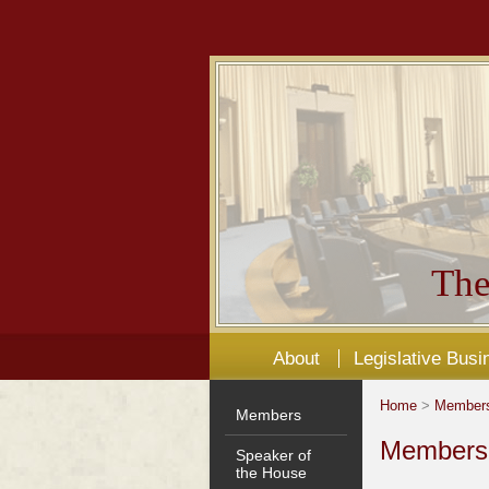
The
About
Legislative Busi
Home
>
Member
Members
Members'
Speaker of
the House