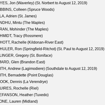
ES, Jon (Waverley) (St. Norbert to August 12, 2019)
BBINS, Colleen (Spruce Woods)
A, Adrien (St. James)
NDHU, Mintu (The Maples)
RAN, Mohinder (The Maples)
HMIDT, Tracy (Rossmere)
OTT, Rachelle (Kildonan-River East)
ULER, Ron (Springfield-Ritchot) (St. Paul to August 12, 2019)
INGER, Gregory (St. Boniface)
ARD, Glen (Brandon East)
TH, Andrew (Lagimodiere) (Southdale to August 12, 2019)
TH, Bernadette (Point Douglas)
OOK, Dennis (La Verendrye)
IRES, Rochelle (Riel)
EFANSON, Heather (Tuxedo)
ONE, Lauren (Midland)