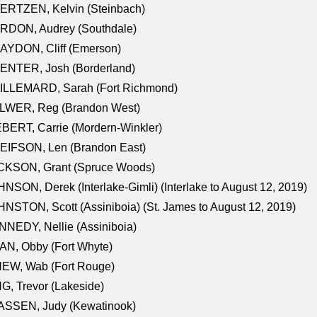
ERTZEN, Kelvin (Steinbach)
RDON, Audrey (Southdale)
AYDON, Cliff (Emerson)
ENTER, Josh (Borderland)
ILLEMARD, Sarah (Fort Richmond)
LWER, Reg (Brandon West)
BERT, Carrie (Mordern-Winkler)
EIFSON, Len (Brandon East)
CKSON, Grant (Spruce Woods)
NSON, Derek (Interlake-Gimli) (Interlake to August 12, 2019)
NSTON, Scott (Assiniboia) (St. James to August 12, 2019)
NEDY, Nellie (Assiniboia)
N, Obby (Fort Whyte)
NEW, Wab (Fort Rouge)
G, Trevor (Lakeside)
ASSEN, Judy (Kewatinook)