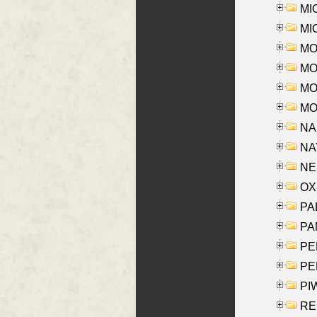
MI
MI
MO
MOR
MOS
MOY
NA
NAY
NES
OXE
PAL
PA
PE
PE
PIW
RE