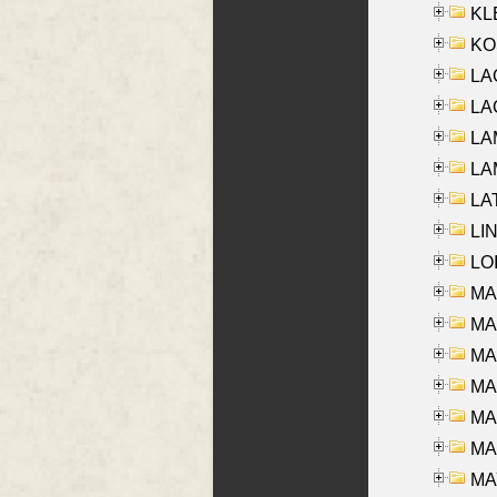
KLE
KO
LA
LAG
LAM
LAM
LAT
LIN
LOI
MA
MA
MA
MA
MA
MAR
MAY