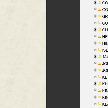
GO
GO
GR
GU
GU
HE
HIE
ISL
JA
JOH
JOH
KEN
KHA
KI
KIN
KL