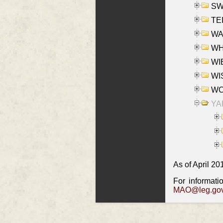
SW
TE
WAS
WHA
WIE
WIS
WO
YAK
As of April 20
For informati
MAO@leg.gov