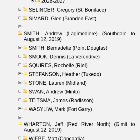
2026-2027
SELINGER, Gregory (St. Boniface)
SIMARD, Glen (Brandon East)
SMITH, Andrew (Lagimodiere) (Southdale to
August 12, 2019)
SMITH, Bernadette (Point Douglas)
SMOOK, Dennis (La Verendrye)
SQUIRES, Rochelle (Riel)
STEFANSON, Heather (Tuxedo)
STONE, Lauren (Midland)
SWAN, Andrew (Minto)
TEITSMA, James (Radisson)
WASYLIW, Mark (Fort Garry)
WHARTON, Jeff (Red River North) (Gimli to
August 12, 2019)
WIEBE, Matt (Concordia)