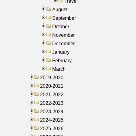
Travel
August
September
October
November
December
January
February
March
2019-2020
2020-2021
2021-2022
2022-2023
2023-2024
2024-2025
2025-2026