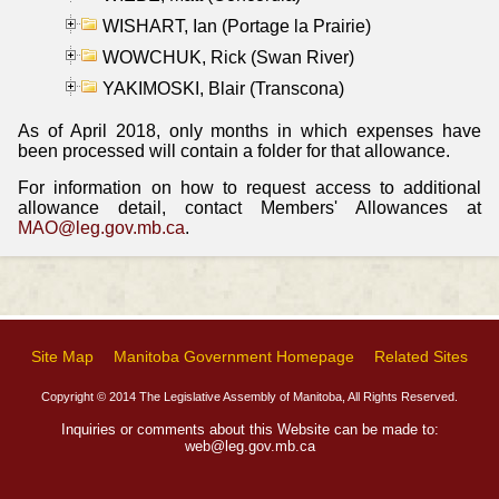
WISHART, Ian (Portage la Prairie)
WOWCHUK, Rick (Swan River)
YAKIMOSKI, Blair (Transcona)
As of April 2018, only months in which expenses have
been processed will contain a folder for that allowance.
For information on how to request access to additional
allowance detail, contact Members' Allowances at
MAO@leg.gov.mb.ca
.
Site Map
Manitoba Government Homepage
Related Sites
Copyright © 2014 The Legislative Assembly of Manitoba, All Rights Reserved.
Inquiries or comments about this Website can be made to:
web@leg.gov.mb.ca