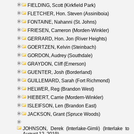
FIELDING, Scott (Kirkfield Park)
FLETCHER, Hon. Steven (Assiniboia)
FONTAINE, Nahanni (St. Johns)
FRIESEN, Cameron (Morden-Winkler)
GERRARD, Hon. Jon (River Heights)
GOERTZEN, Kelvin (Steinbach)
GORDON, Audrey (Southdale)
GRAYDON, Cliff (Emerson)
GUENTER, Josh (Borderland)
GUILLEMARD, Sarah (Fort Richmond)
HELWER, Reg (Brandon West)
HIEBERT, Carrie (Mordern-Winkler)
ISLEIFSON, Len (Brandon East)
JACKSON, Grant (Spruce Woods)
JOHNSON, Derek (Interlake-Gimli) (Interlake to
August 12, 2019)