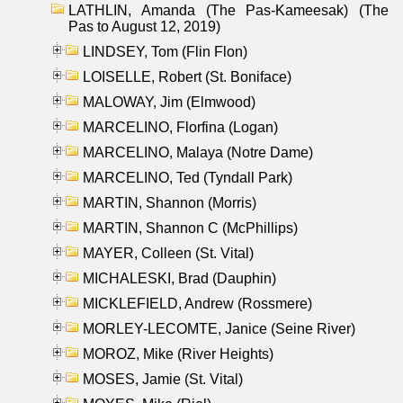
LATHLIN, Amanda (The Pas-Kameesak) (The
Pas to August 12, 2019)
LINDSEY, Tom (Flin Flon)
LOISELLE, Robert (St. Boniface)
MALOWAY, Jim (Elmwood)
MARCELINO, Florfina (Logan)
MARCELINO, Malaya (Notre Dame)
MARCELINO, Ted (Tyndall Park)
MARTIN, Shannon (Morris)
MARTIN, Shannon C (McPhillips)
MAYER, Colleen (St. Vital)
MICHALESKI, Brad (Dauphin)
MICKLEFIELD, Andrew (Rossmere)
MORLEY-LECOMTE, Janice (Seine River)
MOROZ, Mike (River Heights)
MOSES, Jamie (St. Vital)