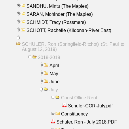
SANDHU, Mintu (The Maples)
SARAN, Mohinder (The Maples)
SCHMIDT, Tracy (Rossmere)
SCHOTT, Rachelle (Kildonan-River East)
SCHULER, Ron (Springfield-Ritchot) (St. Paul to
August 12, 2019)
2018-2019
April
May
June
July
Const Office Rent
Schuler-COR-July.pdf
Constituency
Schuler, Ron - July 2018.PDF