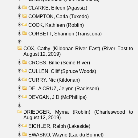
CLARKE, Eileen (Agassiz)
COMPTON, Carla (Tuxedo)
COOK, Kathleen (Roblin)
CORBETT, Shannon (Transcona)
COX, Cathy (Kildonan-River East) (River East to
August 12, 2019)
CROSS, Billie (Seine River)
CULLEN, Cliff (Spruce Woods)
CURRY, Nic (Kildonan)
DELA CRUZ, Jelynn (Radisson)
DEVGAN, J D (McPhillips)
DRIEDGER, Myrna (Roblin) (Charleswood to
August 12, 2019)
EICHLER, Ralph (Lakeside)
EWASKO, Wayne (Lac du Bonnet)