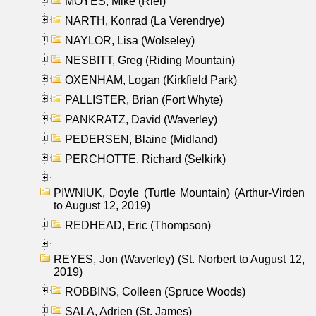
MOYES, Mike (Riel)
NARTH, Konrad (La Verendrye)
NAYLOR, Lisa (Wolseley)
NESBITT, Greg (Riding Mountain)
OXENHAM, Logan (Kirkfield Park)
PALLISTER, Brian (Fort Whyte)
PANKRATZ, David (Waverley)
PEDERSEN, Blaine (Midland)
PERCHOTTE, Richard (Selkirk)
PIWNIUK, Doyle (Turtle Mountain) (Arthur-Virden
to August 12, 2019)
REDHEAD, Eric (Thompson)
REYES, Jon (Waverley) (St. Norbert to August 12,
2019)
ROBBINS, Colleen (Spruce Woods)
SALA, Adrien (St. James)