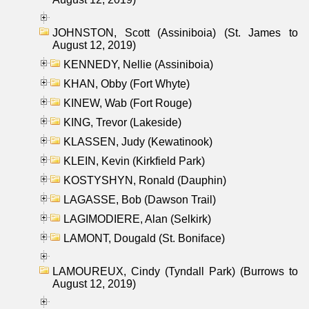
JOHNSTON, Scott (Assiniboia) (St. James to
August 12, 2019)
KENNEDY, Nellie (Assiniboia)
KHAN, Obby (Fort Whyte)
KINEW, Wab (Fort Rouge)
KING, Trevor (Lakeside)
KLASSEN, Judy (Kewatinook)
KLEIN, Kevin (Kirkfield Park)
KOSTYSHYN, Ronald (Dauphin)
LAGASSE, Bob (Dawson Trail)
LAGIMODIERE, Alan (Selkirk)
LAMONT, Dougald (St. Boniface)
LAMOUREUX, Cindy (Tyndall Park) (Burrows to
August 12, 2019)