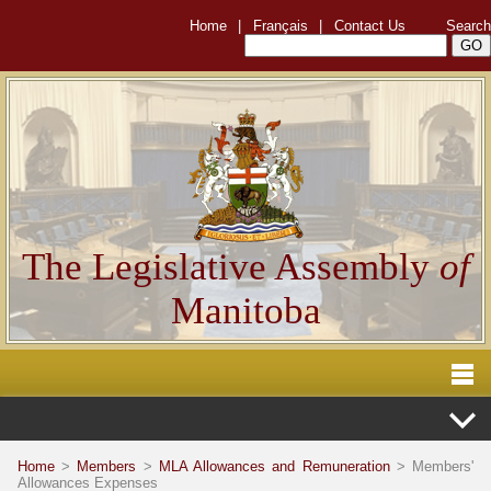
Home
|
Français
|
Contact Us
Search
The Legislative Assembly
of
Manitoba
Home
>
Members
>
MLA Allowances and Remuneration
> Members'
Allowances Expenses