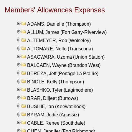
Members' Allowances Expenses
ADAMS, Danielle (Thompson)
ALLUM, James (Fort Garry-Riverview)
ALTEMEYER, Rob (Wolseley)
ALTOMARE, Nello (Transcona)
ASAGWARA, Uzoma (Union Station)
BALCAEN, Wayne (Brandon West)
BEREZA, Jeff (Portage La Prairie)
BINDLE, Kelly (Thompson)
BLASHKO, Tyler (Lagimodiere)
BRAR, Diljeet (Burrows)
BUSHIE, Ian (Keewatinook)
BYRAM, Jodie (Agassiz)
CABLE, Renee (Southdale)
CHEN, Jennifer (Fort Richmond)