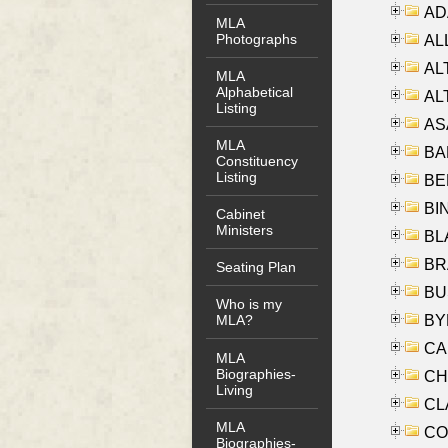
AD
MLA
Photographs
ALL
AL
MLA
Alphabetical
AL
Listing
AS
MLA
BA
Constituency
Listing
BER
BI
Cabinet
Ministers
BLA
BRA
Seating Plan
BUS
Who is my
BYR
MLA?
CA
MLA
Biographies-
CHE
Living
CLA
MLA
CO
Biographies-