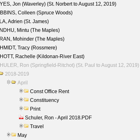
ES, Jon (Waverley) (St. Norbert to August 12, 2019)
BBINS, Colleen (Spruce Woods)
A, Adrien (St. James)
NDHU, Mintu (The Maples)
RAN, Mohinder (The Maples)
HMIDT, Tracy (Rossmere)
OTT, Rachelle (Kildonan-River East)
ULER, Ron (Springfield-Ritchot) (St. Paul to August 12, 2019)
2018-2019
April
Const Office Rent
Constituency
Print
Schuler, Ron - April 2018.PDF
Travel
May