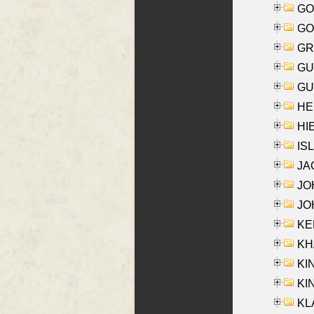
GO
GO
GR
GU
GU
HE
HIE
ISL
JA
JOH
JOH
KEN
KHA
KI
KIN
KL