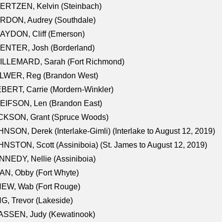
ERTZEN, Kelvin (Steinbach)
RDON, Audrey (Southdale)
AYDON, Cliff (Emerson)
ENTER, Josh (Borderland)
ILLEMARD, Sarah (Fort Richmond)
LWER, Reg (Brandon West)
BERT, Carrie (Mordern-Winkler)
EIFSON, Len (Brandon East)
CKSON, Grant (Spruce Woods)
NSON, Derek (Interlake-Gimli) (Interlake to August 12, 2019)
NSTON, Scott (Assiniboia) (St. James to August 12, 2019)
NEDY, Nellie (Assiniboia)
N, Obby (Fort Whyte)
NEW, Wab (Fort Rouge)
G, Trevor (Lakeside)
ASSEN, Judy (Kewatinook)