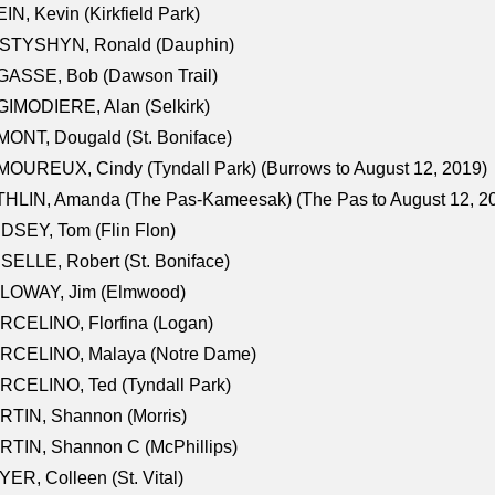
IN, Kevin (Kirkfield Park)
STYSHYN, Ronald (Dauphin)
GASSE, Bob (Dawson Trail)
IMODIERE, Alan (Selkirk)
ONT, Dougald (St. Boniface)
OUREUX, Cindy (Tyndall Park) (Burrows to August 12, 2019)
HLIN, Amanda (The Pas-Kameesak) (The Pas to August 12, 2
DSEY, Tom (Flin Flon)
SELLE, Robert (St. Boniface)
LOWAY, Jim (Elmwood)
RCELINO, Florfina (Logan)
RCELINO, Malaya (Notre Dame)
RCELINO, Ted (Tyndall Park)
RTIN, Shannon (Morris)
TIN, Shannon C (McPhillips)
ER, Colleen (St. Vital)