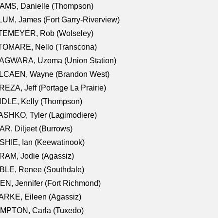
AMS, Danielle (Thompson)
UM, James (Fort Garry-Riverview)
TEMEYER, Rob (Wolseley)
TOMARE, Nello (Transcona)
AGWARA, Uzoma (Union Station)
LCAEN, Wayne (Brandon West)
EZA, Jeff (Portage La Prairie)
NDLE, Kelly (Thompson)
SHKO, Tyler (Lagimodiere)
R, Diljeet (Burrows)
HIE, Ian (Keewatinook)
AM, Jodie (Agassiz)
BLE, Renee (Southdale)
N, Jennifer (Fort Richmond)
RKE, Eileen (Agassiz)
MPTON, Carla (Tuxedo)