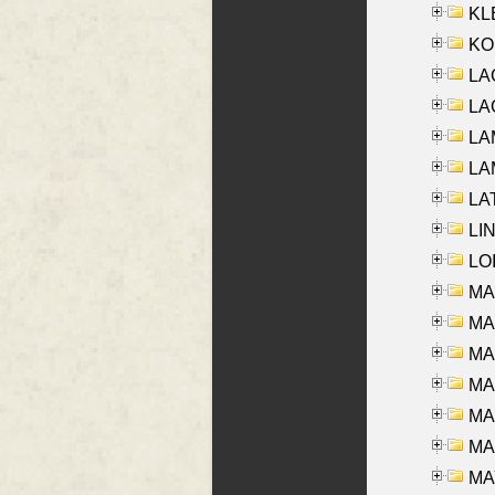
KLE
KO
LA
LAG
LAM
LAM
LAT
LIN
LOI
MA
MA
MA
MA
MA
MAR
MAY