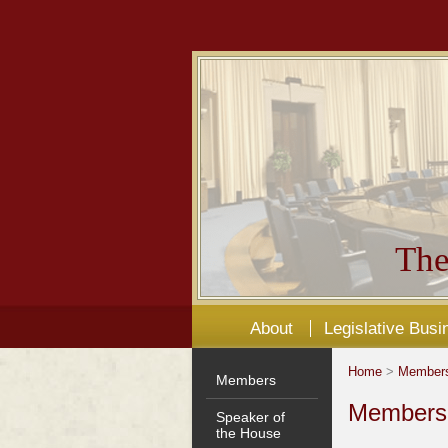
The
About
Legislative Busi
Home
>
Member
Members
Members'
Speaker of
the House