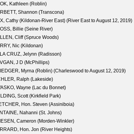
K, Kathleen (Roblin)
RBETT, Shannon (Transcona)
, Cathy (Kildonan-River East) (River East to August 12, 2019)
SS, Billie (Seine River)
LEN, Cliff (Spruce Woods)
RY, Nic (Kildonan)
LA CRUZ, Jelynn (Radisson)
GAN, J D (McPhillips)
EDGER, Myrna (Roblin) (Charleswood to August 12, 2019)
CHLER, Ralph (Lakeside)
ASKO, Wayne (Lac du Bonnet)
LDING, Scott (Kirkfield Park)
TCHER, Hon. Steven (Assiniboia)
TAINE, Nahanni (St. Johns)
IESEN, Cameron (Morden-Winkler)
RRARD, Hon. Jon (River Heights)