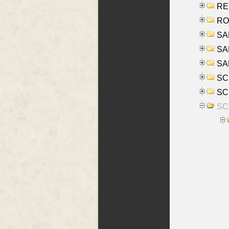
REY
RO
SAL
SA
SA
SC
SCH
SCH