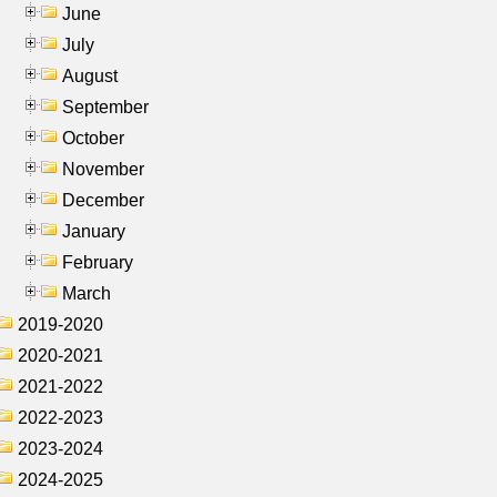
June
July
August
September
October
November
December
January
February
March
2019-2020
2020-2021
2021-2022
2022-2023
2023-2024
2024-2025