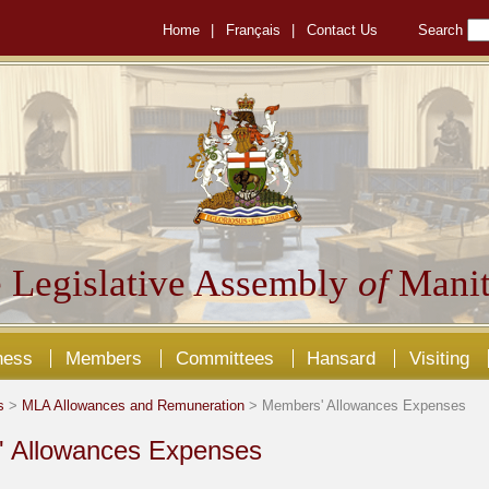
Home
|
Français
|
Contact Us
Search
 Legislative Assembly
of
Manit
ness
Members
Committees
Hansard
Visiting
s
>
MLA Allowances and Remuneration
> Members' Allowances Expenses
 Allowances Expenses