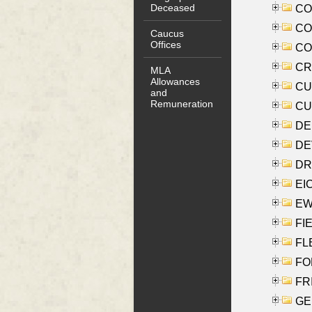
Deceased
COO
CO
Caucus
Offices
COX
CRO
MLA
Allowances
CUL
and
Remuneration
CUR
DE
DEV
DRI
EI
EW
FIE
FLE
FON
FR
GE