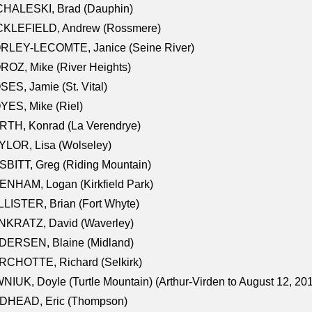
CHALESKI, Brad (Dauphin)
CKLEFIELD, Andrew (Rossmere)
RLEY-LECOMTE, Janice (Seine River)
OZ, Mike (River Heights)
ES, Jamie (St. Vital)
ES, Mike (Riel)
RTH, Konrad (La Verendrye)
LOR, Lisa (Wolseley)
BITT, Greg (Riding Mountain)
NHAM, Logan (Kirkfield Park)
LISTER, Brian (Fort Whyte)
NKRATZ, David (Waverley)
DERSEN, Blaine (Midland)
RCHOTTE, Richard (Selkirk)
NIUK, Doyle (Turtle Mountain) (Arthur-Virden to August 12, 20
DHEAD, Eric (Thompson)