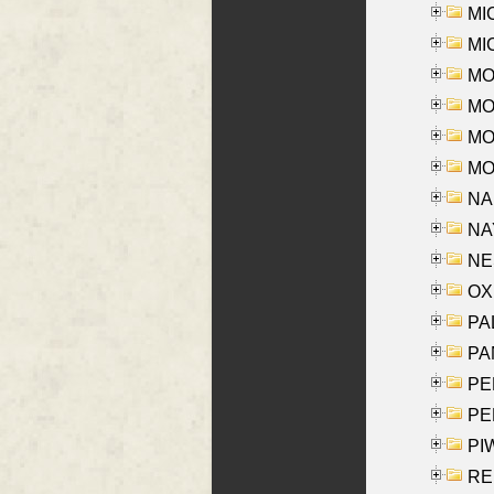
MI
MI
MO
MOR
MOS
MOY
NA
NAY
NES
OXE
PAL
PA
PE
PE
PIW
RE