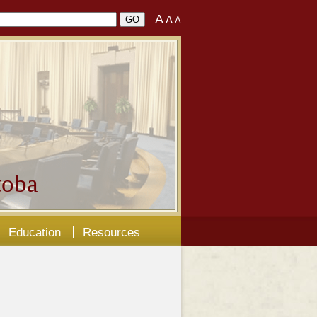
A
A
A
oba
Education
Resources