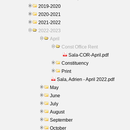
2019-2020
2020-2021
2021-2022
2022-2023
April
Const Office Rent
Sala-COR-April.pdf
Constituency
Print
Sala, Adrien - April 2022.pdf
May
June
July
August
September
October