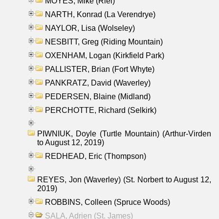
MOYES, Mike (Riel)
NARTH, Konrad (La Verendrye)
NAYLOR, Lisa (Wolseley)
NESBITT, Greg (Riding Mountain)
OXENHAM, Logan (Kirkfield Park)
PALLISTER, Brian (Fort Whyte)
PANKRATZ, David (Waverley)
PEDERSEN, Blaine (Midland)
PERCHOTTE, Richard (Selkirk)
PIWNIUK, Doyle (Turtle Mountain) (Arthur-Virden
to August 12, 2019)
REDHEAD, Eric (Thompson)
REYES, Jon (Waverley) (St. Norbert to August 12,
2019)
ROBBINS, Colleen (Spruce Woods)
SALA, Adrien (St. James)