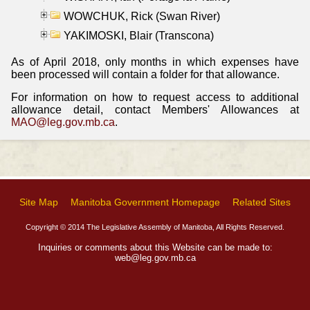
WOWCHUK, Rick (Swan River)
YAKIMOSKI, Blair (Transcona)
As of April 2018, only months in which expenses have
been processed will contain a folder for that allowance.
For information on how to request access to additional
allowance detail, contact Members' Allowances at
MAO@leg.gov.mb.ca
.
Site Map
Manitoba Government Homepage
Related Sites
Copyright © 2014 The Legislative Assembly of Manitoba, All Rights Reserved.
Inquiries or comments about this Website can be made to:
web@leg.gov.mb.ca