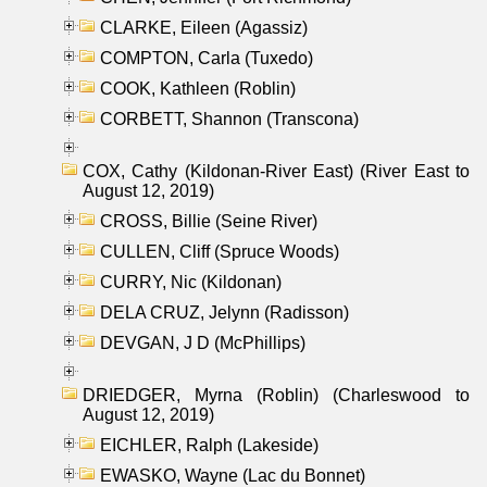
CLARKE, Eileen (Agassiz)
COMPTON, Carla (Tuxedo)
COOK, Kathleen (Roblin)
CORBETT, Shannon (Transcona)
COX, Cathy (Kildonan-River East) (River East to
August 12, 2019)
CROSS, Billie (Seine River)
CULLEN, Cliff (Spruce Woods)
CURRY, Nic (Kildonan)
DELA CRUZ, Jelynn (Radisson)
DEVGAN, J D (McPhillips)
DRIEDGER, Myrna (Roblin) (Charleswood to
August 12, 2019)
EICHLER, Ralph (Lakeside)
EWASKO, Wayne (Lac du Bonnet)