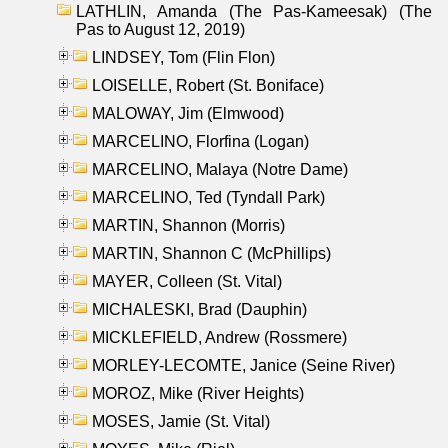
LATHLIN, Amanda (The Pas-Kameesak) (The
Pas to August 12, 2019)
LINDSEY, Tom (Flin Flon)
LOISELLE, Robert (St. Boniface)
MALOWAY, Jim (Elmwood)
MARCELINO, Florfina (Logan)
MARCELINO, Malaya (Notre Dame)
MARCELINO, Ted (Tyndall Park)
MARTIN, Shannon (Morris)
MARTIN, Shannon C (McPhillips)
MAYER, Colleen (St. Vital)
MICHALESKI, Brad (Dauphin)
MICKLEFIELD, Andrew (Rossmere)
MORLEY-LECOMTE, Janice (Seine River)
MOROZ, Mike (River Heights)
MOSES, Jamie (St. Vital)