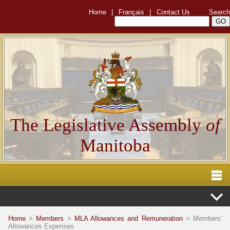
Home
|
Français
|
Contact Us
Search
The Legislative Assembly
of
Manitoba
Home
>
Members
>
MLA Allowances and Remuneration
> Members'
Allowances Expenses