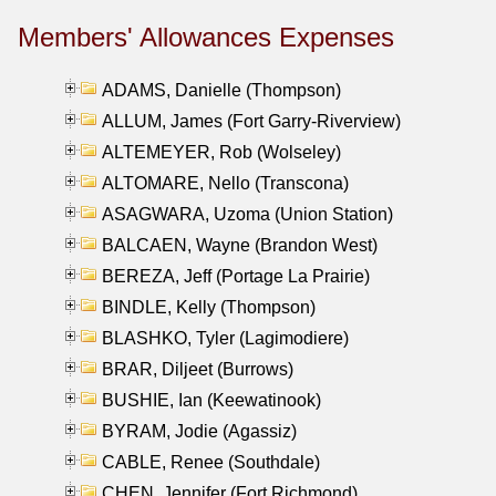
Members' Allowances Expenses
ADAMS, Danielle (Thompson)
ALLUM, James (Fort Garry-Riverview)
ALTEMEYER, Rob (Wolseley)
ALTOMARE, Nello (Transcona)
ASAGWARA, Uzoma (Union Station)
BALCAEN, Wayne (Brandon West)
BEREZA, Jeff (Portage La Prairie)
BINDLE, Kelly (Thompson)
BLASHKO, Tyler (Lagimodiere)
BRAR, Diljeet (Burrows)
BUSHIE, Ian (Keewatinook)
BYRAM, Jodie (Agassiz)
CABLE, Renee (Southdale)
CHEN, Jennifer (Fort Richmond)