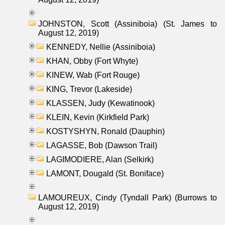
JOHNSTON, Scott (Assiniboia) (St. James to
August 12, 2019)
KENNEDY, Nellie (Assiniboia)
KHAN, Obby (Fort Whyte)
KINEW, Wab (Fort Rouge)
KING, Trevor (Lakeside)
KLASSEN, Judy (Kewatinook)
KLEIN, Kevin (Kirkfield Park)
KOSTYSHYN, Ronald (Dauphin)
LAGASSE, Bob (Dawson Trail)
LAGIMODIERE, Alan (Selkirk)
LAMONT, Dougald (St. Boniface)
LAMOUREUX, Cindy (Tyndall Park) (Burrows to
August 12, 2019)