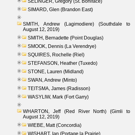
SELINGER, Gregory (St. Boniface)
SIMARD, Glen (Brandon East)
SMITH, Andrew (Lagimodiere) (Southdale to
August 12, 2019)
SMITH, Bernadette (Point Douglas)
SMOOK, Dennis (La Verendrye)
SQUIRES, Rochelle (Riel)
STEFANSON, Heather (Tuxedo)
STONE, Lauren (Midland)
SWAN, Andrew (Minto)
TEITSMA, James (Radisson)
WASYLIW, Mark (Fort Garry)
WHARTON, Jeff (Red River North) (Gimli to
August 12, 2019)
WIEBE, Matt (Concordia)
WISHART, Ian (Portage la Prairie)