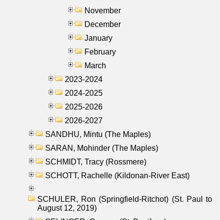
November
December
January
February
March
2023-2024
2024-2025
2025-2026
2026-2027
SANDHU, Mintu (The Maples)
SARAN, Mohinder (The Maples)
SCHMIDT, Tracy (Rossmere)
SCHOTT, Rachelle (Kildonan-River East)
SCHULER, Ron (Springfield-Ritchot) (St. Paul to
August 12, 2019)