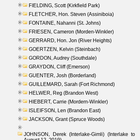
FIELDING, Scott (Kirkfield Park)
FLETCHER, Hon. Steven (Assiniboia)
FONTAINE, Nahanni (St. Johns)
FRIESEN, Cameron (Morden-Winkler)
GERRARD, Hon. Jon (River Heights)
GOERTZEN, Kelvin (Steinbach)
GORDON, Audrey (Southdale)
GRAYDON, Cliff (Emerson)
GUENTER, Josh (Borderland)
GUILLEMARD, Sarah (Fort Richmond)
HELWER, Reg (Brandon West)
HIEBERT, Carrie (Mordern-Winkler)
ISLEIFSON, Len (Brandon East)
JACKSON, Grant (Spruce Woods)
JOHNSON, Derek (Interlake-Gimli) (Interlake to
August 12, 2019)