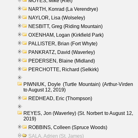
MOYES, Mike (Riel)
NARTH, Konrad (La Verendrye)
NAYLOR, Lisa (Wolseley)
NESBITT, Greg (Riding Mountain)
OXENHAM, Logan (Kirkfield Park)
PALLISTER, Brian (Fort Whyte)
PANKRATZ, David (Waverley)
PEDERSEN, Blaine (Midland)
PERCHOTTE, Richard (Selkirk)
PIWNIUK, Doyle (Turtle Mountain) (Arthur-Virden
to August 12, 2019)
REDHEAD, Eric (Thompson)
REYES, Jon (Waverley) (St. Norbert to August 12,
2019)
ROBBINS, Colleen (Spruce Woods)
SALA, Adrien (St. James)