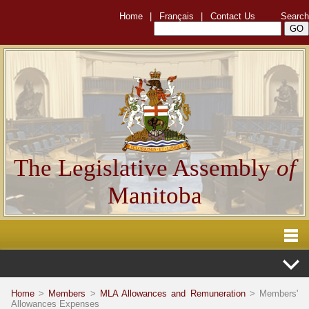
Home
|
Français
|
Contact Us
Search
The Legislative Assembly
of
Manitoba
Home
>
Members
>
MLA Allowances and Remuneration
> Members'
Allowances Expenses