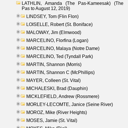
LATHLIN, Amanda (The Pas-Kameesak) (The
Pas to August 12, 2019)
LINDSEY, Tom (Flin Flon)
LOISELLE, Robert (St. Boniface)
MALOWAY, Jim (Elmwood)
MARCELINO, Florfina (Logan)
MARCELINO, Malaya (Notre Dame)
MARCELINO, Ted (Tyndall Park)
MARTIN, Shannon (Morris)
MARTIN, Shannon C (McPhillips)
MAYER, Colleen (St. Vital)
MICHALESKI, Brad (Dauphin)
MICKLEFIELD, Andrew (Rossmere)
MORLEY-LECOMTE, Janice (Seine River)
MOROZ, Mike (River Heights)
MOSES, Jamie (St. Vital)