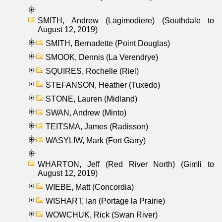
SMITH, Andrew (Lagimodiere) (Southdale to
August 12, 2019)
SMITH, Bernadette (Point Douglas)
SMOOK, Dennis (La Verendrye)
SQUIRES, Rochelle (Riel)
STEFANSON, Heather (Tuxedo)
STONE, Lauren (Midland)
SWAN, Andrew (Minto)
TEITSMA, James (Radisson)
WASYLIW, Mark (Fort Garry)
WHARTON, Jeff (Red River North) (Gimli to
August 12, 2019)
WIEBE, Matt (Concordia)
WISHART, Ian (Portage la Prairie)
WOWCHUK, Rick (Swan River)