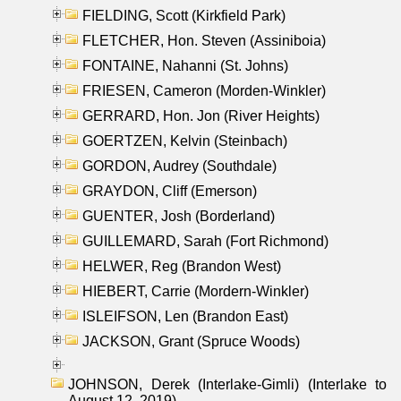
FIELDING, Scott (Kirkfield Park)
FLETCHER, Hon. Steven (Assiniboia)
FONTAINE, Nahanni (St. Johns)
FRIESEN, Cameron (Morden-Winkler)
GERRARD, Hon. Jon (River Heights)
GOERTZEN, Kelvin (Steinbach)
GORDON, Audrey (Southdale)
GRAYDON, Cliff (Emerson)
GUENTER, Josh (Borderland)
GUILLEMARD, Sarah (Fort Richmond)
HELWER, Reg (Brandon West)
HIEBERT, Carrie (Mordern-Winkler)
ISLEIFSON, Len (Brandon East)
JACKSON, Grant (Spruce Woods)
JOHNSON, Derek (Interlake-Gimli) (Interlake to
August 12, 2019)