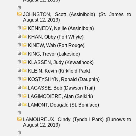
JOHNSTON, Scott (Assiniboia) (St. James to
August 12, 2019)
KENNEDY, Nellie (Assiniboia)
KHAN, Obby (Fort Whyte)
KINEW, Wab (Fort Rouge)
KING, Trevor (Lakeside)
KLASSEN, Judy (Kewatinook)
KLEIN, Kevin (Kirkfield Park)
KOSTYSHYN, Ronald (Dauphin)
LAGASSE, Bob (Dawson Trail)
LAGIMODIERE, Alan (Selkirk)
LAMONT, Dougald (St. Boniface)
LAMOUREUX, Cindy (Tyndall Park) (Burrows to
August 12, 2019)