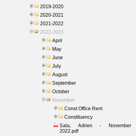
2019-2020
2020-2021
2021-2022
2022-2023
April
May
June
July
August
September
October
November
Const Office Rent
Constituency
Sala, Adrien - November
2022.pdf