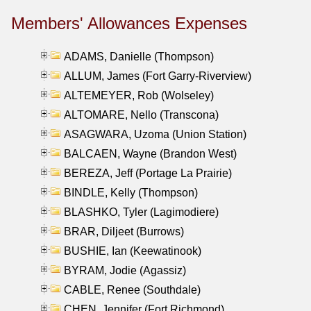
Members' Allowances Expenses
ADAMS, Danielle (Thompson)
ALLUM, James (Fort Garry-Riverview)
ALTEMEYER, Rob (Wolseley)
ALTOMARE, Nello (Transcona)
ASAGWARA, Uzoma (Union Station)
BALCAEN, Wayne (Brandon West)
BEREZA, Jeff (Portage La Prairie)
BINDLE, Kelly (Thompson)
BLASHKO, Tyler (Lagimodiere)
BRAR, Diljeet (Burrows)
BUSHIE, Ian (Keewatinook)
BYRAM, Jodie (Agassiz)
CABLE, Renee (Southdale)
CHEN, Jennifer (Fort Richmond)