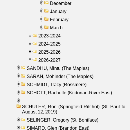
December
January
February
March
2023-2024
2024-2025
2025-2026
2026-2027
SANDHU, Mintu (The Maples)
SARAN, Mohinder (The Maples)
SCHMIDT, Tracy (Rossmere)
SCHOTT, Rachelle (Kildonan-River East)
SCHULER, Ron (Springfield-Ritchot) (St. Paul to
August 12, 2019)
SELINGER, Gregory (St. Boniface)
SIMARD, Glen (Brandon East)