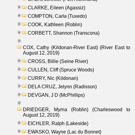
CLARKE, Eileen (Agassiz)
COMPTON, Carla (Tuxedo)
COOK, Kathleen (Roblin)
CORBETT, Shannon (Transcona)
COX, Cathy (Kildonan-River East) (River East to
August 12, 2019)
CROSS, Billie (Seine River)
CULLEN, Cliff (Spruce Woods)
CURRY, Nic (Kildonan)
DELA CRUZ, Jelynn (Radisson)
DEVGAN, J D (McPhillips)
DRIEDGER, Myrna (Roblin) (Charleswood to
August 12, 2019)
EICHLER, Ralph (Lakeside)
EWASKO, Wayne (Lac du Bonnet)