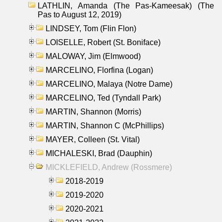
LATHLIN, Amanda (The Pas-Kameesak) (The
Pas to August 12, 2019)
LINDSEY, Tom (Flin Flon)
LOISELLE, Robert (St. Boniface)
MALOWAY, Jim (Elmwood)
MARCELINO, Florfina (Logan)
MARCELINO, Malaya (Notre Dame)
MARCELINO, Ted (Tyndall Park)
MARTIN, Shannon (Morris)
MARTIN, Shannon C (McPhillips)
MAYER, Colleen (St. Vital)
MICHALESKI, Brad (Dauphin)
MICKLEFIELD, Andrew (Rossmere)
2018-2019
2019-2020
2020-2021