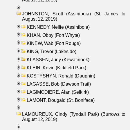
JOHNSTON, Scott (Assiniboia) (St. James to
August 12, 2019)
KENNEDY, Nellie (Assiniboia)
KHAN, Obby (Fort Whyte)
KINEW, Wab (Fort Rouge)
KING, Trevor (Lakeside)
KLASSEN, Judy (Kewatinook)
KLEIN, Kevin (Kirkfield Park)
KOSTYSHYN, Ronald (Dauphin)
LAGASSE, Bob (Dawson Trail)
LAGIMODIERE, Alan (Selkirk)
LAMONT, Dougald (St. Boniface)
LAMOUREUX, Cindy (Tyndall Park) (Burrows to
August 12, 2019)