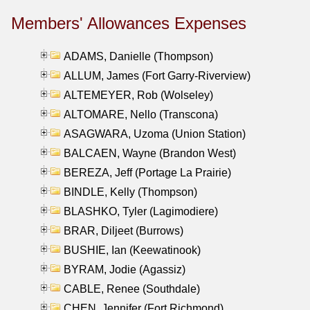
Members' Allowances Expenses
ADAMS, Danielle (Thompson)
ALLUM, James (Fort Garry-Riverview)
ALTEMEYER, Rob (Wolseley)
ALTOMARE, Nello (Transcona)
ASAGWARA, Uzoma (Union Station)
BALCAEN, Wayne (Brandon West)
BEREZA, Jeff (Portage La Prairie)
BINDLE, Kelly (Thompson)
BLASHKO, Tyler (Lagimodiere)
BRAR, Diljeet (Burrows)
BUSHIE, Ian (Keewatinook)
BYRAM, Jodie (Agassiz)
CABLE, Renee (Southdale)
CHEN, Jennifer (Fort Richmond)