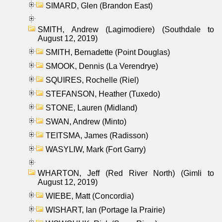
SIMARD, Glen (Brandon East)
SMITH, Andrew (Lagimodiere) (Southdale to
August 12, 2019)
SMITH, Bernadette (Point Douglas)
SMOOK, Dennis (La Verendrye)
SQUIRES, Rochelle (Riel)
STEFANSON, Heather (Tuxedo)
STONE, Lauren (Midland)
SWAN, Andrew (Minto)
TEITSMA, James (Radisson)
WASYLIW, Mark (Fort Garry)
WHARTON, Jeff (Red River North) (Gimli to
August 12, 2019)
WIEBE, Matt (Concordia)
WISHART, Ian (Portage la Prairie)