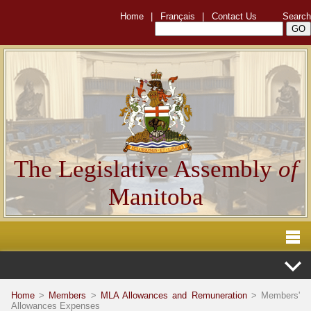
Home
|
Français
|
Contact Us
Search
The Legislative Assembly
of
Manitoba
Home
>
Members
>
MLA Allowances and Remuneration
> Members'
Allowances Expenses