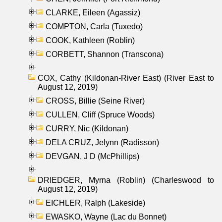
CLARKE, Eileen (Agassiz)
COMPTON, Carla (Tuxedo)
COOK, Kathleen (Roblin)
CORBETT, Shannon (Transcona)
COX, Cathy (Kildonan-River East) (River East to
August 12, 2019)
CROSS, Billie (Seine River)
CULLEN, Cliff (Spruce Woods)
CURRY, Nic (Kildonan)
DELA CRUZ, Jelynn (Radisson)
DEVGAN, J D (McPhillips)
DRIEDGER, Myrna (Roblin) (Charleswood to
August 12, 2019)
EICHLER, Ralph (Lakeside)
EWASKO, Wayne (Lac du Bonnet)