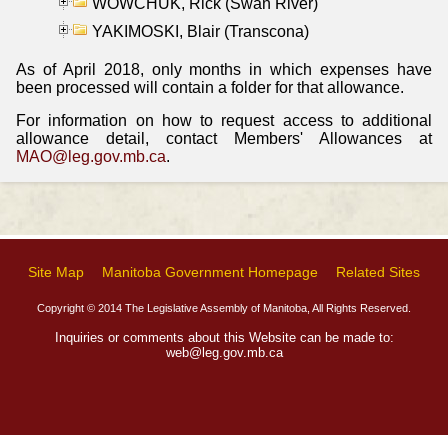
WOWCHUK, Rick (Swan River)
YAKIMOSKI, Blair (Transcona)
As of April 2018, only months in which expenses have
been processed will contain a folder for that allowance.
For information on how to request access to additional
allowance detail, contact Members' Allowances at
MAO@leg.gov.mb.ca
.
Site Map
Manitoba Government Homepage
Related Sites
Copyright © 2014 The Legislative Assembly of Manitoba, All Rights Reserved.
Inquiries or comments about this Website can be made to:
web@leg.gov.mb.ca