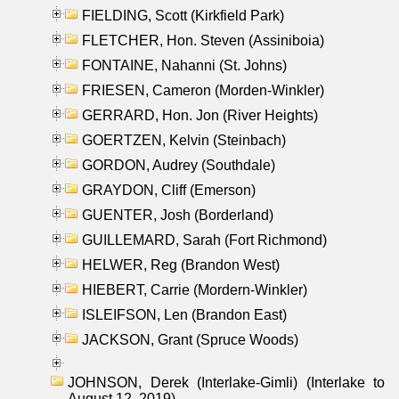
FIELDING, Scott (Kirkfield Park)
FLETCHER, Hon. Steven (Assiniboia)
FONTAINE, Nahanni (St. Johns)
FRIESEN, Cameron (Morden-Winkler)
GERRARD, Hon. Jon (River Heights)
GOERTZEN, Kelvin (Steinbach)
GORDON, Audrey (Southdale)
GRAYDON, Cliff (Emerson)
GUENTER, Josh (Borderland)
GUILLEMARD, Sarah (Fort Richmond)
HELWER, Reg (Brandon West)
HIEBERT, Carrie (Mordern-Winkler)
ISLEIFSON, Len (Brandon East)
JACKSON, Grant (Spruce Woods)
JOHNSON, Derek (Interlake-Gimli) (Interlake to
August 12, 2019)