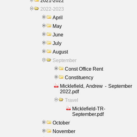
2021-2022
2022-2023
April
May
June
July
August
September
Const Office Rent
Constituency
Micklefield, Andrew - September
2022.pdf
Travel
Micklefield-TR-
September.pdf
October
November