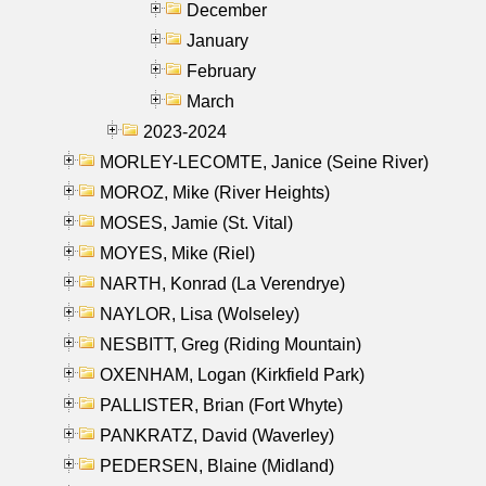
December
January
February
March
2023-2024
MORLEY-LECOMTE, Janice (Seine River)
MOROZ, Mike (River Heights)
MOSES, Jamie (St. Vital)
MOYES, Mike (Riel)
NARTH, Konrad (La Verendrye)
NAYLOR, Lisa (Wolseley)
NESBITT, Greg (Riding Mountain)
OXENHAM, Logan (Kirkfield Park)
PALLISTER, Brian (Fort Whyte)
PANKRATZ, David (Waverley)
PEDERSEN, Blaine (Midland)