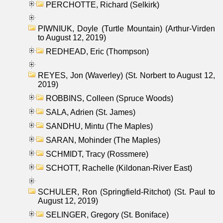
PERCHOTTE, Richard (Selkirk)
PIWNIUK, Doyle (Turtle Mountain) (Arthur-Virden
to August 12, 2019)
REDHEAD, Eric (Thompson)
REYES, Jon (Waverley) (St. Norbert to August 12,
2019)
ROBBINS, Colleen (Spruce Woods)
SALA, Adrien (St. James)
SANDHU, Mintu (The Maples)
SARAN, Mohinder (The Maples)
SCHMIDT, Tracy (Rossmere)
SCHOTT, Rachelle (Kildonan-River East)
SCHULER, Ron (Springfield-Ritchot) (St. Paul to
August 12, 2019)
SELINGER, Gregory (St. Boniface)