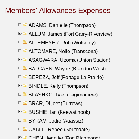
Members' Allowances Expenses
ADAMS, Danielle (Thompson)
ALLUM, James (Fort Garry-Riverview)
ALTEMEYER, Rob (Wolseley)
ALTOMARE, Nello (Transcona)
ASAGWARA, Uzoma (Union Station)
BALCAEN, Wayne (Brandon West)
BEREZA, Jeff (Portage La Prairie)
BINDLE, Kelly (Thompson)
BLASHKO, Tyler (Lagimodiere)
BRAR, Diljeet (Burrows)
BUSHIE, Ian (Keewatinook)
BYRAM, Jodie (Agassiz)
CABLE, Renee (Southdale)
CHEN, Jennifer (Fort Richmond)