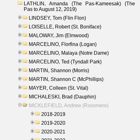
LATHLIN, Amanda (The Pas-Kameesak) (The
Pas to August 12, 2019)
LINDSEY, Tom (Flin Flon)
LOISELLE, Robert (St. Boniface)
MALOWAY, Jim (Elmwood)
MARCELINO, Florfina (Logan)
MARCELINO, Malaya (Notre Dame)
MARCELINO, Ted (Tyndall Park)
MARTIN, Shannon (Morris)
MARTIN, Shannon C (McPhillips)
MAYER, Colleen (St. Vital)
MICHALESKI, Brad (Dauphin)
MICKLEFIELD, Andrew (Rossmere)
2018-2019
2019-2020
2020-2021