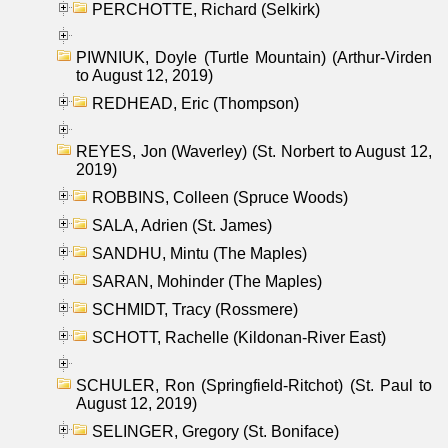
PERCHOTTE, Richard (Selkirk)
PIWNIUK, Doyle (Turtle Mountain) (Arthur-Virden
to August 12, 2019)
REDHEAD, Eric (Thompson)
REYES, Jon (Waverley) (St. Norbert to August 12,
2019)
ROBBINS, Colleen (Spruce Woods)
SALA, Adrien (St. James)
SANDHU, Mintu (The Maples)
SARAN, Mohinder (The Maples)
SCHMIDT, Tracy (Rossmere)
SCHOTT, Rachelle (Kildonan-River East)
SCHULER, Ron (Springfield-Ritchot) (St. Paul to
August 12, 2019)
SELINGER, Gregory (St. Boniface)