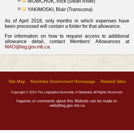
WOWCHUK, Rick (Swan River)
YAKIMOSKI, Blair (Transcona)
As of April 2018, only months in which expenses have
been processed will contain a folder for that allowance.
For information on how to request access to additional
allowance detail, contact Members' Allowances at
MAO@leg.gov.mb.ca
.
Site Map
Manitoba Government Homepage
Related Sites
Copyright © 2014 The Legislative Assembly of Manitoba, All Rights Reserved.
Inquiries or comments about this Website can be made to:
web@leg.gov.mb.ca