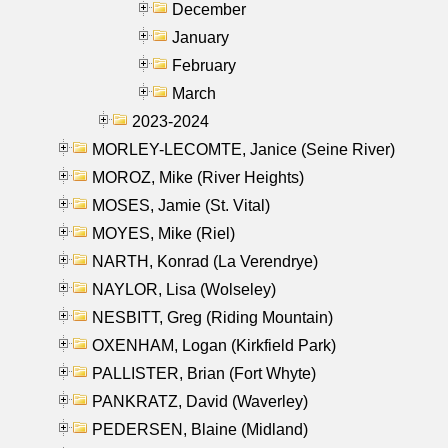
December
January
February
March
2023-2024
MORLEY-LECOMTE, Janice (Seine River)
MOROZ, Mike (River Heights)
MOSES, Jamie (St. Vital)
MOYES, Mike (Riel)
NARTH, Konrad (La Verendrye)
NAYLOR, Lisa (Wolseley)
NESBITT, Greg (Riding Mountain)
OXENHAM, Logan (Kirkfield Park)
PALLISTER, Brian (Fort Whyte)
PANKRATZ, David (Waverley)
PEDERSEN, Blaine (Midland)