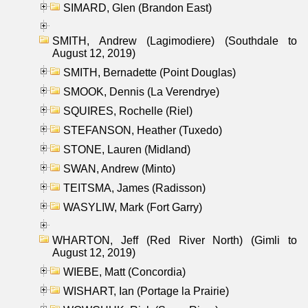
SIMARD, Glen (Brandon East)
SMITH, Andrew (Lagimodiere) (Southdale to
August 12, 2019)
SMITH, Bernadette (Point Douglas)
SMOOK, Dennis (La Verendrye)
SQUIRES, Rochelle (Riel)
STEFANSON, Heather (Tuxedo)
STONE, Lauren (Midland)
SWAN, Andrew (Minto)
TEITSMA, James (Radisson)
WASYLIW, Mark (Fort Garry)
WHARTON, Jeff (Red River North) (Gimli to
August 12, 2019)
WIEBE, Matt (Concordia)
WISHART, Ian (Portage la Prairie)