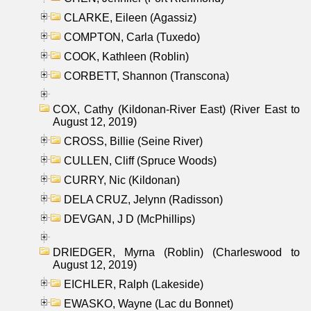
CLARKE, Eileen (Agassiz)
COMPTON, Carla (Tuxedo)
COOK, Kathleen (Roblin)
CORBETT, Shannon (Transcona)
COX, Cathy (Kildonan-River East) (River East to
August 12, 2019)
CROSS, Billie (Seine River)
CULLEN, Cliff (Spruce Woods)
CURRY, Nic (Kildonan)
DELA CRUZ, Jelynn (Radisson)
DEVGAN, J D (McPhillips)
DRIEDGER, Myrna (Roblin) (Charleswood to
August 12, 2019)
EICHLER, Ralph (Lakeside)
EWASKO, Wayne (Lac du Bonnet)