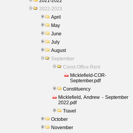
2021-2022
2022-2023
April
May
June
July
August
September
Const Office Rent
Micklefield-COR-
September.pdf
Constituency
Micklefield, Andrew - September
2022.pdf
Travel
October
November