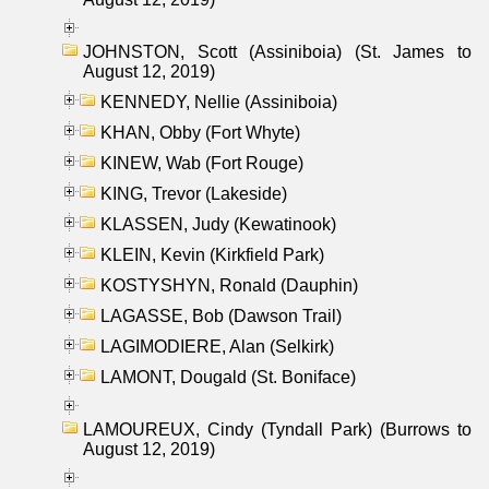
JOHNSTON, Scott (Assiniboia) (St. James to
August 12, 2019)
KENNEDY, Nellie (Assiniboia)
KHAN, Obby (Fort Whyte)
KINEW, Wab (Fort Rouge)
KING, Trevor (Lakeside)
KLASSEN, Judy (Kewatinook)
KLEIN, Kevin (Kirkfield Park)
KOSTYSHYN, Ronald (Dauphin)
LAGASSE, Bob (Dawson Trail)
LAGIMODIERE, Alan (Selkirk)
LAMONT, Dougald (St. Boniface)
LAMOUREUX, Cindy (Tyndall Park) (Burrows to
August 12, 2019)