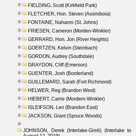
FIELDING, Scott (Kirkfield Park)
FLETCHER, Hon. Steven (Assiniboia)
FONTAINE, Nahanni (St. Johns)
FRIESEN, Cameron (Morden-Winkler)
GERRARD, Hon. Jon (River Heights)
GOERTZEN, Kelvin (Steinbach)
GORDON, Audrey (Southdale)
GRAYDON, Cliff (Emerson)
GUENTER, Josh (Borderland)
GUILLEMARD, Sarah (Fort Richmond)
HELWER, Reg (Brandon West)
HIEBERT, Carrie (Mordern-Winkler)
ISLEIFSON, Len (Brandon East)
JACKSON, Grant (Spruce Woods)
JOHNSON, Derek (Interlake-Gimli) (Interlake to
August 12, 2019)