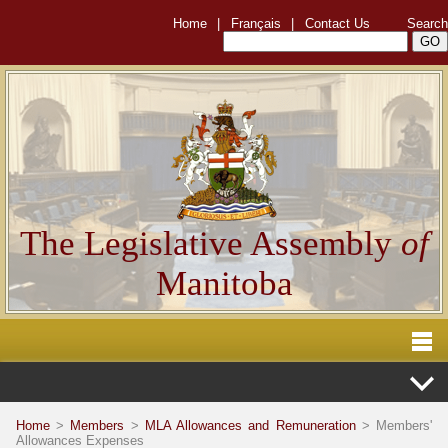
Home
|
Français
|
Contact Us
Search
The Legislative Assembly
of
Manitoba
Home
>
Members
>
MLA Allowances and Remuneration
> Members'
Allowances Expenses