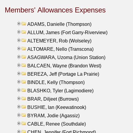
Members' Allowances Expenses
ADAMS, Danielle (Thompson)
ALLUM, James (Fort Garry-Riverview)
ALTEMEYER, Rob (Wolseley)
ALTOMARE, Nello (Transcona)
ASAGWARA, Uzoma (Union Station)
BALCAEN, Wayne (Brandon West)
BEREZA, Jeff (Portage La Prairie)
BINDLE, Kelly (Thompson)
BLASHKO, Tyler (Lagimodiere)
BRAR, Diljeet (Burrows)
BUSHIE, Ian (Keewatinook)
BYRAM, Jodie (Agassiz)
CABLE, Renee (Southdale)
CHEN, Jennifer (Fort Richmond)