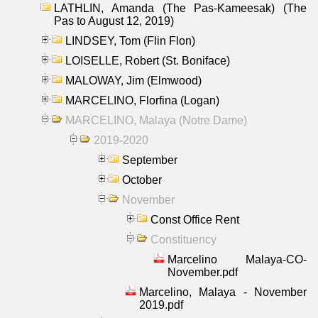
LATHLIN, Amanda (The Pas-Kameesak) (The
Pas to August 12, 2019)
LINDSEY, Tom (Flin Flon)
LOISELLE, Robert (St. Boniface)
MALOWAY, Jim (Elmwood)
MARCELINO, Florfina (Logan)
MARCELINO, Malaya (Notre Dame)
2019-2020
September
October
November
Const Office Rent
Constituency
Marcelino Malaya-CO-
November.pdf
Marcelino, Malaya - November
2019.pdf