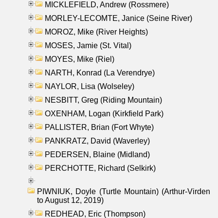
MICKLEFIELD, Andrew (Rossmere)
MORLEY-LECOMTE, Janice (Seine River)
MOROZ, Mike (River Heights)
MOSES, Jamie (St. Vital)
MOYES, Mike (Riel)
NARTH, Konrad (La Verendrye)
NAYLOR, Lisa (Wolseley)
NESBITT, Greg (Riding Mountain)
OXENHAM, Logan (Kirkfield Park)
PALLISTER, Brian (Fort Whyte)
PANKRATZ, David (Waverley)
PEDERSEN, Blaine (Midland)
PERCHOTTE, Richard (Selkirk)
PIWNIUK, Doyle (Turtle Mountain) (Arthur-Virden
to August 12, 2019)
REDHEAD, Eric (Thompson)