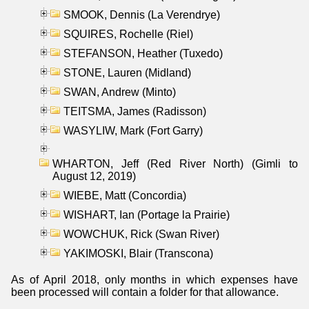
SMOOK, Dennis (La Verendrye)
SQUIRES, Rochelle (Riel)
STEFANSON, Heather (Tuxedo)
STONE, Lauren (Midland)
SWAN, Andrew (Minto)
TEITSMA, James (Radisson)
WASYLIW, Mark (Fort Garry)
WHARTON, Jeff (Red River North) (Gimli to
August 12, 2019)
WIEBE, Matt (Concordia)
WISHART, Ian (Portage la Prairie)
WOWCHUK, Rick (Swan River)
YAKIMOSKI, Blair (Transcona)
As of April 2018, only months in which expenses have
been processed will contain a folder for that allowance.