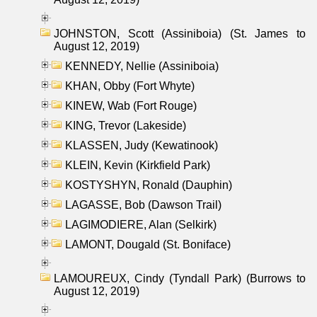
JOHNSTON, Scott (Assiniboia) (St. James to
August 12, 2019)
KENNEDY, Nellie (Assiniboia)
KHAN, Obby (Fort Whyte)
KINEW, Wab (Fort Rouge)
KING, Trevor (Lakeside)
KLASSEN, Judy (Kewatinook)
KLEIN, Kevin (Kirkfield Park)
KOSTYSHYN, Ronald (Dauphin)
LAGASSE, Bob (Dawson Trail)
LAGIMODIERE, Alan (Selkirk)
LAMONT, Dougald (St. Boniface)
LAMOUREUX, Cindy (Tyndall Park) (Burrows to
August 12, 2019)