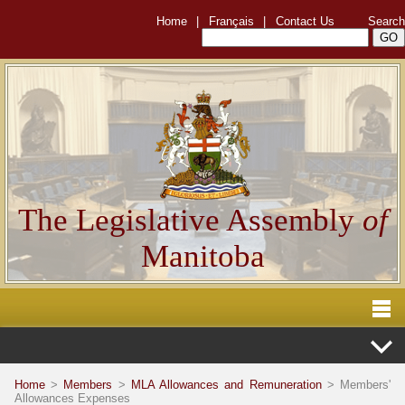
Home
|
Français
|
Contact Us
Search
The Legislative Assembly
of
Manitoba
Home
>
Members
>
MLA Allowances and Remuneration
> Members'
Allowances Expenses