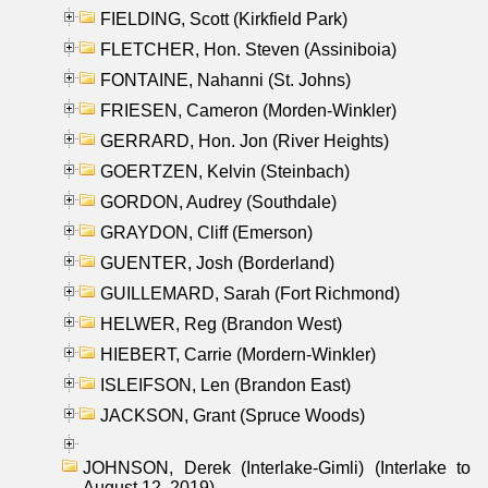
FIELDING, Scott (Kirkfield Park)
FLETCHER, Hon. Steven (Assiniboia)
FONTAINE, Nahanni (St. Johns)
FRIESEN, Cameron (Morden-Winkler)
GERRARD, Hon. Jon (River Heights)
GOERTZEN, Kelvin (Steinbach)
GORDON, Audrey (Southdale)
GRAYDON, Cliff (Emerson)
GUENTER, Josh (Borderland)
GUILLEMARD, Sarah (Fort Richmond)
HELWER, Reg (Brandon West)
HIEBERT, Carrie (Mordern-Winkler)
ISLEIFSON, Len (Brandon East)
JACKSON, Grant (Spruce Woods)
JOHNSON, Derek (Interlake-Gimli) (Interlake to
August 12, 2019)