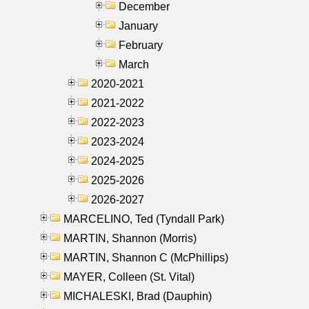
December
January
February
March
2020-2021
2021-2022
2022-2023
2023-2024
2024-2025
2025-2026
2026-2027
MARCELINO, Ted (Tyndall Park)
MARTIN, Shannon (Morris)
MARTIN, Shannon C (McPhillips)
MAYER, Colleen (St. Vital)
MICHALESKI, Brad (Dauphin)