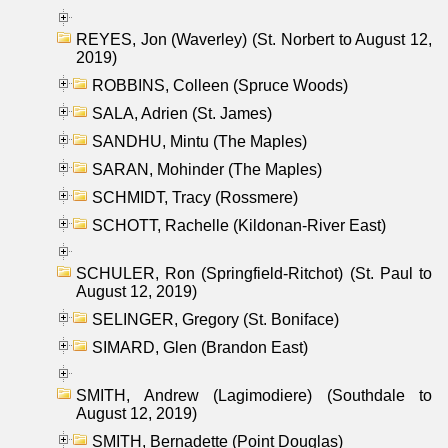
REYES, Jon (Waverley) (St. Norbert to August 12,
2019)
ROBBINS, Colleen (Spruce Woods)
SALA, Adrien (St. James)
SANDHU, Mintu (The Maples)
SARAN, Mohinder (The Maples)
SCHMIDT, Tracy (Rossmere)
SCHOTT, Rachelle (Kildonan-River East)
SCHULER, Ron (Springfield-Ritchot) (St. Paul to
August 12, 2019)
SELINGER, Gregory (St. Boniface)
SIMARD, Glen (Brandon East)
SMITH, Andrew (Lagimodiere) (Southdale to
August 12, 2019)
SMITH, Bernadette (Point Douglas)