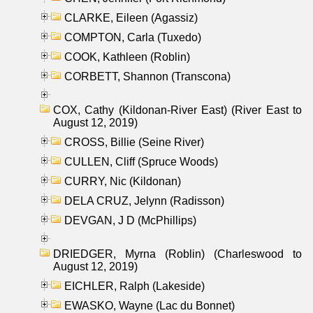
CLARKE, Eileen (Agassiz)
COMPTON, Carla (Tuxedo)
COOK, Kathleen (Roblin)
CORBETT, Shannon (Transcona)
COX, Cathy (Kildonan-River East) (River East to
August 12, 2019)
CROSS, Billie (Seine River)
CULLEN, Cliff (Spruce Woods)
CURRY, Nic (Kildonan)
DELA CRUZ, Jelynn (Radisson)
DEVGAN, J D (McPhillips)
DRIEDGER, Myrna (Roblin) (Charleswood to
August 12, 2019)
EICHLER, Ralph (Lakeside)
EWASKO, Wayne (Lac du Bonnet)