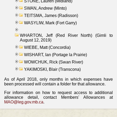
STONE, Lauren (Midland)
SWAN, Andrew (Minto)
TEITSMA, James (Radisson)
WASYLIW, Mark (Fort Garry)
WHARTON, Jeff (Red River North) (Gimli to
August 12, 2019)
WIEBE, Matt (Concordia)
WISHART, Ian (Portage la Prairie)
WOWCHUK, Rick (Swan River)
YAKIMOSKI, Blair (Transcona)
As of April 2018, only months in which expenses have
been processed will contain a folder for that allowance.
For information on how to request access to additional
allowance detail, contact Members' Allowances at
MAO@leg.gov.mb.ca
.