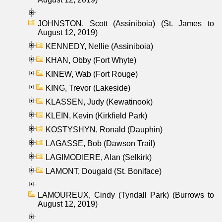
JOHNSTON, Scott (Assiniboia) (St. James to
August 12, 2019)
KENNEDY, Nellie (Assiniboia)
KHAN, Obby (Fort Whyte)
KINEW, Wab (Fort Rouge)
KING, Trevor (Lakeside)
KLASSEN, Judy (Kewatinook)
KLEIN, Kevin (Kirkfield Park)
KOSTYSHYN, Ronald (Dauphin)
LAGASSE, Bob (Dawson Trail)
LAGIMODIERE, Alan (Selkirk)
LAMONT, Dougald (St. Boniface)
LAMOUREUX, Cindy (Tyndall Park) (Burrows to
August 12, 2019)