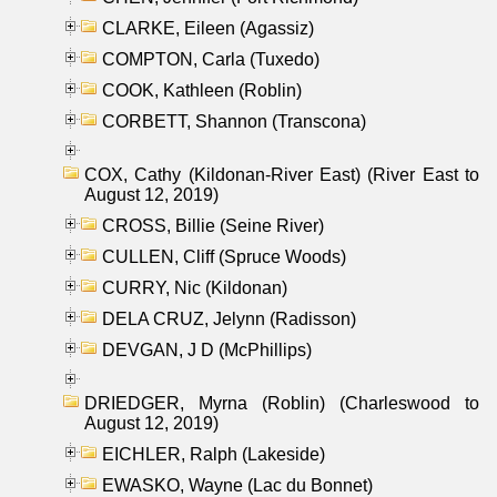
CLARKE, Eileen (Agassiz)
COMPTON, Carla (Tuxedo)
COOK, Kathleen (Roblin)
CORBETT, Shannon (Transcona)
COX, Cathy (Kildonan-River East) (River East to
August 12, 2019)
CROSS, Billie (Seine River)
CULLEN, Cliff (Spruce Woods)
CURRY, Nic (Kildonan)
DELA CRUZ, Jelynn (Radisson)
DEVGAN, J D (McPhillips)
DRIEDGER, Myrna (Roblin) (Charleswood to
August 12, 2019)
EICHLER, Ralph (Lakeside)
EWASKO, Wayne (Lac du Bonnet)