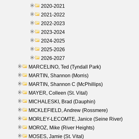
2020-2021
2021-2022
2022-2023
2023-2024
2024-2025
2025-2026
2026-2027
MARCELINO, Ted (Tyndall Park)
MARTIN, Shannon (Morris)
MARTIN, Shannon C (McPhillips)
MAYER, Colleen (St. Vital)
MICHALESKI, Brad (Dauphin)
MICKLEFIELD, Andrew (Rossmere)
MORLEY-LECOMTE, Janice (Seine River)
MOROZ, Mike (River Heights)
MOSES, Jamie (St. Vital)