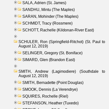
SALA, Adrien (St. James)
SANDHU, Mintu (The Maples)
SARAN, Mohinder (The Maples)
SCHMIDT, Tracy (Rossmere)
SCHOTT, Rachelle (Kildonan-River East)
SCHULER, Ron (Springfield-Ritchot) (St. Paul to
August 12, 2019)
SELINGER, Gregory (St. Boniface)
SIMARD, Glen (Brandon East)
SMITH, Andrew (Lagimodiere) (Southdale to
August 12, 2019)
SMITH, Bernadette (Point Douglas)
SMOOK, Dennis (La Verendrye)
SQUIRES, Rochelle (Riel)
STEFANSON, Heather (Tuxedo)