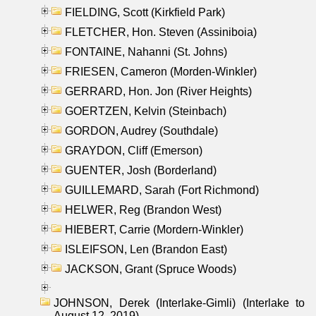
FIELDING, Scott (Kirkfield Park)
FLETCHER, Hon. Steven (Assiniboia)
FONTAINE, Nahanni (St. Johns)
FRIESEN, Cameron (Morden-Winkler)
GERRARD, Hon. Jon (River Heights)
GOERTZEN, Kelvin (Steinbach)
GORDON, Audrey (Southdale)
GRAYDON, Cliff (Emerson)
GUENTER, Josh (Borderland)
GUILLEMARD, Sarah (Fort Richmond)
HELWER, Reg (Brandon West)
HIEBERT, Carrie (Mordern-Winkler)
ISLEIFSON, Len (Brandon East)
JACKSON, Grant (Spruce Woods)
JOHNSON, Derek (Interlake-Gimli) (Interlake to
August 12, 2019)