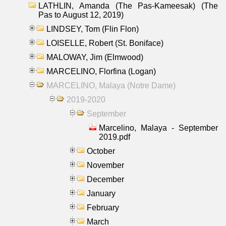
LATHLIN, Amanda (The Pas-Kameesak) (The
Pas to August 12, 2019)
LINDSEY, Tom (Flin Flon)
LOISELLE, Robert (St. Boniface)
MALOWAY, Jim (Elmwood)
MARCELINO, Florfina (Logan)
MARCELINO, Malaya (Notre Dame)
2019-2020
September
Marcelino, Malaya - September
2019.pdf
October
November
December
January
February
March