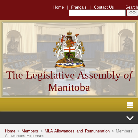
Home
|
Français
|
Contact Us
Search
The Legislative Assembly
of
Manitoba
Home
>
Members
>
MLA Allowances and Remuneration
> Members'
Allowances Expenses