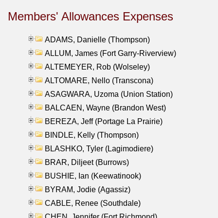
Members' Allowances Expenses
ADAMS, Danielle (Thompson)
ALLUM, James (Fort Garry-Riverview)
ALTEMEYER, Rob (Wolseley)
ALTOMARE, Nello (Transcona)
ASAGWARA, Uzoma (Union Station)
BALCAEN, Wayne (Brandon West)
BEREZA, Jeff (Portage La Prairie)
BINDLE, Kelly (Thompson)
BLASHKO, Tyler (Lagimodiere)
BRAR, Diljeet (Burrows)
BUSHIE, Ian (Keewatinook)
BYRAM, Jodie (Agassiz)
CABLE, Renee (Southdale)
CHEN, Jennifer (Fort Richmond)