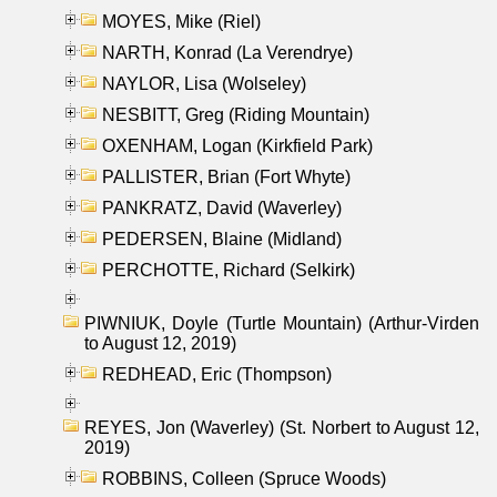
MOYES, Mike (Riel)
NARTH, Konrad (La Verendrye)
NAYLOR, Lisa (Wolseley)
NESBITT, Greg (Riding Mountain)
OXENHAM, Logan (Kirkfield Park)
PALLISTER, Brian (Fort Whyte)
PANKRATZ, David (Waverley)
PEDERSEN, Blaine (Midland)
PERCHOTTE, Richard (Selkirk)
PIWNIUK, Doyle (Turtle Mountain) (Arthur-Virden
to August 12, 2019)
REDHEAD, Eric (Thompson)
REYES, Jon (Waverley) (St. Norbert to August 12,
2019)
ROBBINS, Colleen (Spruce Woods)