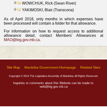
WOWCHUK, Rick (Swan River)
YAKIMOSKI, Blair (Transcona)
As of April 2018, only months in which expenses have
been processed will contain a folder for that allowance.
For information on how to request access to additional
allowance detail, contact Members' Allowances at
MAO@leg.gov.mb.ca
.
Site Map
Manitoba Government Homepage
Related Sites
Copyright © 2014 The Legislative Assembly of Manitoba, All Rights Reserved.
Inquiries or comments about this Website can be made to:
web@leg.gov.mb.ca