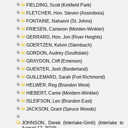
FIELDING, Scott (Kirkfield Park)
FLETCHER, Hon. Steven (Assiniboia)
FONTAINE, Nahanni (St. Johns)
FRIESEN, Cameron (Morden-Winkler)
GERRARD, Hon. Jon (River Heights)
GOERTZEN, Kelvin (Steinbach)
GORDON, Audrey (Southdale)
GRAYDON, Cliff (Emerson)
GUENTER, Josh (Borderland)
GUILLEMARD, Sarah (Fort Richmond)
HELWER, Reg (Brandon West)
HIEBERT, Carrie (Mordern-Winkler)
ISLEIFSON, Len (Brandon East)
JACKSON, Grant (Spruce Woods)
JOHNSON, Derek (Interlake-Gimli) (Interlake to
August 12, 2019)