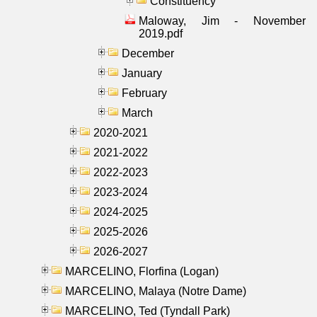
Constituency
Maloway, Jim - November
2019.pdf
December
January
February
March
2020-2021
2021-2022
2022-2023
2023-2024
2024-2025
2025-2026
2026-2027
MARCELINO, Florfina (Logan)
MARCELINO, Malaya (Notre Dame)
MARCELINO, Ted (Tyndall Park)