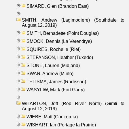
SIMARD, Glen (Brandon East)
SMITH, Andrew (Lagimodiere) (Southdale to
August 12, 2019)
SMITH, Bernadette (Point Douglas)
SMOOK, Dennis (La Verendrye)
SQUIRES, Rochelle (Riel)
STEFANSON, Heather (Tuxedo)
STONE, Lauren (Midland)
SWAN, Andrew (Minto)
TEITSMA, James (Radisson)
WASYLIW, Mark (Fort Garry)
WHARTON, Jeff (Red River North) (Gimli to
August 12, 2019)
WIEBE, Matt (Concordia)
WISHART, Ian (Portage la Prairie)