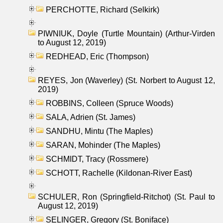
PERCHOTTE, Richard (Selkirk)
PIWNIUK, Doyle (Turtle Mountain) (Arthur-Virden
to August 12, 2019)
REDHEAD, Eric (Thompson)
REYES, Jon (Waverley) (St. Norbert to August 12,
2019)
ROBBINS, Colleen (Spruce Woods)
SALA, Adrien (St. James)
SANDHU, Mintu (The Maples)
SARAN, Mohinder (The Maples)
SCHMIDT, Tracy (Rossmere)
SCHOTT, Rachelle (Kildonan-River East)
SCHULER, Ron (Springfield-Ritchot) (St. Paul to
August 12, 2019)
SELINGER, Gregory (St. Boniface)