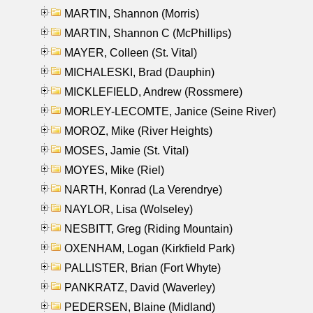
MARTIN, Shannon (Morris)
MARTIN, Shannon C (McPhillips)
MAYER, Colleen (St. Vital)
MICHALESKI, Brad (Dauphin)
MICKLEFIELD, Andrew (Rossmere)
MORLEY-LECOMTE, Janice (Seine River)
MOROZ, Mike (River Heights)
MOSES, Jamie (St. Vital)
MOYES, Mike (Riel)
NARTH, Konrad (La Verendrye)
NAYLOR, Lisa (Wolseley)
NESBITT, Greg (Riding Mountain)
OXENHAM, Logan (Kirkfield Park)
PALLISTER, Brian (Fort Whyte)
PANKRATZ, David (Waverley)
PEDERSEN, Blaine (Midland)