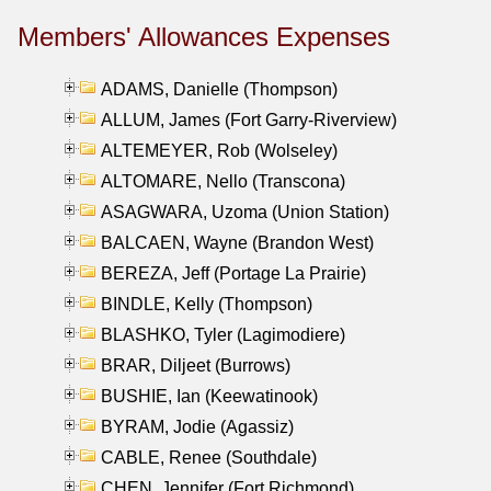
Members' Allowances Expenses
ADAMS, Danielle (Thompson)
ALLUM, James (Fort Garry-Riverview)
ALTEMEYER, Rob (Wolseley)
ALTOMARE, Nello (Transcona)
ASAGWARA, Uzoma (Union Station)
BALCAEN, Wayne (Brandon West)
BEREZA, Jeff (Portage La Prairie)
BINDLE, Kelly (Thompson)
BLASHKO, Tyler (Lagimodiere)
BRAR, Diljeet (Burrows)
BUSHIE, Ian (Keewatinook)
BYRAM, Jodie (Agassiz)
CABLE, Renee (Southdale)
CHEN, Jennifer (Fort Richmond)