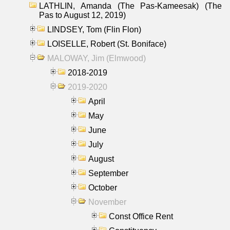
LATHLIN, Amanda (The Pas-Kameesak) (The
Pas to August 12, 2019)
LINDSEY, Tom (Flin Flon)
LOISELLE, Robert (St. Boniface)
MALOWAY, Jim (Elmwood)
2018-2019
2019-2020
April
May
June
July
August
September
October
November
Const Office Rent