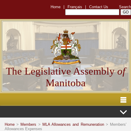
Home
|
Français
|
Contact Us
Search
The Legislative Assembly
of
Manitoba
Home
>
Members
>
MLA Allowances and Remuneration
> Members'
Allowances Expenses