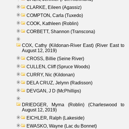
CLARKE, Eileen (Agassiz)
COMPTON, Carla (Tuxedo)
COOK, Kathleen (Roblin)
CORBETT, Shannon (Transcona)
COX, Cathy (Kildonan-River East) (River East to
August 12, 2019)
CROSS, Billie (Seine River)
CULLEN, Cliff (Spruce Woods)
CURRY, Nic (Kildonan)
DELA CRUZ, Jelynn (Radisson)
DEVGAN, J D (McPhillips)
DRIEDGER, Myrna (Roblin) (Charleswood to
August 12, 2019)
EICHLER, Ralph (Lakeside)
EWASKO, Wayne (Lac du Bonnet)