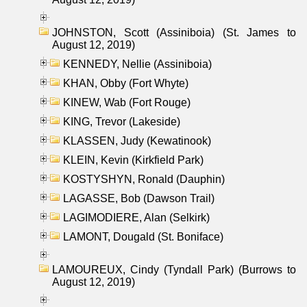
JOHNSTON, Scott (Assiniboia) (St. James to
August 12, 2019)
KENNEDY, Nellie (Assiniboia)
KHAN, Obby (Fort Whyte)
KINEW, Wab (Fort Rouge)
KING, Trevor (Lakeside)
KLASSEN, Judy (Kewatinook)
KLEIN, Kevin (Kirkfield Park)
KOSTYSHYN, Ronald (Dauphin)
LAGASSE, Bob (Dawson Trail)
LAGIMODIERE, Alan (Selkirk)
LAMONT, Dougald (St. Boniface)
LAMOUREUX, Cindy (Tyndall Park) (Burrows to
August 12, 2019)