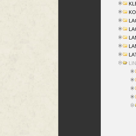
KLE
KO
LA
LAG
LAM
LAM
LAT
LIN