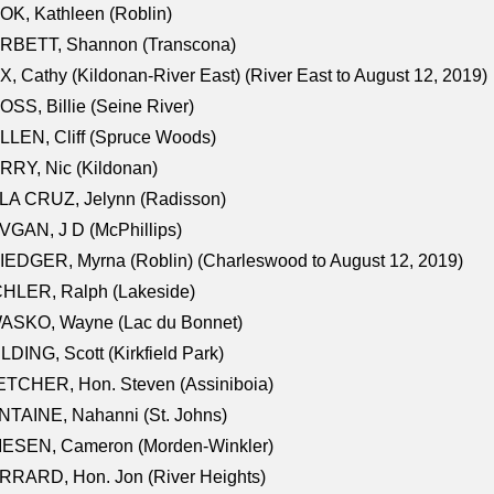
K, Kathleen (Roblin)
RBETT, Shannon (Transcona)
, Cathy (Kildonan-River East) (River East to August 12, 2019)
SS, Billie (Seine River)
LEN, Cliff (Spruce Woods)
RY, Nic (Kildonan)
LA CRUZ, Jelynn (Radisson)
GAN, J D (McPhillips)
EDGER, Myrna (Roblin) (Charleswood to August 12, 2019)
CHLER, Ralph (Lakeside)
ASKO, Wayne (Lac du Bonnet)
LDING, Scott (Kirkfield Park)
TCHER, Hon. Steven (Assiniboia)
TAINE, Nahanni (St. Johns)
IESEN, Cameron (Morden-Winkler)
RRARD, Hon. Jon (River Heights)