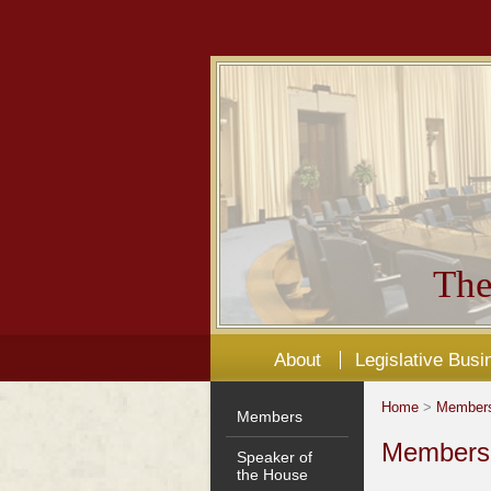
The
About
Legislative Busi
Home
>
Member
Members
Members'
Speaker of
the House