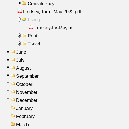
Constituency
Lindsey, Tom - May 2022.pdf
Living
Lindsey-LV-May.pdf
Print
Travel
June
July
August
September
October
November
December
January
February
March