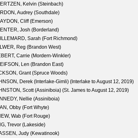
ERTZEN, Kelvin (Steinbach)
RDON, Audrey (Southdale)
AYDON, Cliff (Emerson)
ENTER, Josh (Borderland)
ILLEMARD, Sarah (Fort Richmond)
LWER, Reg (Brandon West)
BERT, Carrie (Mordern-Winkler)
EIFSON, Len (Brandon East)
CKSON, Grant (Spruce Woods)
NSON, Derek (Interlake-Gimli) (Interlake to August 12, 2019)
NSTON, Scott (Assiniboia) (St. James to August 12, 2019)
NEDY, Nellie (Assiniboia)
N, Obby (Fort Whyte)
NEW, Wab (Fort Rouge)
G, Trevor (Lakeside)
ASSEN, Judy (Kewatinook)