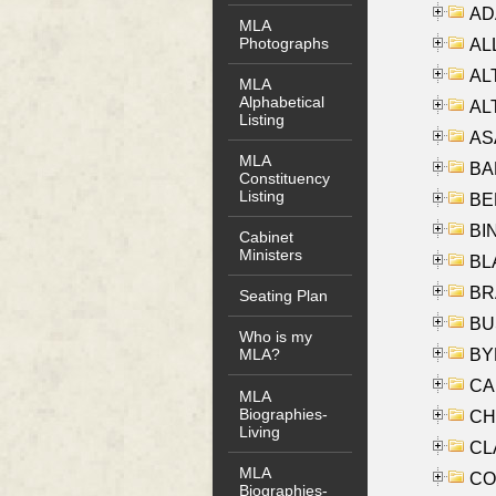
AD
MLA
Photographs
ALL
AL
MLA
Alphabetical
AL
Listing
AS
MLA
BA
Constituency
Listing
BER
BI
Cabinet
Ministers
BLA
BRA
Seating Plan
BUS
Who is my
BYR
MLA?
CA
MLA
Biographies-
CHE
Living
CLA
MLA
CO
Biographies-