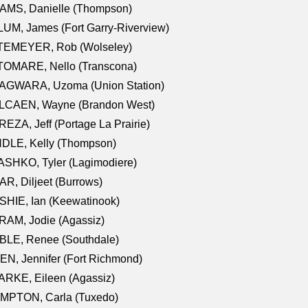
AMS, Danielle (Thompson)
UM, James (Fort Garry-Riverview)
TEMEYER, Rob (Wolseley)
TOMARE, Nello (Transcona)
AGWARA, Uzoma (Union Station)
LCAEN, Wayne (Brandon West)
EZA, Jeff (Portage La Prairie)
NDLE, Kelly (Thompson)
SHKO, Tyler (Lagimodiere)
R, Diljeet (Burrows)
HIE, Ian (Keewatinook)
AM, Jodie (Agassiz)
BLE, Renee (Southdale)
N, Jennifer (Fort Richmond)
RKE, Eileen (Agassiz)
MPTON, Carla (Tuxedo)