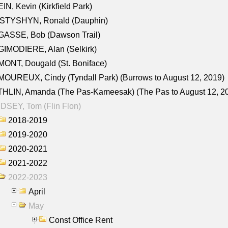
IN, Kevin (Kirkfield Park)
STYSHYN, Ronald (Dauphin)
GASSE, Bob (Dawson Trail)
IMODIERE, Alan (Selkirk)
ONT, Dougald (St. Boniface)
OUREUX, Cindy (Tyndall Park) (Burrows to August 12, 2019)
HLIN, Amanda (The Pas-Kameesak) (The Pas to August 12, 2
DSEY, Tom (Flin Flon)
2018-2019
2019-2020
2020-2021
2021-2022
2022-2023
April
May
Const Office Rent