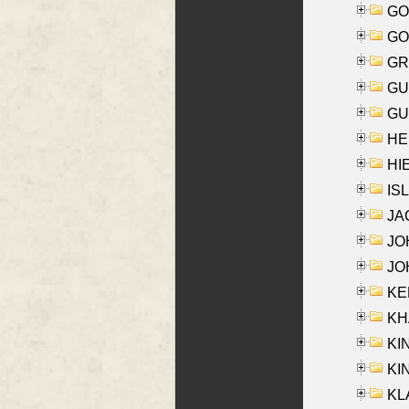
GO
GO
GR
GU
GU
HE
HIE
ISL
JA
JOH
JOH
KEN
KHA
KI
KIN
KL