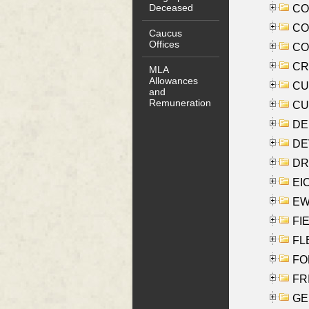
Deceased
COO
CO
Caucus
Offices
COX
CRO
MLA
Allowances
CUL
and
Remuneration
CUR
DE
DEV
DRI
EI
EW
FIE
FLE
FON
FR
GE