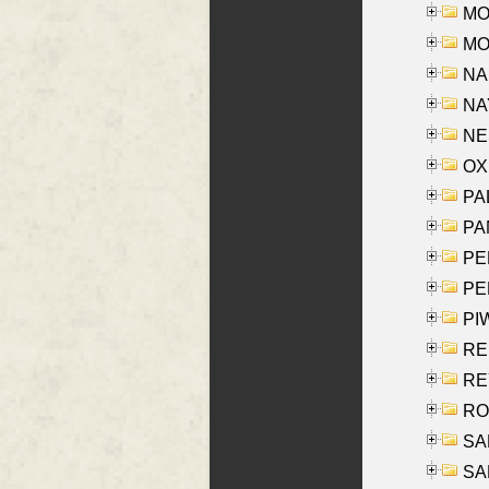
MOS
MOY
NA
NAY
NES
OXE
PAL
PA
PE
PE
PIW
RE
REY
RO
SAL
SA