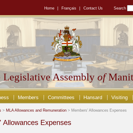
Home
|
Français
|
Contact Us
Search
 Legislative Assembly
of
Manit
ness
Members
Committees
Hansard
Visiting
s
>
MLA Allowances and Remuneration
> Members' Allowances Expenses
 Allowances Expenses