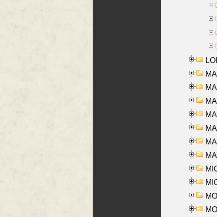
LOI
MA
MA
MA
MA
MA
MAR
MAY
MI
MI
MO
MOR