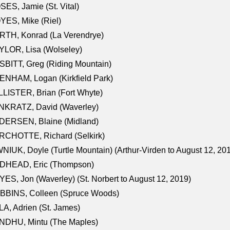
ES, Jamie (St. Vital)
ES, Mike (Riel)
RTH, Konrad (La Verendrye)
LOR, Lisa (Wolseley)
BITT, Greg (Riding Mountain)
NHAM, Logan (Kirkfield Park)
LISTER, Brian (Fort Whyte)
NKRATZ, David (Waverley)
DERSEN, Blaine (Midland)
RCHOTTE, Richard (Selkirk)
NIUK, Doyle (Turtle Mountain) (Arthur-Virden to August 12, 20
DHEAD, Eric (Thompson)
ES, Jon (Waverley) (St. Norbert to August 12, 2019)
BBINS, Colleen (Spruce Woods)
A, Adrien (St. James)
NDHU, Mintu (The Maples)