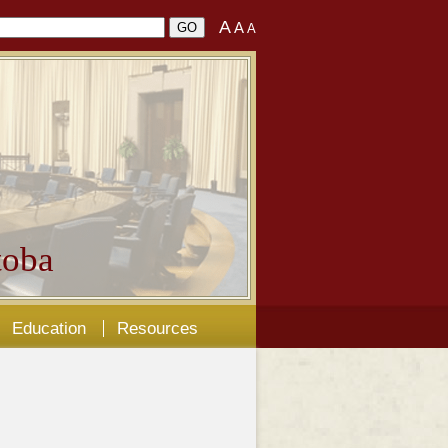
A
A
A
oba
Education
Resources