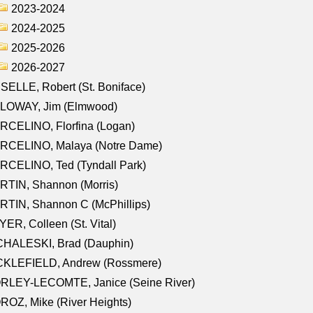
2023-2024
2024-2025
2025-2026
2026-2027
SELLE, Robert (St. Boniface)
LOWAY, Jim (Elmwood)
RCELINO, Florfina (Logan)
RCELINO, Malaya (Notre Dame)
RCELINO, Ted (Tyndall Park)
RTIN, Shannon (Morris)
TIN, Shannon C (McPhillips)
ER, Colleen (St. Vital)
CHALESKI, Brad (Dauphin)
CKLEFIELD, Andrew (Rossmere)
RLEY-LECOMTE, Janice (Seine River)
OZ, Mike (River Heights)