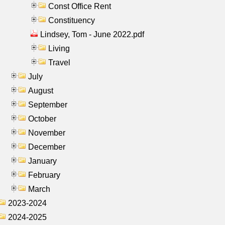
Const Office Rent
Constituency
Lindsey, Tom - June 2022.pdf
Living
Travel
July
August
September
October
November
December
January
February
March
2023-2024
2024-2025