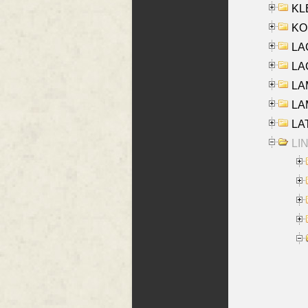
KLE
KO
LA
LAG
LAM
LAM
LAT
LIN