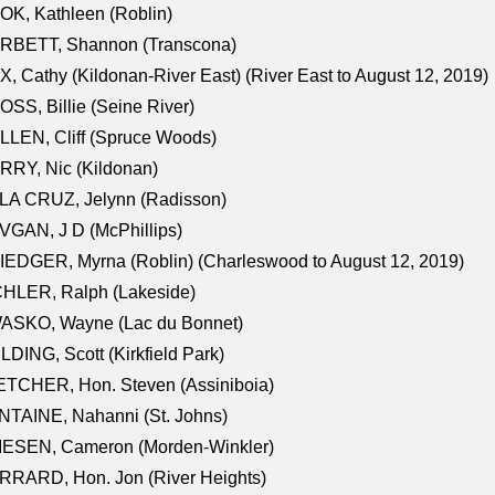
K, Kathleen (Roblin)
RBETT, Shannon (Transcona)
, Cathy (Kildonan-River East) (River East to August 12, 2019)
SS, Billie (Seine River)
LEN, Cliff (Spruce Woods)
RY, Nic (Kildonan)
LA CRUZ, Jelynn (Radisson)
GAN, J D (McPhillips)
EDGER, Myrna (Roblin) (Charleswood to August 12, 2019)
CHLER, Ralph (Lakeside)
ASKO, Wayne (Lac du Bonnet)
LDING, Scott (Kirkfield Park)
TCHER, Hon. Steven (Assiniboia)
TAINE, Nahanni (St. Johns)
IESEN, Cameron (Morden-Winkler)
RRARD, Hon. Jon (River Heights)