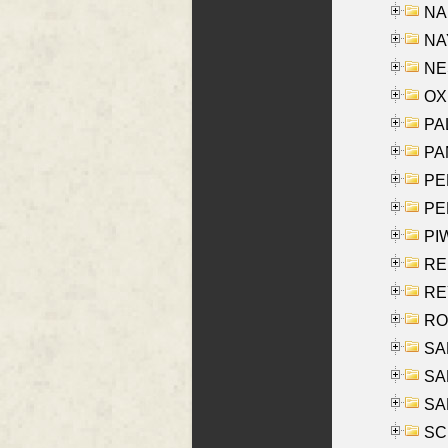
NA
NAY
NES
OXE
PAL
PA
PE
PE
PIW
RE
REY
RO
SAL
SA
SA
SC