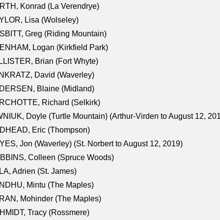
RTH, Konrad (La Verendrye)
LOR, Lisa (Wolseley)
BITT, Greg (Riding Mountain)
NHAM, Logan (Kirkfield Park)
LISTER, Brian (Fort Whyte)
NKRATZ, David (Waverley)
DERSEN, Blaine (Midland)
RCHOTTE, Richard (Selkirk)
NIUK, Doyle (Turtle Mountain) (Arthur-Virden to August 12, 20
DHEAD, Eric (Thompson)
ES, Jon (Waverley) (St. Norbert to August 12, 2019)
BBINS, Colleen (Spruce Woods)
A, Adrien (St. James)
NDHU, Mintu (The Maples)
RAN, Mohinder (The Maples)
HMIDT, Tracy (Rossmere)