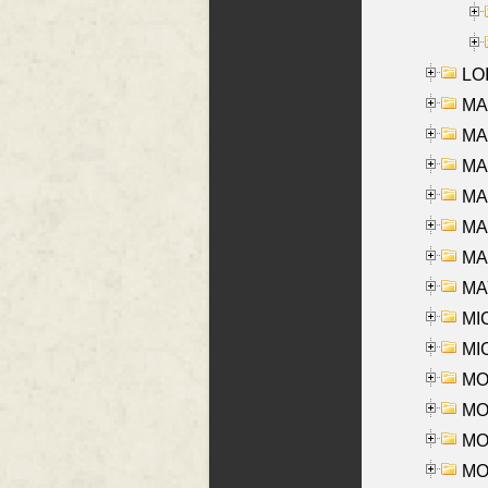
LOI
MA
MA
MA
MA
MA
MAR
MAY
MI
MI
MO
MOR
MOS
MOY