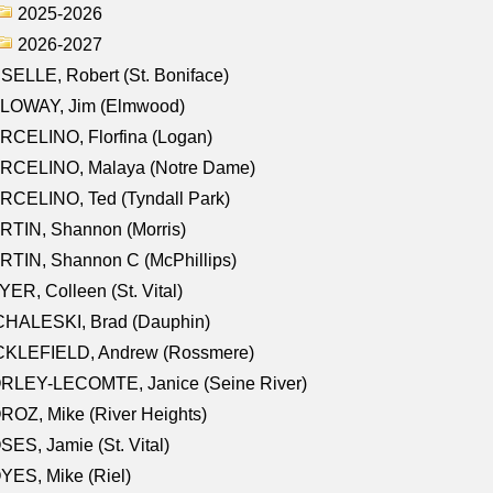
2025-2026
2026-2027
SELLE, Robert (St. Boniface)
LOWAY, Jim (Elmwood)
RCELINO, Florfina (Logan)
RCELINO, Malaya (Notre Dame)
RCELINO, Ted (Tyndall Park)
RTIN, Shannon (Morris)
TIN, Shannon C (McPhillips)
ER, Colleen (St. Vital)
CHALESKI, Brad (Dauphin)
CKLEFIELD, Andrew (Rossmere)
RLEY-LECOMTE, Janice (Seine River)
OZ, Mike (River Heights)
ES, Jamie (St. Vital)
ES, Mike (Riel)