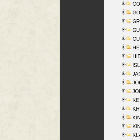
GO
GO
GR
GU
GU
HE
HIE
ISL
JA
JOH
JOH
KEN
KHA
KI
KIN
KL