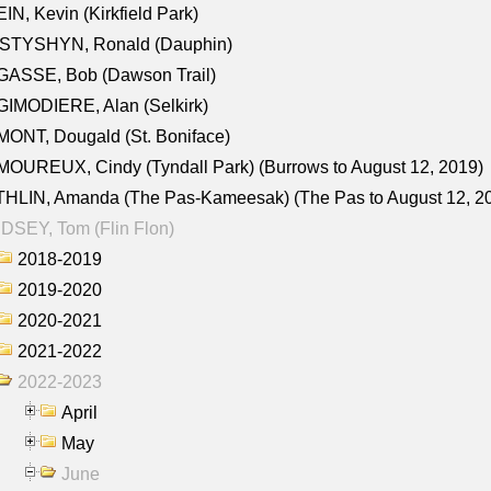
IN, Kevin (Kirkfield Park)
STYSHYN, Ronald (Dauphin)
GASSE, Bob (Dawson Trail)
IMODIERE, Alan (Selkirk)
ONT, Dougald (St. Boniface)
OUREUX, Cindy (Tyndall Park) (Burrows to August 12, 2019)
HLIN, Amanda (The Pas-Kameesak) (The Pas to August 12, 2
DSEY, Tom (Flin Flon)
2018-2019
2019-2020
2020-2021
2021-2022
2022-2023
April
May
June