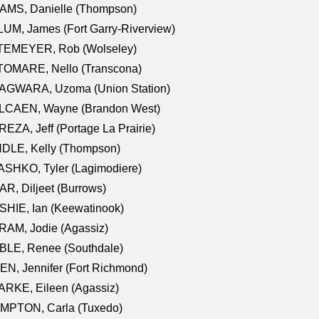
AMS, Danielle (Thompson)
UM, James (Fort Garry-Riverview)
TEMEYER, Rob (Wolseley)
TOMARE, Nello (Transcona)
AGWARA, Uzoma (Union Station)
LCAEN, Wayne (Brandon West)
EZA, Jeff (Portage La Prairie)
NDLE, Kelly (Thompson)
SHKO, Tyler (Lagimodiere)
R, Diljeet (Burrows)
HIE, Ian (Keewatinook)
AM, Jodie (Agassiz)
BLE, Renee (Southdale)
N, Jennifer (Fort Richmond)
RKE, Eileen (Agassiz)
MPTON, Carla (Tuxedo)