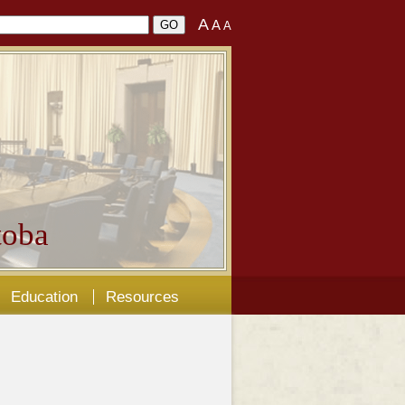
A
A
A
oba
Education
Resources