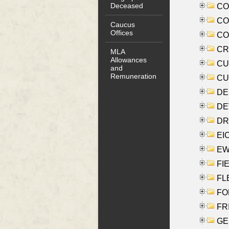
Deceased
COO
CO
Caucus
Offices
COX
CRO
MLA
Allowances
CUL
and
Remuneration
CUR
DE
DEV
DRI
EI
EW
FIE
FLE
FON
FR
GE