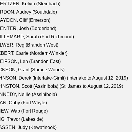
ERTZEN, Kelvin (Steinbach)
RDON, Audrey (Southdale)
AYDON, Cliff (Emerson)
ENTER, Josh (Borderland)
ILLEMARD, Sarah (Fort Richmond)
LWER, Reg (Brandon West)
BERT, Carrie (Mordern-Winkler)
EIFSON, Len (Brandon East)
CKSON, Grant (Spruce Woods)
NSON, Derek (Interlake-Gimli) (Interlake to August 12, 2019)
NSTON, Scott (Assiniboia) (St. James to August 12, 2019)
NEDY, Nellie (Assiniboia)
N, Obby (Fort Whyte)
NEW, Wab (Fort Rouge)
G, Trevor (Lakeside)
ASSEN, Judy (Kewatinook)