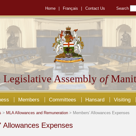
Home
|
Français
|
Contact Us
Search
 Legislative Assembly
of
Manit
ness
Members
Committees
Hansard
Visiting
s
>
MLA Allowances and Remuneration
> Members' Allowances Expenses
 Allowances Expenses