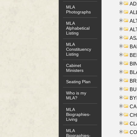
AD
MLA
Photographs
ALL
AL
MLA
Alphabetical
AL
Listing
AS
MLA
BA
Constituency
Listing
BER
BI
Cabinet
Ministers
BLA
BRA
Seating Plan
BUS
Who is my
BYR
MLA?
CA
MLA
Biographies-
CHE
Living
CLA
MLA
CO
Biographies-