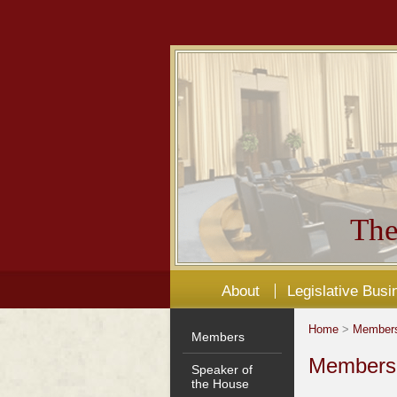
The
About
Legislative Busi
Home
>
Member
Members
Members'
Speaker of
the House