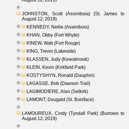
JOHNSTON, Scott (Assiniboia) (St. James to
August 12, 2019)
KENNEDY, Nellie (Assiniboia)
KHAN, Obby (Fort Whyte)
KINEW, Wab (Fort Rouge)
KING, Trevor (Lakeside)
KLASSEN, Judy (Kewatinook)
KLEIN, Kevin (Kirkfield Park)
KOSTYSHYN, Ronald (Dauphin)
LAGASSE, Bob (Dawson Trail)
LAGIMODIERE, Alan (Selkirk)
LAMONT, Dougald (St. Boniface)
LAMOUREUX, Cindy (Tyndall Park) (Burrows to
August 12, 2019)