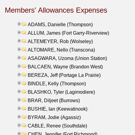
Members' Allowances Expenses
ADAMS, Danielle (Thompson)
ALLUM, James (Fort Garry-Riverview)
ALTEMEYER, Rob (Wolseley)
ALTOMARE, Nello (Transcona)
ASAGWARA, Uzoma (Union Station)
BALCAEN, Wayne (Brandon West)
BEREZA, Jeff (Portage La Prairie)
BINDLE, Kelly (Thompson)
BLASHKO, Tyler (Lagimodiere)
BRAR, Diljeet (Burrows)
BUSHIE, Ian (Keewatinook)
BYRAM, Jodie (Agassiz)
CABLE, Renee (Southdale)
CHEN, Jennifer (Fort Richmond)