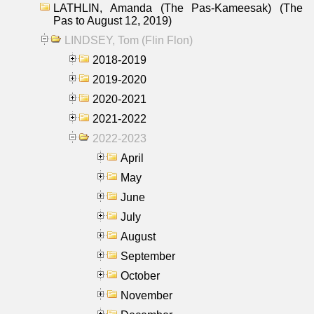
LATHLIN, Amanda (The Pas-Kameesak) (The
Pas to August 12, 2019)
LINDSEY, Tom (Flin Flon)
2018-2019
2019-2020
2020-2021
2021-2022
2022-2023
April
May
June
July
August
September
October
November