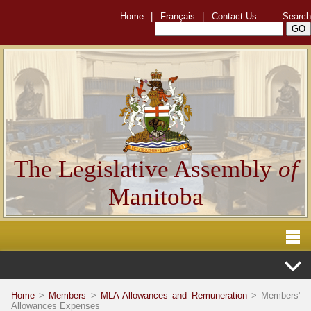
Home
|
Français
|
Contact Us
Search
The Legislative Assembly
of
Manitoba
Home
>
Members
>
MLA Allowances and Remuneration
> Members'
Allowances Expenses