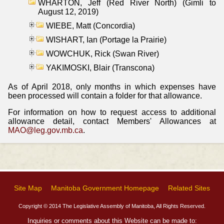
WHARTON, Jeff (Red River North) (Gimli to
August 12, 2019)
WIEBE, Matt (Concordia)
WISHART, Ian (Portage la Prairie)
WOWCHUK, Rick (Swan River)
YAKIMOSKI, Blair (Transcona)
As of April 2018, only months in which expenses have
been processed will contain a folder for that allowance.
For information on how to request access to additional
allowance detail, contact Members' Allowances at
MAO@leg.gov.mb.ca
.
Site Map
Manitoba Government Homepage
Related Sites
Copyright © 2014 The Legislative Assembly of Manitoba, All Rights Reserved.
Inquiries or comments about this Website can be made to: