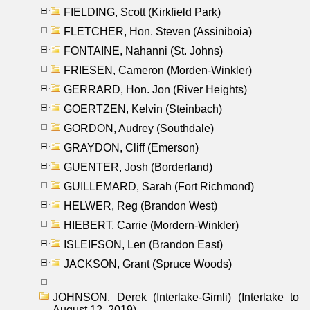
FIELDING, Scott (Kirkfield Park)
FLETCHER, Hon. Steven (Assiniboia)
FONTAINE, Nahanni (St. Johns)
FRIESEN, Cameron (Morden-Winkler)
GERRARD, Hon. Jon (River Heights)
GOERTZEN, Kelvin (Steinbach)
GORDON, Audrey (Southdale)
GRAYDON, Cliff (Emerson)
GUENTER, Josh (Borderland)
GUILLEMARD, Sarah (Fort Richmond)
HELWER, Reg (Brandon West)
HIEBERT, Carrie (Mordern-Winkler)
ISLEIFSON, Len (Brandon East)
JACKSON, Grant (Spruce Woods)
JOHNSON, Derek (Interlake-Gimli) (Interlake to
August 12, 2019)