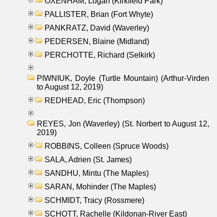
OXENHAM, Logan (Kirkfield Park)
PALLISTER, Brian (Fort Whyte)
PANKRATZ, David (Waverley)
PEDERSEN, Blaine (Midland)
PERCHOTTE, Richard (Selkirk)
PIWNIUK, Doyle (Turtle Mountain) (Arthur-Virden
to August 12, 2019)
REDHEAD, Eric (Thompson)
REYES, Jon (Waverley) (St. Norbert to August 12,
2019)
ROBBINS, Colleen (Spruce Woods)
SALA, Adrien (St. James)
SANDHU, Mintu (The Maples)
SARAN, Mohinder (The Maples)
SCHMIDT, Tracy (Rossmere)
SCHOTT, Rachelle (Kildonan-River East)