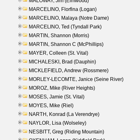
MALOWAY, Jim (Elmwood)
MARCELINO, Florfina (Logan)
MARCELINO, Malaya (Notre Dame)
MARCELINO, Ted (Tyndall Park)
MARTIN, Shannon (Morris)
MARTIN, Shannon C (McPhillips)
MAYER, Colleen (St. Vital)
MICHALESKI, Brad (Dauphin)
MICKLEFIELD, Andrew (Rossmere)
MORLEY-LECOMTE, Janice (Seine River)
MOROZ, Mike (River Heights)
MOSES, Jamie (St. Vital)
MOYES, Mike (Riel)
NARTH, Konrad (La Verendrye)
NAYLOR, Lisa (Wolseley)
NESBITT, Greg (Riding Mountain)