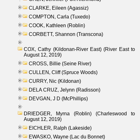
CLARKE, Eileen (Agassiz)
COMPTON, Carla (Tuxedo)
COOK, Kathleen (Roblin)
CORBETT, Shannon (Transcona)
COX, Cathy (Kildonan-River East) (River East to
August 12, 2019)
CROSS, Billie (Seine River)
CULLEN, Cliff (Spruce Woods)
CURRY, Nic (Kildonan)
DELA CRUZ, Jelynn (Radisson)
DEVGAN, J D (McPhillips)
DRIEDGER, Myrna (Roblin) (Charleswood to
August 12, 2019)
EICHLER, Ralph (Lakeside)
EWASKO, Wayne (Lac du Bonnet)