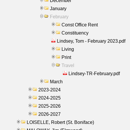
December
January
February
Const Office Rent
Constituency
Lindsey, Tom - February 2023.pdf
Living
Print
Travel
Lindsey-TR-February.pdf
March
2023-2024
2024-2025
2025-2026
2026-2027
LOISELLE, Robert (St. Boniface)