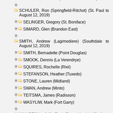
SCHULER, Ron (Springfield-Ritchot) (St. Paul to
August 12, 2019)
SELINGER, Gregory (St. Boniface)
SIMARD, Glen (Brandon East)
SMITH, Andrew (Lagimodiere) (Southdale to
August 12, 2019)
SMITH, Bernadette (Point Douglas)
SMOOK, Dennis (La Verendrye)
SQUIRES, Rochelle (Riel)
STEFANSON, Heather (Tuxedo)
STONE, Lauren (Midland)
SWAN, Andrew (Minto)
TEITSMA, James (Radisson)
WASYLIW, Mark (Fort Garry)