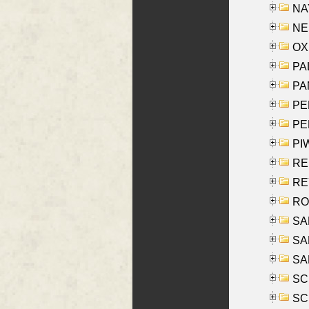
NAY
NES
OXE
PAL
PA
PE
PE
PIW
RE
REY
RO
SAL
SA
SA
SC
SCH