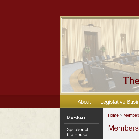
The
About
Legislative Busi
Home
>
Member
Members
Members'
Speaker of
the House