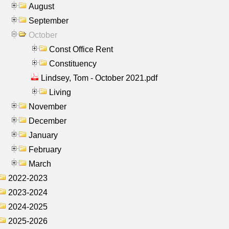
August
September
October
Const Office Rent
Constituency
Lindsey, Tom - October 2021.pdf
Living
November
December
January
February
March
2022-2023
2023-2024
2024-2025
2025-2026