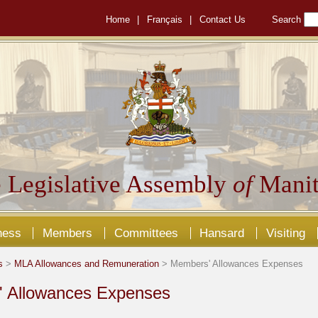
Home
|
Français
|
Contact Us
Search
 Legislative Assembly
of
Manit
ness
Members
Committees
Hansard
Visiting
s
>
MLA Allowances and Remuneration
> Members' Allowances Expenses
 Allowances Expenses