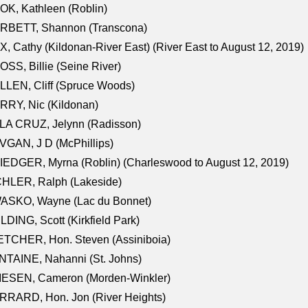
K, Kathleen (Roblin)
RBETT, Shannon (Transcona)
, Cathy (Kildonan-River East) (River East to August 12, 2019)
SS, Billie (Seine River)
LEN, Cliff (Spruce Woods)
RY, Nic (Kildonan)
LA CRUZ, Jelynn (Radisson)
GAN, J D (McPhillips)
EDGER, Myrna (Roblin) (Charleswood to August 12, 2019)
CHLER, Ralph (Lakeside)
ASKO, Wayne (Lac du Bonnet)
LDING, Scott (Kirkfield Park)
TCHER, Hon. Steven (Assiniboia)
TAINE, Nahanni (St. Johns)
IESEN, Cameron (Morden-Winkler)
RRARD, Hon. Jon (River Heights)