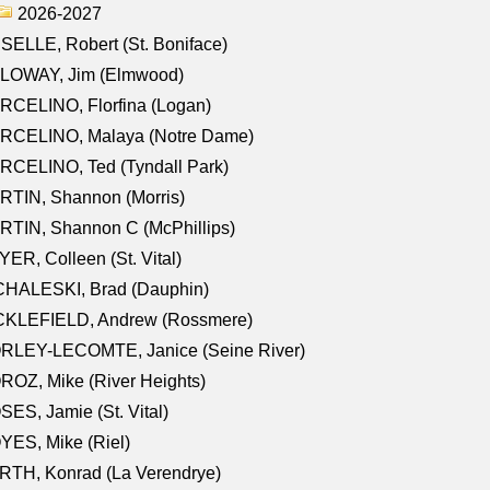
2026-2027
SELLE, Robert (St. Boniface)
LOWAY, Jim (Elmwood)
RCELINO, Florfina (Logan)
RCELINO, Malaya (Notre Dame)
RCELINO, Ted (Tyndall Park)
RTIN, Shannon (Morris)
TIN, Shannon C (McPhillips)
ER, Colleen (St. Vital)
CHALESKI, Brad (Dauphin)
CKLEFIELD, Andrew (Rossmere)
RLEY-LECOMTE, Janice (Seine River)
OZ, Mike (River Heights)
ES, Jamie (St. Vital)
ES, Mike (Riel)
RTH, Konrad (La Verendrye)