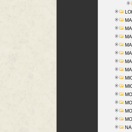
LOI
MA
MA
MA
MA
MA
MAR
MAY
MI
MI
MO
MOR
MOS
MOY
NA