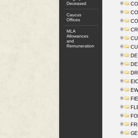
Deceased
COO
CO
Caucus
Offices
COX
CRO
MLA
Allowances
CUL
and
Remuneration
CUR
DE
DEV
DRI
EI
EW
FIE
FLE
FON
FR
GE