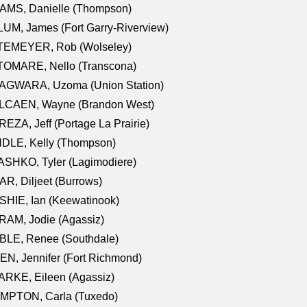
AMS, Danielle (Thompson)
UM, James (Fort Garry-Riverview)
TEMEYER, Rob (Wolseley)
TOMARE, Nello (Transcona)
AGWARA, Uzoma (Union Station)
LCAEN, Wayne (Brandon West)
EZA, Jeff (Portage La Prairie)
NDLE, Kelly (Thompson)
SHKO, Tyler (Lagimodiere)
R, Diljeet (Burrows)
HIE, Ian (Keewatinook)
AM, Jodie (Agassiz)
BLE, Renee (Southdale)
N, Jennifer (Fort Richmond)
RKE, Eileen (Agassiz)
MPTON, Carla (Tuxedo)