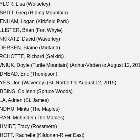
LOR, Lisa (Wolseley)
BITT, Greg (Riding Mountain)
NHAM, Logan (Kirkfield Park)
LISTER, Brian (Fort Whyte)
NKRATZ, David (Waverley)
DERSEN, Blaine (Midland)
RCHOTTE, Richard (Selkirk)
NIUK, Doyle (Turtle Mountain) (Arthur-Virden to August 12, 20
DHEAD, Eric (Thompson)
ES, Jon (Waverley) (St. Norbert to August 12, 2019)
BBINS, Colleen (Spruce Woods)
A, Adrien (St. James)
NDHU, Mintu (The Maples)
RAN, Mohinder (The Maples)
HMIDT, Tracy (Rossmere)
OTT, Rachelle (Kildonan-River East)