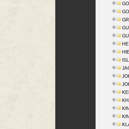
GO
GO
GR
GU
GU
HE
HIE
ISL
JA
JOH
JOH
KEN
KHA
KI
KIN
KL