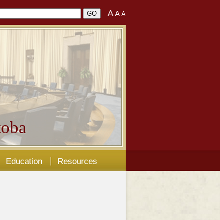
A
A
A
oba
Education
Resources