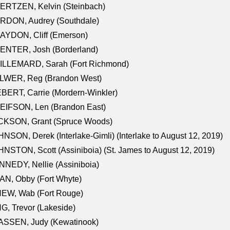
ERTZEN, Kelvin (Steinbach)
RDON, Audrey (Southdale)
AYDON, Cliff (Emerson)
ENTER, Josh (Borderland)
ILLEMARD, Sarah (Fort Richmond)
LWER, Reg (Brandon West)
BERT, Carrie (Mordern-Winkler)
EIFSON, Len (Brandon East)
CKSON, Grant (Spruce Woods)
NSON, Derek (Interlake-Gimli) (Interlake to August 12, 2019)
NSTON, Scott (Assiniboia) (St. James to August 12, 2019)
NEDY, Nellie (Assiniboia)
N, Obby (Fort Whyte)
NEW, Wab (Fort Rouge)
G, Trevor (Lakeside)
ASSEN, Judy (Kewatinook)