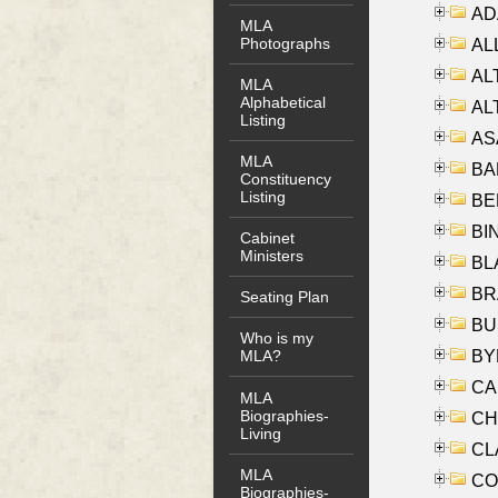
AD
MLA
Photographs
ALL
AL
MLA
Alphabetical
AL
Listing
AS
MLA
BA
Constituency
Listing
BER
BI
Cabinet
Ministers
BLA
BRA
Seating Plan
BUS
Who is my
BYR
MLA?
CA
MLA
Biographies-
CHE
Living
CLA
MLA
CO
Biographies-