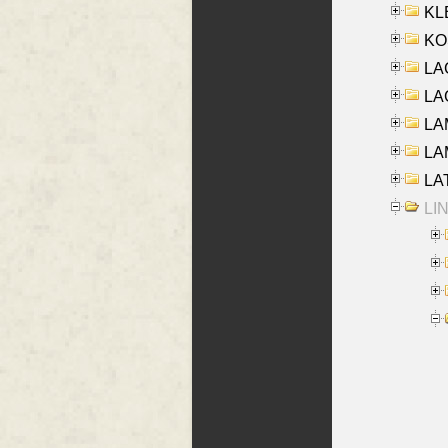
KLE
KO
LA
LAG
LAM
LAM
LAT
LIN