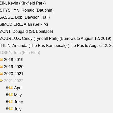
IN, Kevin (Kirkfield Park)
STYSHYN, Ronald (Dauphin)
GASSE, Bob (Dawson Trail)
IMODIERE, Alan (Selkirk)
ONT, Dougald (St. Boniface)
OUREUX, Cindy (Tyndall Park) (Burrows to August 12, 2019)
HLIN, Amanda (The Pas-Kameesak) (The Pas to August 12, 2
DSEY, Tom (Flin Flon)
2018-2019
2019-2020
2020-2021
2021-2022
April
May
June
July