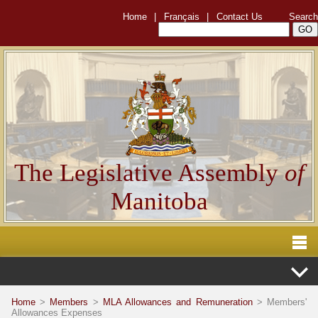
Home
|
Français
|
Contact Us
Search
The Legislative Assembly
of
Manitoba
Home
>
Members
>
MLA Allowances and Remuneration
> Members'
Allowances Expenses