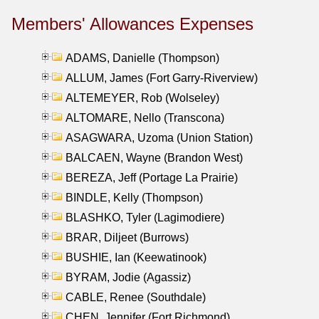
Members' Allowances Expenses
ADAMS, Danielle (Thompson)
ALLUM, James (Fort Garry-Riverview)
ALTEMEYER, Rob (Wolseley)
ALTOMARE, Nello (Transcona)
ASAGWARA, Uzoma (Union Station)
BALCAEN, Wayne (Brandon West)
BEREZA, Jeff (Portage La Prairie)
BINDLE, Kelly (Thompson)
BLASHKO, Tyler (Lagimodiere)
BRAR, Diljeet (Burrows)
BUSHIE, Ian (Keewatinook)
BYRAM, Jodie (Agassiz)
CABLE, Renee (Southdale)
CHEN, Jennifer (Fort Richmond)