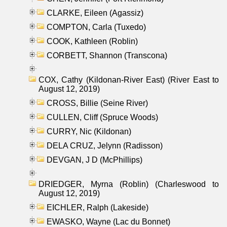
CLARKE, Eileen (Agassiz)
COMPTON, Carla (Tuxedo)
COOK, Kathleen (Roblin)
CORBETT, Shannon (Transcona)
COX, Cathy (Kildonan-River East) (River East to
August 12, 2019)
CROSS, Billie (Seine River)
CULLEN, Cliff (Spruce Woods)
CURRY, Nic (Kildonan)
DELA CRUZ, Jelynn (Radisson)
DEVGAN, J D (McPhillips)
DRIEDGER, Myrna (Roblin) (Charleswood to
August 12, 2019)
EICHLER, Ralph (Lakeside)
EWASKO, Wayne (Lac du Bonnet)