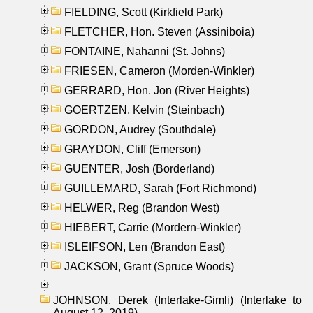
FIELDING, Scott (Kirkfield Park)
FLETCHER, Hon. Steven (Assiniboia)
FONTAINE, Nahanni (St. Johns)
FRIESEN, Cameron (Morden-Winkler)
GERRARD, Hon. Jon (River Heights)
GOERTZEN, Kelvin (Steinbach)
GORDON, Audrey (Southdale)
GRAYDON, Cliff (Emerson)
GUENTER, Josh (Borderland)
GUILLEMARD, Sarah (Fort Richmond)
HELWER, Reg (Brandon West)
HIEBERT, Carrie (Mordern-Winkler)
ISLEIFSON, Len (Brandon East)
JACKSON, Grant (Spruce Woods)
JOHNSON, Derek (Interlake-Gimli) (Interlake to
August 12, 2019)