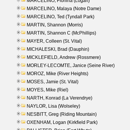
MARCELINO, Florfina (Logan)
MARCELINO, Malaya (Notre Dame)
MARCELINO, Ted (Tyndall Park)
MARTIN, Shannon (Morris)
MARTIN, Shannon C (McPhillips)
MAYER, Colleen (St. Vital)
MICHALESKI, Brad (Dauphin)
MICKLEFIELD, Andrew (Rossmere)
MORLEY-LECOMTE, Janice (Seine River)
MOROZ, Mike (River Heights)
MOSES, Jamie (St. Vital)
MOYES, Mike (Riel)
NARTH, Konrad (La Verendrye)
NAYLOR, Lisa (Wolseley)
NESBITT, Greg (Riding Mountain)
OXENHAM, Logan (Kirkfield Park)