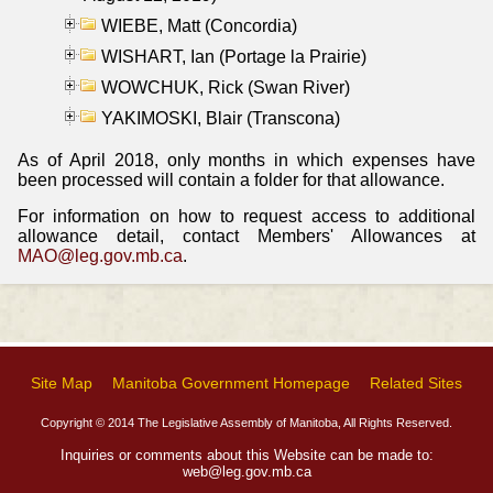
WIEBE, Matt (Concordia)
WISHART, Ian (Portage la Prairie)
WOWCHUK, Rick (Swan River)
YAKIMOSKI, Blair (Transcona)
As of April 2018, only months in which expenses have
been processed will contain a folder for that allowance.
For information on how to request access to additional
allowance detail, contact Members' Allowances at
MAO@leg.gov.mb.ca
.
Site Map
Manitoba Government Homepage
Related Sites
Copyright © 2014 The Legislative Assembly of Manitoba, All Rights Reserved.
Inquiries or comments about this Website can be made to:
web@leg.gov.mb.ca