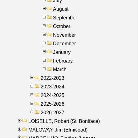
July
August
September
October
November
December
January
February
March
2022-2023
2023-2024
2024-2025
2025-2026
2026-2027
LOISELLE, Robert (St. Boniface)
MALOWAY, Jim (Elmwood)