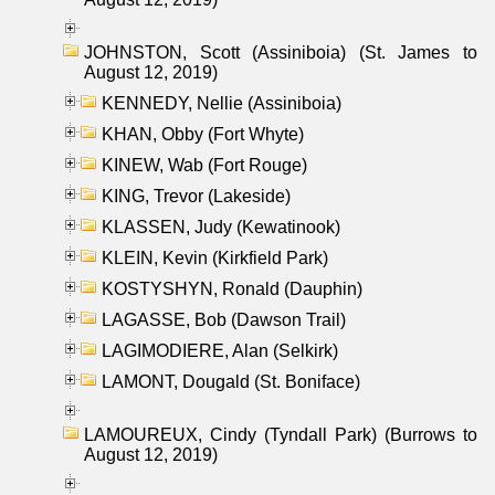
JOHNSTON, Scott (Assiniboia) (St. James to
August 12, 2019)
KENNEDY, Nellie (Assiniboia)
KHAN, Obby (Fort Whyte)
KINEW, Wab (Fort Rouge)
KING, Trevor (Lakeside)
KLASSEN, Judy (Kewatinook)
KLEIN, Kevin (Kirkfield Park)
KOSTYSHYN, Ronald (Dauphin)
LAGASSE, Bob (Dawson Trail)
LAGIMODIERE, Alan (Selkirk)
LAMONT, Dougald (St. Boniface)
LAMOUREUX, Cindy (Tyndall Park) (Burrows to
August 12, 2019)