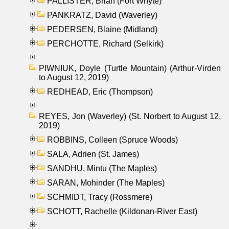
PALLISTER, Brian (Fort Whyte)
PANKRATZ, David (Waverley)
PEDERSEN, Blaine (Midland)
PERCHOTTE, Richard (Selkirk)
PIWNIUK, Doyle (Turtle Mountain) (Arthur-Virden
to August 12, 2019)
REDHEAD, Eric (Thompson)
REYES, Jon (Waverley) (St. Norbert to August 12,
2019)
ROBBINS, Colleen (Spruce Woods)
SALA, Adrien (St. James)
SANDHU, Mintu (The Maples)
SARAN, Mohinder (The Maples)
SCHMIDT, Tracy (Rossmere)
SCHOTT, Rachelle (Kildonan-River East)