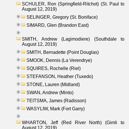
SCHULER, Ron (Springfield-Ritchot) (St. Paul to
August 12, 2019)
SELINGER, Gregory (St. Boniface)
SIMARD, Glen (Brandon East)
SMITH, Andrew (Lagimodiere) (Southdale to
August 12, 2019)
SMITH, Bernadette (Point Douglas)
SMOOK, Dennis (La Verendrye)
SQUIRES, Rochelle (Riel)
STEFANSON, Heather (Tuxedo)
STONE, Lauren (Midland)
SWAN, Andrew (Minto)
TEITSMA, James (Radisson)
WASYLIW, Mark (Fort Garry)
WHARTON, Jeff (Red River North) (Gimli to
August 12, 2019)