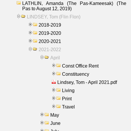
LATHLIN, Amanda (The Pas-Kameesak) (The
Pas to August 12, 2019)
LINDSEY, Tom (Flin Flon)
2018-2019
2019-2020
2020-2021
2021-2022
April
Const Office Rent
Constituency
Lindsey, Tom - April 2021.pdf
Living
Print
Travel
May
June