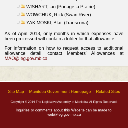
WISHART, Ian (Portage la Prairie)
WOWCHUK, Rick (Swan River)
YAKIMOSKI, Blair (Transcona)
As of April 2018, only months in which expenses have
been processed will contain a folder for that allowance.
For information on how to request access to additional
allowance detail, contact Members' Allowances at
MAO@leg.gov.mb.ca
.
Site Map
Manitoba Government Homepage
Related Sites
Copyright © 2014 The Legislative Assembly of Manitoba, All Rights Reserved.
Inquiries or comments about this Website can be made to:
web@leg.gov.mb.ca