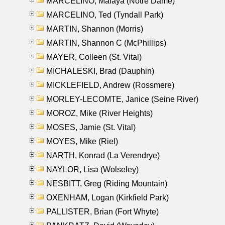
MARCELINO, Malaya (Notre Dame)
MARCELINO, Ted (Tyndall Park)
MARTIN, Shannon (Morris)
MARTIN, Shannon C (McPhillips)
MAYER, Colleen (St. Vital)
MICHALESKI, Brad (Dauphin)
MICKLEFIELD, Andrew (Rossmere)
MORLEY-LECOMTE, Janice (Seine River)
MOROZ, Mike (River Heights)
MOSES, Jamie (St. Vital)
MOYES, Mike (Riel)
NARTH, Konrad (La Verendrye)
NAYLOR, Lisa (Wolseley)
NESBITT, Greg (Riding Mountain)
OXENHAM, Logan (Kirkfield Park)
PALLISTER, Brian (Fort Whyte)