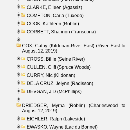
CLARKE, Eileen (Agassiz)
COMPTON, Carla (Tuxedo)
COOK, Kathleen (Roblin)
CORBETT, Shannon (Transcona)
COX, Cathy (Kildonan-River East) (River East to
August 12, 2019)
CROSS, Billie (Seine River)
CULLEN, Cliff (Spruce Woods)
CURRY, Nic (Kildonan)
DELA CRUZ, Jelynn (Radisson)
DEVGAN, J D (McPhillips)
DRIEDGER, Myrna (Roblin) (Charleswood to
August 12, 2019)
EICHLER, Ralph (Lakeside)
EWASKO, Wayne (Lac du Bonnet)