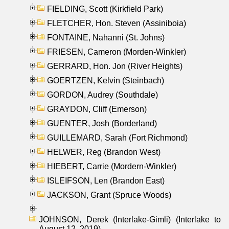
FIELDING, Scott (Kirkfield Park)
FLETCHER, Hon. Steven (Assiniboia)
FONTAINE, Nahanni (St. Johns)
FRIESEN, Cameron (Morden-Winkler)
GERRARD, Hon. Jon (River Heights)
GOERTZEN, Kelvin (Steinbach)
GORDON, Audrey (Southdale)
GRAYDON, Cliff (Emerson)
GUENTER, Josh (Borderland)
GUILLEMARD, Sarah (Fort Richmond)
HELWER, Reg (Brandon West)
HIEBERT, Carrie (Mordern-Winkler)
ISLEIFSON, Len (Brandon East)
JACKSON, Grant (Spruce Woods)
JOHNSON, Derek (Interlake-Gimli) (Interlake to
August 12, 2019)