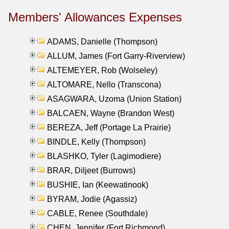
Members' Allowances Expenses
ADAMS, Danielle (Thompson)
ALLUM, James (Fort Garry-Riverview)
ALTEMEYER, Rob (Wolseley)
ALTOMARE, Nello (Transcona)
ASAGWARA, Uzoma (Union Station)
BALCAEN, Wayne (Brandon West)
BEREZA, Jeff (Portage La Prairie)
BINDLE, Kelly (Thompson)
BLASHKO, Tyler (Lagimodiere)
BRAR, Diljeet (Burrows)
BUSHIE, Ian (Keewatinook)
BYRAM, Jodie (Agassiz)
CABLE, Renee (Southdale)
CHEN, Jennifer (Fort Richmond)