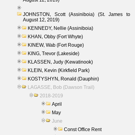
JOHNSTON, Scott (Assiniboia) (St. James to
August 12, 2019)
KENNEDY, Nellie (Assiniboia)
KHAN, Obby (Fort Whyte)
KINEW, Wab (Fort Rouge)
KING, Trevor (Lakeside)
KLASSEN, Judy (Kewatinook)
KLEIN, Kevin (Kirkfield Park)
KOSTYSHYN, Ronald (Dauphin)
LAGASSE, Bob (Dawson Trail)
2018-2019
April
May
June
Const Office Rent