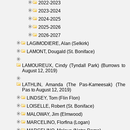
2022-2023
2023-2024
2024-2025
2025-2026
2026-2027
LAGIMODIERE, Alan (Selkirk)
LAMONT, Dougald (St. Boniface)
LAMOUREUX, Cindy (Tyndall Park) (Burrows to
August 12, 2019)
LATHLIN, Amanda (The Pas-Kameesak) (The
Pas to August 12, 2019)
LINDSEY, Tom (Flin Flon)
LOISELLE, Robert (St. Boniface)
MALOWAY, Jim (Elmwood)
MARCELINO, Florfina (Logan)