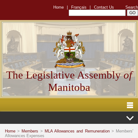
Home
|
Français
|
Contact Us
Search
The Legislative Assembly
of
Manitoba
Home
>
Members
>
MLA Allowances and Remuneration
> Members'
Allowances Expenses