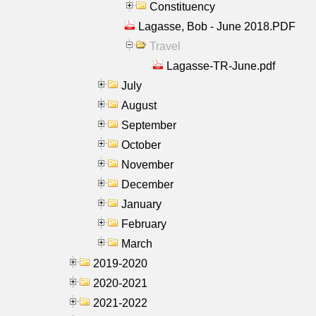
Constituency
Lagasse, Bob - June 2018.PDF
Travel
Lagasse-TR-June.pdf
July
August
September
October
November
December
January
February
March
2019-2020
2020-2021
2021-2022