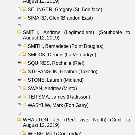
August 12, 2019)
SELINGER, Gregory (St. Boniface)
SIMARD, Glen (Brandon East)
SMITH, Andrew (Lagimodiere) (Southdale to
August 12, 2019)
SMITH, Bernadette (Point Douglas)
SMOOK, Dennis (La Verendrye)
SQUIRES, Rochelle (Riel)
STEFANSON, Heather (Tuxedo)
STONE, Lauren (Midland)
SWAN, Andrew (Minto)
TEITSMA, James (Radisson)
WASYLIW, Mark (Fort Garry)
WHARTON, Jeff (Red River North) (Gimli to
August 12, 2019)
WIEBE, Matt (Concordia)