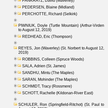
PANKRATZ, David (Waverley)
PEDERSEN, Blaine (Midland)
PERCHOTTE, Richard (Selkirk)
PIWNIUK, Doyle (Turtle Mountain) (Arthur-Virden
to August 12, 2019)
REDHEAD, Eric (Thompson)
REYES, Jon (Waverley) (St. Norbert to August 12,
2019)
ROBBINS, Colleen (Spruce Woods)
SALA, Adrien (St. James)
SANDHU, Mintu (The Maples)
SARAN, Mohinder (The Maples)
SCHMIDT, Tracy (Rossmere)
SCHOTT, Rachelle (Kildonan-River East)
SCHULER, Ron (Springfield-Ritchot) (St. Paul to