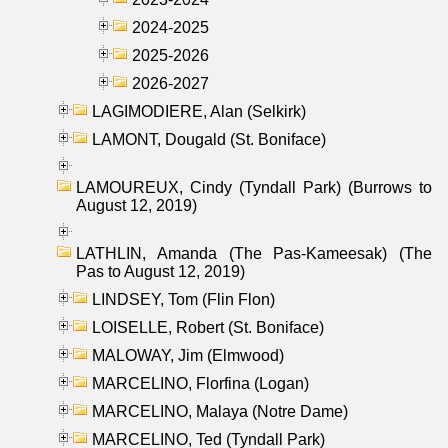
2024-2025
2025-2026
2026-2027
LAGIMODIERE, Alan (Selkirk)
LAMONT, Dougald (St. Boniface)
LAMOUREUX, Cindy (Tyndall Park) (Burrows to
August 12, 2019)
LATHLIN, Amanda (The Pas-Kameesak) (The
Pas to August 12, 2019)
LINDSEY, Tom (Flin Flon)
LOISELLE, Robert (St. Boniface)
MALOWAY, Jim (Elmwood)
MARCELINO, Florfina (Logan)
MARCELINO, Malaya (Notre Dame)
MARCELINO, Ted (Tyndall Park)