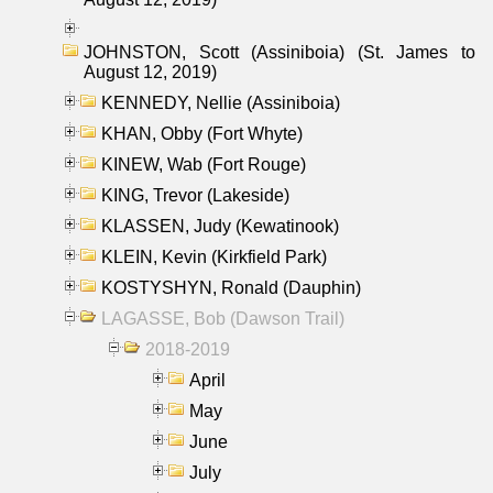
JOHNSTON, Scott (Assiniboia) (St. James to
August 12, 2019)
KENNEDY, Nellie (Assiniboia)
KHAN, Obby (Fort Whyte)
KINEW, Wab (Fort Rouge)
KING, Trevor (Lakeside)
KLASSEN, Judy (Kewatinook)
KLEIN, Kevin (Kirkfield Park)
KOSTYSHYN, Ronald (Dauphin)
LAGASSE, Bob (Dawson Trail)
2018-2019
April
May
June
July