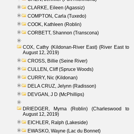
CLARKE, Eileen (Agassiz)
COMPTON, Carla (Tuxedo)
COOK, Kathleen (Roblin)
CORBETT, Shannon (Transcona)
COX, Cathy (Kildonan-River East) (River East to
August 12, 2019)
CROSS, Billie (Seine River)
CULLEN, Cliff (Spruce Woods)
CURRY, Nic (Kildonan)
DELA CRUZ, Jelynn (Radisson)
DEVGAN, J D (McPhillips)
DRIEDGER, Myrna (Roblin) (Charleswood to
August 12, 2019)
EICHLER, Ralph (Lakeside)
EWASKO, Wayne (Lac du Bonnet)