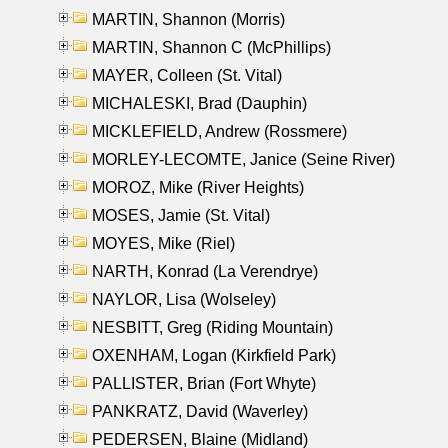
MARTIN, Shannon (Morris)
MARTIN, Shannon C (McPhillips)
MAYER, Colleen (St. Vital)
MICHALESKI, Brad (Dauphin)
MICKLEFIELD, Andrew (Rossmere)
MORLEY-LECOMTE, Janice (Seine River)
MOROZ, Mike (River Heights)
MOSES, Jamie (St. Vital)
MOYES, Mike (Riel)
NARTH, Konrad (La Verendrye)
NAYLOR, Lisa (Wolseley)
NESBITT, Greg (Riding Mountain)
OXENHAM, Logan (Kirkfield Park)
PALLISTER, Brian (Fort Whyte)
PANKRATZ, David (Waverley)
PEDERSEN, Blaine (Midland)