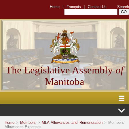
Home
|
Français
|
Contact Us
Search
The Legislative Assembly
of
Manitoba
Home
>
Members
>
MLA Allowances and Remuneration
> Members'
Allowances Expenses