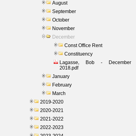
August
September
October
November
December
Const Office Rent
Constituency
Lagasse, Bob - December
2018.pdf
January
February
March
2019-2020
2020-2021
2021-2022
2022-2023
2023-2024