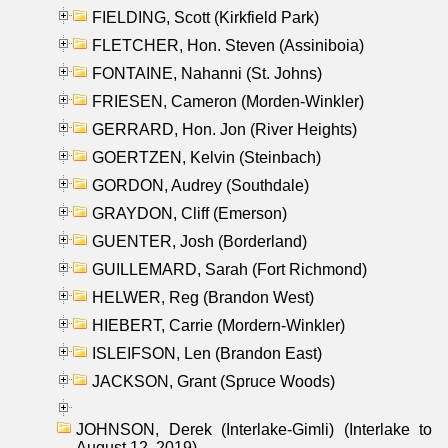
FIELDING, Scott (Kirkfield Park)
FLETCHER, Hon. Steven (Assiniboia)
FONTAINE, Nahanni (St. Johns)
FRIESEN, Cameron (Morden-Winkler)
GERRARD, Hon. Jon (River Heights)
GOERTZEN, Kelvin (Steinbach)
GORDON, Audrey (Southdale)
GRAYDON, Cliff (Emerson)
GUENTER, Josh (Borderland)
GUILLEMARD, Sarah (Fort Richmond)
HELWER, Reg (Brandon West)
HIEBERT, Carrie (Mordern-Winkler)
ISLEIFSON, Len (Brandon East)
JACKSON, Grant (Spruce Woods)
JOHNSON, Derek (Interlake-Gimli) (Interlake to
August 12, 2019)