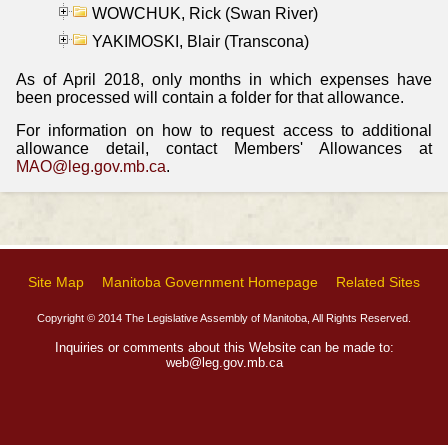
WOWCHUK, Rick (Swan River)
YAKIMOSKI, Blair (Transcona)
As of April 2018, only months in which expenses have
been processed will contain a folder for that allowance.
For information on how to request access to additional
allowance detail, contact Members' Allowances at
MAO@leg.gov.mb.ca
.
Site Map
Manitoba Government Homepage
Related Sites
Copyright © 2014 The Legislative Assembly of Manitoba, All Rights Reserved.
Inquiries or comments about this Website can be made to:
web@leg.gov.mb.ca