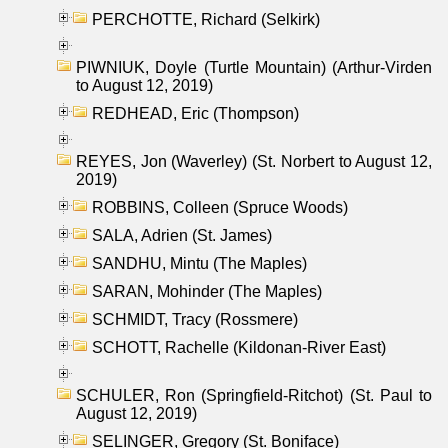
PERCHOTTE, Richard (Selkirk)
PIWNIUK, Doyle (Turtle Mountain) (Arthur-Virden
to August 12, 2019)
REDHEAD, Eric (Thompson)
REYES, Jon (Waverley) (St. Norbert to August 12,
2019)
ROBBINS, Colleen (Spruce Woods)
SALA, Adrien (St. James)
SANDHU, Mintu (The Maples)
SARAN, Mohinder (The Maples)
SCHMIDT, Tracy (Rossmere)
SCHOTT, Rachelle (Kildonan-River East)
SCHULER, Ron (Springfield-Ritchot) (St. Paul to
August 12, 2019)
SELINGER, Gregory (St. Boniface)