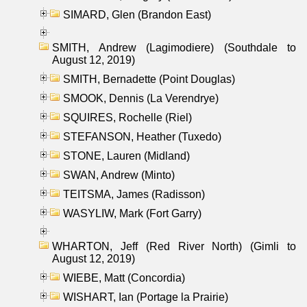
SIMARD, Glen (Brandon East)
SMITH, Andrew (Lagimodiere) (Southdale to
August 12, 2019)
SMITH, Bernadette (Point Douglas)
SMOOK, Dennis (La Verendrye)
SQUIRES, Rochelle (Riel)
STEFANSON, Heather (Tuxedo)
STONE, Lauren (Midland)
SWAN, Andrew (Minto)
TEITSMA, James (Radisson)
WASYLIW, Mark (Fort Garry)
WHARTON, Jeff (Red River North) (Gimli to
August 12, 2019)
WIEBE, Matt (Concordia)
WISHART, Ian (Portage la Prairie)