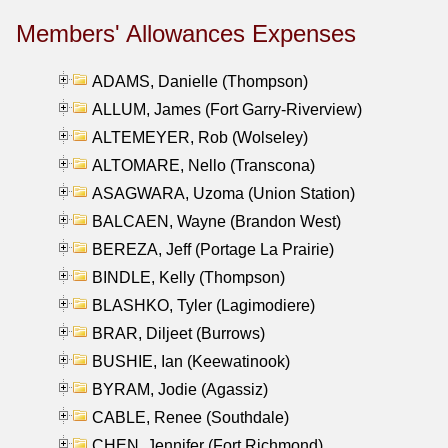
Members' Allowances Expenses
ADAMS, Danielle (Thompson)
ALLUM, James (Fort Garry-Riverview)
ALTEMEYER, Rob (Wolseley)
ALTOMARE, Nello (Transcona)
ASAGWARA, Uzoma (Union Station)
BALCAEN, Wayne (Brandon West)
BEREZA, Jeff (Portage La Prairie)
BINDLE, Kelly (Thompson)
BLASHKO, Tyler (Lagimodiere)
BRAR, Diljeet (Burrows)
BUSHIE, Ian (Keewatinook)
BYRAM, Jodie (Agassiz)
CABLE, Renee (Southdale)
CHEN, Jennifer (Fort Richmond)