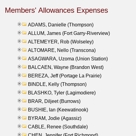
Members' Allowances Expenses
ADAMS, Danielle (Thompson)
ALLUM, James (Fort Garry-Riverview)
ALTEMEYER, Rob (Wolseley)
ALTOMARE, Nello (Transcona)
ASAGWARA, Uzoma (Union Station)
BALCAEN, Wayne (Brandon West)
BEREZA, Jeff (Portage La Prairie)
BINDLE, Kelly (Thompson)
BLASHKO, Tyler (Lagimodiere)
BRAR, Diljeet (Burrows)
BUSHIE, Ian (Keewatinook)
BYRAM, Jodie (Agassiz)
CABLE, Renee (Southdale)
CHEN, Jennifer (Fort Richmond)