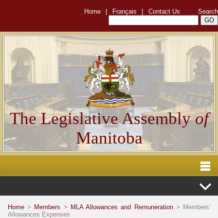
Home
|
Français
|
Contact Us
Search
The Legislative Assembly
of
Manitoba
Home
>
Members
>
MLA Allowances and Remuneration
> Members'
Allowances Expenses