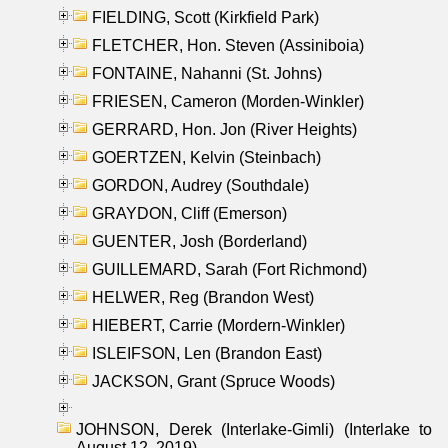
FIELDING, Scott (Kirkfield Park)
FLETCHER, Hon. Steven (Assiniboia)
FONTAINE, Nahanni (St. Johns)
FRIESEN, Cameron (Morden-Winkler)
GERRARD, Hon. Jon (River Heights)
GOERTZEN, Kelvin (Steinbach)
GORDON, Audrey (Southdale)
GRAYDON, Cliff (Emerson)
GUENTER, Josh (Borderland)
GUILLEMARD, Sarah (Fort Richmond)
HELWER, Reg (Brandon West)
HIEBERT, Carrie (Mordern-Winkler)
ISLEIFSON, Len (Brandon East)
JACKSON, Grant (Spruce Woods)
JOHNSON, Derek (Interlake-Gimli) (Interlake to
August 12, 2019)