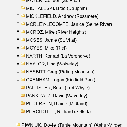
MAYER, Colleen (St. Vital)
MICHALESKI, Brad (Dauphin)
MICKLEFIELD, Andrew (Rossmere)
MORLEY-LECOMTE, Janice (Seine River)
MOROZ, Mike (River Heights)
MOSES, Jamie (St. Vital)
MOYES, Mike (Riel)
NARTH, Konrad (La Verendrye)
NAYLOR, Lisa (Wolseley)
NESBITT, Greg (Riding Mountain)
OXENHAM, Logan (Kirkfield Park)
PALLISTER, Brian (Fort Whyte)
PANKRATZ, David (Waverley)
PEDERSEN, Blaine (Midland)
PERCHOTTE, Richard (Selkirk)
PIWNIUK, Doyle (Turtle Mountain) (Arthur-Virden