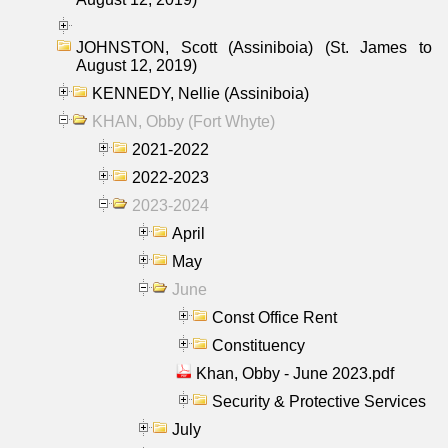
JOHNSTON, Scott (Assiniboia) (St. James to
August 12, 2019)
KENNEDY, Nellie (Assiniboia)
KHAN, Obby (Fort Whyte)
2021-2022
2022-2023
2023-2024
April
May
June
Const Office Rent
Constituency
Khan, Obby - June 2023.pdf
Security & Protective Services
July