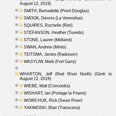
August 12, 2019)
SMITH, Bernadette (Point Douglas)
SMOOK, Dennis (La Verendrye)
SQUIRES, Rochelle (Riel)
STEFANSON, Heather (Tuxedo)
STONE, Lauren (Midland)
SWAN, Andrew (Minto)
TEITSMA, James (Radisson)
WASYLIW, Mark (Fort Garry)
WHARTON, Jeff (Red River North) (Gimli to
August 12, 2019)
WIEBE, Matt (Concordia)
WISHART, Ian (Portage la Prairie)
WOWCHUK, Rick (Swan River)
YAKIMOSKI, Blair (Transcona)