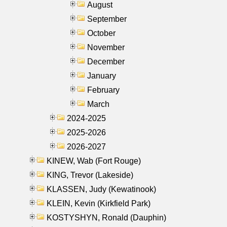
August
September
October
November
December
January
February
March
2024-2025
2025-2026
2026-2027
KINEW, Wab (Fort Rouge)
KING, Trevor (Lakeside)
KLASSEN, Judy (Kewatinook)
KLEIN, Kevin (Kirkfield Park)
KOSTYSHYN, Ronald (Dauphin)