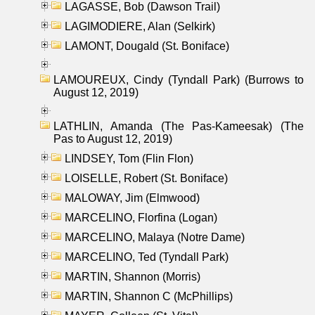
LAGASSE, Bob (Dawson Trail)
LAGIMODIERE, Alan (Selkirk)
LAMONT, Dougald (St. Boniface)
LAMOUREUX, Cindy (Tyndall Park) (Burrows to
August 12, 2019)
LATHLIN, Amanda (The Pas-Kameesak) (The
Pas to August 12, 2019)
LINDSEY, Tom (Flin Flon)
LOISELLE, Robert (St. Boniface)
MALOWAY, Jim (Elmwood)
MARCELINO, Florfina (Logan)
MARCELINO, Malaya (Notre Dame)
MARCELINO, Ted (Tyndall Park)
MARTIN, Shannon (Morris)
MARTIN, Shannon C (McPhillips)