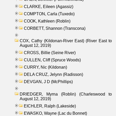
CLARKE, Eileen (Agassiz)
COMPTON, Carla (Tuxedo)
COOK, Kathleen (Roblin)
CORBETT, Shannon (Transcona)
COX, Cathy (Kildonan-River East) (River East to
August 12, 2019)
CROSS, Billie (Seine River)
CULLEN, Cliff (Spruce Woods)
CURRY, Nic (Kildonan)
DELA CRUZ, Jelynn (Radisson)
DEVGAN, J D (McPhillips)
DRIEDGER, Myrna (Roblin) (Charleswood to
August 12, 2019)
EICHLER, Ralph (Lakeside)
EWASKO, Wayne (Lac du Bonnet)