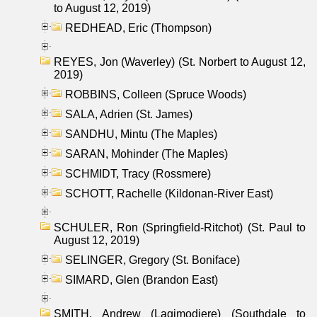
to August 12, 2019)
REDHEAD, Eric (Thompson)
REYES, Jon (Waverley) (St. Norbert to August 12,
2019)
ROBBINS, Colleen (Spruce Woods)
SALA, Adrien (St. James)
SANDHU, Mintu (The Maples)
SARAN, Mohinder (The Maples)
SCHMIDT, Tracy (Rossmere)
SCHOTT, Rachelle (Kildonan-River East)
SCHULER, Ron (Springfield-Ritchot) (St. Paul to
August 12, 2019)
SELINGER, Gregory (St. Boniface)
SIMARD, Glen (Brandon East)
SMITH, Andrew (Lagimodiere) (Southdale to