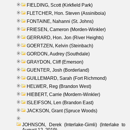
FIELDING, Scott (Kirkfield Park)
FLETCHER, Hon. Steven (Assiniboia)
FONTAINE, Nahanni (St. Johns)
FRIESEN, Cameron (Morden-Winkler)
GERRARD, Hon. Jon (River Heights)
GOERTZEN, Kelvin (Steinbach)
GORDON, Audrey (Southdale)
GRAYDON, Cliff (Emerson)
GUENTER, Josh (Borderland)
GUILLEMARD, Sarah (Fort Richmond)
HELWER, Reg (Brandon West)
HIEBERT, Carrie (Mordern-Winkler)
ISLEIFSON, Len (Brandon East)
JACKSON, Grant (Spruce Woods)
JOHNSON, Derek (Interlake-Gimli) (Interlake to
August 12, 2019)