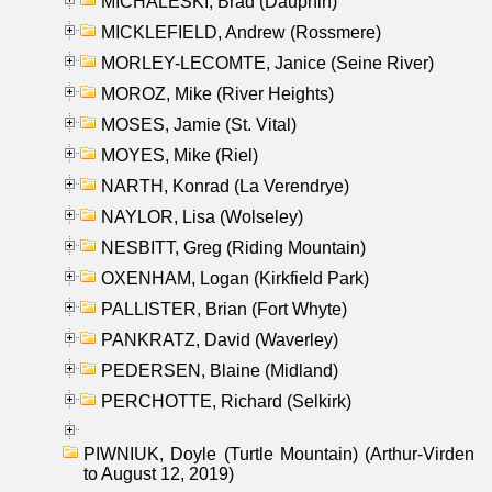
MICHALESKI, Brad (Dauphin)
MICKLEFIELD, Andrew (Rossmere)
MORLEY-LECOMTE, Janice (Seine River)
MOROZ, Mike (River Heights)
MOSES, Jamie (St. Vital)
MOYES, Mike (Riel)
NARTH, Konrad (La Verendrye)
NAYLOR, Lisa (Wolseley)
NESBITT, Greg (Riding Mountain)
OXENHAM, Logan (Kirkfield Park)
PALLISTER, Brian (Fort Whyte)
PANKRATZ, David (Waverley)
PEDERSEN, Blaine (Midland)
PERCHOTTE, Richard (Selkirk)
PIWNIUK, Doyle (Turtle Mountain) (Arthur-Virden
to August 12, 2019)