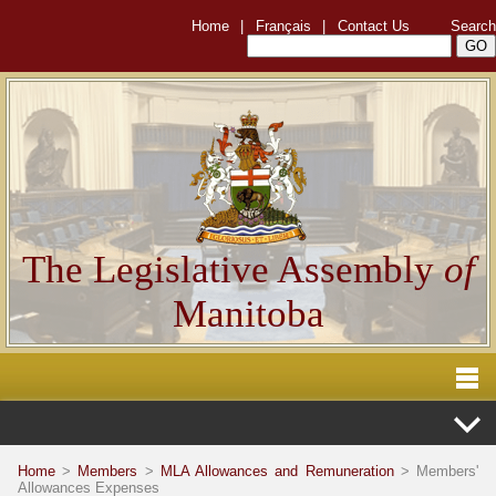
Home
|
Français
|
Contact Us
Search
The Legislative Assembly
of
Manitoba
Home
>
Members
>
MLA Allowances and Remuneration
> Members'
Allowances Expenses