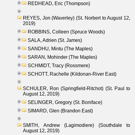
REDHEAD, Eric (Thompson)
REYES, Jon (Waverley) (St. Norbert to August 12,
2019)
ROBBINS, Colleen (Spruce Woods)
SALA, Adrien (St. James)
SANDHU, Mintu (The Maples)
SARAN, Mohinder (The Maples)
SCHMIDT, Tracy (Rossmere)
SCHOTT, Rachelle (Kildonan-River East)
SCHULER, Ron (Springfield-Ritchot) (St. Paul to
August 12, 2019)
SELINGER, Gregory (St. Boniface)
SIMARD, Glen (Brandon East)
SMITH, Andrew (Lagimodiere) (Southdale to
August 12, 2019)