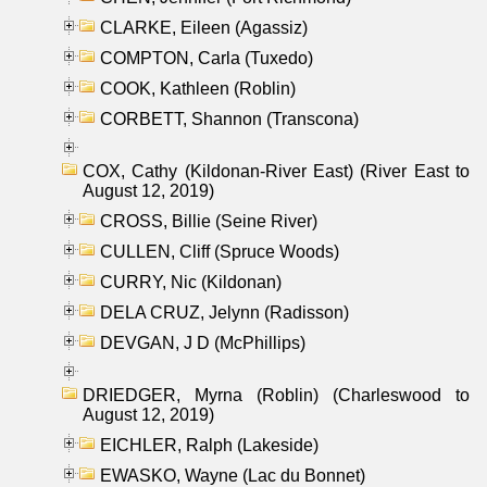
CLARKE, Eileen (Agassiz)
COMPTON, Carla (Tuxedo)
COOK, Kathleen (Roblin)
CORBETT, Shannon (Transcona)
COX, Cathy (Kildonan-River East) (River East to
August 12, 2019)
CROSS, Billie (Seine River)
CULLEN, Cliff (Spruce Woods)
CURRY, Nic (Kildonan)
DELA CRUZ, Jelynn (Radisson)
DEVGAN, J D (McPhillips)
DRIEDGER, Myrna (Roblin) (Charleswood to
August 12, 2019)
EICHLER, Ralph (Lakeside)
EWASKO, Wayne (Lac du Bonnet)