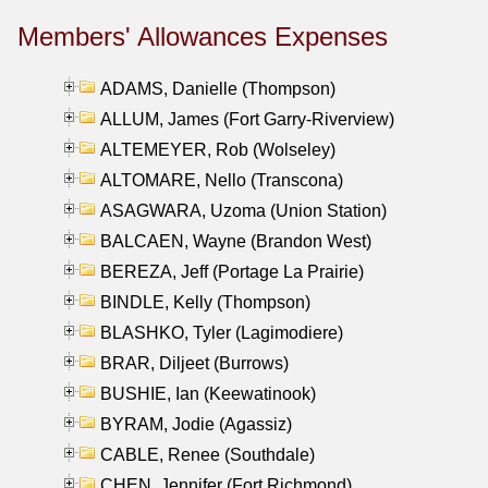
Members' Allowances Expenses
ADAMS, Danielle (Thompson)
ALLUM, James (Fort Garry-Riverview)
ALTEMEYER, Rob (Wolseley)
ALTOMARE, Nello (Transcona)
ASAGWARA, Uzoma (Union Station)
BALCAEN, Wayne (Brandon West)
BEREZA, Jeff (Portage La Prairie)
BINDLE, Kelly (Thompson)
BLASHKO, Tyler (Lagimodiere)
BRAR, Diljeet (Burrows)
BUSHIE, Ian (Keewatinook)
BYRAM, Jodie (Agassiz)
CABLE, Renee (Southdale)
CHEN, Jennifer (Fort Richmond)