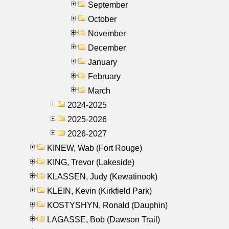
September
October
November
December
January
February
March
2024-2025
2025-2026
2026-2027
KINEW, Wab (Fort Rouge)
KING, Trevor (Lakeside)
KLASSEN, Judy (Kewatinook)
KLEIN, Kevin (Kirkfield Park)
KOSTYSHYN, Ronald (Dauphin)
LAGASSE, Bob (Dawson Trail)