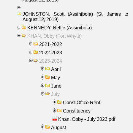
JOHNSTON, Scott (Assiniboia) (St. James to
August 12, 2019)
KENNEDY, Nellie (Assiniboia)
KHAN, Obby (Fort Whyte)
2021-2022
2022-2023
2023-2024
April
May
June
July
Const Office Rent
Constituency
Khan, Obby - July 2023.pdf
August