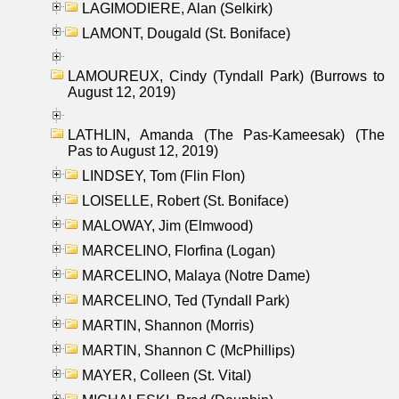
LAGIMODIERE, Alan (Selkirk)
LAMONT, Dougald (St. Boniface)
LAMOUREUX, Cindy (Tyndall Park) (Burrows to
August 12, 2019)
LATHLIN, Amanda (The Pas-Kameesak) (The
Pas to August 12, 2019)
LINDSEY, Tom (Flin Flon)
LOISELLE, Robert (St. Boniface)
MALOWAY, Jim (Elmwood)
MARCELINO, Florfina (Logan)
MARCELINO, Malaya (Notre Dame)
MARCELINO, Ted (Tyndall Park)
MARTIN, Shannon (Morris)
MARTIN, Shannon C (McPhillips)
MAYER, Colleen (St. Vital)