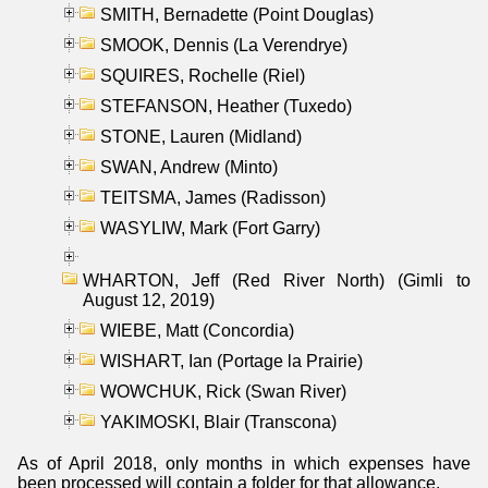
SMITH, Bernadette (Point Douglas)
SMOOK, Dennis (La Verendrye)
SQUIRES, Rochelle (Riel)
STEFANSON, Heather (Tuxedo)
STONE, Lauren (Midland)
SWAN, Andrew (Minto)
TEITSMA, James (Radisson)
WASYLIW, Mark (Fort Garry)
WHARTON, Jeff (Red River North) (Gimli to
August 12, 2019)
WIEBE, Matt (Concordia)
WISHART, Ian (Portage la Prairie)
WOWCHUK, Rick (Swan River)
YAKIMOSKI, Blair (Transcona)
As of April 2018, only months in which expenses have
been processed will contain a folder for that allowance.