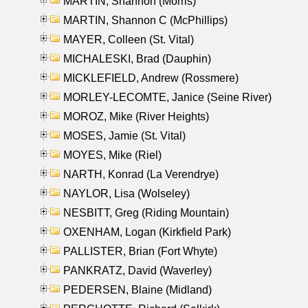
MARTIN, Shannon (Morris)
MARTIN, Shannon C (McPhillips)
MAYER, Colleen (St. Vital)
MICHALESKI, Brad (Dauphin)
MICKLEFIELD, Andrew (Rossmere)
MORLEY-LECOMTE, Janice (Seine River)
MOROZ, Mike (River Heights)
MOSES, Jamie (St. Vital)
MOYES, Mike (Riel)
NARTH, Konrad (La Verendrye)
NAYLOR, Lisa (Wolseley)
NESBITT, Greg (Riding Mountain)
OXENHAM, Logan (Kirkfield Park)
PALLISTER, Brian (Fort Whyte)
PANKRATZ, David (Waverley)
PEDERSEN, Blaine (Midland)