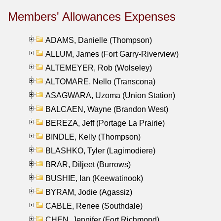
Members' Allowances Expenses
ADAMS, Danielle (Thompson)
ALLUM, James (Fort Garry-Riverview)
ALTEMEYER, Rob (Wolseley)
ALTOMARE, Nello (Transcona)
ASAGWARA, Uzoma (Union Station)
BALCAEN, Wayne (Brandon West)
BEREZA, Jeff (Portage La Prairie)
BINDLE, Kelly (Thompson)
BLASHKO, Tyler (Lagimodiere)
BRAR, Diljeet (Burrows)
BUSHIE, Ian (Keewatinook)
BYRAM, Jodie (Agassiz)
CABLE, Renee (Southdale)
CHEN, Jennifer (Fort Richmond)