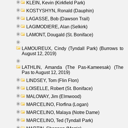
KLEIN, Kevin (Kirkfield Park)
KOSTYSHYN, Ronald (Dauphin)
LAGASSE, Bob (Dawson Trail)
LAGIMODIERE, Alan (Selkirk)
LAMONT, Dougald (St. Boniface)
LAMOUREUX, Cindy (Tyndall Park) (Burrows to
August 12, 2019)
LATHLIN, Amanda (The Pas-Kameesak) (The
Pas to August 12, 2019)
LINDSEY, Tom (Flin Flon)
LOISELLE, Robert (St. Boniface)
MALOWAY, Jim (Elmwood)
MARCELINO, Florfina (Logan)
MARCELINO, Malaya (Notre Dame)
MARCELINO, Ted (Tyndall Park)