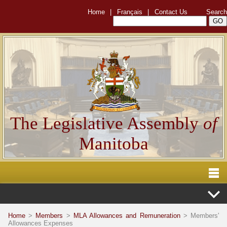
Home
|
Français
|
Contact Us
Search
The Legislative Assembly
of
Manitoba
Home
>
Members
>
MLA Allowances and Remuneration
> Members'
Allowances Expenses