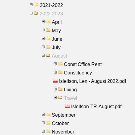
2021-2022
2022-2023
April
May
June
July
August
Const Office Rent
Constituency
Isleifson, Len - August 2022.pdf
Living
Travel
Isleifson-TR-August.pdf
September
October
November