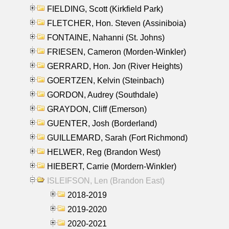
FIELDING, Scott (Kirkfield Park)
FLETCHER, Hon. Steven (Assiniboia)
FONTAINE, Nahanni (St. Johns)
FRIESEN, Cameron (Morden-Winkler)
GERRARD, Hon. Jon (River Heights)
GOERTZEN, Kelvin (Steinbach)
GORDON, Audrey (Southdale)
GRAYDON, Cliff (Emerson)
GUENTER, Josh (Borderland)
GUILLEMARD, Sarah (Fort Richmond)
HELWER, Reg (Brandon West)
HIEBERT, Carrie (Mordern-Winkler)
ISLEIFSON, Len (Brandon East)
2018-2019
2019-2020
2020-2021