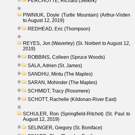
PERCHOTTE, Richard (Selkirk)
PIWNIUK, Doyle (Turtle Mountain) (Arthur-Virden
to August 12, 2019)
REDHEAD, Eric (Thompson)
REYES, Jon (Waverley) (St. Norbert to August 12,
2019)
ROBBINS, Colleen (Spruce Woods)
SALA, Adrien (St. James)
SANDHU, Mintu (The Maples)
SARAN, Mohinder (The Maples)
SCHMIDT, Tracy (Rossmere)
SCHOTT, Rachelle (Kildonan-River East)
SCHULER, Ron (Springfield-Ritchot) (St. Paul to
August 12, 2019)
SELINGER, Gregory (St. Boniface)