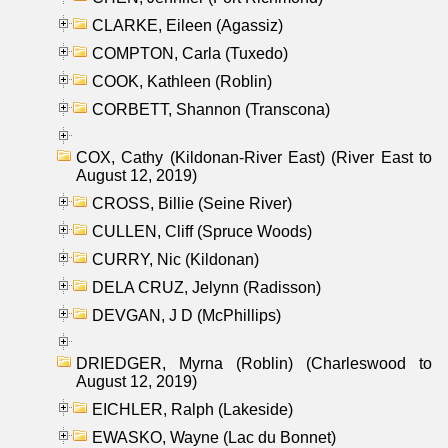
CLARKE, Eileen (Agassiz)
COMPTON, Carla (Tuxedo)
COOK, Kathleen (Roblin)
CORBETT, Shannon (Transcona)
COX, Cathy (Kildonan-River East) (River East to
August 12, 2019)
CROSS, Billie (Seine River)
CULLEN, Cliff (Spruce Woods)
CURRY, Nic (Kildonan)
DELA CRUZ, Jelynn (Radisson)
DEVGAN, J D (McPhillips)
DRIEDGER, Myrna (Roblin) (Charleswood to
August 12, 2019)
EICHLER, Ralph (Lakeside)
EWASKO, Wayne (Lac du Bonnet)