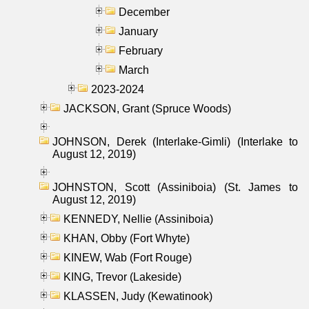
December
January
February
March
2023-2024
JACKSON, Grant (Spruce Woods)
JOHNSON, Derek (Interlake-Gimli) (Interlake to
August 12, 2019)
JOHNSTON, Scott (Assiniboia) (St. James to
August 12, 2019)
KENNEDY, Nellie (Assiniboia)
KHAN, Obby (Fort Whyte)
KINEW, Wab (Fort Rouge)
KING, Trevor (Lakeside)
KLASSEN, Judy (Kewatinook)