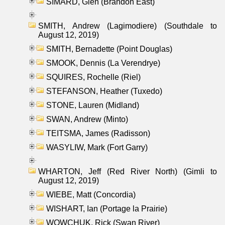
SIMARD, Glen (Brandon East)
SMITH, Andrew (Lagimodiere) (Southdale to
August 12, 2019)
SMITH, Bernadette (Point Douglas)
SMOOK, Dennis (La Verendrye)
SQUIRES, Rochelle (Riel)
STEFANSON, Heather (Tuxedo)
STONE, Lauren (Midland)
SWAN, Andrew (Minto)
TEITSMA, James (Radisson)
WASYLIW, Mark (Fort Garry)
WHARTON, Jeff (Red River North) (Gimli to
August 12, 2019)
WIEBE, Matt (Concordia)
WISHART, Ian (Portage la Prairie)
WOWCHUK, Rick (Swan River)