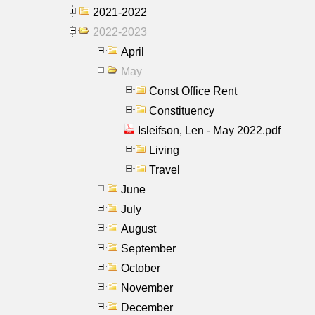
2021-2022
2022-2023
April
May
Const Office Rent
Constituency
Isleifson, Len - May 2022.pdf
Living
Travel
June
July
August
September
October
November
December