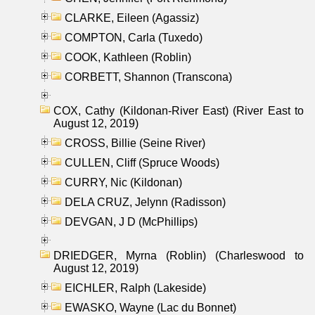
CLARKE, Eileen (Agassiz)
COMPTON, Carla (Tuxedo)
COOK, Kathleen (Roblin)
CORBETT, Shannon (Transcona)
COX, Cathy (Kildonan-River East) (River East to
August 12, 2019)
CROSS, Billie (Seine River)
CULLEN, Cliff (Spruce Woods)
CURRY, Nic (Kildonan)
DELA CRUZ, Jelynn (Radisson)
DEVGAN, J D (McPhillips)
DRIEDGER, Myrna (Roblin) (Charleswood to
August 12, 2019)
EICHLER, Ralph (Lakeside)
EWASKO, Wayne (Lac du Bonnet)