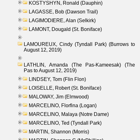
KOSTYSHYN, Ronald (Dauphin)
LAGASSE, Bob (Dawson Trail)
LAGIMODIERE, Alan (Selkirk)
LAMONT, Dougald (St. Boniface)
LAMOUREUX, Cindy (Tyndall Park) (Burrows to
August 12, 2019)
LATHLIN, Amanda (The Pas-Kameesak) (The
Pas to August 12, 2019)
LINDSEY, Tom (Flin Flon)
LOISELLE, Robert (St. Boniface)
MALOWAY, Jim (Elmwood)
MARCELINO, Florfina (Logan)
MARCELINO, Malaya (Notre Dame)
MARCELINO, Ted (Tyndall Park)
MARTIN, Shannon (Morris)