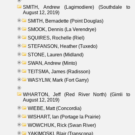
SMITH, Andrew (Lagimodiere) (Southdale to
August 12, 2019)
SMITH, Bernadette (Point Douglas)
SMOOK, Dennis (La Verendrye)
SQUIRES, Rochelle (Riel)
STEFANSON, Heather (Tuxedo)
STONE, Lauren (Midland)
SWAN, Andrew (Minto)
TEITSMA, James (Radisson)
WASYLIW, Mark (Fort Garry)
WHARTON, Jeff (Red River North) (Gimli to
August 12, 2019)
WIEBE, Matt (Concordia)
WISHART, Ian (Portage la Prairie)
WOWCHUK, Rick (Swan River)
YAKIMOSKI, Blair (Transcona)