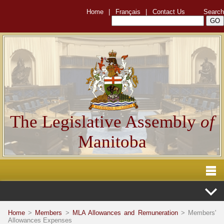
Home
|
Français
|
Contact Us
Search
The Legislative Assembly
of
Manitoba
Home
>
Members
>
MLA Allowances and Remuneration
> Members'
Allowances Expenses