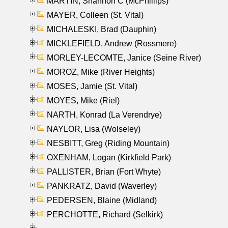
MARTIN, Shannon C (McPhillips)
MAYER, Colleen (St. Vital)
MICHALESKI, Brad (Dauphin)
MICKLEFIELD, Andrew (Rossmere)
MORLEY-LECOMTE, Janice (Seine River)
MOROZ, Mike (River Heights)
MOSES, Jamie (St. Vital)
MOYES, Mike (Riel)
NARTH, Konrad (La Verendrye)
NAYLOR, Lisa (Wolseley)
NESBITT, Greg (Riding Mountain)
OXENHAM, Logan (Kirkfield Park)
PALLISTER, Brian (Fort Whyte)
PANKRATZ, David (Waverley)
PEDERSEN, Blaine (Midland)
PERCHOTTE, Richard (Selkirk)