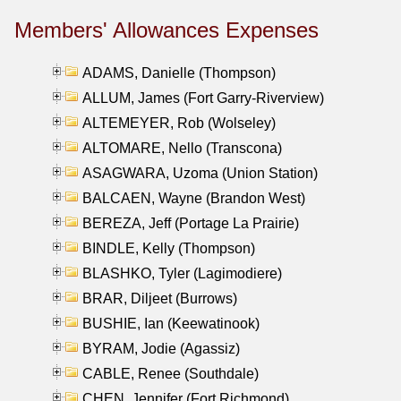
Members' Allowances Expenses
ADAMS, Danielle (Thompson)
ALLUM, James (Fort Garry-Riverview)
ALTEMEYER, Rob (Wolseley)
ALTOMARE, Nello (Transcona)
ASAGWARA, Uzoma (Union Station)
BALCAEN, Wayne (Brandon West)
BEREZA, Jeff (Portage La Prairie)
BINDLE, Kelly (Thompson)
BLASHKO, Tyler (Lagimodiere)
BRAR, Diljeet (Burrows)
BUSHIE, Ian (Keewatinook)
BYRAM, Jodie (Agassiz)
CABLE, Renee (Southdale)
CHEN, Jennifer (Fort Richmond)