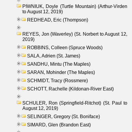
PIWNIUK, Doyle (Turtle Mountain) (Arthur-Virden
to August 12, 2019)
REDHEAD, Eric (Thompson)
REYES, Jon (Waverley) (St. Norbert to August 12,
2019)
ROBBINS, Colleen (Spruce Woods)
SALA, Adrien (St. James)
SANDHU, Mintu (The Maples)
SARAN, Mohinder (The Maples)
SCHMIDT, Tracy (Rossmere)
SCHOTT, Rachelle (Kildonan-River East)
SCHULER, Ron (Springfield-Ritchot) (St. Paul to
August 12, 2019)
SELINGER, Gregory (St. Boniface)
SIMARD, Glen (Brandon East)