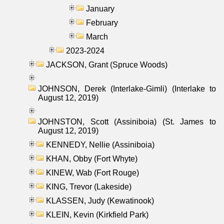
January
February
March
2023-2024
JACKSON, Grant (Spruce Woods)
JOHNSON, Derek (Interlake-Gimli) (Interlake to
August 12, 2019)
JOHNSTON, Scott (Assiniboia) (St. James to
August 12, 2019)
KENNEDY, Nellie (Assiniboia)
KHAN, Obby (Fort Whyte)
KINEW, Wab (Fort Rouge)
KING, Trevor (Lakeside)
KLASSEN, Judy (Kewatinook)
KLEIN, Kevin (Kirkfield Park)