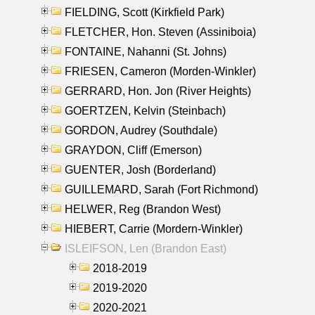
FIELDING, Scott (Kirkfield Park)
FLETCHER, Hon. Steven (Assiniboia)
FONTAINE, Nahanni (St. Johns)
FRIESEN, Cameron (Morden-Winkler)
GERRARD, Hon. Jon (River Heights)
GOERTZEN, Kelvin (Steinbach)
GORDON, Audrey (Southdale)
GRAYDON, Cliff (Emerson)
GUENTER, Josh (Borderland)
GUILLEMARD, Sarah (Fort Richmond)
HELWER, Reg (Brandon West)
HIEBERT, Carrie (Mordern-Winkler)
ISLEIFSON, Len (Brandon East)
2018-2019
2019-2020
2020-2021