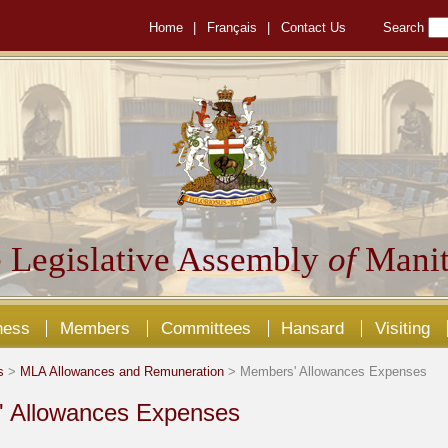
Home
|
Français
|
Contact Us
Search
 Legislative Assembly
of
Manit
ness
Members
Committees
Hansard
Visiting
s
>
MLA Allowances and Remuneration
> Members' Allowances Expenses
 Allowances Expenses