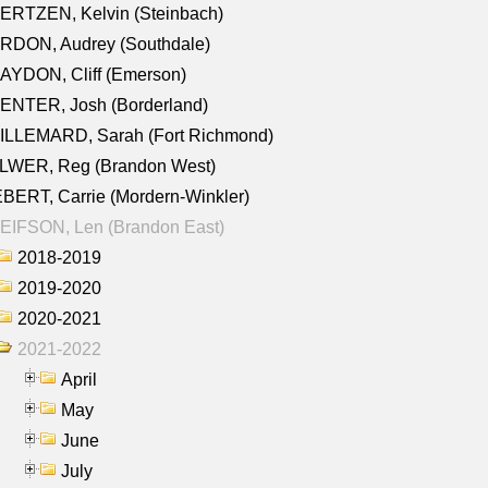
ERTZEN, Kelvin (Steinbach)
RDON, Audrey (Southdale)
AYDON, Cliff (Emerson)
ENTER, Josh (Borderland)
ILLEMARD, Sarah (Fort Richmond)
LWER, Reg (Brandon West)
BERT, Carrie (Mordern-Winkler)
EIFSON, Len (Brandon East)
2018-2019
2019-2020
2020-2021
2021-2022
April
May
June
July