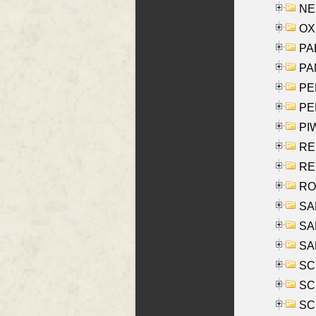
NES
OXE
PAL
PA
PE
PE
PIW
RE
REY
RO
SAL
SA
SA
SC
SCH
SCH