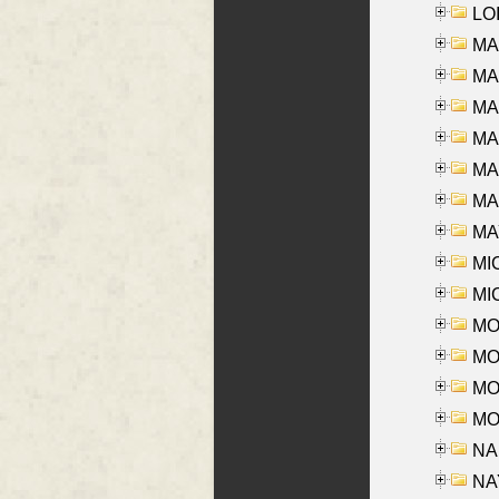
LOI
MA
MA
MA
MA
MA
MAR
MAY
MI
MI
MO
MOR
MOS
MOY
NA
NAY