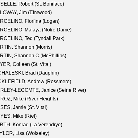
SELLE, Robert (St. Boniface)
LOWAY, Jim (Elmwood)
RCELINO, Florfina (Logan)
RCELINO, Malaya (Notre Dame)
RCELINO, Ted (Tyndall Park)
RTIN, Shannon (Morris)
TIN, Shannon C (McPhillips)
ER, Colleen (St. Vital)
CHALESKI, Brad (Dauphin)
CKLEFIELD, Andrew (Rossmere)
RLEY-LECOMTE, Janice (Seine River)
OZ, Mike (River Heights)
ES, Jamie (St. Vital)
ES, Mike (Riel)
RTH, Konrad (La Verendrye)
LOR, Lisa (Wolseley)