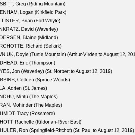
BITT, Greg (Riding Mountain)
NHAM, Logan (Kirkfield Park)
LISTER, Brian (Fort Whyte)
NKRATZ, David (Waverley)
DERSEN, Blaine (Midland)
RCHOTTE, Richard (Selkirk)
NIUK, Doyle (Turtle Mountain) (Arthur-Virden to August 12, 20
DHEAD, Eric (Thompson)
ES, Jon (Waverley) (St. Norbert to August 12, 2019)
BBINS, Colleen (Spruce Woods)
A, Adrien (St. James)
NDHU, Mintu (The Maples)
RAN, Mohinder (The Maples)
HMIDT, Tracy (Rossmere)
OTT, Rachelle (Kildonan-River East)
ULER, Ron (Springfield-Ritchot) (St. Paul to August 12, 2019)