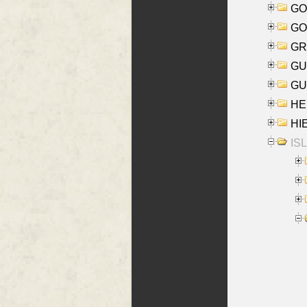
GO
GO
GR
GU
GU
HE
HIE
ISL