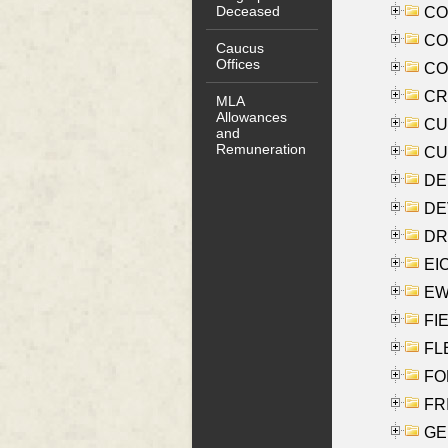
Deceased
COO
CO
Caucus
Offices
COX
CRO
MLA
Allowances
CUL
and
Remuneration
CUR
DE
DEV
DRI
EI
EW
FIE
FLE
FON
FR
GE