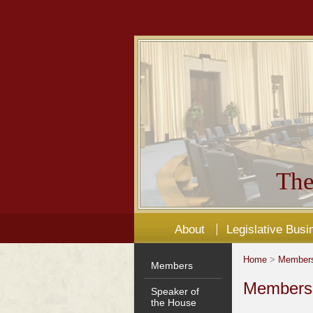
The
About
Legislative Busi
Home
>
Member
Members
Members'
Speaker of
the House