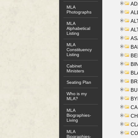
AD
MLA
Photographs
ALL
AL
MLA
Alphabetical
AL
Listing
AS
MLA
BA
Constituency
Listing
BER
BI
Cabinet
Ministers
BLA
BRA
Seating Plan
BUS
Who is my
BYR
MLA?
CA
MLA
Biographies-
CHE
Living
CLA
MLA
CO
Biographies-