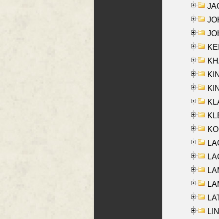
JA
JOH
JOH
KEN
KHA
KI
KIN
KL
KLE
KO
LA
LAG
LAM
LAM
LAT
LIN