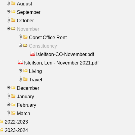
August
September
October
November
Const Office Rent
Constituency
Isleifson-CO-November.pdf
Isleifson, Len - November 2021.pdf
Living
Travel
December
January
February
March
2022-2023
2023-2024