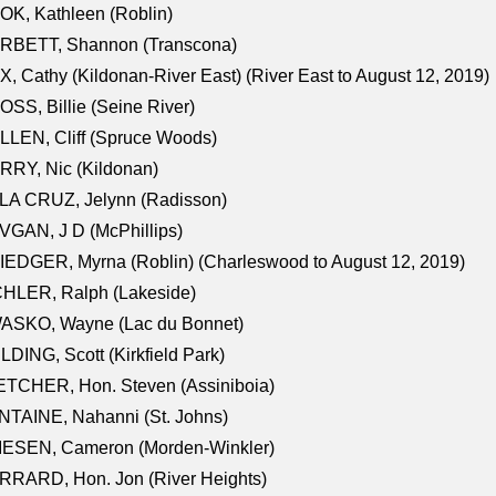
K, Kathleen (Roblin)
RBETT, Shannon (Transcona)
, Cathy (Kildonan-River East) (River East to August 12, 2019)
SS, Billie (Seine River)
LEN, Cliff (Spruce Woods)
RY, Nic (Kildonan)
LA CRUZ, Jelynn (Radisson)
GAN, J D (McPhillips)
EDGER, Myrna (Roblin) (Charleswood to August 12, 2019)
CHLER, Ralph (Lakeside)
ASKO, Wayne (Lac du Bonnet)
LDING, Scott (Kirkfield Park)
TCHER, Hon. Steven (Assiniboia)
TAINE, Nahanni (St. Johns)
IESEN, Cameron (Morden-Winkler)
RRARD, Hon. Jon (River Heights)