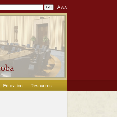
A
A
A
oba
Education
Resources