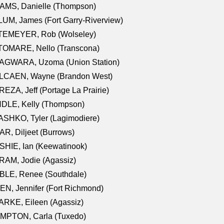
AMS, Danielle (Thompson)
UM, James (Fort Garry-Riverview)
TEMEYER, Rob (Wolseley)
TOMARE, Nello (Transcona)
AGWARA, Uzoma (Union Station)
LCAEN, Wayne (Brandon West)
EZA, Jeff (Portage La Prairie)
NDLE, Kelly (Thompson)
SHKO, Tyler (Lagimodiere)
R, Diljeet (Burrows)
HIE, Ian (Keewatinook)
AM, Jodie (Agassiz)
BLE, Renee (Southdale)
N, Jennifer (Fort Richmond)
RKE, Eileen (Agassiz)
MPTON, Carla (Tuxedo)