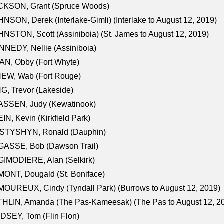
CKSON, Grant (Spruce Woods)
NSON, Derek (Interlake-Gimli) (Interlake to August 12, 2019)
NSTON, Scott (Assiniboia) (St. James to August 12, 2019)
NEDY, Nellie (Assiniboia)
N, Obby (Fort Whyte)
NEW, Wab (Fort Rouge)
G, Trevor (Lakeside)
ASSEN, Judy (Kewatinook)
IN, Kevin (Kirkfield Park)
STYSHYN, Ronald (Dauphin)
GASSE, Bob (Dawson Trail)
IMODIERE, Alan (Selkirk)
ONT, Dougald (St. Boniface)
OUREUX, Cindy (Tyndall Park) (Burrows to August 12, 2019)
HLIN, Amanda (The Pas-Kameesak) (The Pas to August 12, 2
DSEY, Tom (Flin Flon)