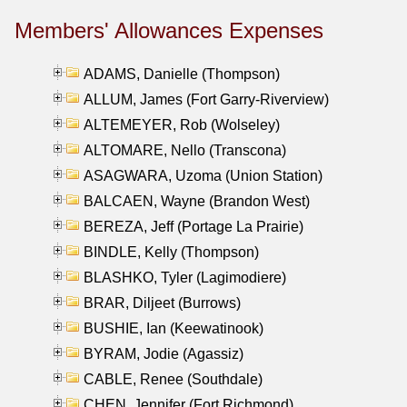
Members' Allowances Expenses
ADAMS, Danielle (Thompson)
ALLUM, James (Fort Garry-Riverview)
ALTEMEYER, Rob (Wolseley)
ALTOMARE, Nello (Transcona)
ASAGWARA, Uzoma (Union Station)
BALCAEN, Wayne (Brandon West)
BEREZA, Jeff (Portage La Prairie)
BINDLE, Kelly (Thompson)
BLASHKO, Tyler (Lagimodiere)
BRAR, Diljeet (Burrows)
BUSHIE, Ian (Keewatinook)
BYRAM, Jodie (Agassiz)
CABLE, Renee (Southdale)
CHEN, Jennifer (Fort Richmond)