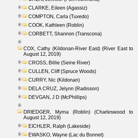
CLARKE, Eileen (Agassiz)
COMPTON, Carla (Tuxedo)
COOK, Kathleen (Roblin)
CORBETT, Shannon (Transcona)
COX, Cathy (Kildonan-River East) (River East to
August 12, 2019)
CROSS, Billie (Seine River)
CULLEN, Cliff (Spruce Woods)
CURRY, Nic (Kildonan)
DELA CRUZ, Jelynn (Radisson)
DEVGAN, J D (McPhillips)
DRIEDGER, Myrna (Roblin) (Charleswood to
August 12, 2019)
EICHLER, Ralph (Lakeside)
EWASKO, Wayne (Lac du Bonnet)