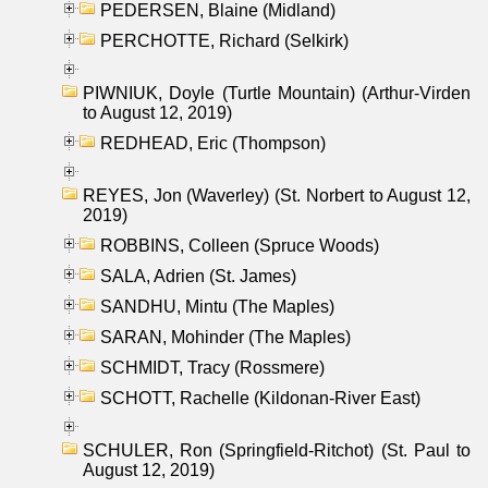
PEDERSEN, Blaine (Midland)
PERCHOTTE, Richard (Selkirk)
PIWNIUK, Doyle (Turtle Mountain) (Arthur-Virden
to August 12, 2019)
REDHEAD, Eric (Thompson)
REYES, Jon (Waverley) (St. Norbert to August 12,
2019)
ROBBINS, Colleen (Spruce Woods)
SALA, Adrien (St. James)
SANDHU, Mintu (The Maples)
SARAN, Mohinder (The Maples)
SCHMIDT, Tracy (Rossmere)
SCHOTT, Rachelle (Kildonan-River East)
SCHULER, Ron (Springfield-Ritchot) (St. Paul to
August 12, 2019)