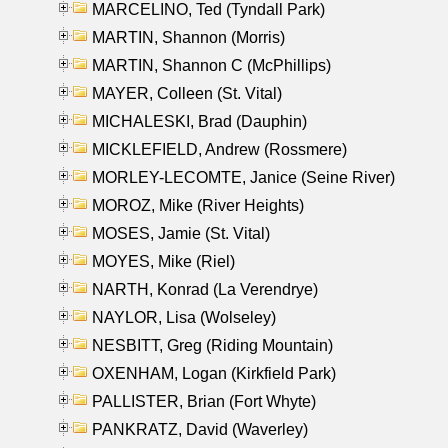
MARCELINO, Ted (Tyndall Park)
MARTIN, Shannon (Morris)
MARTIN, Shannon C (McPhillips)
MAYER, Colleen (St. Vital)
MICHALESKI, Brad (Dauphin)
MICKLEFIELD, Andrew (Rossmere)
MORLEY-LECOMTE, Janice (Seine River)
MOROZ, Mike (River Heights)
MOSES, Jamie (St. Vital)
MOYES, Mike (Riel)
NARTH, Konrad (La Verendrye)
NAYLOR, Lisa (Wolseley)
NESBITT, Greg (Riding Mountain)
OXENHAM, Logan (Kirkfield Park)
PALLISTER, Brian (Fort Whyte)
PANKRATZ, David (Waverley)