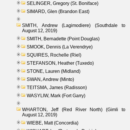
SELINGER, Gregory (St. Boniface)
SIMARD, Glen (Brandon East)
SMITH, Andrew (Lagimodiere) (Southdale to
August 12, 2019)
SMITH, Bernadette (Point Douglas)
SMOOK, Dennis (La Verendrye)
SQUIRES, Rochelle (Riel)
STEFANSON, Heather (Tuxedo)
STONE, Lauren (Midland)
SWAN, Andrew (Minto)
TEITSMA, James (Radisson)
WASYLIW, Mark (Fort Garry)
WHARTON, Jeff (Red River North) (Gimli to
August 12, 2019)
WIEBE, Matt (Concordia)