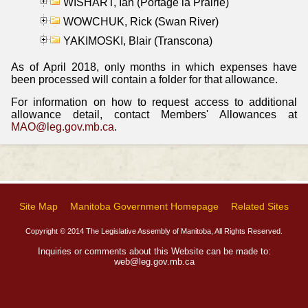
WISHART, Ian (Portage la Prairie)
WOWCHUK, Rick (Swan River)
YAKIMOSKI, Blair (Transcona)
As of April 2018, only months in which expenses have
been processed will contain a folder for that allowance.
For information on how to request access to additional
allowance detail, contact Members' Allowances at
MAO@leg.gov.mb.ca
.
Site Map
Manitoba Government Homepage
Related Sites
Copyright © 2014 The Legislative Assembly of Manitoba, All Rights Reserved.
Inquiries or comments about this Website can be made to:
web@leg.gov.mb.ca