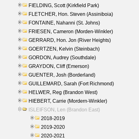
FIELDING, Scott (Kirkfield Park)
FLETCHER, Hon. Steven (Assiniboia)
FONTAINE, Nahanni (St. Johns)
FRIESEN, Cameron (Morden-Winkler)
GERRARD, Hon. Jon (River Heights)
GOERTZEN, Kelvin (Steinbach)
GORDON, Audrey (Southdale)
GRAYDON, Cliff (Emerson)
GUENTER, Josh (Borderland)
GUILLEMARD, Sarah (Fort Richmond)
HELWER, Reg (Brandon West)
HIEBERT, Carrie (Mordern-Winkler)
ISLEIFSON, Len (Brandon East)
2018-2019
2019-2020
2020-2021