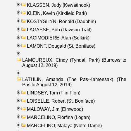
KLASSEN, Judy (Kewatinook)
KLEIN, Kevin (Kirkfield Park)
KOSTYSHYN, Ronald (Dauphin)
LAGASSE, Bob (Dawson Trail)
LAGIMODIERE, Alan (Selkirk)
LAMONT, Dougald (St. Boniface)
LAMOUREUX, Cindy (Tyndall Park) (Burrows to
August 12, 2019)
LATHLIN, Amanda (The Pas-Kameesak) (The
Pas to August 12, 2019)
LINDSEY, Tom (Flin Flon)
LOISELLE, Robert (St. Boniface)
MALOWAY, Jim (Elmwood)
MARCELINO, Florfina (Logan)
MARCELINO, Malaya (Notre Dame)