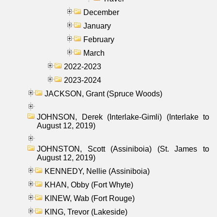
December
January
February
March
2022-2023
2023-2024
JACKSON, Grant (Spruce Woods)
JOHNSON, Derek (Interlake-Gimli) (Interlake to
August 12, 2019)
JOHNSTON, Scott (Assiniboia) (St. James to
August 12, 2019)
KENNEDY, Nellie (Assiniboia)
KHAN, Obby (Fort Whyte)
KINEW, Wab (Fort Rouge)
KING, Trevor (Lakeside)