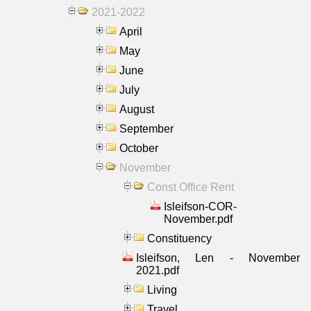
2021-2022
April
May
June
July
August
September
October
November
Const Office Rent
Isleifson-COR-
November.pdf
Constituency
Isleifson, Len - November
2021.pdf
Living
Travel