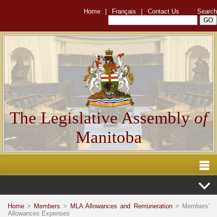
Home
|
Français
|
Contact Us
Search
The Legislative Assembly
of
Manitoba
Home
>
Members
>
MLA Allowances and Remuneration
> Members'
Allowances Expenses