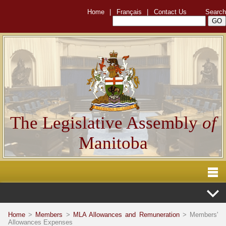
Home
|
Français
|
Contact Us
Search
The Legislative Assembly
of
Manitoba
Home
>
Members
>
MLA Allowances and Remuneration
> Members'
Allowances Expenses