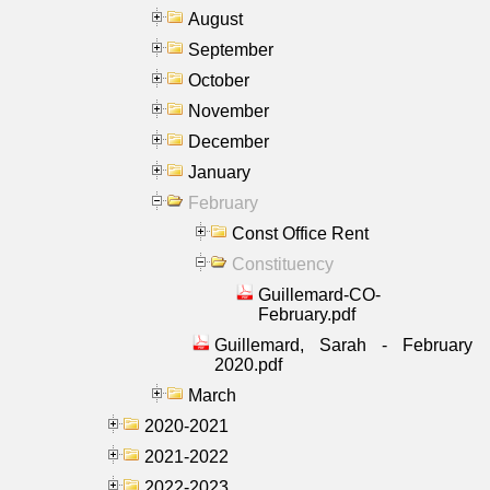
August
September
October
November
December
January
February
Const Office Rent
Constituency
Guillemard-CO-
February.pdf
Guillemard, Sarah - February
2020.pdf
March
2020-2021
2021-2022
2022-2023