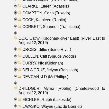
CLARKE, Eileen (Agassiz)
COMPTON, Carla (Tuxedo)
COOK, Kathleen (Roblin)
CORBETT, Shannon (Transcona)
COX, Cathy (Kildonan-River East) (River East to
August 12, 2019)
CROSS, Billie (Seine River)
CULLEN, Cliff (Spruce Woods)
CURRY, Nic (Kildonan)
DELA CRUZ, Jelynn (Radisson)
DEVGAN, J D (McPhillips)
DRIEDGER, Myrna (Roblin) (Charleswood to
August 12, 2019)
EICHLER, Ralph (Lakeside)
EWASKO, Wayne (Lac du Bonnet)