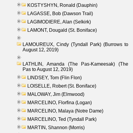
KOSTYSHYN, Ronald (Dauphin)
LAGASSE, Bob (Dawson Trail)
LAGIMODIERE, Alan (Selkirk)
LAMONT, Dougald (St. Boniface)
LAMOUREUX, Cindy (Tyndall Park) (Burrows to
August 12, 2019)
LATHLIN, Amanda (The Pas-Kameesak) (The
Pas to August 12, 2019)
LINDSEY, Tom (Flin Flon)
LOISELLE, Robert (St. Boniface)
MALOWAY, Jim (Elmwood)
MARCELINO, Florfina (Logan)
MARCELINO, Malaya (Notre Dame)
MARCELINO, Ted (Tyndall Park)
MARTIN, Shannon (Morris)