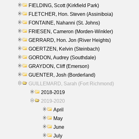
FIELDING, Scott (Kirkfield Park)
FLETCHER, Hon. Steven (Assiniboia)
FONTAINE, Nahanni (St. Johns)
FRIESEN, Cameron (Morden-Winkler)
GERRARD, Hon. Jon (River Heights)
GOERTZEN, Kelvin (Steinbach)
GORDON, Audrey (Southdale)
GRAYDON, Cliff (Emerson)
GUENTER, Josh (Borderland)
GUILLEMARD, Sarah (Fort Richmond)
2018-2019
2019-2020
April
May
June
July