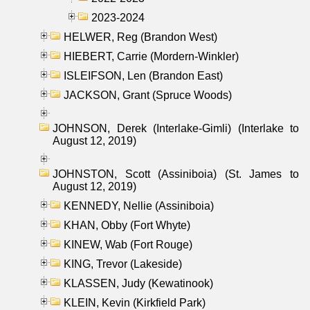
2023-2024
HELWER, Reg (Brandon West)
HIEBERT, Carrie (Mordern-Winkler)
ISLEIFSON, Len (Brandon East)
JACKSON, Grant (Spruce Woods)
JOHNSON, Derek (Interlake-Gimli) (Interlake to
August 12, 2019)
JOHNSTON, Scott (Assiniboia) (St. James to
August 12, 2019)
KENNEDY, Nellie (Assiniboia)
KHAN, Obby (Fort Whyte)
KINEW, Wab (Fort Rouge)
KING, Trevor (Lakeside)
KLASSEN, Judy (Kewatinook)
KLEIN, Kevin (Kirkfield Park)