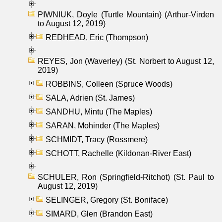
PIWNIUK, Doyle (Turtle Mountain) (Arthur-Virden
to August 12, 2019)
REDHEAD, Eric (Thompson)
REYES, Jon (Waverley) (St. Norbert to August 12,
2019)
ROBBINS, Colleen (Spruce Woods)
SALA, Adrien (St. James)
SANDHU, Mintu (The Maples)
SARAN, Mohinder (The Maples)
SCHMIDT, Tracy (Rossmere)
SCHOTT, Rachelle (Kildonan-River East)
SCHULER, Ron (Springfield-Ritchot) (St. Paul to
August 12, 2019)
SELINGER, Gregory (St. Boniface)
SIMARD, Glen (Brandon East)