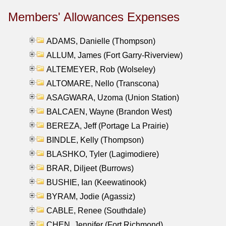
Members' Allowances Expenses
ADAMS, Danielle (Thompson)
ALLUM, James (Fort Garry-Riverview)
ALTEMEYER, Rob (Wolseley)
ALTOMARE, Nello (Transcona)
ASAGWARA, Uzoma (Union Station)
BALCAEN, Wayne (Brandon West)
BEREZA, Jeff (Portage La Prairie)
BINDLE, Kelly (Thompson)
BLASHKO, Tyler (Lagimodiere)
BRAR, Diljeet (Burrows)
BUSHIE, Ian (Keewatinook)
BYRAM, Jodie (Agassiz)
CABLE, Renee (Southdale)
CHEN, Jennifer (Fort Richmond)