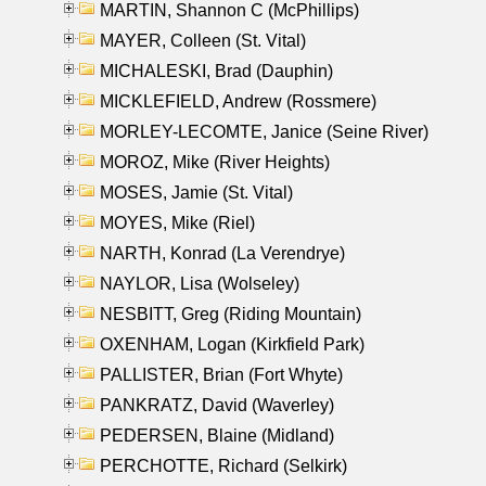
MARTIN, Shannon C (McPhillips)
MAYER, Colleen (St. Vital)
MICHALESKI, Brad (Dauphin)
MICKLEFIELD, Andrew (Rossmere)
MORLEY-LECOMTE, Janice (Seine River)
MOROZ, Mike (River Heights)
MOSES, Jamie (St. Vital)
MOYES, Mike (Riel)
NARTH, Konrad (La Verendrye)
NAYLOR, Lisa (Wolseley)
NESBITT, Greg (Riding Mountain)
OXENHAM, Logan (Kirkfield Park)
PALLISTER, Brian (Fort Whyte)
PANKRATZ, David (Waverley)
PEDERSEN, Blaine (Midland)
PERCHOTTE, Richard (Selkirk)