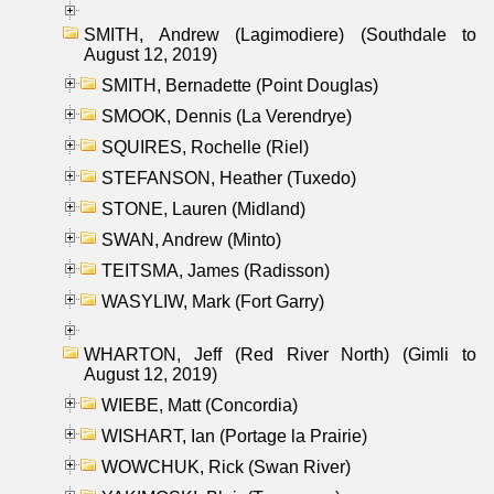
SMITH, Andrew (Lagimodiere) (Southdale to
August 12, 2019)
SMITH, Bernadette (Point Douglas)
SMOOK, Dennis (La Verendrye)
SQUIRES, Rochelle (Riel)
STEFANSON, Heather (Tuxedo)
STONE, Lauren (Midland)
SWAN, Andrew (Minto)
TEITSMA, James (Radisson)
WASYLIW, Mark (Fort Garry)
WHARTON, Jeff (Red River North) (Gimli to
August 12, 2019)
WIEBE, Matt (Concordia)
WISHART, Ian (Portage la Prairie)
WOWCHUK, Rick (Swan River)