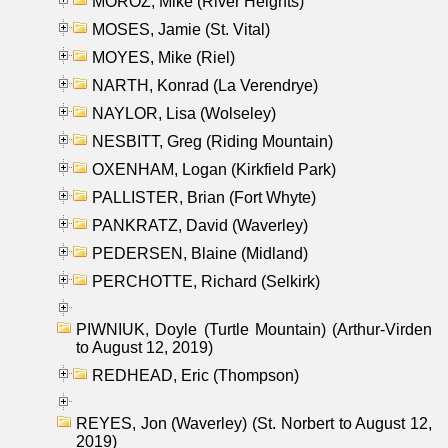
MOROZ, Mike (River Heights)
MOSES, Jamie (St. Vital)
MOYES, Mike (Riel)
NARTH, Konrad (La Verendrye)
NAYLOR, Lisa (Wolseley)
NESBITT, Greg (Riding Mountain)
OXENHAM, Logan (Kirkfield Park)
PALLISTER, Brian (Fort Whyte)
PANKRATZ, David (Waverley)
PEDERSEN, Blaine (Midland)
PERCHOTTE, Richard (Selkirk)
PIWNIUK, Doyle (Turtle Mountain) (Arthur-Virden
to August 12, 2019)
REDHEAD, Eric (Thompson)
REYES, Jon (Waverley) (St. Norbert to August 12,
2019)