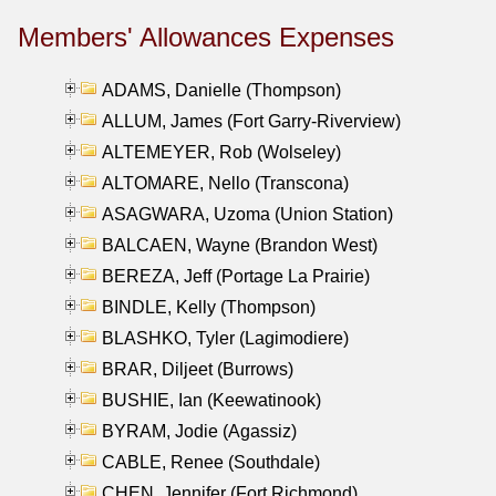
Members' Allowances Expenses
ADAMS, Danielle (Thompson)
ALLUM, James (Fort Garry-Riverview)
ALTEMEYER, Rob (Wolseley)
ALTOMARE, Nello (Transcona)
ASAGWARA, Uzoma (Union Station)
BALCAEN, Wayne (Brandon West)
BEREZA, Jeff (Portage La Prairie)
BINDLE, Kelly (Thompson)
BLASHKO, Tyler (Lagimodiere)
BRAR, Diljeet (Burrows)
BUSHIE, Ian (Keewatinook)
BYRAM, Jodie (Agassiz)
CABLE, Renee (Southdale)
CHEN, Jennifer (Fort Richmond)