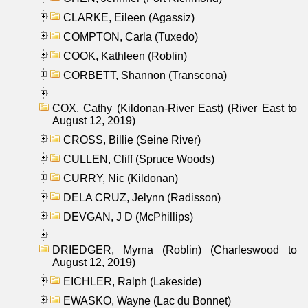
CLARKE, Eileen (Agassiz)
COMPTON, Carla (Tuxedo)
COOK, Kathleen (Roblin)
CORBETT, Shannon (Transcona)
COX, Cathy (Kildonan-River East) (River East to
August 12, 2019)
CROSS, Billie (Seine River)
CULLEN, Cliff (Spruce Woods)
CURRY, Nic (Kildonan)
DELA CRUZ, Jelynn (Radisson)
DEVGAN, J D (McPhillips)
DRIEDGER, Myrna (Roblin) (Charleswood to
August 12, 2019)
EICHLER, Ralph (Lakeside)
EWASKO, Wayne (Lac du Bonnet)