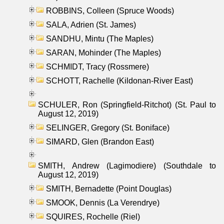
ROBBINS, Colleen (Spruce Woods)
SALA, Adrien (St. James)
SANDHU, Mintu (The Maples)
SARAN, Mohinder (The Maples)
SCHMIDT, Tracy (Rossmere)
SCHOTT, Rachelle (Kildonan-River East)
SCHULER, Ron (Springfield-Ritchot) (St. Paul to
August 12, 2019)
SELINGER, Gregory (St. Boniface)
SIMARD, Glen (Brandon East)
SMITH, Andrew (Lagimodiere) (Southdale to
August 12, 2019)
SMITH, Bernadette (Point Douglas)
SMOOK, Dennis (La Verendrye)
SQUIRES, Rochelle (Riel)