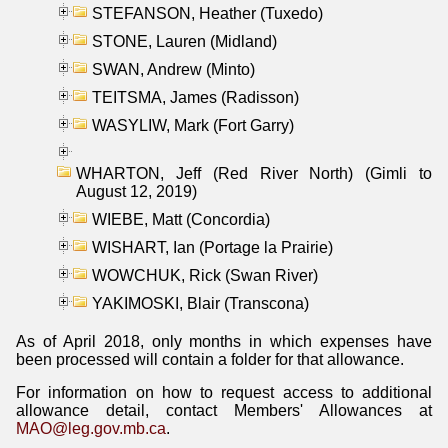
STEFANSON, Heather (Tuxedo)
STONE, Lauren (Midland)
SWAN, Andrew (Minto)
TEITSMA, James (Radisson)
WASYLIW, Mark (Fort Garry)
WHARTON, Jeff (Red River North) (Gimli to
August 12, 2019)
WIEBE, Matt (Concordia)
WISHART, Ian (Portage la Prairie)
WOWCHUK, Rick (Swan River)
YAKIMOSKI, Blair (Transcona)
As of April 2018, only months in which expenses have
been processed will contain a folder for that allowance.
For information on how to request access to additional
allowance detail, contact Members' Allowances at
MAO@leg.gov.mb.ca
.