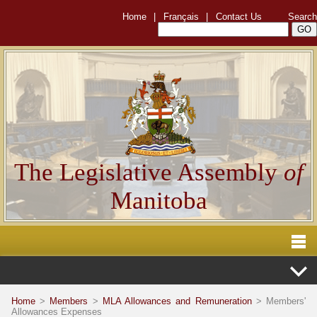
Home
|
Français
|
Contact Us
Search
The Legislative Assembly
of
Manitoba
Home
>
Members
>
MLA Allowances and Remuneration
> Members'
Allowances Expenses