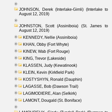
JOHNSON, Derek (Interlake-Gimli) (Interlake to
August 12, 2019)
JOHNSTON, Scott (Assiniboia) (St. James to
August 12, 2019)
KENNEDY, Nellie (Assiniboia)
KHAN, Obby (Fort Whyte)
KINEW, Wab (Fort Rouge)
KING, Trevor (Lakeside)
KLASSEN, Judy (Kewatinook)
KLEIN, Kevin (Kirkfield Park)
KOSTYSHYN, Ronald (Dauphin)
LAGASSE, Bob (Dawson Trail)
LAGIMODIERE, Alan (Selkirk)
LAMONT, Dougald (St. Boniface)