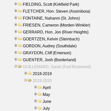
FIELDING, Scott (Kirkfield Park)
FLETCHER, Hon. Steven (Assiniboia)
FONTAINE, Nahanni (St. Johns)
FRIESEN, Cameron (Morden-Winkler)
GERRARD, Hon. Jon (River Heights)
GOERTZEN, Kelvin (Steinbach)
GORDON, Audrey (Southdale)
GRAYDON, Cliff (Emerson)
GUENTER, Josh (Borderland)
GUILLEMARD, Sarah (Fort Richmond)
2018-2019
2019-2020
April
May
June
July