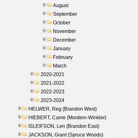
August
September
October
November
December
January
February
March
2020-2021
2021-2022
2022-2023
2023-2024
HELWER, Reg (Brandon West)
HIEBERT, Carrie (Mordern-Winkler)
ISLEIFSON, Len (Brandon East)
JACKSON, Grant (Spruce Woods)