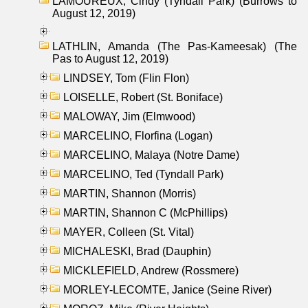
LAMOUREUX, Cindy (Tyndall Park) (Burrows to
August 12, 2019)
LATHLIN, Amanda (The Pas-Kameesak) (The
Pas to August 12, 2019)
LINDSEY, Tom (Flin Flon)
LOISELLE, Robert (St. Boniface)
MALOWAY, Jim (Elmwood)
MARCELINO, Florfina (Logan)
MARCELINO, Malaya (Notre Dame)
MARCELINO, Ted (Tyndall Park)
MARTIN, Shannon (Morris)
MARTIN, Shannon C (McPhillips)
MAYER, Colleen (St. Vital)
MICHALESKI, Brad (Dauphin)
MICKLEFIELD, Andrew (Rossmere)
MORLEY-LECOMTE, Janice (Seine River)