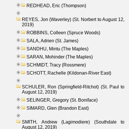
REDHEAD, Eric (Thompson)
REYES, Jon (Waverley) (St. Norbert to August 12,
2019)
ROBBINS, Colleen (Spruce Woods)
SALA, Adrien (St. James)
SANDHU, Mintu (The Maples)
SARAN, Mohinder (The Maples)
SCHMIDT, Tracy (Rossmere)
SCHOTT, Rachelle (Kildonan-River East)
SCHULER, Ron (Springfield-Ritchot) (St. Paul to
August 12, 2019)
SELINGER, Gregory (St. Boniface)
SIMARD, Glen (Brandon East)
SMITH, Andrew (Lagimodiere) (Southdale to
August 12, 2019)