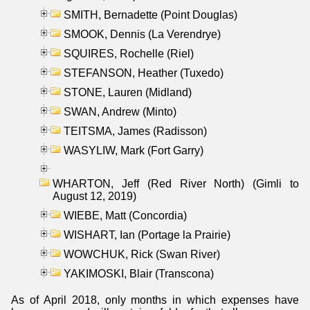
SMITH, Bernadette (Point Douglas)
SMOOK, Dennis (La Verendrye)
SQUIRES, Rochelle (Riel)
STEFANSON, Heather (Tuxedo)
STONE, Lauren (Midland)
SWAN, Andrew (Minto)
TEITSMA, James (Radisson)
WASYLIW, Mark (Fort Garry)
WHARTON, Jeff (Red River North) (Gimli to
August 12, 2019)
WIEBE, Matt (Concordia)
WISHART, Ian (Portage la Prairie)
WOWCHUK, Rick (Swan River)
YAKIMOSKI, Blair (Transcona)
As of April 2018, only months in which expenses have