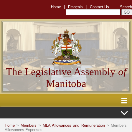
Home
|
Français
|
Contact Us
Search
The Legislative Assembly
of
Manitoba
Home
>
Members
>
MLA Allowances and Remuneration
> Members'
Allowances Expenses