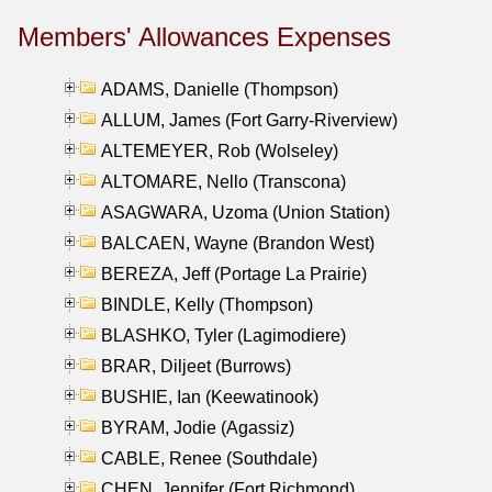
Members' Allowances Expenses
ADAMS, Danielle (Thompson)
ALLUM, James (Fort Garry-Riverview)
ALTEMEYER, Rob (Wolseley)
ALTOMARE, Nello (Transcona)
ASAGWARA, Uzoma (Union Station)
BALCAEN, Wayne (Brandon West)
BEREZA, Jeff (Portage La Prairie)
BINDLE, Kelly (Thompson)
BLASHKO, Tyler (Lagimodiere)
BRAR, Diljeet (Burrows)
BUSHIE, Ian (Keewatinook)
BYRAM, Jodie (Agassiz)
CABLE, Renee (Southdale)
CHEN, Jennifer (Fort Richmond)