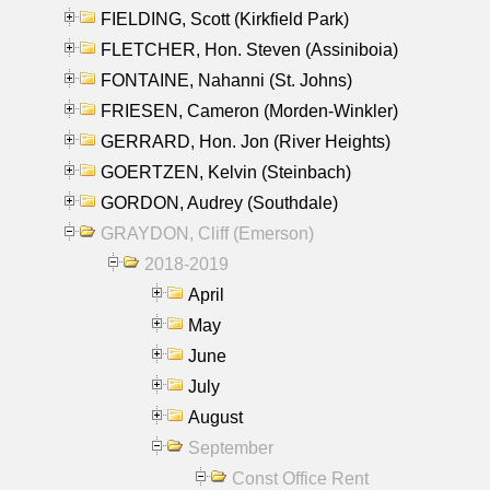
FIELDING, Scott (Kirkfield Park)
FLETCHER, Hon. Steven (Assiniboia)
FONTAINE, Nahanni (St. Johns)
FRIESEN, Cameron (Morden-Winkler)
GERRARD, Hon. Jon (River Heights)
GOERTZEN, Kelvin (Steinbach)
GORDON, Audrey (Southdale)
GRAYDON, Cliff (Emerson)
2018-2019
April
May
June
July
August
September
Const Office Rent