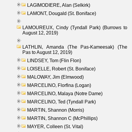
LAGIMODIERE, Alan (Selkirk)
LAMONT, Dougald (St. Boniface)
LAMOUREUX, Cindy (Tyndall Park) (Burrows to
August 12, 2019)
LATHLIN, Amanda (The Pas-Kameesak) (The
Pas to August 12, 2019)
LINDSEY, Tom (Flin Flon)
LOISELLE, Robert (St. Boniface)
MALOWAY, Jim (Elmwood)
MARCELINO, Florfina (Logan)
MARCELINO, Malaya (Notre Dame)
MARCELINO, Ted (Tyndall Park)
MARTIN, Shannon (Morris)
MARTIN, Shannon C (McPhillips)
MAYER, Colleen (St. Vital)