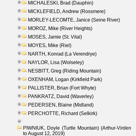
MICHALESKI, Brad (Dauphin)
MICKLEFIELD, Andrew (Rossmere)
MORLEY-LECOMTE, Janice (Seine River)
MOROZ, Mike (River Heights)
MOSES, Jamie (St. Vital)
MOYES, Mike (Riel)
NARTH, Konrad (La Verendrye)
NAYLOR, Lisa (Wolseley)
NESBITT, Greg (Riding Mountain)
OXENHAM, Logan (Kirkfield Park)
PALLISTER, Brian (Fort Whyte)
PANKRATZ, David (Waverley)
PEDERSEN, Blaine (Midland)
PERCHOTTE, Richard (Selkirk)
PIWNIUK, Doyle (Turtle Mountain) (Arthur-Virden
to August 12, 2019)