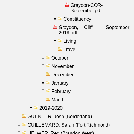
Graydon-COR-
September.pdf
Constituency
Graydon, Cliff - September
2018.pdf
Living
Travel
October
November
December
January
February
March
2019-2020
GUENTER, Josh (Borderland)
GUILLEMARD, Sarah (Fort Richmond)
HELWER, Reg (Brandon West)