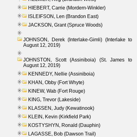
HIEBERT, Carrie (Mordern-Winkler)
ISLEIFSON, Len (Brandon East)
JACKSON, Grant (Spruce Woods)
JOHNSON, Derek (Interlake-Gimli) (Interlake to
August 12, 2019)
JOHNSTON, Scott (Assiniboia) (St. James to
August 12, 2019)
KENNEDY, Nellie (Assiniboia)
KHAN, Obby (Fort Whyte)
KINEW, Wab (Fort Rouge)
KING, Trevor (Lakeside)
KLASSEN, Judy (Kewatinook)
KLEIN, Kevin (Kirkfield Park)
KOSTYSHYN, Ronald (Dauphin)
LAGASSE, Bob (Dawson Trail)