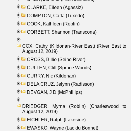
CLARKE, Eileen (Agassiz)
COMPTON, Carla (Tuxedo)
COOK, Kathleen (Roblin)
CORBETT, Shannon (Transcona)
COX, Cathy (Kildonan-River East) (River East to
August 12, 2019)
CROSS, Billie (Seine River)
CULLEN, Cliff (Spruce Woods)
CURRY, Nic (Kildonan)
DELA CRUZ, Jelynn (Radisson)
DEVGAN, J D (McPhillips)
DRIEDGER, Myrna (Roblin) (Charleswood to
August 12, 2019)
EICHLER, Ralph (Lakeside)
EWASKO, Wayne (Lac du Bonnet)