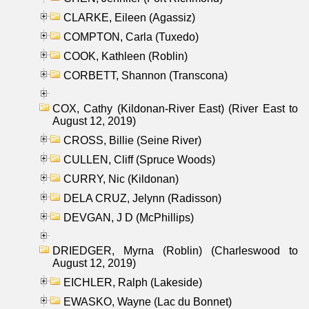
CLARKE, Eileen (Agassiz)
COMPTON, Carla (Tuxedo)
COOK, Kathleen (Roblin)
CORBETT, Shannon (Transcona)
COX, Cathy (Kildonan-River East) (River East to
August 12, 2019)
CROSS, Billie (Seine River)
CULLEN, Cliff (Spruce Woods)
CURRY, Nic (Kildonan)
DELA CRUZ, Jelynn (Radisson)
DEVGAN, J D (McPhillips)
DRIEDGER, Myrna (Roblin) (Charleswood to
August 12, 2019)
EICHLER, Ralph (Lakeside)
EWASKO, Wayne (Lac du Bonnet)