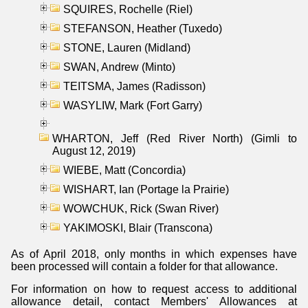
SQUIRES, Rochelle (Riel)
STEFANSON, Heather (Tuxedo)
STONE, Lauren (Midland)
SWAN, Andrew (Minto)
TEITSMA, James (Radisson)
WASYLIW, Mark (Fort Garry)
WHARTON, Jeff (Red River North) (Gimli to
August 12, 2019)
WIEBE, Matt (Concordia)
WISHART, Ian (Portage la Prairie)
WOWCHUK, Rick (Swan River)
YAKIMOSKI, Blair (Transcona)
As of April 2018, only months in which expenses have
been processed will contain a folder for that allowance.
For information on how to request access to additional
allowance detail, contact Members' Allowances at