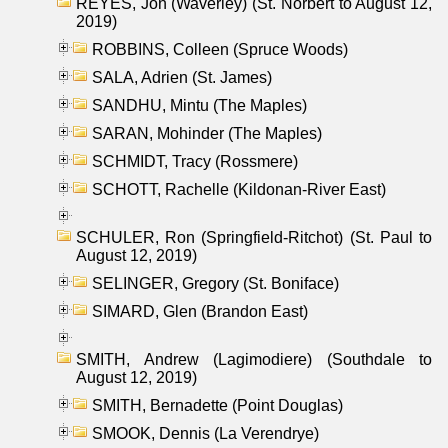
REYES, Jon (Waverley) (St. Norbert to August 12,
2019)
ROBBINS, Colleen (Spruce Woods)
SALA, Adrien (St. James)
SANDHU, Mintu (The Maples)
SARAN, Mohinder (The Maples)
SCHMIDT, Tracy (Rossmere)
SCHOTT, Rachelle (Kildonan-River East)
SCHULER, Ron (Springfield-Ritchot) (St. Paul to
August 12, 2019)
SELINGER, Gregory (St. Boniface)
SIMARD, Glen (Brandon East)
SMITH, Andrew (Lagimodiere) (Southdale to
August 12, 2019)
SMITH, Bernadette (Point Douglas)
SMOOK, Dennis (La Verendrye)