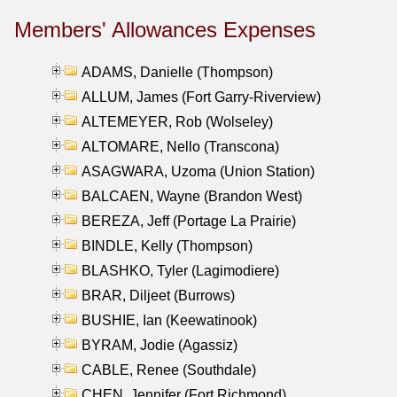
Members' Allowances Expenses
ADAMS, Danielle (Thompson)
ALLUM, James (Fort Garry-Riverview)
ALTEMEYER, Rob (Wolseley)
ALTOMARE, Nello (Transcona)
ASAGWARA, Uzoma (Union Station)
BALCAEN, Wayne (Brandon West)
BEREZA, Jeff (Portage La Prairie)
BINDLE, Kelly (Thompson)
BLASHKO, Tyler (Lagimodiere)
BRAR, Diljeet (Burrows)
BUSHIE, Ian (Keewatinook)
BYRAM, Jodie (Agassiz)
CABLE, Renee (Southdale)
CHEN, Jennifer (Fort Richmond)