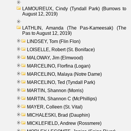
LAMOUREUX, Cindy (Tyndall Park) (Burrows to
August 12, 2019)
LATHLIN, Amanda (The Pas-Kameesak) (The
Pas to August 12, 2019)
LINDSEY, Tom (Flin Flon)
LOISELLE, Robert (St. Boniface)
MALOWAY, Jim (Elmwood)
MARCELINO, Florfina (Logan)
MARCELINO, Malaya (Notre Dame)
MARCELINO, Ted (Tyndall Park)
MARTIN, Shannon (Morris)
MARTIN, Shannon C (McPhillips)
MAYER, Colleen (St. Vital)
MICHALESKI, Brad (Dauphin)
MICKLEFIELD, Andrew (Rossmere)