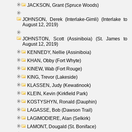
JACKSON, Grant (Spruce Woods)
JOHNSON, Derek (Interlake-Gimli) (Interlake to
August 12, 2019)
JOHNSTON, Scott (Assiniboia) (St. James to
August 12, 2019)
KENNEDY, Nellie (Assiniboia)
KHAN, Obby (Fort Whyte)
KINEW, Wab (Fort Rouge)
KING, Trevor (Lakeside)
KLASSEN, Judy (Kewatinook)
KLEIN, Kevin (Kirkfield Park)
KOSTYSHYN, Ronald (Dauphin)
LAGASSE, Bob (Dawson Trail)
LAGIMODIERE, Alan (Selkirk)
LAMONT, Dougald (St. Boniface)