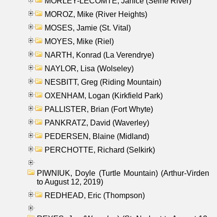
MORLEY-LECOMTE, Janice (Seine River)
MOROZ, Mike (River Heights)
MOSES, Jamie (St. Vital)
MOYES, Mike (Riel)
NARTH, Konrad (La Verendrye)
NAYLOR, Lisa (Wolseley)
NESBITT, Greg (Riding Mountain)
OXENHAM, Logan (Kirkfield Park)
PALLISTER, Brian (Fort Whyte)
PANKRATZ, David (Waverley)
PEDERSEN, Blaine (Midland)
PERCHOTTE, Richard (Selkirk)
PIWNIUK, Doyle (Turtle Mountain) (Arthur-Virden
to August 12, 2019)
REDHEAD, Eric (Thompson)