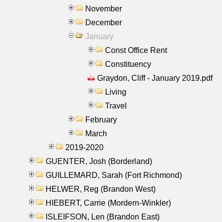
November
December
January
Const Office Rent
Constituency
Graydon, Cliff - January 2019.pdf
Living
Travel
February
March
2019-2020
GUENTER, Josh (Borderland)
GUILLEMARD, Sarah (Fort Richmond)
HELWER, Reg (Brandon West)
HIEBERT, Carrie (Mordern-Winkler)
ISLEIFSON, Len (Brandon East)