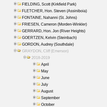
FIELDING, Scott (Kirkfield Park)
FLETCHER, Hon. Steven (Assiniboia)
FONTAINE, Nahanni (St. Johns)
FRIESEN, Cameron (Morden-Winkler)
GERRARD, Hon. Jon (River Heights)
GOERTZEN, Kelvin (Steinbach)
GORDON, Audrey (Southdale)
GRAYDON, Cliff (Emerson)
2018-2019
April
May
June
July
August
September
October