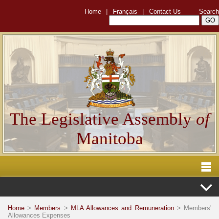
Home
|
Français
|
Contact Us
Search
The Legislative Assembly
of
Manitoba
Home
>
Members
>
MLA Allowances and Remuneration
> Members'
Allowances Expenses