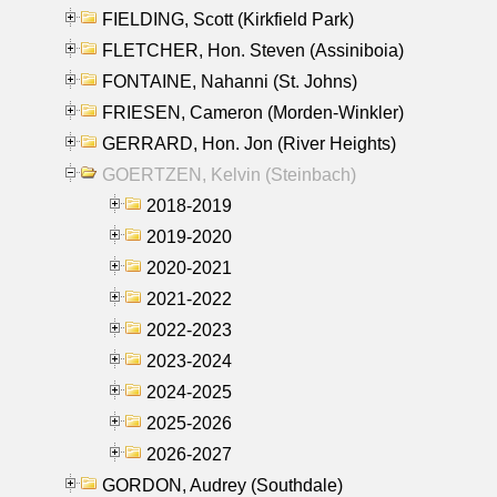
FIELDING, Scott (Kirkfield Park)
FLETCHER, Hon. Steven (Assiniboia)
FONTAINE, Nahanni (St. Johns)
FRIESEN, Cameron (Morden-Winkler)
GERRARD, Hon. Jon (River Heights)
GOERTZEN, Kelvin (Steinbach)
2018-2019
2019-2020
2020-2021
2021-2022
2022-2023
2023-2024
2024-2025
2025-2026
2026-2027
GORDON, Audrey (Southdale)