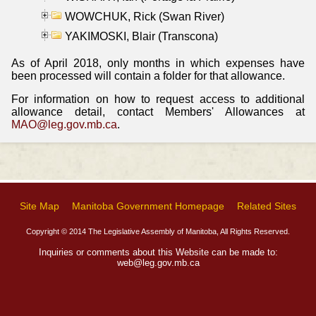
WOWCHUK, Rick (Swan River)
YAKIMOSKI, Blair (Transcona)
As of April 2018, only months in which expenses have
been processed will contain a folder for that allowance.
For information on how to request access to additional
allowance detail, contact Members' Allowances at
MAO@leg.gov.mb.ca
.
Site Map
Manitoba Government Homepage
Related Sites
Copyright © 2014 The Legislative Assembly of Manitoba, All Rights Reserved.
Inquiries or comments about this Website can be made to:
web@leg.gov.mb.ca