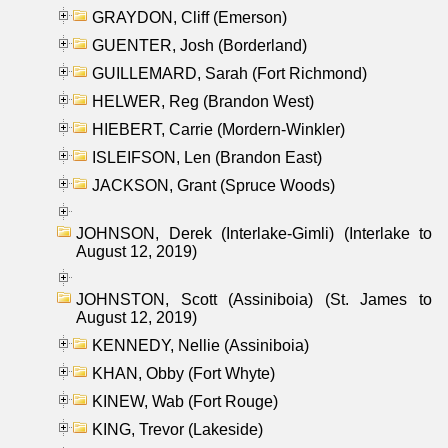
GRAYDON, Cliff (Emerson)
GUENTER, Josh (Borderland)
GUILLEMARD, Sarah (Fort Richmond)
HELWER, Reg (Brandon West)
HIEBERT, Carrie (Mordern-Winkler)
ISLEIFSON, Len (Brandon East)
JACKSON, Grant (Spruce Woods)
JOHNSON, Derek (Interlake-Gimli) (Interlake to
August 12, 2019)
JOHNSTON, Scott (Assiniboia) (St. James to
August 12, 2019)
KENNEDY, Nellie (Assiniboia)
KHAN, Obby (Fort Whyte)
KINEW, Wab (Fort Rouge)
KING, Trevor (Lakeside)