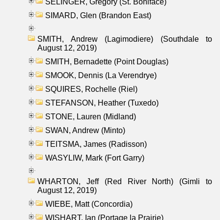
SELINGER, Gregory (St. Boniface)
SIMARD, Glen (Brandon East)
SMITH, Andrew (Lagimodiere) (Southdale to
August 12, 2019)
SMITH, Bernadette (Point Douglas)
SMOOK, Dennis (La Verendrye)
SQUIRES, Rochelle (Riel)
STEFANSON, Heather (Tuxedo)
STONE, Lauren (Midland)
SWAN, Andrew (Minto)
TEITSMA, James (Radisson)
WASYLIW, Mark (Fort Garry)
WHARTON, Jeff (Red River North) (Gimli to
August 12, 2019)
WIEBE, Matt (Concordia)
WISHART, Ian (Portage la Prairie)