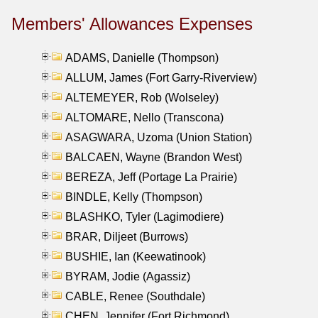
Members' Allowances Expenses
ADAMS, Danielle (Thompson)
ALLUM, James (Fort Garry-Riverview)
ALTEMEYER, Rob (Wolseley)
ALTOMARE, Nello (Transcona)
ASAGWARA, Uzoma (Union Station)
BALCAEN, Wayne (Brandon West)
BEREZA, Jeff (Portage La Prairie)
BINDLE, Kelly (Thompson)
BLASHKO, Tyler (Lagimodiere)
BRAR, Diljeet (Burrows)
BUSHIE, Ian (Keewatinook)
BYRAM, Jodie (Agassiz)
CABLE, Renee (Southdale)
CHEN, Jennifer (Fort Richmond)