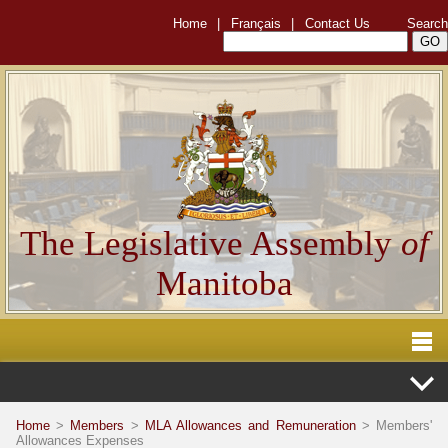
Home
|
Français
|
Contact Us
Search
The Legislative Assembly
of
Manitoba
Home
>
Members
>
MLA Allowances and Remuneration
> Members'
Allowances Expenses