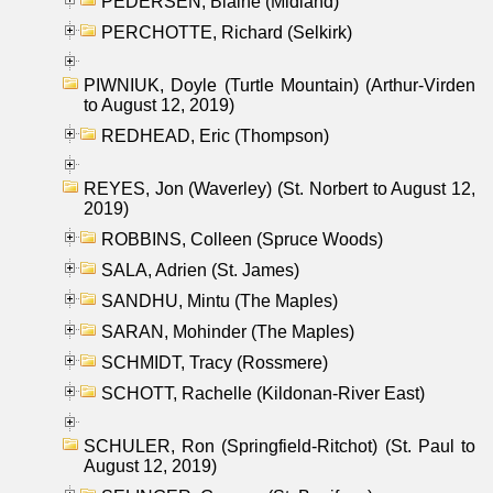
PEDERSEN, Blaine (Midland)
PERCHOTTE, Richard (Selkirk)
PIWNIUK, Doyle (Turtle Mountain) (Arthur-Virden
to August 12, 2019)
REDHEAD, Eric (Thompson)
REYES, Jon (Waverley) (St. Norbert to August 12,
2019)
ROBBINS, Colleen (Spruce Woods)
SALA, Adrien (St. James)
SANDHU, Mintu (The Maples)
SARAN, Mohinder (The Maples)
SCHMIDT, Tracy (Rossmere)
SCHOTT, Rachelle (Kildonan-River East)
SCHULER, Ron (Springfield-Ritchot) (St. Paul to
August 12, 2019)