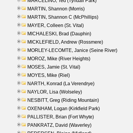
MARCELINO, Ted (Tyndall Park)
MARTIN, Shannon (Morris)
MARTIN, Shannon C (McPhillips)
MAYER, Colleen (St. Vital)
MICHALESKI, Brad (Dauphin)
MICKLEFIELD, Andrew (Rossmere)
MORLEY-LECOMTE, Janice (Seine River)
MOROZ, Mike (River Heights)
MOSES, Jamie (St. Vital)
MOYES, Mike (Riel)
NARTH, Konrad (La Verendrye)
NAYLOR, Lisa (Wolseley)
NESBITT, Greg (Riding Mountain)
OXENHAM, Logan (Kirkfield Park)
PALLISTER, Brian (Fort Whyte)
PANKRATZ, David (Waverley)