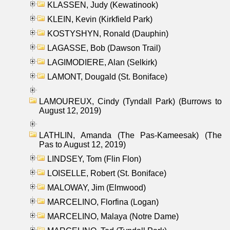
KLASSEN, Judy (Kewatinook)
KLEIN, Kevin (Kirkfield Park)
KOSTYSHYN, Ronald (Dauphin)
LAGASSE, Bob (Dawson Trail)
LAGIMODIERE, Alan (Selkirk)
LAMONT, Dougald (St. Boniface)
LAMOUREUX, Cindy (Tyndall Park) (Burrows to
August 12, 2019)
LATHLIN, Amanda (The Pas-Kameesak) (The
Pas to August 12, 2019)
LINDSEY, Tom (Flin Flon)
LOISELLE, Robert (St. Boniface)
MALOWAY, Jim (Elmwood)
MARCELINO, Florfina (Logan)
MARCELINO, Malaya (Notre Dame)