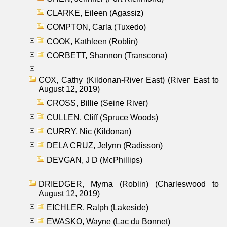
CLARKE, Eileen (Agassiz)
COMPTON, Carla (Tuxedo)
COOK, Kathleen (Roblin)
CORBETT, Shannon (Transcona)
COX, Cathy (Kildonan-River East) (River East to
August 12, 2019)
CROSS, Billie (Seine River)
CULLEN, Cliff (Spruce Woods)
CURRY, Nic (Kildonan)
DELA CRUZ, Jelynn (Radisson)
DEVGAN, J D (McPhillips)
DRIEDGER, Myrna (Roblin) (Charleswood to
August 12, 2019)
EICHLER, Ralph (Lakeside)
EWASKO, Wayne (Lac du Bonnet)