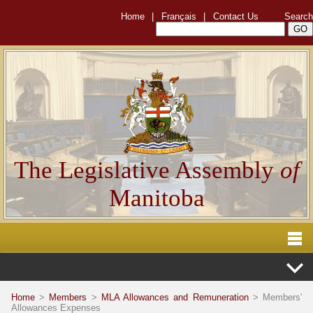
Home
|
Français
|
Contact Us
Search
The Legislative Assembly
of
Manitoba
Home
>
Members
>
MLA Allowances and Remuneration
> Members'
Allowances Expenses