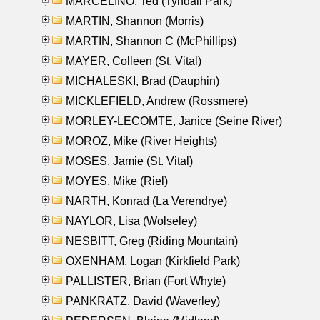
MARCELINO, Ted (Tyndall Park)
MARTIN, Shannon (Morris)
MARTIN, Shannon C (McPhillips)
MAYER, Colleen (St. Vital)
MICHALESKI, Brad (Dauphin)
MICKLEFIELD, Andrew (Rossmere)
MORLEY-LECOMTE, Janice (Seine River)
MOROZ, Mike (River Heights)
MOSES, Jamie (St. Vital)
MOYES, Mike (Riel)
NARTH, Konrad (La Verendrye)
NAYLOR, Lisa (Wolseley)
NESBITT, Greg (Riding Mountain)
OXENHAM, Logan (Kirkfield Park)
PALLISTER, Brian (Fort Whyte)
PANKRATZ, David (Waverley)