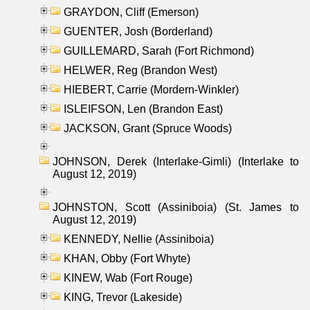
GRAYDON, Cliff (Emerson)
GUENTER, Josh (Borderland)
GUILLEMARD, Sarah (Fort Richmond)
HELWER, Reg (Brandon West)
HIEBERT, Carrie (Mordern-Winkler)
ISLEIFSON, Len (Brandon East)
JACKSON, Grant (Spruce Woods)
JOHNSON, Derek (Interlake-Gimli) (Interlake to
August 12, 2019)
JOHNSTON, Scott (Assiniboia) (St. James to
August 12, 2019)
KENNEDY, Nellie (Assiniboia)
KHAN, Obby (Fort Whyte)
KINEW, Wab (Fort Rouge)
KING, Trevor (Lakeside)