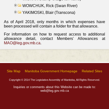
WOWCHUK, Rick (Swan River)
YAKIMOSKI, Blair (Transcona)
As of April 2018, only months in which expenses have
been processed will contain a folder for that allowance.
For information on how to request access to additional
allowance detail, contact Members' Allowances at
MAO@leg.gov.mb.ca
.
Site Map
Manitoba Government Homepage
Related Sites
Copyright © 2014 The Legislative Assembly of Manitoba, All Rights Reserved.
Inquiries or comments about this Website can be made to:
web@leg.gov.mb.ca