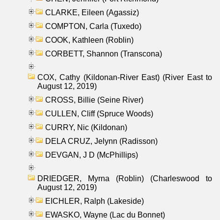
CLARKE, Eileen (Agassiz)
COMPTON, Carla (Tuxedo)
COOK, Kathleen (Roblin)
CORBETT, Shannon (Transcona)
COX, Cathy (Kildonan-River East) (River East to
August 12, 2019)
CROSS, Billie (Seine River)
CULLEN, Cliff (Spruce Woods)
CURRY, Nic (Kildonan)
DELA CRUZ, Jelynn (Radisson)
DEVGAN, J D (McPhillips)
DRIEDGER, Myrna (Roblin) (Charleswood to
August 12, 2019)
EICHLER, Ralph (Lakeside)
EWASKO, Wayne (Lac du Bonnet)