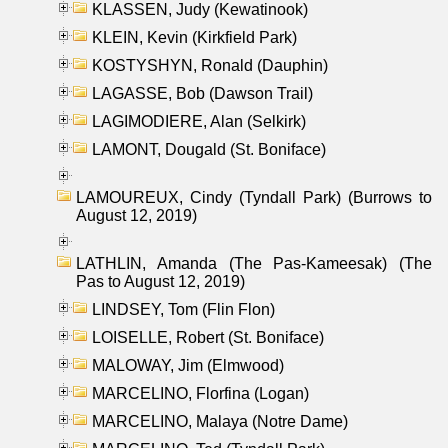
KLASSEN, Judy (Kewatinook)
KLEIN, Kevin (Kirkfield Park)
KOSTYSHYN, Ronald (Dauphin)
LAGASSE, Bob (Dawson Trail)
LAGIMODIERE, Alan (Selkirk)
LAMONT, Dougald (St. Boniface)
LAMOUREUX, Cindy (Tyndall Park) (Burrows to
August 12, 2019)
LATHLIN, Amanda (The Pas-Kameesak) (The
Pas to August 12, 2019)
LINDSEY, Tom (Flin Flon)
LOISELLE, Robert (St. Boniface)
MALOWAY, Jim (Elmwood)
MARCELINO, Florfina (Logan)
MARCELINO, Malaya (Notre Dame)