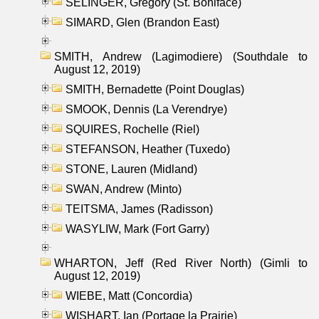
SELINGER, Gregory (St. Boniface)
SIMARD, Glen (Brandon East)
SMITH, Andrew (Lagimodiere) (Southdale to
August 12, 2019)
SMITH, Bernadette (Point Douglas)
SMOOK, Dennis (La Verendrye)
SQUIRES, Rochelle (Riel)
STEFANSON, Heather (Tuxedo)
STONE, Lauren (Midland)
SWAN, Andrew (Minto)
TEITSMA, James (Radisson)
WASYLIW, Mark (Fort Garry)
WHARTON, Jeff (Red River North) (Gimli to
August 12, 2019)
WIEBE, Matt (Concordia)
WISHART, Ian (Portage la Prairie)