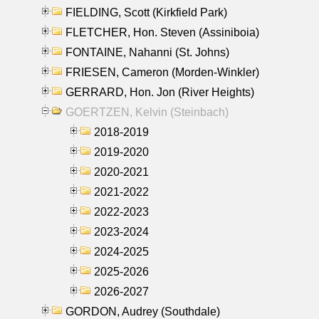
FIELDING, Scott (Kirkfield Park)
FLETCHER, Hon. Steven (Assiniboia)
FONTAINE, Nahanni (St. Johns)
FRIESEN, Cameron (Morden-Winkler)
GERRARD, Hon. Jon (River Heights)
GOERTZEN, Kelvin (Steinbach)
2018-2019
2019-2020
2020-2021
2021-2022
2022-2023
2023-2024
2024-2025
2025-2026
2026-2027
GORDON, Audrey (Southdale)