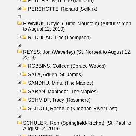
PEDERSEN, Blaine (Midland)
PERCHOTTE, Richard (Selkirk)
PIWNIUK, Doyle (Turtle Mountain) (Arthur-Virden
to August 12, 2019)
REDHEAD, Eric (Thompson)
REYES, Jon (Waverley) (St. Norbert to August 12,
2019)
ROBBINS, Colleen (Spruce Woods)
SALA, Adrien (St. James)
SANDHU, Mintu (The Maples)
SARAN, Mohinder (The Maples)
SCHMIDT, Tracy (Rossmere)
SCHOTT, Rachelle (Kildonan-River East)
SCHULER, Ron (Springfield-Ritchot) (St. Paul to
August 12, 2019)