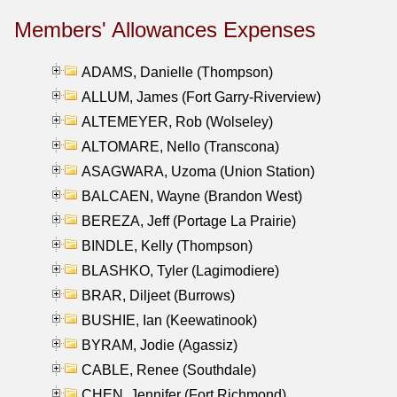
Members' Allowances Expenses
ADAMS, Danielle (Thompson)
ALLUM, James (Fort Garry-Riverview)
ALTEMEYER, Rob (Wolseley)
ALTOMARE, Nello (Transcona)
ASAGWARA, Uzoma (Union Station)
BALCAEN, Wayne (Brandon West)
BEREZA, Jeff (Portage La Prairie)
BINDLE, Kelly (Thompson)
BLASHKO, Tyler (Lagimodiere)
BRAR, Diljeet (Burrows)
BUSHIE, Ian (Keewatinook)
BYRAM, Jodie (Agassiz)
CABLE, Renee (Southdale)
CHEN, Jennifer (Fort Richmond)