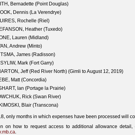
TH, Bernadette (Point Douglas)
OOK, Dennis (La Verendrye)
IRES, Rochelle (Riel)
EFANSON, Heather (Tuxedo)
ONE, Lauren (Midland)
AN, Andrew (Minto)
ITSMA, James (Radisson)
YLIW, Mark (Fort Garry)
RTON, Jeff (Red River North) (Gimli to August 12, 2019)
BE, Matt (Concordia)
HART, Ian (Portage la Prairie)
WCHUK, Rick (Swan River)
IMOSKI, Blair (Transcona)
18, only months in which expenses have been processed will cont
on on how to request access to additional allowance detail
.mb.ca
.