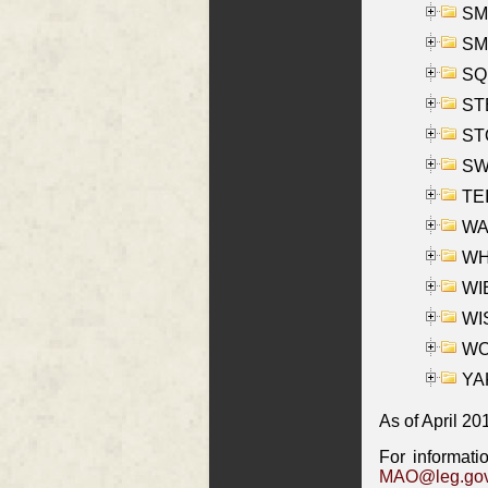
SMI
SM
SQU
ST
ST
SW
TE
WAS
WHA
WIE
WIS
WO
YAK
As of April 20
For informati
MAO@leg.gov