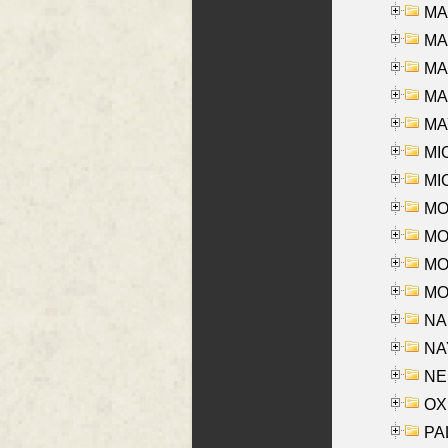
MA
MA
MA
MAR
MAY
MI
MI
MO
MOR
MOS
MOY
NA
NAY
NES
OXE
PAL