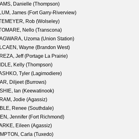
AMS, Danielle (Thompson)
UM, James (Fort Garry-Riverview)
TEMEYER, Rob (Wolseley)
TOMARE, Nello (Transcona)
AGWARA, Uzoma (Union Station)
LCAEN, Wayne (Brandon West)
EZA, Jeff (Portage La Prairie)
NDLE, Kelly (Thompson)
SHKO, Tyler (Lagimodiere)
R, Diljeet (Burrows)
HIE, Ian (Keewatinook)
AM, Jodie (Agassiz)
BLE, Renee (Southdale)
N, Jennifer (Fort Richmond)
RKE, Eileen (Agassiz)
MPTON, Carla (Tuxedo)