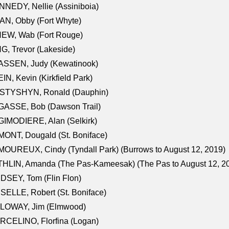
NEDY, Nellie (Assiniboia)
N, Obby (Fort Whyte)
NEW, Wab (Fort Rouge)
G, Trevor (Lakeside)
ASSEN, Judy (Kewatinook)
IN, Kevin (Kirkfield Park)
STYSHYN, Ronald (Dauphin)
GASSE, Bob (Dawson Trail)
IMODIERE, Alan (Selkirk)
ONT, Dougald (St. Boniface)
OUREUX, Cindy (Tyndall Park) (Burrows to August 12, 2019)
HLIN, Amanda (The Pas-Kameesak) (The Pas to August 12, 2
DSEY, Tom (Flin Flon)
SELLE, Robert (St. Boniface)
LOWAY, Jim (Elmwood)
RCELINO, Florfina (Logan)