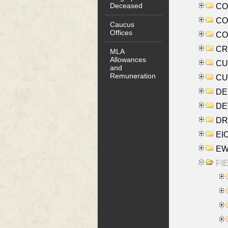
Deceased
COO
CO
Caucus
Offices
COX
CRO
MLA
Allowances
CUL
and
Remuneration
CUR
DE
DEV
DRI
EI
EW
FIE