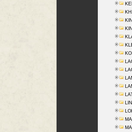
KEN
KHA
KI
KIN
KL
KLE
KO
LA
LAG
LAM
LAM
LAT
LIN
LOI
MA
MA