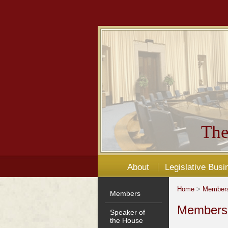
The
About
Legislative Busi
Home
>
Member
Members
Members'
Speaker of
the House