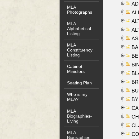
AD
MLA
Photographs
ALL
AL
MLA
Alphabetical
AL
Listing
AS
MLA
BA
Constituency
Listing
BER
BI
Cabinet
Ministers
BLA
BRA
Seating Plan
BUS
Who is my
BYR
MLA?
CA
MLA
Biographies-
CHE
Living
CLA
MLA
CO
Biographies-