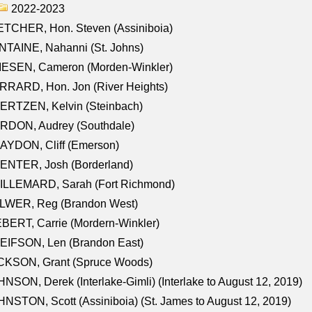
2022-2023
TCHER, Hon. Steven (Assiniboia)
TAINE, Nahanni (St. Johns)
IESEN, Cameron (Morden-Winkler)
RRARD, Hon. Jon (River Heights)
ERTZEN, Kelvin (Steinbach)
RDON, Audrey (Southdale)
AYDON, Cliff (Emerson)
ENTER, Josh (Borderland)
ILLEMARD, Sarah (Fort Richmond)
LWER, Reg (Brandon West)
BERT, Carrie (Mordern-Winkler)
EIFSON, Len (Brandon East)
CKSON, Grant (Spruce Woods)
NSON, Derek (Interlake-Gimli) (Interlake to August 12, 2019)
NSTON, Scott (Assiniboia) (St. James to August 12, 2019)