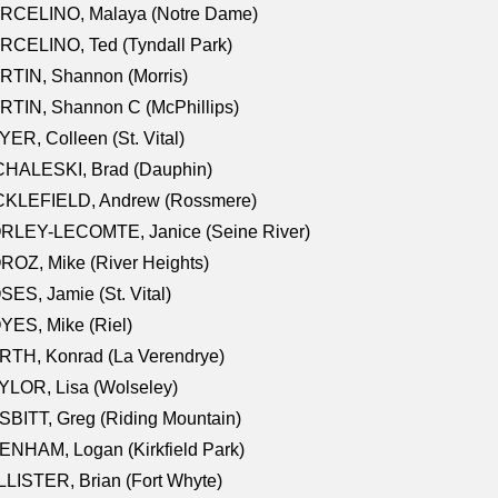
RCELINO, Malaya (Notre Dame)
RCELINO, Ted (Tyndall Park)
RTIN, Shannon (Morris)
TIN, Shannon C (McPhillips)
ER, Colleen (St. Vital)
CHALESKI, Brad (Dauphin)
CKLEFIELD, Andrew (Rossmere)
RLEY-LECOMTE, Janice (Seine River)
OZ, Mike (River Heights)
ES, Jamie (St. Vital)
ES, Mike (Riel)
RTH, Konrad (La Verendrye)
LOR, Lisa (Wolseley)
BITT, Greg (Riding Mountain)
NHAM, Logan (Kirkfield Park)
LISTER, Brian (Fort Whyte)