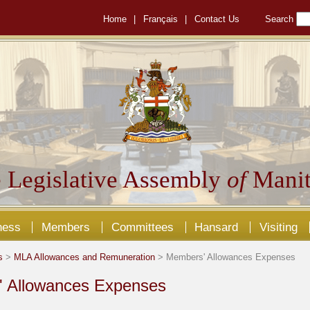
Home
|
Français
|
Contact Us
Search
 Legislative Assembly
of
Manit
ness
Members
Committees
Hansard
Visiting
s
>
MLA Allowances and Remuneration
> Members' Allowances Expenses
 Allowances Expenses