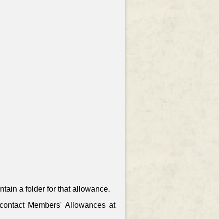
ain a folder for that allowance.
, contact Members' Allowances at