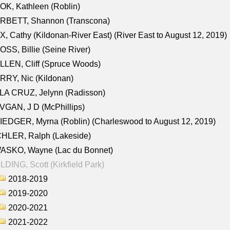
K, Kathleen (Roblin)
RBETT, Shannon (Transcona)
, Cathy (Kildonan-River East) (River East to August 12, 2019)
SS, Billie (Seine River)
LEN, Cliff (Spruce Woods)
RY, Nic (Kildonan)
LA CRUZ, Jelynn (Radisson)
GAN, J D (McPhillips)
EDGER, Myrna (Roblin) (Charleswood to August 12, 2019)
CHLER, Ralph (Lakeside)
ASKO, Wayne (Lac du Bonnet)
LDING, Scott (Kirkfield Park)
2018-2019
2019-2020
2020-2021
2021-2022