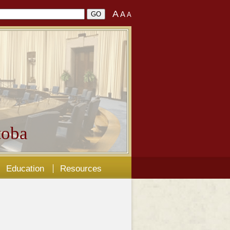
A
A
A
oba
Education
Resources