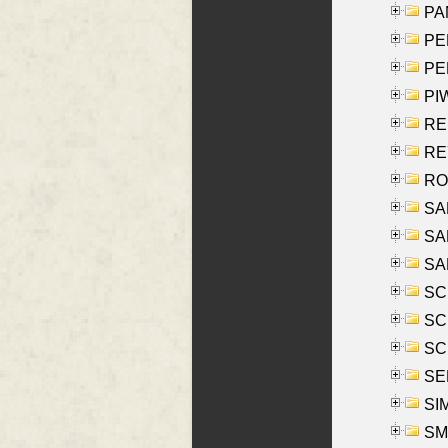
PA
PE
PE
PIW
RE
REY
RO
SAL
SA
SA
SC
SCH
SCH
SEL
SIM
SMI