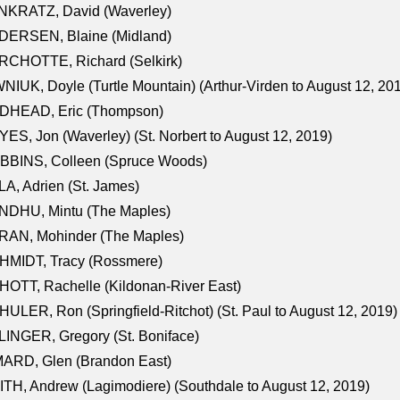
NKRATZ, David (Waverley)
DERSEN, Blaine (Midland)
RCHOTTE, Richard (Selkirk)
NIUK, Doyle (Turtle Mountain) (Arthur-Virden to August 12, 20
DHEAD, Eric (Thompson)
ES, Jon (Waverley) (St. Norbert to August 12, 2019)
BBINS, Colleen (Spruce Woods)
A, Adrien (St. James)
NDHU, Mintu (The Maples)
RAN, Mohinder (The Maples)
HMIDT, Tracy (Rossmere)
OTT, Rachelle (Kildonan-River East)
ULER, Ron (Springfield-Ritchot) (St. Paul to August 12, 2019)
INGER, Gregory (St. Boniface)
ARD, Glen (Brandon East)
TH, Andrew (Lagimodiere) (Southdale to August 12, 2019)