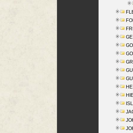
FLE
FON
FR
GE
GO
GO
GR
GU
GU
HE
HIE
ISL
JA
JOH
JOH