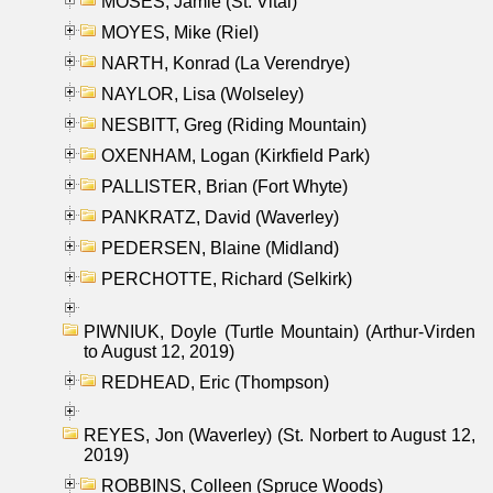
MOSES, Jamie (St. Vital)
MOYES, Mike (Riel)
NARTH, Konrad (La Verendrye)
NAYLOR, Lisa (Wolseley)
NESBITT, Greg (Riding Mountain)
OXENHAM, Logan (Kirkfield Park)
PALLISTER, Brian (Fort Whyte)
PANKRATZ, David (Waverley)
PEDERSEN, Blaine (Midland)
PERCHOTTE, Richard (Selkirk)
PIWNIUK, Doyle (Turtle Mountain) (Arthur-Virden
to August 12, 2019)
REDHEAD, Eric (Thompson)
REYES, Jon (Waverley) (St. Norbert to August 12,
2019)
ROBBINS, Colleen (Spruce Woods)