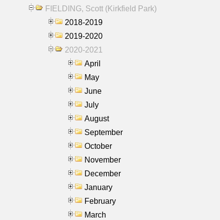
FIELDING, Scott (Kirkfield Park)
2018-2019
2019-2020
2020-2021
April
May
June
July
August
September
October
November
December
January
February
March