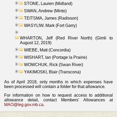
STONE, Lauren (Midland)
SWAN, Andrew (Minto)
TEITSMA, James (Radisson)
WASYLIW, Mark (Fort Garry)
WHARTON, Jeff (Red River North) (Gimli to
August 12, 2019)
WIEBE, Matt (Concordia)
WISHART, Ian (Portage la Prairie)
WOWCHUK, Rick (Swan River)
YAKIMOSKI, Blair (Transcona)
As of April 2018, only months in which expenses have
been processed will contain a folder for that allowance.
For information on how to request access to additional
allowance detail, contact Members' Allowances at
MAO@leg.gov.mb.ca
.