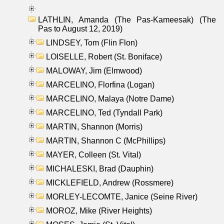
LATHLIN, Amanda (The Pas-Kameesak) (The
Pas to August 12, 2019)
LINDSEY, Tom (Flin Flon)
LOISELLE, Robert (St. Boniface)
MALOWAY, Jim (Elmwood)
MARCELINO, Florfina (Logan)
MARCELINO, Malaya (Notre Dame)
MARCELINO, Ted (Tyndall Park)
MARTIN, Shannon (Morris)
MARTIN, Shannon C (McPhillips)
MAYER, Colleen (St. Vital)
MICHALESKI, Brad (Dauphin)
MICKLEFIELD, Andrew (Rossmere)
MORLEY-LECOMTE, Janice (Seine River)
MOROZ, Mike (River Heights)