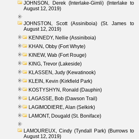
JOHNSON, Derek (Interlake-Gimli) (Interlake to
August 12, 2019)
JOHNSTON, Scott (Assiniboia) (St. James to
August 12, 2019)
KENNEDY, Nellie (Assiniboia)
KHAN, Obby (Fort Whyte)
KINEW, Wab (Fort Rouge)
KING, Trevor (Lakeside)
KLASSEN, Judy (Kewatinook)
KLEIN, Kevin (Kirkfield Park)
KOSTYSHYN, Ronald (Dauphin)
LAGASSE, Bob (Dawson Trail)
LAGIMODIERE, Alan (Selkirk)
LAMONT, Dougald (St. Boniface)
LAMOUREUX, Cindy (Tyndall Park) (Burrows to
August 12, 2019)