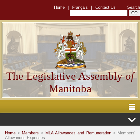
Home
|
Français
|
Contact Us
Search
The Legislative Assembly
of
Manitoba
Home
>
Members
>
MLA Allowances and Remuneration
> Members'
Allowances Expenses