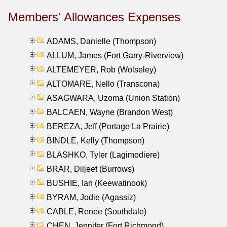
Members' Allowances Expenses
ADAMS, Danielle (Thompson)
ALLUM, James (Fort Garry-Riverview)
ALTEMEYER, Rob (Wolseley)
ALTOMARE, Nello (Transcona)
ASAGWARA, Uzoma (Union Station)
BALCAEN, Wayne (Brandon West)
BEREZA, Jeff (Portage La Prairie)
BINDLE, Kelly (Thompson)
BLASHKO, Tyler (Lagimodiere)
BRAR, Diljeet (Burrows)
BUSHIE, Ian (Keewatinook)
BYRAM, Jodie (Agassiz)
CABLE, Renee (Southdale)
CHEN, Jennifer (Fort Richmond)