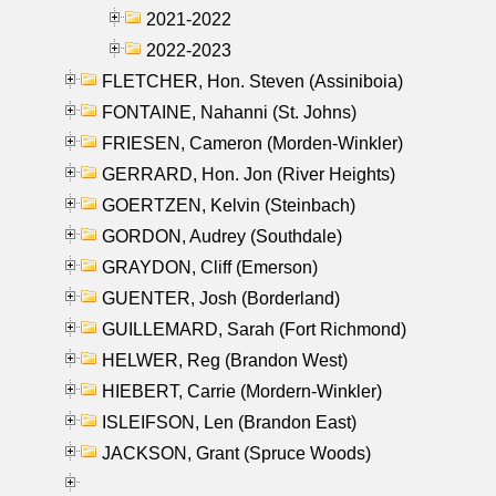
2021-2022
2022-2023
FLETCHER, Hon. Steven (Assiniboia)
FONTAINE, Nahanni (St. Johns)
FRIESEN, Cameron (Morden-Winkler)
GERRARD, Hon. Jon (River Heights)
GOERTZEN, Kelvin (Steinbach)
GORDON, Audrey (Southdale)
GRAYDON, Cliff (Emerson)
GUENTER, Josh (Borderland)
GUILLEMARD, Sarah (Fort Richmond)
HELWER, Reg (Brandon West)
HIEBERT, Carrie (Mordern-Winkler)
ISLEIFSON, Len (Brandon East)
JACKSON, Grant (Spruce Woods)