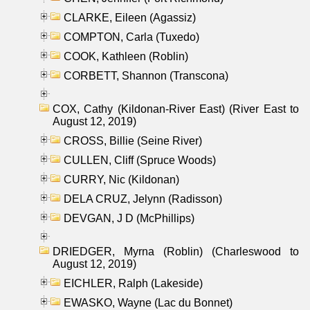
CLARKE, Eileen (Agassiz)
COMPTON, Carla (Tuxedo)
COOK, Kathleen (Roblin)
CORBETT, Shannon (Transcona)
COX, Cathy (Kildonan-River East) (River East to
August 12, 2019)
CROSS, Billie (Seine River)
CULLEN, Cliff (Spruce Woods)
CURRY, Nic (Kildonan)
DELA CRUZ, Jelynn (Radisson)
DEVGAN, J D (McPhillips)
DRIEDGER, Myrna (Roblin) (Charleswood to
August 12, 2019)
EICHLER, Ralph (Lakeside)
EWASKO, Wayne (Lac du Bonnet)