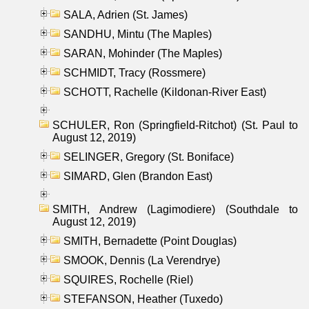
SALA, Adrien (St. James)
SANDHU, Mintu (The Maples)
SARAN, Mohinder (The Maples)
SCHMIDT, Tracy (Rossmere)
SCHOTT, Rachelle (Kildonan-River East)
SCHULER, Ron (Springfield-Ritchot) (St. Paul to
August 12, 2019)
SELINGER, Gregory (St. Boniface)
SIMARD, Glen (Brandon East)
SMITH, Andrew (Lagimodiere) (Southdale to
August 12, 2019)
SMITH, Bernadette (Point Douglas)
SMOOK, Dennis (La Verendrye)
SQUIRES, Rochelle (Riel)
STEFANSON, Heather (Tuxedo)